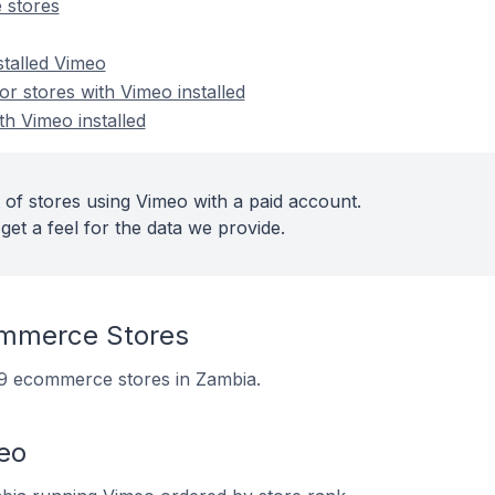
 stores
stalled Vimeo
 stores with Vimeo installed
th Vimeo installed
 of stores using Vimeo with a paid account.
get a feel for the data we provide.
mmerce Stores
 69 ecommerce stores in Zambia.
eo