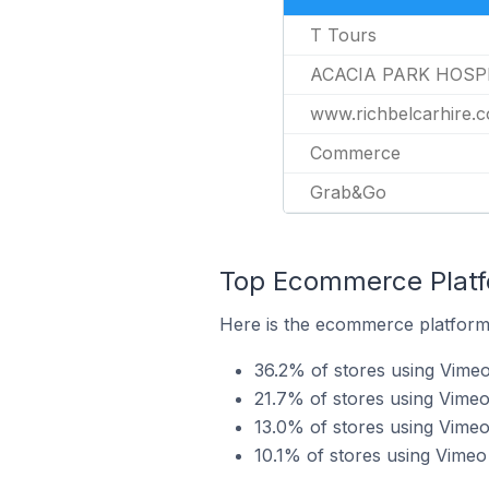
T Tours
ACACIA PARK HOSP
www.richbelcarhire.
Commerce
Grab&Go
Top Ecommerce Platfo
Here is the ecommerce platform 
36.2% of stores using Vime
21.7% of stores using Vimeo
13.0% of stores using Vime
10.1% of stores using Vime