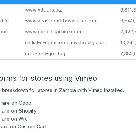
www.vttours.biz
6,811,
ITAL
www.acaciaparkhospital.co.zm
6,640
com
www.richbelcarhire.com
7,422,
dedial-e-commerce.myshopify.com
13,241
grab-and-go.shop
7,385,
rms for stores using Vimeo
breakdown for stores in Zambia with Vimeo installed.
o are on Odoo
 are on Shopify
o are on Wix
o are on Custom Cart