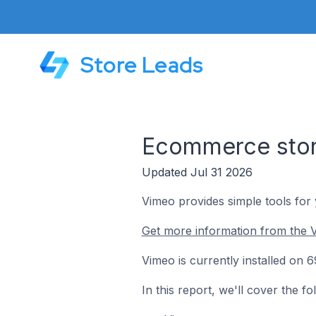
Store Leads
Ecommerce stor
Updated Jul 31 2026
Vimeo provides simple tools for
Get more information from the 
Vimeo is currently installed on
In this report, we'll cover the 