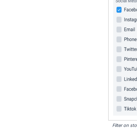
Filter on s