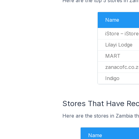
Here are the top 5 stores in Za
Name
iStore – iStor
Lilayi Lodge
MART
zanacofc.co.
Indigo
Stores That Have Rec
Here are the stores in Zambia th
Name