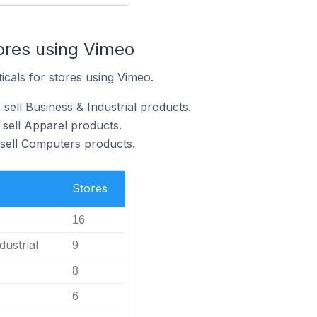
tores using Vimeo
icals for stores using Vimeo.
sell Business & Industrial products.
 sell Apparel products.
sell Computers products.
Stores
16
dustrial
9
8
6