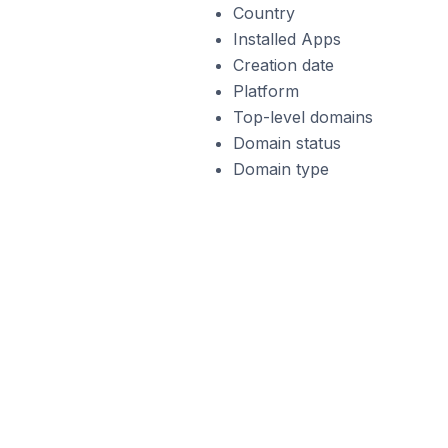
Country
Installed Apps
Creation date
Platform
Top-level domains
Domain status
Domain type