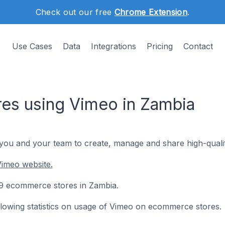
Check out our free
Chrome Extension
.
Use Cases
Data
Integrations
Pricing
Contact
es using Vimeo in Zambia
 you and your team to create, manage and share high-qualit
Vimeo website.
 69 ecommerce stores in Zambia.
following statistics on usage of Vimeo on ecommerce stores.