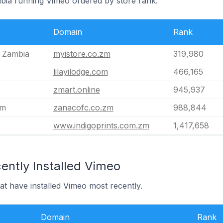
mbia running Vimeo ordered by store rank.
Domain
Rank
e Zambia
myistore.co.zm
319,980
lilayilodge.com
466,165
zmart.online
945,937
zm
zanacofc.co.zm
988,844
www.indigoprints.com.zm
1,417,658
ently Installed Vimeo
at have installed Vimeo most recently.
Domain
Rank