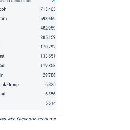
tores with Facebook accounts.