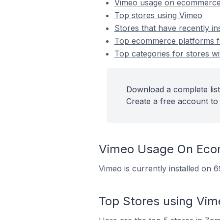
Vimeo usage on ecommerce
Top stores using Vimeo
Stores that have recently in
Top ecommerce platforms for
Top categories for stores wi
Download a complete list
Create a free account to 
Vimeo Usage On Eco
Vimeo is currently installed on
Top Stores using Vim