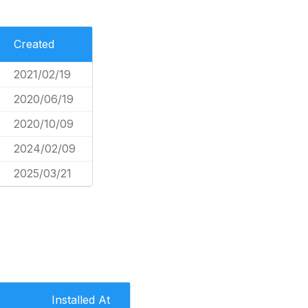
Created
2021/02/19
2020/06/19
2020/10/09
2024/02/09
2025/03/21
Installed At