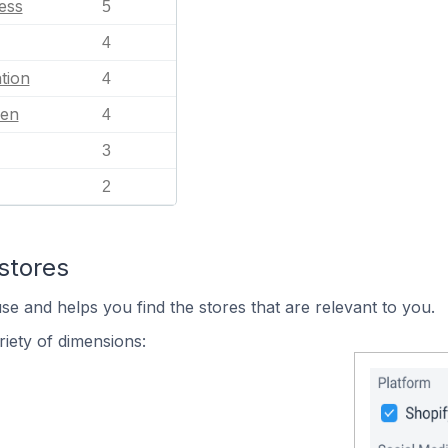
ess
5
4
tion
4
en
4
3
2
stores
se and helps you find the stores that are relevant to you.
iety of dimensions: