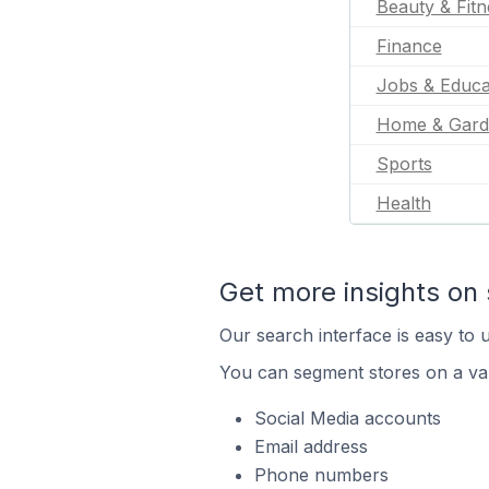
Beauty & Fitn
Finance
Jobs & Educa
Home & Gard
Sports
Health
Get more insights on 
Our search interface is easy to u
You can segment stores on a var
Social Media accounts
Email address
Phone numbers