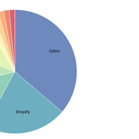
Odoo
Shopify