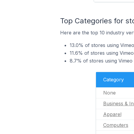
Top Categories for s
Here are the top 10 industry vert
13.0% of stores using Vimeo 
11.6% of stores using Vimeo
8.7% of stores using Vimeo 
Category
None
Business & In
Apparel
Computers