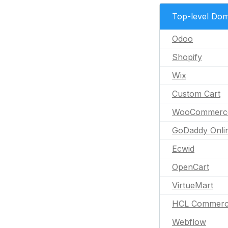
Top-level Dom
Odoo
Shopify
Wix
Custom Cart
WooCommerc
GoDaddy Onli
Ecwid
OpenCart
VirtueMart
HCL Commer
Webflow