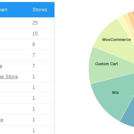
ain
Stores
25
15
WooCommerce
9
7
Custom Cart
e
7
ne Store
1
1
Wix
1
1
ce
1
1