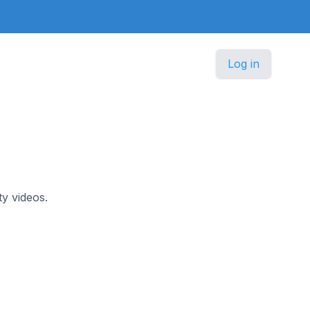
Log in
y videos.