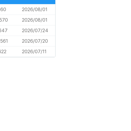
860
2026/08/01
,570
2026/08/01
647
2026/07/24
,561
2026/07/20
622
2026/07/11