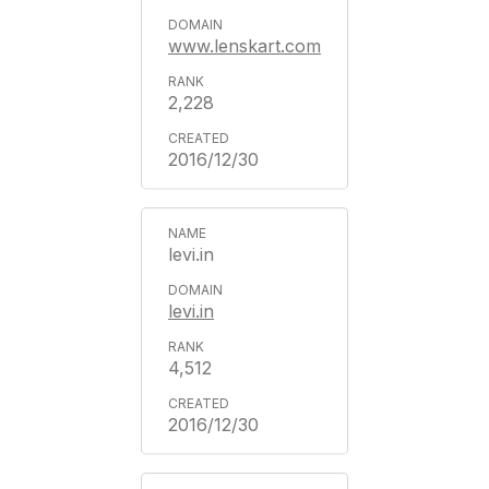
www.lenskart.com
2,228
2016/12/30
levi.in
levi.in
4,512
2016/12/30