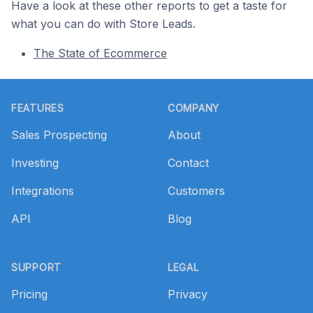
Have a look at these other reports to get a taste for
what you can do with Store Leads.
The State of Ecommerce
Footer
FEATURES
COMPANY
Sales Prospecting
About
Investing
Contact
Integrations
Customers
API
Blog
SUPPORT
LEGAL
Pricing
Privacy