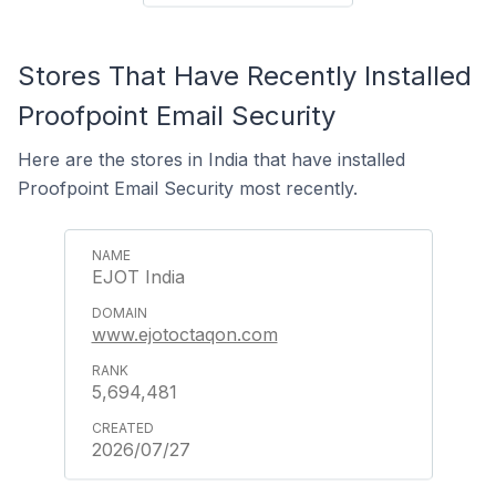
Stores That Have Recently Installed
Proofpoint Email Security
Here are the stores in India that have installed
Proofpoint Email Security most recently.
EJOT India
www.ejotoctaqon.com
5,694,481
2026/07/27