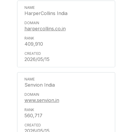
HarperCollins India
harpercollins.co.in
409,910
2026/05/15
Senvion India
www.senvion.in
560,717
2026/05/15