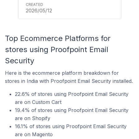
2026/05/12
Top Ecommerce Platforms for
stores using Proofpoint Email
Security
Here is the ecommerce platform breakdown for
stores in India with Proofpoint Email Security installed.
22.6% of stores using Proofpoint Email Security
are on Custom Cart
19.4% of stores using Proofpoint Email Security
are on Shopify
16.1% of stores using Proofpoint Email Security
are on Magento