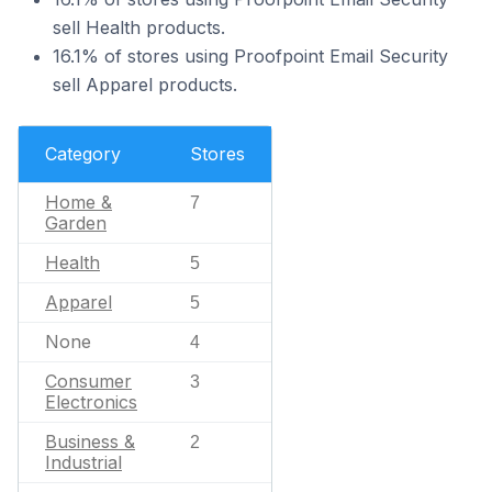
sell Health products.
16.1% of stores using Proofpoint Email Security
sell Apparel products.
Category
Stores
Home &
7
Garden
Health
5
Apparel
5
None
4
Consumer
3
Electronics
Business &
2
Industrial