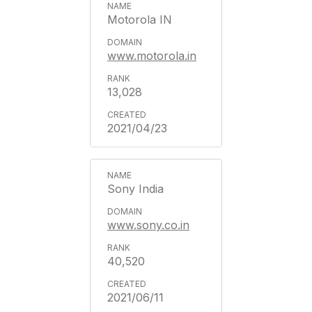
Motorola IN
www.motorola.in
13,028
2021/04/23
Sony India
www.sony.co.in
40,520
2021/06/11