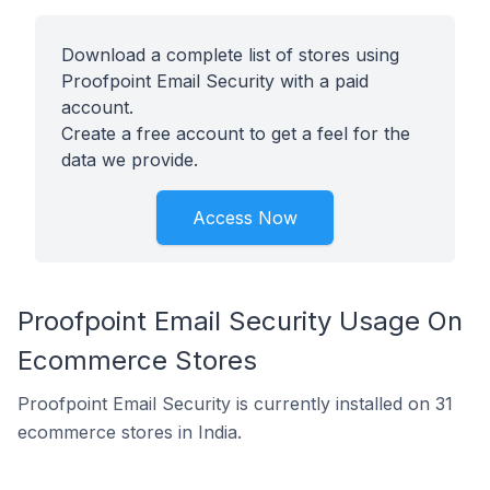
Download a complete list of stores using
Proofpoint Email Security with a paid
account.
Create a free account to get a feel for the
data we provide.
Access Now
Proofpoint Email Security Usage On
Ecommerce Stores
Proofpoint Email Security is currently installed on 31
ecommerce stores in India.