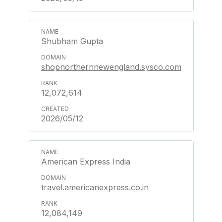
Shubham Gupta
shopnorthernnewengland.sysco.com
12,072,614
2026/05/12
American Express India
travel.americanexpress.co.in
12,084,149