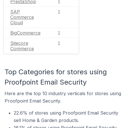
PrestaShop
1
SAP
1
Commerce
Cloud
BigCommerce
1
Sitecore
1
Commerce
Top Categories for stores using
Proofpoint Email Security
Here are the top 10 industry verticals for stores using
Proofpoint Email Security.
22.6% of stores using Proofpoint Email Security
sell Home & Garden products.
16.1% of stores using Proofpoint Email Security