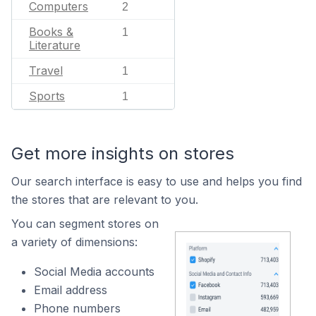
Computers
2
Books &
1
Literature
Travel
1
Sports
1
Get more insights on stores
Our search interface is easy to use and helps you find
the stores that are relevant to you.
You can segment stores on
a variety of dimensions:
Social Media accounts
Email address
Phone numbers