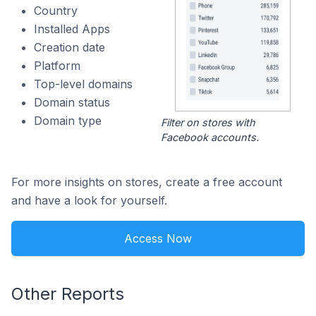
Country
Installed Apps
Creation date
Platform
Top-level domains
Domain status
Domain type
Filter on stores with
Facebook accounts.
For more insights on stores, create a free account
and have a look for yourself.
Access Now
Other Reports