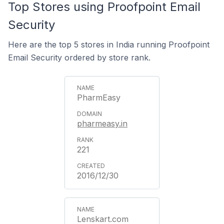
Top Stores using Proofpoint Email
Security
Here are the top 5 stores in India running Proofpoint
Email Security ordered by store rank.
PharmEasy
pharmeasy.in
221
2016/12/30
Lenskart.com