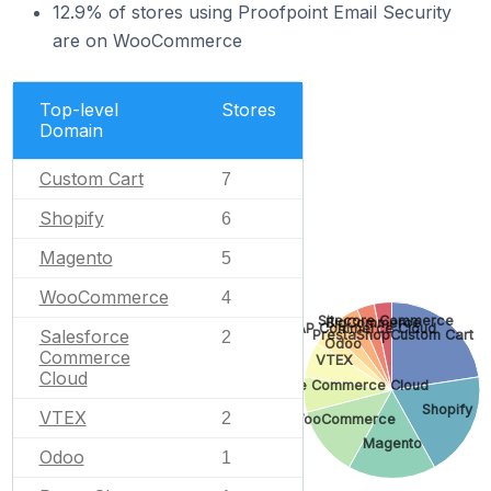
12.9% of stores using Proofpoint Email Security
are on WooCommerce
Top-level
Stores
Domain
Custom Cart
7
Shopify
6
Magento
5
WooCommerce
4
Sitecore Commerce
BigCommerce
SAP Commerce Cloud
Salesforce
PrestaShop
Custom Cart
2
Odoo
Commerce
VTEX
Cloud
Salesforce Commerce Cloud
Shopify
VTEX
2
WooCommerce
Magento
Odoo
1