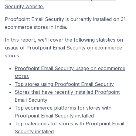
Security website.
Proofpoint Email Security is currently installed on 31
ecommerce stores in India.
In this report, we'll cover the following statistics on
usage of Proofpoint Email Security on ecommerce
stores.
Proofpoint Email Security usage on ecommerce
stores
Top stores using Proofpoint Email Security
Stores that have recently installed Proofpoint
Email Security
Top ecommerce platforms for stores with
Proofpoint Email Security installed
Top categories for stores with Proofpoint Email
Security installed