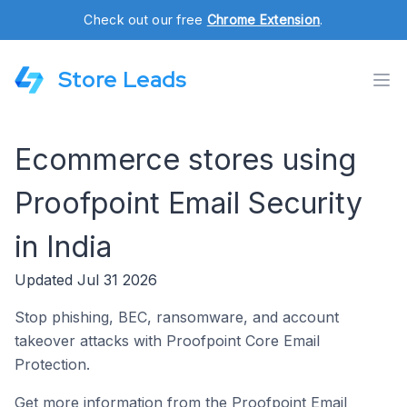
Check out our free
Chrome Extension
.
Store Leads
Ecommerce stores using
Proofpoint Email Security
in India
Updated Jul 31 2026
Stop phishing, BEC, ransomware, and account
takeover attacks with Proofpoint Core Email
Protection.
Get more information from the Proofpoint Email