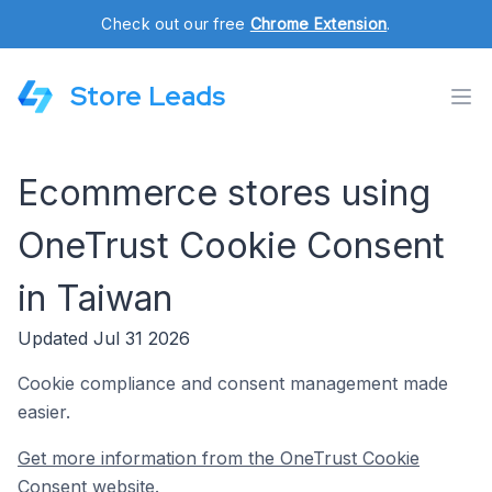
Check out our free
Chrome Extension
.
Store Leads
Ecommerce stores using
OneTrust Cookie Consent
in Taiwan
Updated Jul 31 2026
Cookie compliance and consent management made
easier.
Get more information from the OneTrust Cookie
Consent website.