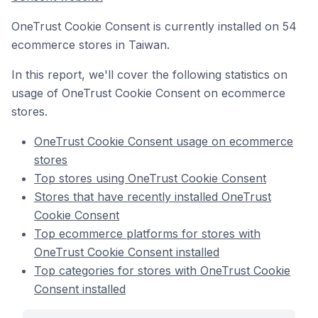
OneTrust Cookie Consent is currently installed on 54
ecommerce stores in Taiwan.
In this report, we'll cover the following statistics on
usage of OneTrust Cookie Consent on ecommerce
stores.
OneTrust Cookie Consent usage on ecommerce
stores
Top stores using OneTrust Cookie Consent
Stores that have recently installed OneTrust
Cookie Consent
Top ecommerce platforms for stores with
OneTrust Cookie Consent installed
Top categories for stores with OneTrust Cookie
Consent installed