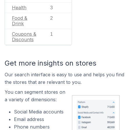
Health
3
Food &
2
Drink
Coupons &
1
Discounts
Get more insights on stores
Our search interface is easy to use and helps you find
the stores that are relevant to you.
You can segment stores on
a variety of dimensions:
Social Media accounts
Email address
Phone numbers