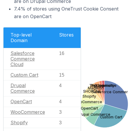
are on Drupal Commerce
7.4% of stores using OneTrust Cookie Consent
are on OpenCart
Top-level
Stores
Domain
Salesforce
16
Commerce
Cloud
Custom Cart
15
Drupal
4
BigCommerce
THG Ingenuity
91APP
Magento
Commerce
SHOPLINE
Salesforce Commerc
Shopify
OpenCart
4
WooCommerce
OpenCart
WooCommerce
3
Drupal Commerce
Custom Cart
Shopify
3