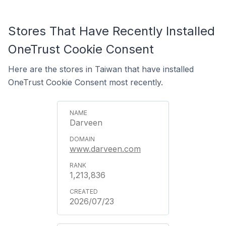
Stores That Have Recently Installed
OneTrust Cookie Consent
Here are the stores in Taiwan that have installed
OneTrust Cookie Consent most recently.
Darveen
www.darveen.com
1,213,836
2026/07/23