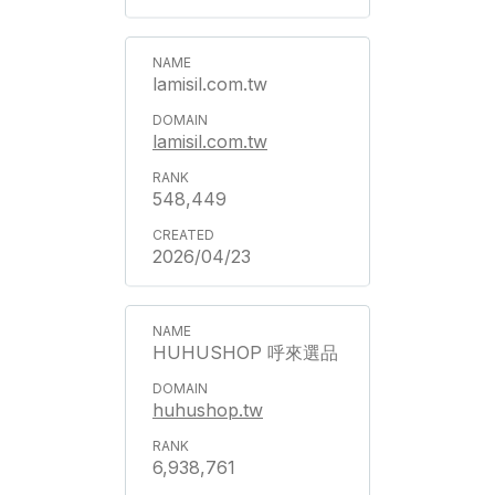
lamisil.com.tw
lamisil.com.tw
548,449
2026/04/23
HUHUSHOP 呼來選品
huhushop.tw
6,938,761