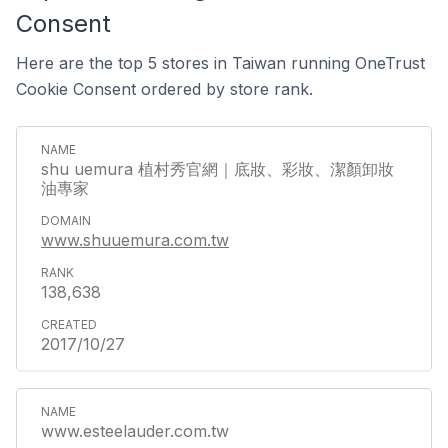
Consent
Here are the top 5 stores in Taiwan running OneTrust
Cookie Consent ordered by store rank.
shu uemura 植村秀官網｜底妝、彩妝、潔顏卸妝
油專家
www.shuuemura.com.tw
138,638
2017/10/27
www.esteelauder.com.tw