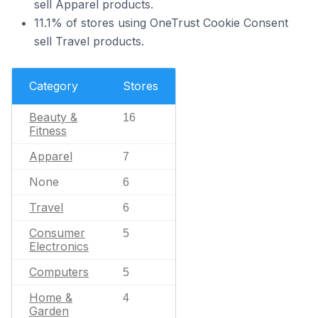
sell Apparel products.
11.1% of stores using OneTrust Cookie Consent
sell Travel products.
Category
Stores
Beauty &
16
Fitness
Apparel
7
None
6
Travel
6
Consumer
5
Electronics
Computers
5
Home &
4
Garden