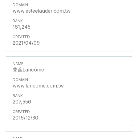
www.esteelauder.com.tw
161,245
2021/04/09
蘭蔻Lancôme
www.lancome.com.tw
207,556
2016/12/30