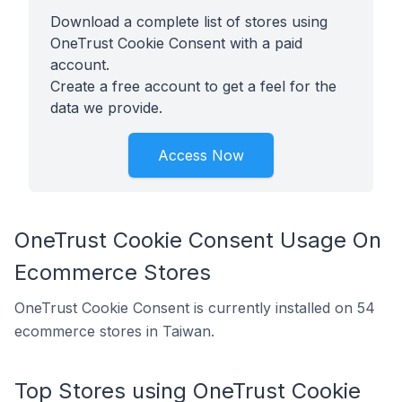
Download a complete list of stores using
OneTrust Cookie Consent with a paid
account.
Create a free account to get a feel for the
data we provide.
Access Now
OneTrust Cookie Consent Usage On
Ecommerce Stores
OneTrust Cookie Consent is currently installed on 54
ecommerce stores in Taiwan.
Top Stores using OneTrust Cookie