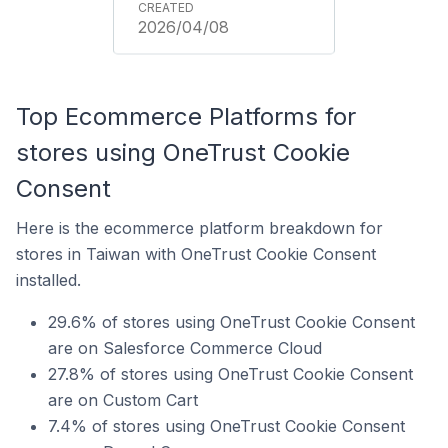
2026/04/08
Top Ecommerce Platforms for
stores using OneTrust Cookie
Consent
Here is the ecommerce platform breakdown for
stores in Taiwan with OneTrust Cookie Consent
installed.
29.6% of stores using OneTrust Cookie Consent
are on Salesforce Commerce Cloud
27.8% of stores using OneTrust Cookie Consent
are on Custom Cart
7.4% of stores using OneTrust Cookie Consent