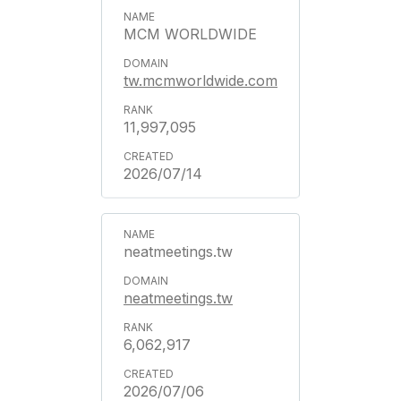
MCM WORLDWIDE
tw.mcmworldwide.com
11,997,095
2026/07/14
neatmeetings.tw
neatmeetings.tw
6,062,917
2026/07/06