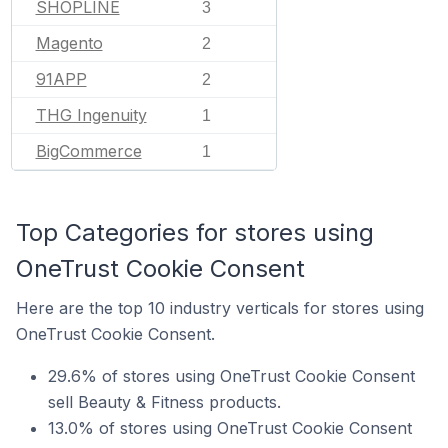
SHOPLINE
3
Magento
2
91APP
2
THG Ingenuity
1
BigCommerce
1
Top Categories for stores using
OneTrust Cookie Consent
Here are the top 10 industry verticals for stores using
OneTrust Cookie Consent.
29.6% of stores using OneTrust Cookie Consent
sell Beauty & Fitness products.
13.0% of stores using OneTrust Cookie Consent