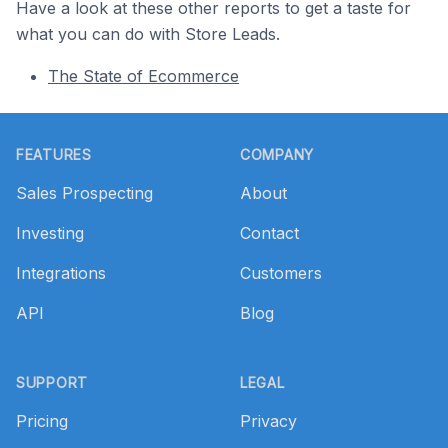
Have a look at these other reports to get a taste for
what you can do with Store Leads.
The State of Ecommerce
Footer
FEATURES
COMPANY
Sales Prospecting
About
Investing
Contact
Integrations
Customers
API
Blog
SUPPORT
LEGAL
Pricing
Privacy