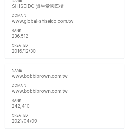
SHISEIDO 資生堂國際櫃
www.global-shiseido.com.tw
236,512
2016/12/30
www.bobbibrown.com.tw
www.bobbibrown.com.tw
242,410
2021/04/09