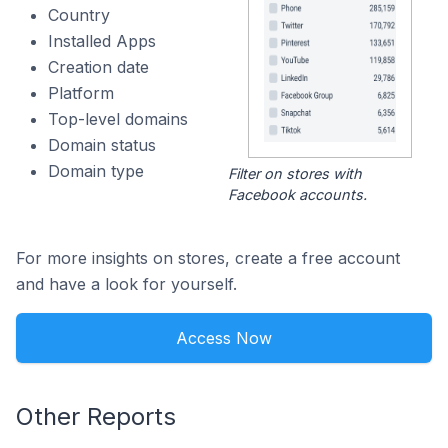
Country
Installed Apps
Creation date
Platform
Top-level domains
Domain status
Domain type
Filter on stores with
Facebook accounts.
For more insights on stores, create a free account
and have a look for yourself.
Access Now
Other Reports