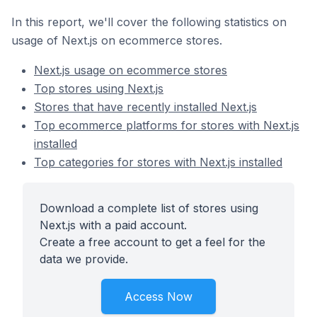
In this report, we'll cover the following statistics on
usage of Next.js on ecommerce stores.
Next.js usage on ecommerce stores
Top stores using Next.js
Stores that have recently installed Next.js
Top ecommerce platforms for stores with Next.js
installed
Top categories for stores with Next.js installed
Download a complete list of stores using
Next.js with a paid account.
Create a free account to get a feel for the
data we provide.
Access Now