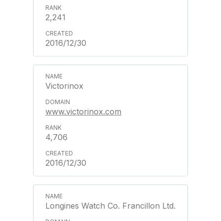
2,241
2016/12/30
Victorinox
www.victorinox.com
4,706
2016/12/30
Longines Watch Co. Francillon Ltd.