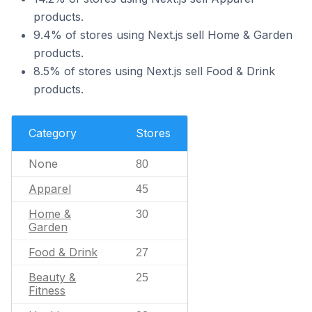
products.
9.4% of stores using Next.js sell Home & Garden
products.
8.5% of stores using Next.js sell Food & Drink
products.
Category
Stores
None
80
Apparel
45
Home &
30
Garden
Food & Drink
27
Beauty &
25
Fitness