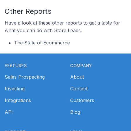
Other Reports
Have a look at these other reports to get a taste for
what you can do with Store Leads.
The State of Ecommerce
Footer
FEATURES
COMPANY
Sales Prospecting
About
Investing
Contact
Integrations
Customers
API
Blog