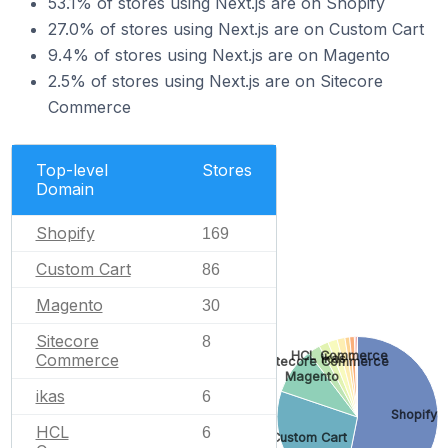
53.1% of stores using Next.js are on Shopify
27.0% of stores using Next.js are on Custom Cart
9.4% of stores using Next.js are on Magento
2.5% of stores using Next.js are on Sitecore
Commerce
Top-level
Stores
Domain
Shopify
169
Custom Cart
86
Magento
30
Sitecore
8
HCL Commerce
Commerce
ikas
Sitecore Commerce
Magento
ikas
6
Shopify
HCL
6
Custom Cart