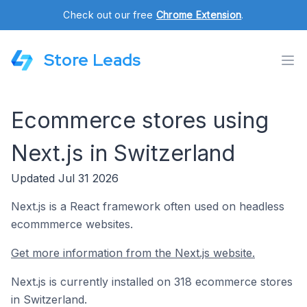
Check out our free
Chrome Extension
.
Store Leads
Ecommerce stores using
Next.js in Switzerland
Updated Jul 31 2026
Next.js is a React framework often used on headless
ecommmerce websites.
Get more information from the Next.js website.
Next.js is currently installed on 318 ecommerce stores
in Switzerland.