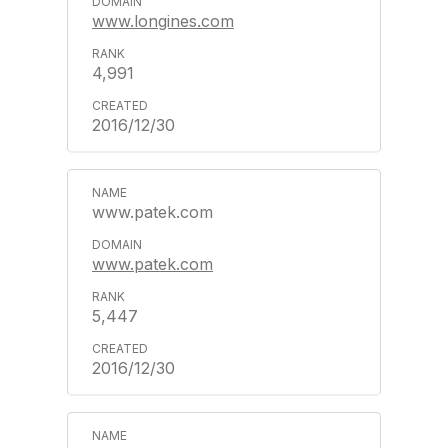
www.longines.com
4,991
2016/12/30
www.patek.com
www.patek.com
5,447
2016/12/30