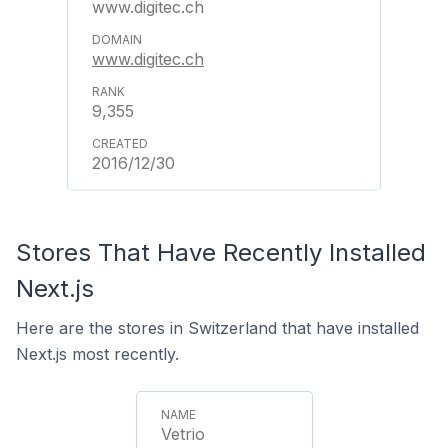
www.digitec.ch
www.digitec.ch
9,355
2016/12/30
Stores That Have Recently Installed
Next.js
Here are the stores in Switzerland that have installed
Next.js most recently.
Vetrio