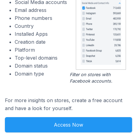
Social Media accounts
Email address
Phone numbers
Country
Installed Apps
Creation date
Platform
Top-level domains
Domain status
Domain type
Filter on stores with
Facebook accounts.
For more insights on stores, create a free account
and have a look for yourself.
Access Now