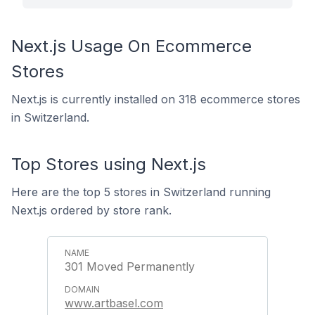
Next.js Usage On Ecommerce
Stores
Next.js is currently installed on 318 ecommerce stores
in Switzerland.
Top Stores using Next.js
Here are the top 5 stores in Switzerland running
Next.js ordered by store rank.
301 Moved Permanently
www.artbasel.com