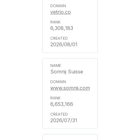
vetrio.co
6,308,183
2026/08/01
Somnij Suisse
www.somnij.com
6,653,166
2026/07/31