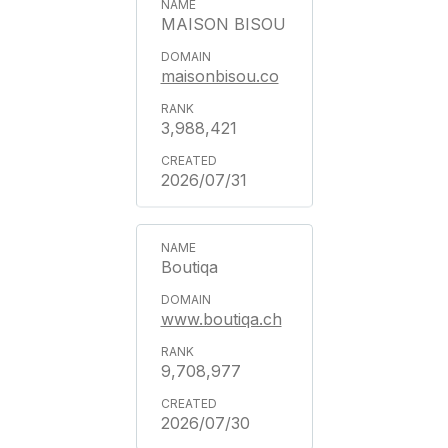
MAISON BISOU
maisonbisou.co
3,988,421
2026/07/31
Boutiqa
www.boutiqa.ch
9,708,977
2026/07/30