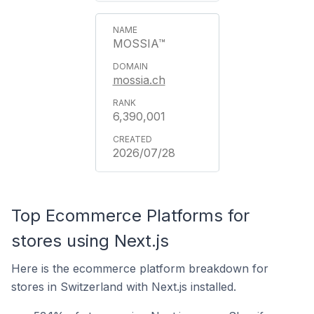
MOSSIA™
mossia.ch
6,390,001
2026/07/28
Top Ecommerce Platforms for
stores using Next.js
Here is the ecommerce platform breakdown for
stores in Switzerland with Next.js installed.