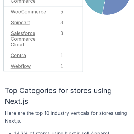
Commerce
WooCommerce
5
Snipcart
3
Salesforce
3
Commerce
Cloud
Centra
1
Webflow
1
Top Categories for stores using
Next.js
Here are the top 10 industry verticals for stores using
Next.js.
14.2% of stores using Next.js sell Apparel