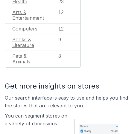
Health
23
Arts &
12
Entertainment
Computers
12
Books &
9
Literature
Pets &
8
Animals
Get more insights on stores
Our search interface is easy to use and helps you find
the stores that are relevant to you.
You can segment stores on
a variety of dimensions: