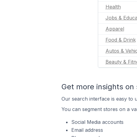
Health
Jobs & Educa
Apparel
Food & Drink
Autos & Vehic
Beauty & Fitn
Get more insights on 
Our search interface is easy to u
You can segment stores on a var
Social Media accounts
Email address