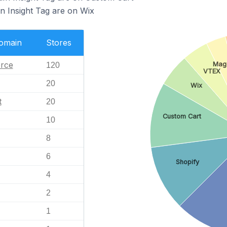
In Insight Tag are on Wix
Domain
Stores
rce
Mag
120
VTEX
20
Wix
t
20
Custom Cart
10
8
6
Shopify
4
2
1