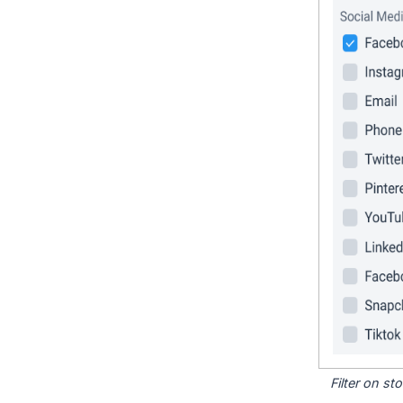
Filter on s