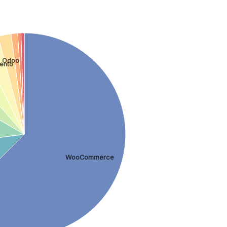
Odoo
ento
WooCommerce