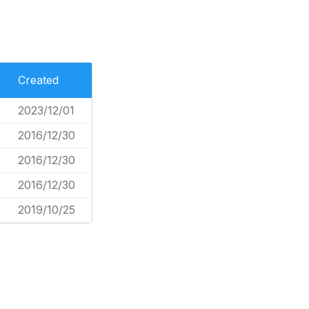
Created
2023/12/01
2016/12/30
2016/12/30
2016/12/30
2019/10/25