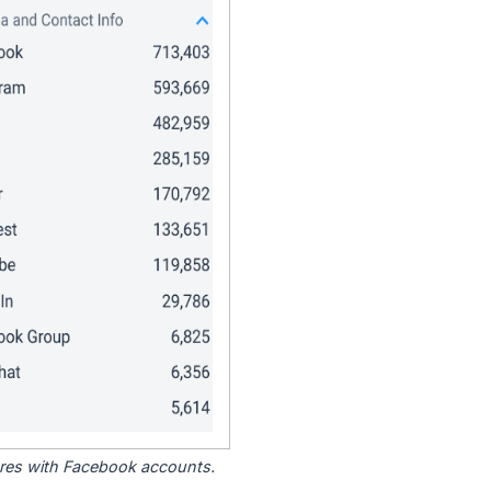
tores with Facebook accounts.