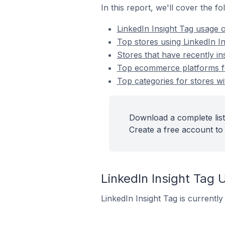
In this report, we'll cover the f
LinkedIn Insight Tag usage
Top stores using LinkedIn In
Stores that have recently ins
Top ecommerce platforms for
Top categories for stores wit
Download a complete list 
Create a free account to 
LinkedIn Insight Ta
LinkedIn Insight Tag is currentl