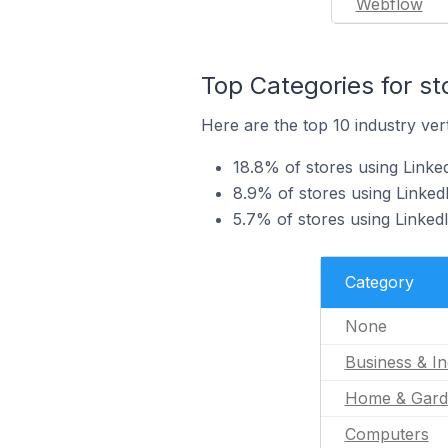
Webflow
Top Categories for st
Here are the top 10 industry vert
18.8% of stores using Linked
8.9% of stores using Linked
5.7% of stores using Linked
Category
None
Business & In
Home & Gard
Computers