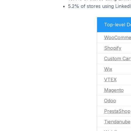
5.2% of stores using Linked
Top-level 
WooComme
Shopify
Custom Car
Wix
VTEX
Magento
Odoo
PrestaShop
Tiendanube