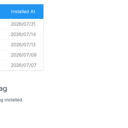
Installed At
2026/07/31
2026/07/14
2026/07/13
2026/07/09
2026/07/07
Tag
 installed.