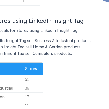
1
ores using LinkedIn Insight Tag
icals for stores using LinkedIn Insight Tag.
In Insight Tag sell Business & Industrial products.
In Insight Tag sell Home & Garden products.
In Insight Tag sell Computers products.
Stores
51
dustrial
36
en
17
11