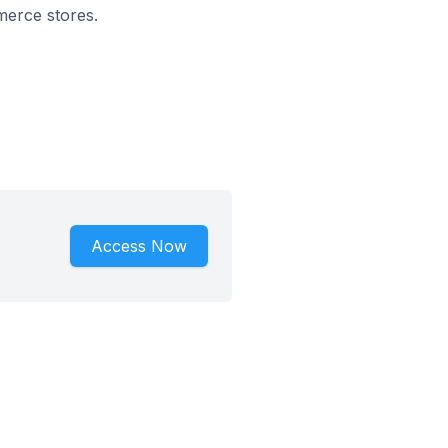
mmerce stores.
Access Now