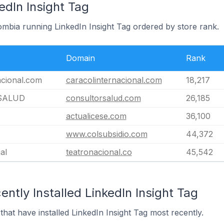
edIn Insight Tag
ombia running LinkedIn Insight Tag ordered by store rank.
Domain
Rank
acional.com
caracolinternacional.com
18,217
SALUD
consultorsalud.com
26,185
actualicese.com
36,100
www.colsubsidio.com
44,372
al
teatronacional.co
45,542
ntly Installed LinkedIn Insight Tag
that have installed LinkedIn Insight Tag most recently.