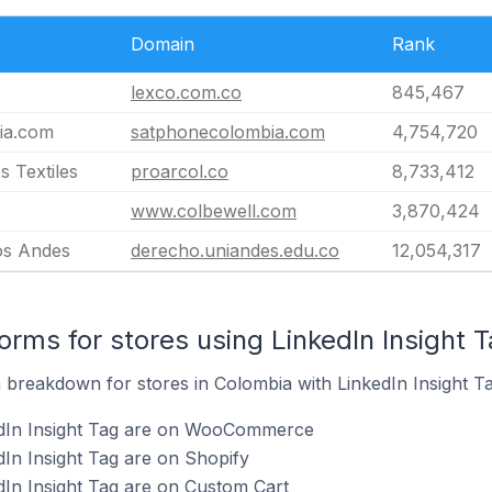
Domain
Rank
lexco.com.co
845,467
ia.com
satphonecolombia.com
4,754,720
 Textiles
proarcol.co
8,733,412
www.colbewell.com
3,870,424
os Andes
derecho.uniandes.edu.co
12,054,317
rms for stores using LinkedIn Insight 
breakdown for stores in Colombia with LinkedIn Insight Tag
edIn Insight Tag are on WooCommerce
dIn Insight Tag are on Shopify
dIn Insight Tag are on Custom Cart