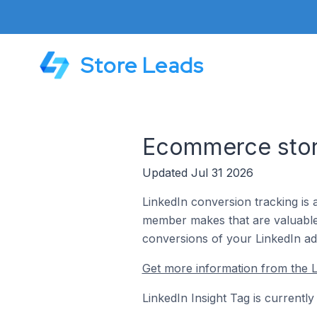
Store Leads
Ecommerce store
Updated Jul 31 2026
LinkedIn conversion tracking is 
member makes that are valuable 
conversions of your LinkedIn ads
Get more information from the L
LinkedIn Insight Tag is currentl