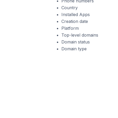
Phone numbers
Country
Installed Apps
Creation date
Platform
Top-level domains
Domain status
Domain type