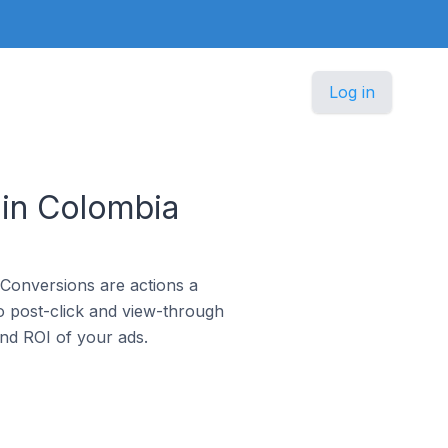
Log in
 in Colombia
 Conversions are actions a
o post-click and view-through
and ROI of your ads.