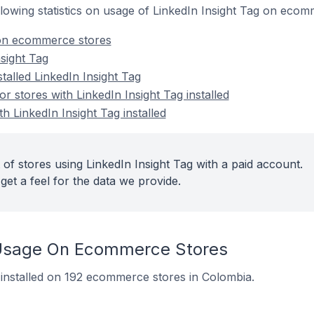
ollowing statistics on usage of LinkedIn Insight Tag on eco
 on ecommerce stores
sight Tag
talled LinkedIn Insight Tag
 stores with LinkedIn Insight Tag installed
h LinkedIn Insight Tag installed
of stores using LinkedIn Insight Tag with a paid account.
get a feel for the data we provide.
g Usage On Ecommerce Stores
y installed on 192 ecommerce stores in Colombia.