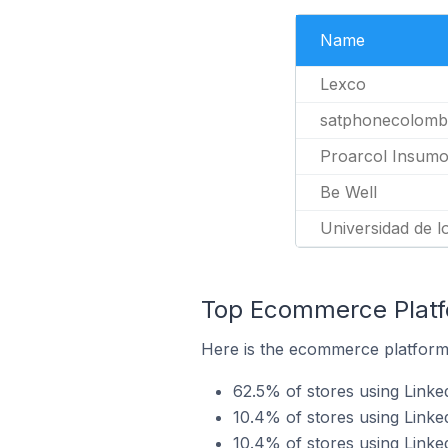
Name
Lexco
satphonecolomb
Proarcol Insumos
Be Well
Universidad de l
Top Ecommerce Platfo
Here is the ecommerce platform 
62.5% of stores using Link
10.4% of stores using Linke
10.4% of stores using Linke