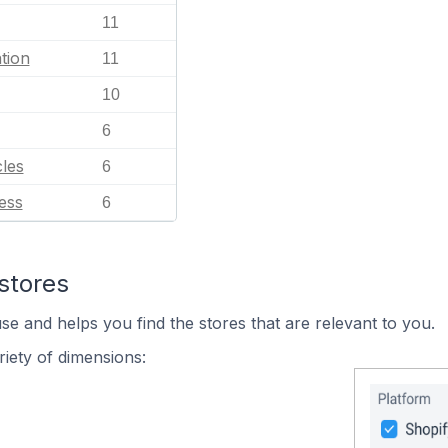
11
tion
11
10
6
les
6
ess
6
stores
se and helps you find the stores that are relevant to you.
iety of dimensions: