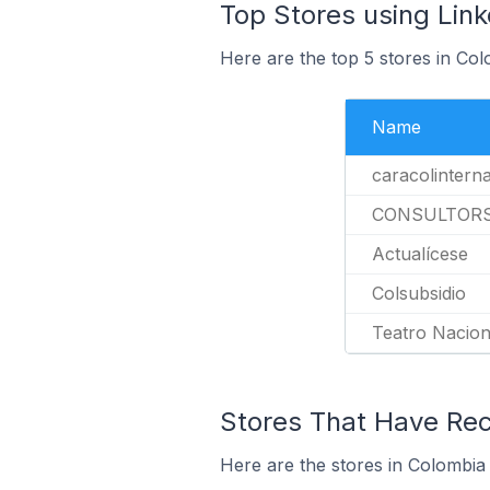
Top Stores using Link
Here are the top 5 stores in Col
Name
caracolintern
CONSULTOR
Actualícese
Colsubsidio
Teatro Nacion
Stores That Have Rece
Here are the stores in Colombia 