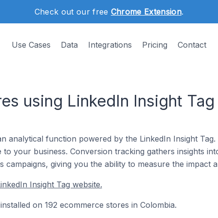
Check out our free
Chrome Extension
.
Use Cases
Data
Integrations
Pricing
Contact
s using LinkedIn Insight Tag
an analytical function powered by the LinkedIn Insight Tag.
to your business. Conversion tracking gathers insights int
 campaigns, giving you the ability to measure the impact 
inkedIn Insight Tag website.
y installed on 192 ecommerce stores in Colombia.