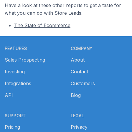
Have a look at these other reports to get a taste for
what you can do with Store Leads.
The State of Ecommerce
Footer
FEATURES
COMPANY
Sales Prospecting
About
Investing
Contact
Integrations
Customers
API
Blog
SUPPORT
LEGAL
Pricing
Privacy