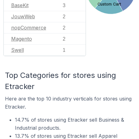
Custom Cart
BaseKit
3
JouwWeb
2
nopCommerce
2
Magento
2
Swell
1
Top Categories for stores using
Etracker
Here are the top 10 industry verticals for stores using
Etracker.
14.7% of stores using Etracker sell Business &
Industrial products.
13.7% of stores using Etracker sell Apparel