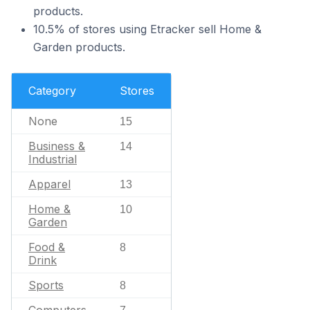
products.
10.5% of stores using Etracker sell Home &
Garden products.
Category
Stores
None
15
Business &
14
Industrial
Apparel
13
Home &
10
Garden
Food &
8
Drink
Sports
8