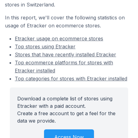
stores in Switzerland.
In this report, we'll cover the following statistics on
usage of Etracker on ecommerce stores.
Etracker usage on ecommerce stores
Top stores using Etracker
Stores that have recently installed Etracker
Top ecommerce platforms for stores with
Etracker installed
Top categories for stores with Etracker installed
Download a complete list of stores using
Etracker with a paid account.
Create a free account to get a feel for the
data we provide.
Access Now