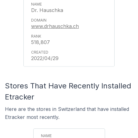
Dr. Hauschka
www.drhauschka.ch
518,807
2022/04/29
Stores That Have Recently Installed
Etracker
Here are the stores in Switzerland that have installed
Etracker most recently.