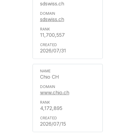
sdswiss.ch
sdswiss.ch
11,700,557
2026/07/31
Chio CH
www.chio.ch
4,172,895
2026/07/15