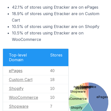
42.1% of stores using Etracker are on ePages
18.9% of stores using Etracker are on Custom
Cart
10.5% of stores using Etracker are on Shopify
10.5% of stores using Etracker are on
WooCommerce
Top-level
Stores
Domain
ePages
40
Custom Cart
18
Magento
nopCommerce
JouwWeb
Shopify
10
BaseKit
Shopware
WooCommerce
ePages
10
WooCommerce
Shopware
7
Shopify