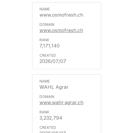
www.osmofresh.ch
www.osmofresh.ch
7,171,140
2026/07/07
WAHL Agrar
www.wahl-agrar.ch
3,232,794