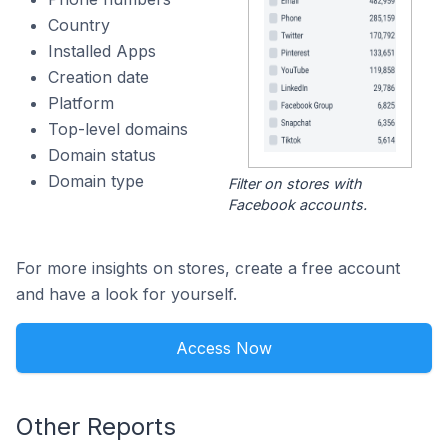
Country
Installed Apps
Creation date
Platform
Top-level domains
Domain status
Domain type
Filter on stores with
Facebook accounts.
For more insights on stores, create a free account
and have a look for yourself.
Access Now
Other Reports