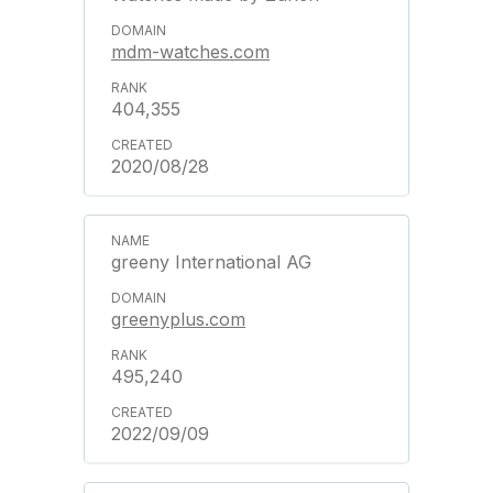
mdm-watches.com
404,355
2020/08/28
greeny International AG
greenyplus.com
495,240
2022/09/09