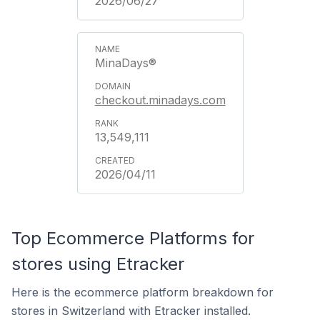
2026/06/27
MinaDays®
checkout.minadays.com
13,549,111
2026/04/11
Top Ecommerce Platforms for
stores using Etracker
Here is the ecommerce platform breakdown for
stores in Switzerland with Etracker installed.