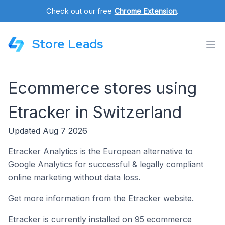
Check out our free
Chrome Extension
.
Store Leads
Ecommerce stores using
Etracker in Switzerland
Updated Aug 7 2026
Etracker Analytics is the European alternative to
Google Analytics for successful & legally compliant
online marketing without data loss.
Get more information from the Etracker website.
Etracker is currently installed on 95 ecommerce