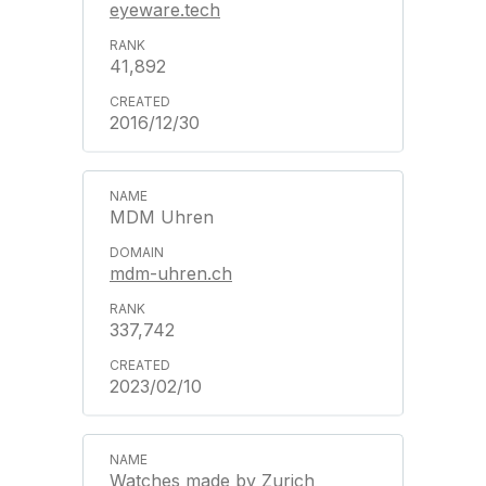
eyeware.tech
41,892
2016/12/30
MDM Uhren
mdm-uhren.ch
337,742
2023/02/10
Watches made by Zurich