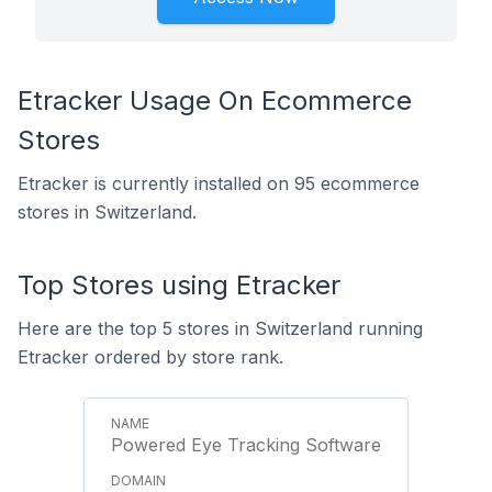
Etracker Usage On Ecommerce
Stores
Etracker is currently installed on 95 ecommerce
stores in Switzerland.
Top Stores using Etracker
Here are the top 5 stores in Switzerland running
Etracker ordered by store rank.
Powered Eye Tracking Software