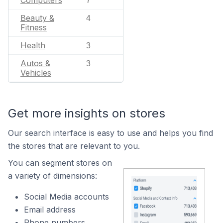
Computers
7
Beauty &
4
Fitness
Health
3
Autos &
3
Vehicles
Get more insights on stores
Our search interface is easy to use and helps you find
the stores that are relevant to you.
You can segment stores on
a variety of dimensions:
Social Media accounts
Email address
Phone numbers