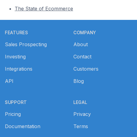
The State of Ecommerce
Footer
FEATURES
COMPANY
Sales Prospecting
About
Investing
Contact
Integrations
Customers
API
Blog
SUPPORT
LEGAL
Pricing
Privacy
Documentation
Terms