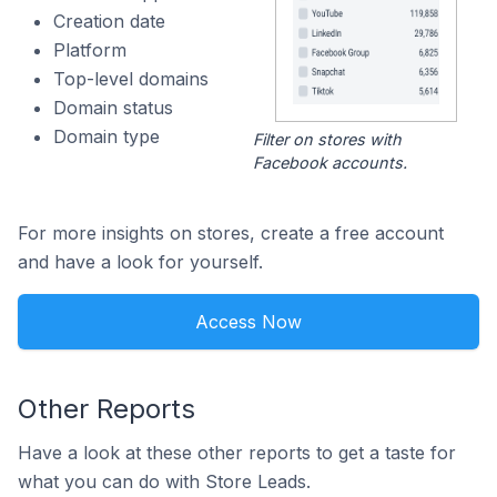
Creation date
Platform
Top-level domains
Domain status
Domain type
Filter on stores with
Facebook accounts.
For more insights on stores, create a free account
and have a look for yourself.
Access Now
Other Reports
Have a look at these other reports to get a taste for
what you can do with Store Leads.