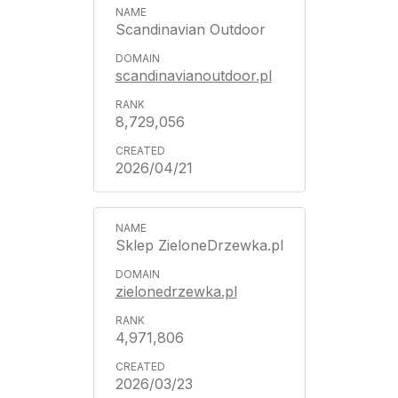
Scandinavian Outdoor
scandinavianoutdoor.pl
8,729,056
2026/04/21
Sklep ZieloneDrzewka.pl
zielonedrzewka.pl
4,971,806
2026/03/23