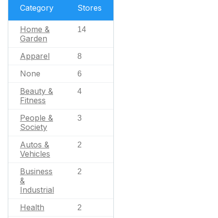
Category
Stores
Home &
14
Garden
Apparel
8
None
6
Beauty &
4
Fitness
People &
3
Society
Autos &
2
Vehicles
Business
2
&
Industrial
Health
2