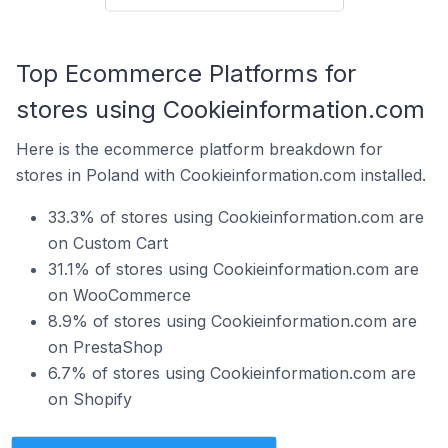
Top Ecommerce Platforms for
stores using Cookieinformation.com
Here is the ecommerce platform breakdown for
stores in Poland with Cookieinformation.com installed.
33.3% of stores using Cookieinformation.com are
on Custom Cart
31.1% of stores using Cookieinformation.com are
on WooCommerce
8.9% of stores using Cookieinformation.com are
on PrestaShop
6.7% of stores using Cookieinformation.com are
on Shopify