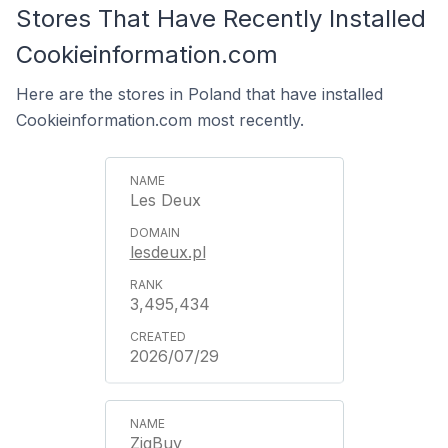
Stores That Have Recently Installed
Cookieinformation.com
Here are the stores in Poland that have installed
Cookieinformation.com most recently.
Les Deux
lesdeux.pl
3,495,434
2026/07/29
ZigBuy