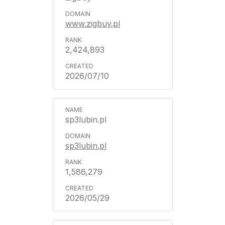
www.zigbuy.pl
2,424,893
2026/07/10
sp3lubin.pl
sp3lubin.pl
1,586,279
2026/05/29