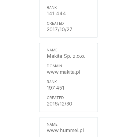
141,444
2017/10/27
Makita Sp. z.o.o.
www.makita.pl
197,451
2016/12/30
www.hummel.pl