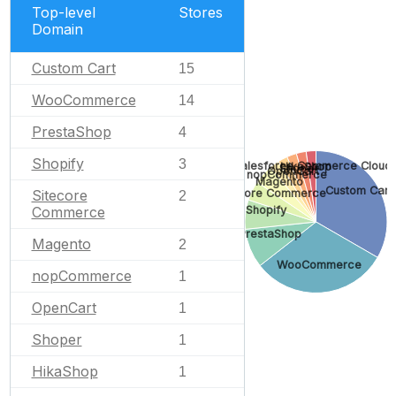
Top-level
Stores
Domain
Custom Cart
15
WooCommerce
14
PrestaShop
4
Shopify
3
Salesforce Commerce Cloud
HikaShop
Shoper
OpenCart
nopCommerce
Magento
Custom Cart
Sitecore
Sitecore Commerce
2
Shopify
Commerce
PrestaShop
Magento
2
WooCommerce
nopCommerce
1
OpenCart
1
Shoper
1
HikaShop
1