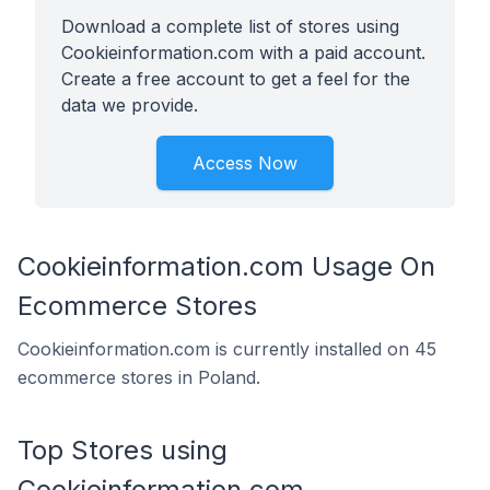
Download a complete list of stores using
Cookieinformation.com with a paid account.
Create a free account to get a feel for the
data we provide.
Access Now
Cookieinformation.com Usage On
Ecommerce Stores
Cookieinformation.com is currently installed on 45
ecommerce stores in Poland.
Top Stores using
Cookieinformation.com