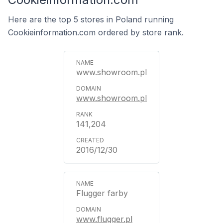
Here are the top 5 stores in Poland running
Cookieinformation.com ordered by store rank.
www.showroom.pl
www.showroom.pl
141,204
2016/12/30
Flugger farby
www.flugger.pl