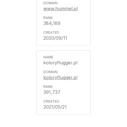
www.hummel.pl
384,189
2020/09/11
koloryflugger.pl
koloryflugger.pl
391,737
2021/05/21