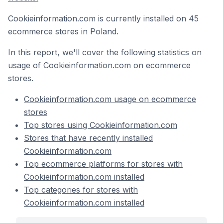
Cookieinformation.com is currently installed on 45
ecommerce stores in Poland.
In this report, we'll cover the following statistics on
usage of Cookieinformation.com on ecommerce
stores.
Cookieinformation.com usage on ecommerce
stores
Top stores using Cookieinformation.com
Stores that have recently installed
Cookieinformation.com
Top ecommerce platforms for stores with
Cookieinformation.com installed
Top categories for stores with
Cookieinformation.com installed