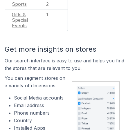
Sports
2
Gifts &
1
Special
Events
Get more insights on stores
Our search interface is easy to use and helps you find
the stores that are relevant to you.
You can segment stores on
a variety of dimensions:
Social Media accounts
Email address
Phone numbers
Country
Installed Apps