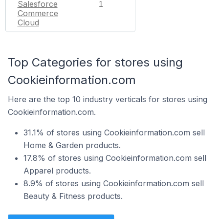
Salesforce
1
Commerce
Cloud
Top Categories for stores using
Cookieinformation.com
Here are the top 10 industry verticals for stores using
Cookieinformation.com.
31.1% of stores using Cookieinformation.com sell
Home & Garden products.
17.8% of stores using Cookieinformation.com sell
Apparel products.
8.9% of stores using Cookieinformation.com sell
Beauty & Fitness products.