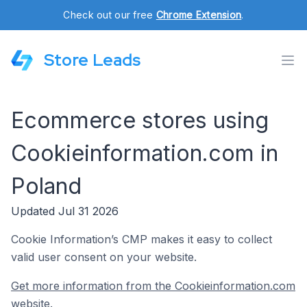
Check out our free
Chrome Extension
.
Store Leads
Ecommerce stores using
Cookieinformation.com in
Poland
Updated Jul 31 2026
Cookie Information’s CMP makes it easy to collect
valid user consent on your website.
Get more information from the Cookieinformation.com
website.