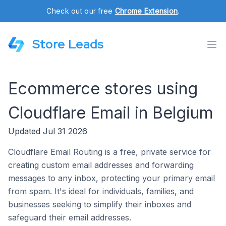
Check out our free
Chrome Extension
.
Store Leads
Ecommerce stores using
Cloudflare Email in Belgium
Updated Jul 31 2026
Cloudflare Email Routing is a free, private service for
creating custom email addresses and forwarding
messages to any inbox, protecting your primary email
from spam. It's ideal for individuals, families, and
businesses seeking to simplify their inboxes and
safeguard their email addresses.