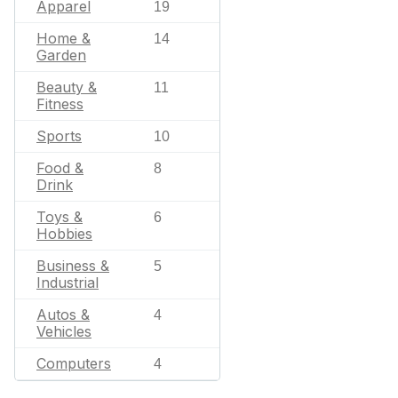
Apparel
19
Home &
14
Garden
Beauty &
11
Fitness
Sports
10
Food &
8
Drink
Toys &
6
Hobbies
Business &
5
Industrial
Autos &
4
Vehicles
Computers
4