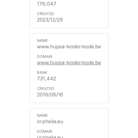
179,047
2023/12/29
www.hupsa-kindermode.be
www.hupsa-kindermode.be
731,442
2019/08/16
orphelia.eu
orphelia.eu