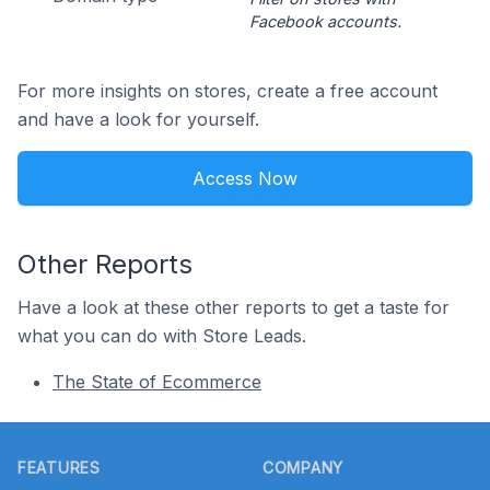
Facebook accounts.
For more insights on stores, create a free account
and have a look for yourself.
Access Now
Other Reports
Have a look at these other reports to get a taste for
what you can do with Store Leads.
The State of Ecommerce
Footer
FEATURES
COMPANY