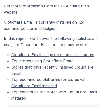
Get more information from the Cloudflare Email
website.
Cloudflare Email is currently installed on 124
ecommerce stores in Belgium.
In this report, we'll cover the following statistics on
usage of Cloudflare Email on ecommerce stores.
Cloudflare Email usage on ecommerce stores
Top stores using Cloudflare Email
Stores that have recently installed Cloudflare
Email
Top ecommerce platforms for stores with
Cloudflare Email installed
Top categories for stores with Cloudflare Email
installed