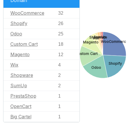
Domain
WooCommerce
32
Shopify
26
Odoo
25
SumUp
Shopware
Wix
WooCommerce
Magento
Custom Cart
18
Custom Cart
Magento
12
Shopify
Wix
4
Odoo
Shopware
2
SumUp
2
PrestaShop
1
OpenCart
1
Big Cartel
1