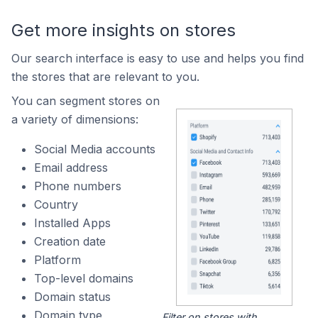
Get more insights on stores
Our search interface is easy to use and helps you find
the stores that are relevant to you.
You can segment stores on
a variety of dimensions:
Social Media accounts
Email address
Phone numbers
Country
Installed Apps
Creation date
Platform
Top-level domains
Domain status
Domain type
Filter on stores with