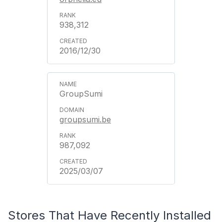
938,312
2016/12/30
GroupSumi
groupsumi.be
987,092
2025/03/07
Stores That Have Recently Installed