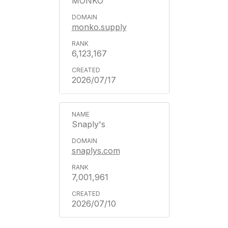
MONKO
monko.supply
6,123,167
2026/07/17
Snaply's
snaplys.com
7,001,961
2026/07/10