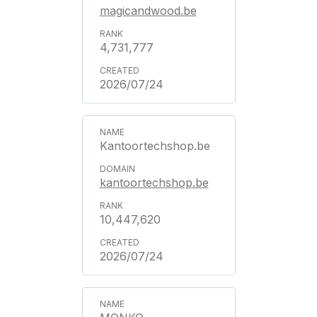
magicandwood.be
4,731,777
2026/07/24
Kantoortechshop.be
kantoortechshop.be
10,447,620
2026/07/24