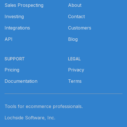
Sales Prospecting
About
Investing
Contact
Integrations
Customers
API
Blog
SUPPORT
LEGAL
Pricing
Privacy
Documentation
Terms
Tools for ecommerce professionals.
Lochside Software, Inc.