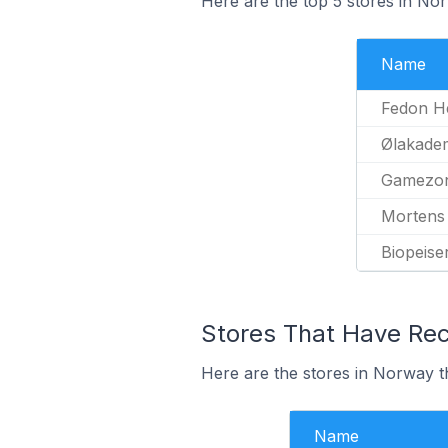
Here are the top 5 stores in No
Name
Fedon H
Ølakadem
Gamezo
Mortens
Biopeise
Stores That Have Rec
Here are the stores in Norway t
Name