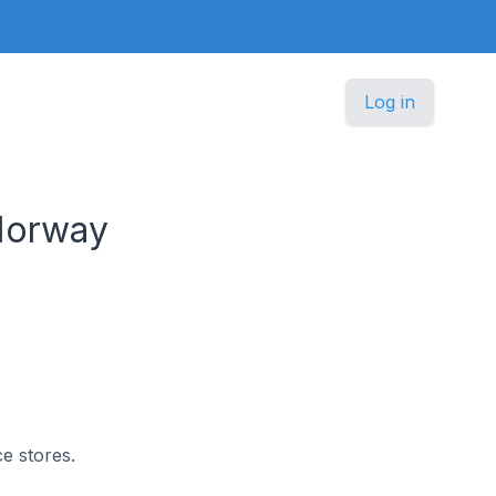
Log in
Norway
e stores.