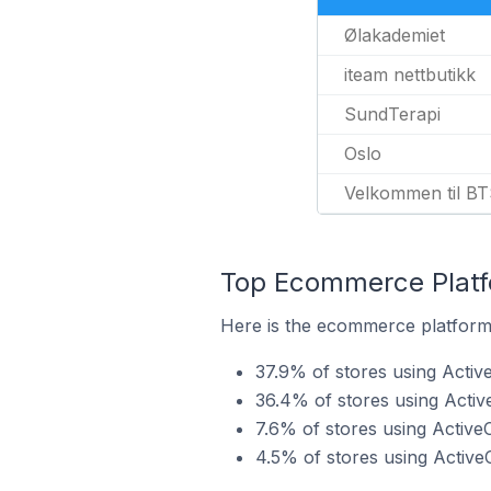
Ølakademiet
iteam nettbutikk
SundTerapi
Oslo
Velkommen til BT
Top Ecommerce Platf
Here is the ecommerce platform
37.9% of stores using Acti
36.4% of stores using Act
7.6% of stores using Activ
4.5% of stores using Activ