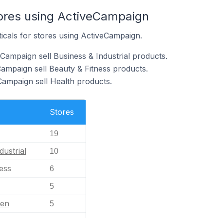
tores using ActiveCampaign
ticals for stores using ActiveCampaign.
Campaign sell Business & Industrial products.
Campaign sell Beauty & Fitness products.
Campaign sell Health products.
Stores
19
dustrial
10
ess
6
5
en
5