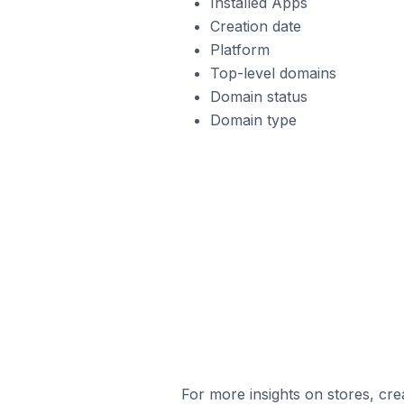
Installed Apps
Creation date
Platform
Top-level domains
Domain status
Domain type
For more insights on stores, cre