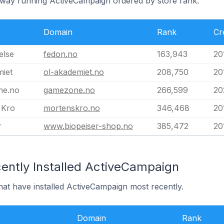
rway running ActiveCampaign ordered by store rank.
Domain
Rank
Cr
else
fedon.no
163,943
20
iet
ol-akademiet.no
208,750
20
ne.no
gamezone.no
266,599
20
 Kro
mortenskro.no
346,468
20
r
www.biopeiser-shop.no
385,472
20
ently Installed ActiveCampaign
hat have installed ActiveCampaign most recently.
Domain
Rank