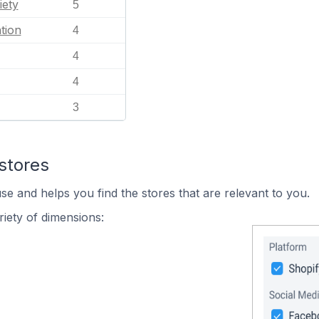
iety
5
tion
4
4
4
3
stores
se and helps you find the stores that are relevant to you.
iety of dimensions: