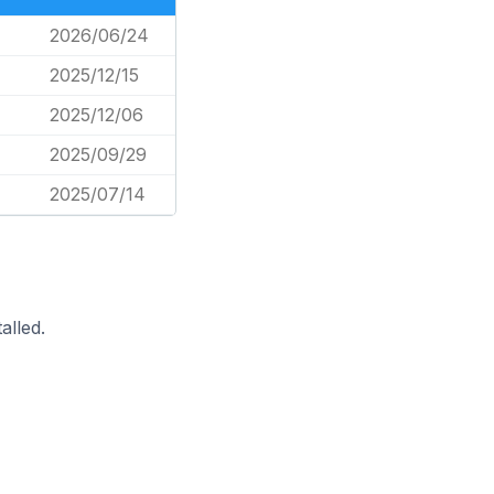
2026/06/24
2025/12/15
2025/12/06
2025/09/29
2025/07/14
alled.