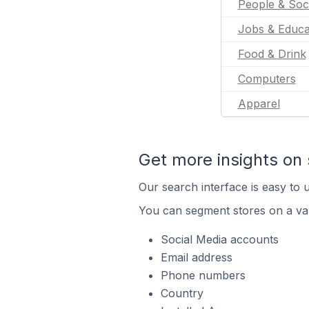
People & Soc
Jobs & Educa
Food & Drink
Computers
Apparel
Get more insights on 
Our search interface is easy to u
You can segment stores on a var
Social Media accounts
Email address
Phone numbers
Country