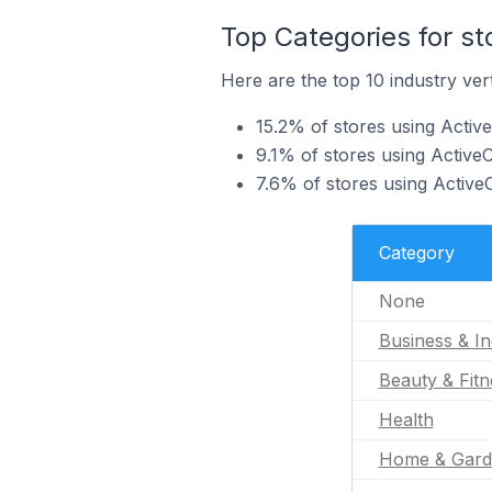
Top Categories for s
Here are the top 10 industry ver
15.2% of stores using Active
9.1% of stores using Active
7.6% of stores using Active
Category
None
Business & In
Beauty & Fitn
Health
Home & Gard