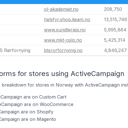
ol-akademiet.no
208,750
helsfyr.shop.iteam.no
13,515,746
www.sundterapi.no
5,995,864
www.mkt-oslo.no
5,425,314
S Rørfornying
btsrorfornying.no
4,846,247
orms for stores using ActiveCampaign
 breakdown for stores in Norway with ActiveCampaign inst
veCampaign are on Custom Cart
iveCampaign are on WooCommerce
eCampaign are on Shopify
eCampaign are on Magento