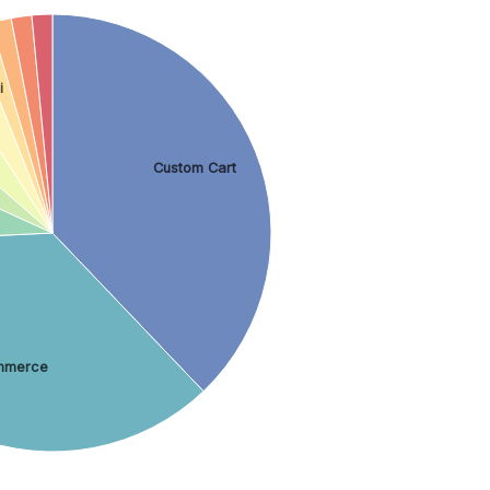
i
Custom Cart
merce