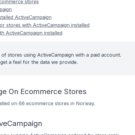
commerce stores
paign
nstalled ActiveCampaign
r stores with ActiveCampaign installed
th ActiveCampaign installed
 of stores using ActiveCampaign with a paid account.
get a feel for the data we provide.
ge On Ecommerce Stores
talled on 66 ecommerce stores in Norway.
tiveCampaign