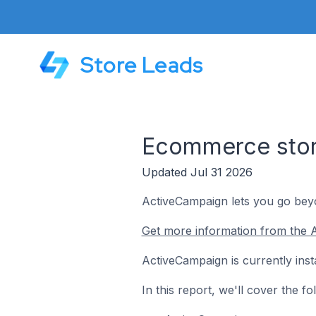
Store Leads
Ecommerce stor
Updated Jul 31 2026
ActiveCampaign lets you go beyo
Get more information from the 
ActiveCampaign is currently ins
In this report, we'll cover the 