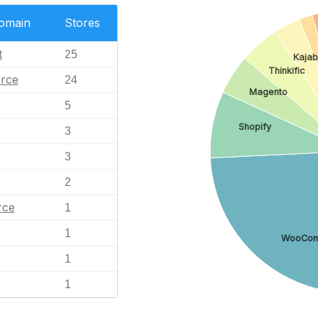
Domain
Stores
t
25
Kajab
Thinkific
rce
24
Magento
5
Shopify
3
3
2
ce
1
1
WooCom
1
1