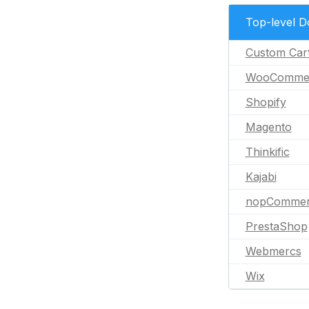
Top-level 
Custom Car
WooComme
Shopify
Magento
Thinkific
Kajabi
nopCommer
PrestaShop
Webmercs
Wix