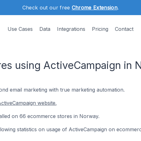
Check out our free
Chrome Extension
.
Use Cases
Data
Integrations
Pricing
Contact
es using ActiveCampaign in 
nd email marketing with true marketing automation.
ActiveCampaign website.
talled on 66 ecommerce stores in Norway.
following statistics on usage of ActiveCampaign on ecommerc