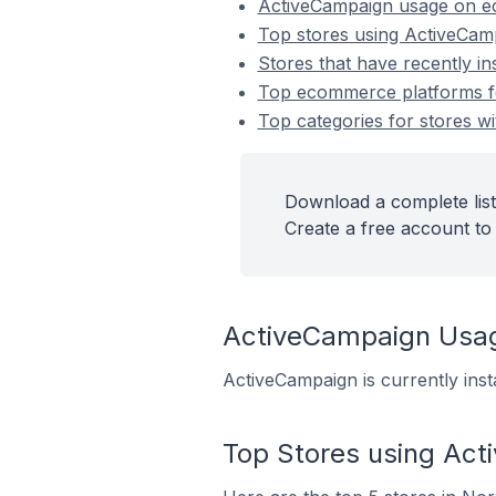
ActiveCampaign usage on e
Top stores using ActiveCam
Stores that have recently i
Top ecommerce platforms fo
Top categories for stores wi
Download a complete list
Create a free account to 
ActiveCampaign Usa
ActiveCampaign is currently ins
Top Stores using Ac