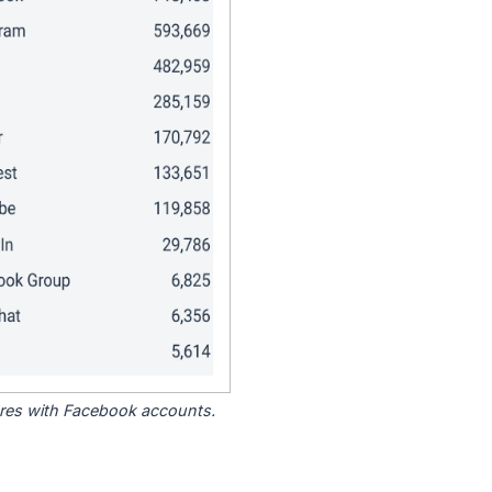
tores with Facebook accounts.