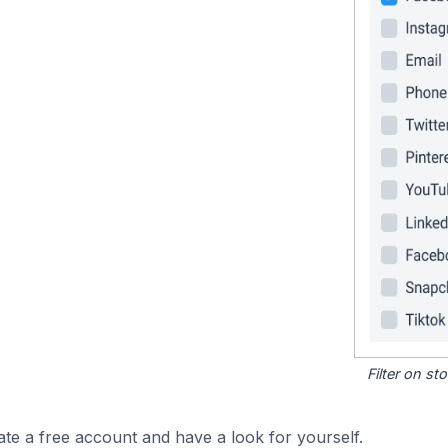
Filter on s
ate a free account and have a look for yourself.