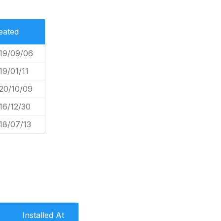
eated
19/09/06
19/01/11
20/10/09
16/12/30
18/07/13
Installed At