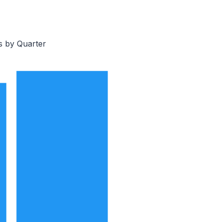
s by Quarter