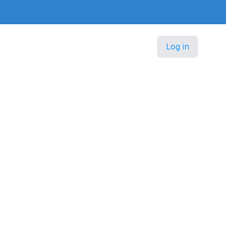
Log in