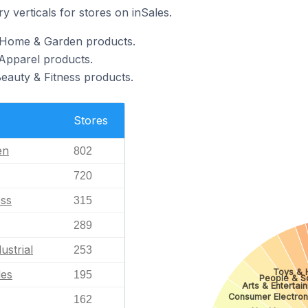
y verticals for stores on inSales.
l Home & Garden products.
 Apparel products.
Beauty & Fitness products.
Stores
en
802
720
ess
315
289
ustrial
253
Toys & 
les
195
People & S
Arts & Entertai
Consumer Electron
162