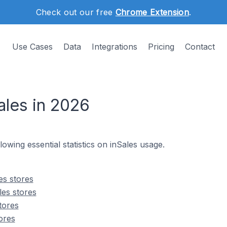
Check out our free
Chrome Extension
.
Use Cases
Data
Integrations
Pricing
Contact
ales in 2026
llowing essential statistics on inSales usage.
es stores
les stores
tores
ores