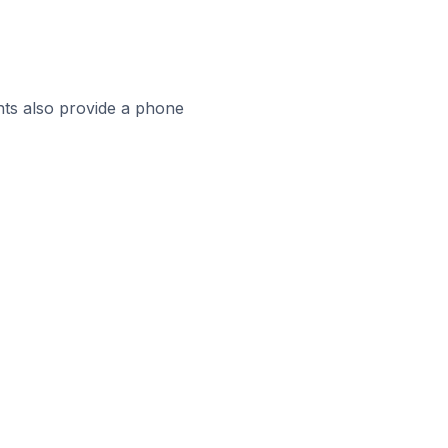
ts also provide a phone