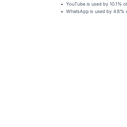
YouTube is used by 10.1% of
WhatsApp is used by 4.8% of