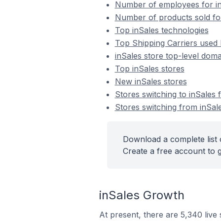
Number of employees for in
Number of products sold for
Top inSales technologies
Top Shipping Carriers used 
inSales store top-level domai
Top inSales stores
New inSales stores
Stores switching to inSales
Stores switching from inSal
Download a complete list o
Create a free account to g
inSales Growth
At present, there are 5,340 live