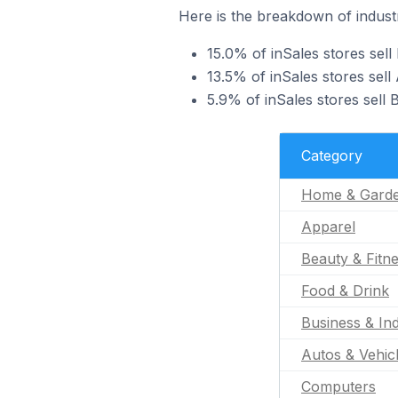
Here is the breakdown of industr
15.0% of inSales stores sel
13.5% of inSales stores sell
5.9% of inSales stores sell 
Category
Home & Gard
Apparel
Beauty & Fitn
Food & Drink
Business & Ind
Autos & Vehic
Computers