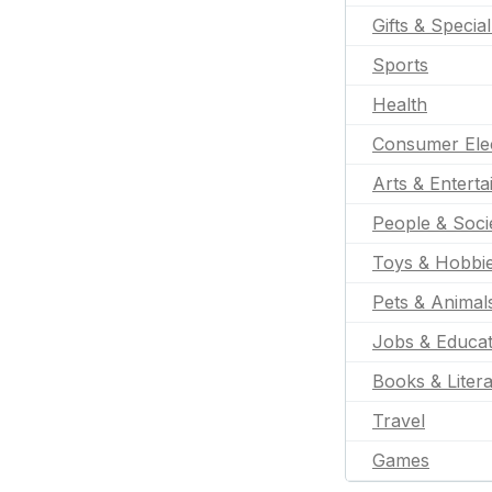
Gifts & Specia
Sports
Health
Consumer Ele
Arts & Entert
People & Soci
Toys & Hobbi
Pets & Animal
Jobs & Educat
Books & Liter
Travel
Games