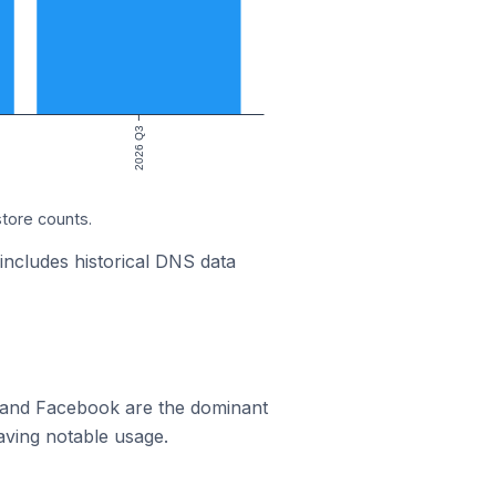
2026 Q3
store counts.
 includes historical DNS data
m and Facebook are the dominant
aving notable usage.