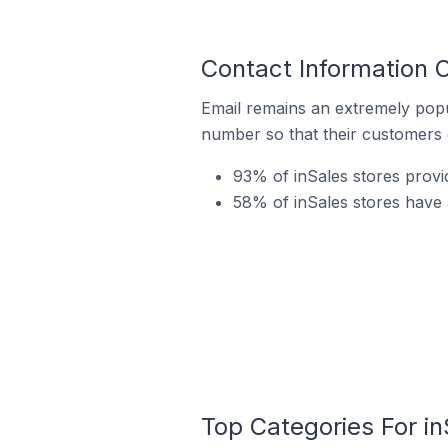
Contact Information 
Email remains an extremely pop
number so that their customers 
93% of inSales stores prov
58% of inSales stores have 
Top Categories For in