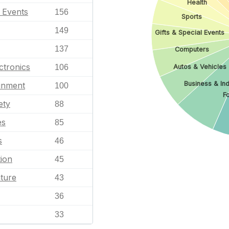
Health
l Events
156
Sports
149
Gifts & Special Events
137
Computers
ctronics
Autos & Vehicles
106
Business & Ind
ainment
100
F
ety
88
es
85
s
46
ion
45
ature
43
36
33