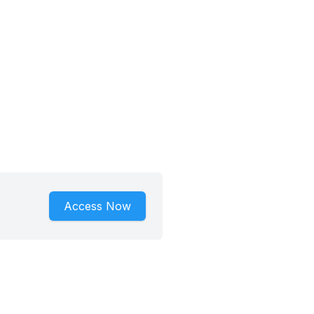
Access Now