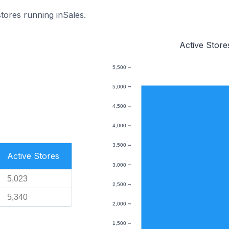
stores running inSales.
Active Store
5,500
5,000
4,500
4,000
3,500
Active Stores
3,000
5,023
2,500
5,340
2,000
1,500