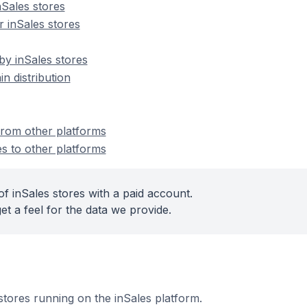
Sales stores
 inSales stores
by inSales stores
n distribution
 from other platforms
es to other platforms
f inSales stores with a paid account.
et a feel for the data we provide.
 stores running on the inSales platform.