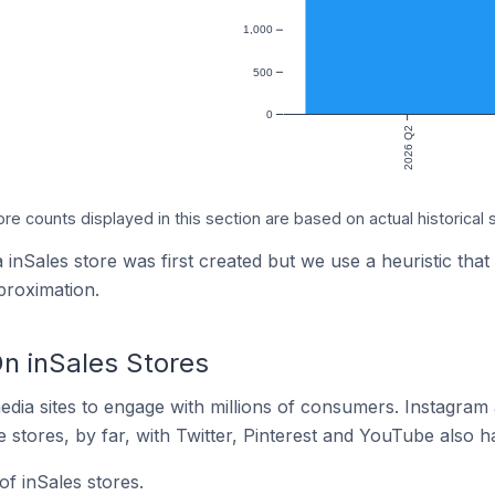
1,000
500
0
2026 Q2
ore counts displayed in this section are based on actual historical 
 inSales store was first created but we use a heuristic that
proximation.
n inSales Stores
dia sites to engage with millions of consumers. Instagra
 stores, by far, with Twitter, Pinterest and YouTube also h
f inSales stores.