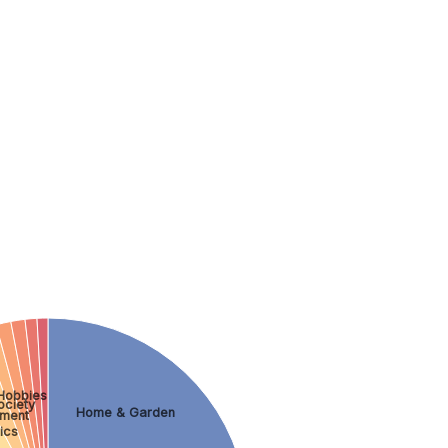
Hobbies
ociety
Home & Garden
nment
ics