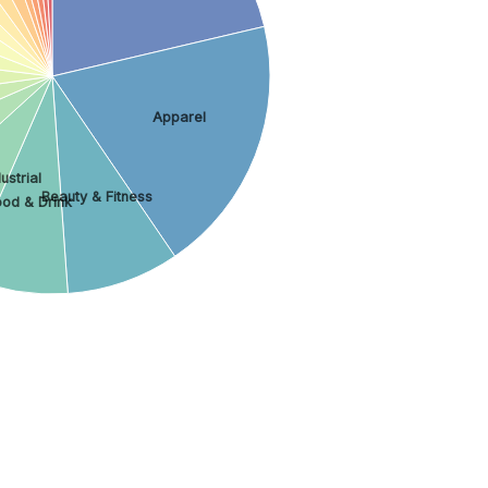
Apparel
ustrial
Beauty & Fitness
ood & Drink