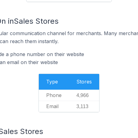
On inSales Stores
ular communication channel for merchants. Many merchan
can reach them instantly.
ide a phone number on their website
an email on their website
Type
Stores
Phone
4,966
Email
3,113
Sales Stores