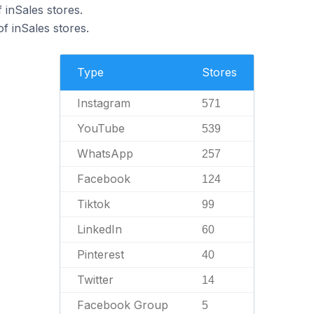
 inSales stores.
 inSales stores.
Type
Stores
Instagram
571
YouTube
539
WhatsApp
257
Facebook
124
Tiktok
99
LinkedIn
60
Pinterest
40
Twitter
14
Facebook Group
5