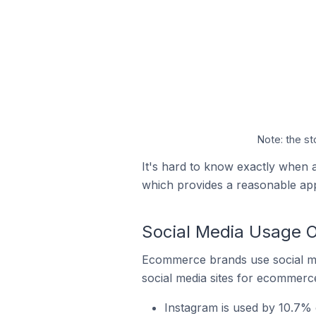
Note: the st
It's hard to know exactly when a
which provides a reasonable ap
Social Media Usage O
Ecommerce brands use social me
social media sites for ecommerce
Instagram is used by 10.7% o