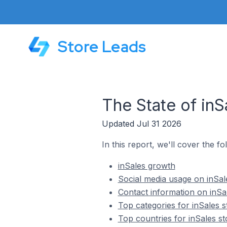
Store Leads
The State of inS
Updated Jul 31 2026
In this report, we'll cover the fo
inSales growth
Social media usage on inSal
Contact information on inSa
Top categories for inSales s
Top countries for inSales st