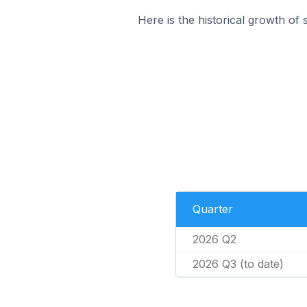
Here is the historical growth of 
Quarter
2026 Q2
2026 Q3 (to date)