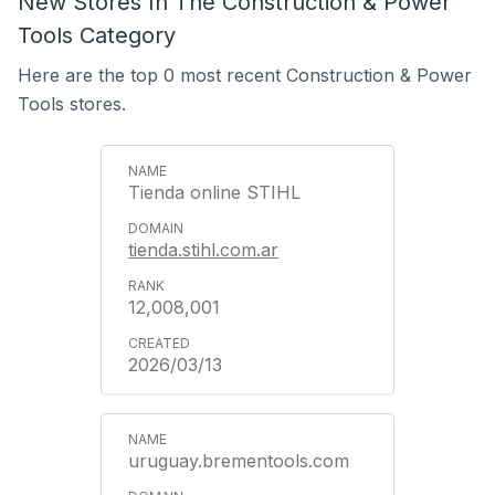
New Stores In The Construction & Power
Tools Category
Here are the top 0 most recent Construction & Power
Tools stores.
Tienda online STIHL
tienda.stihl.com.ar
12,008,001
2026/03/13
uruguay.brementools.com