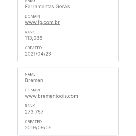
Ferramentas Gerais
www.fg.com.br
113,986
2021/04/23
Bremen
www.brementools.com
273,757
2019/09/06