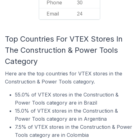
Phone
30
Email
24
Top Countries For VTEX Stores In
The Construction & Power Tools
Category
Here are the top countries for VTEX stores in the
Construction & Power Tools category.
55.0% of VTEX stores in the Construction &
Power Tools category are in Brazil
15.0% of VTEX stores in the Construction &
Power Tools category are in Argentina
7.5% of VTEX stores in the Construction & Power
Tools category are in Colombia