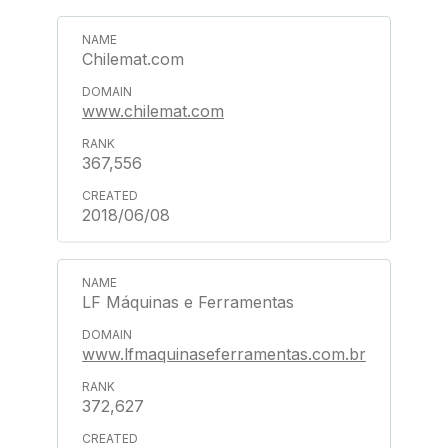
Chilemat.com
www.chilemat.com
367,556
2018/06/08
LF Máquinas e Ferramentas
www.lfmaquinaseferramentas.com.br
372,627