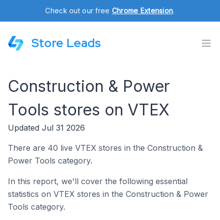
Check out our free
Chrome Extension
.
Store Leads
Construction & Power
Tools stores on VTEX
Updated Jul 31 2026
There are 40 live VTEX stores in the Construction &
Power Tools category.
In this report, we'll cover the following essential
statistics on VTEX stores in the Construction & Power
Tools category.