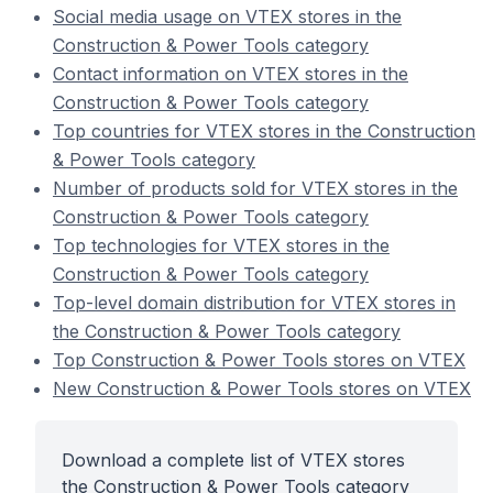
Social media usage on VTEX stores in the
Construction & Power Tools category
Contact information on VTEX stores in the
Construction & Power Tools category
Top countries for VTEX stores in the Construction
& Power Tools category
Number of products sold for VTEX stores in the
Construction & Power Tools category
Top technologies for VTEX stores in the
Construction & Power Tools category
Top-level domain distribution for VTEX stores in
the Construction & Power Tools category
Top Construction & Power Tools stores on VTEX
New Construction & Power Tools stores on VTEX
Download a complete list of VTEX stores
the Construction & Power Tools category