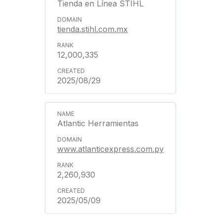
Tienda en Línea STIHL
tienda.stihl.com.mx
12,000,335
2025/08/29
Atlantic Herramientas
www.atlanticexpress.com.py
2,260,930
2025/05/09