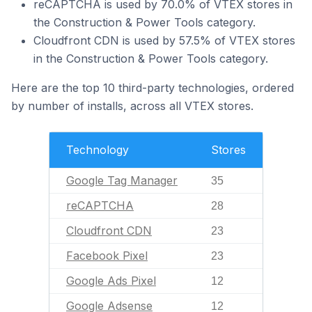
reCAPTCHA is used by 70.0% of VTEX stores in
the Construction & Power Tools category.
Cloudfront CDN is used by 57.5% of VTEX stores
in the Construction & Power Tools category.
Here are the top 10 third-party technologies, ordered
by number of installs, across all VTEX stores.
Technology
Stores
Google Tag Manager
35
reCAPTCHA
28
Cloudfront CDN
23
Facebook Pixel
23
Google Ads Pixel
12
Google Adsense
12