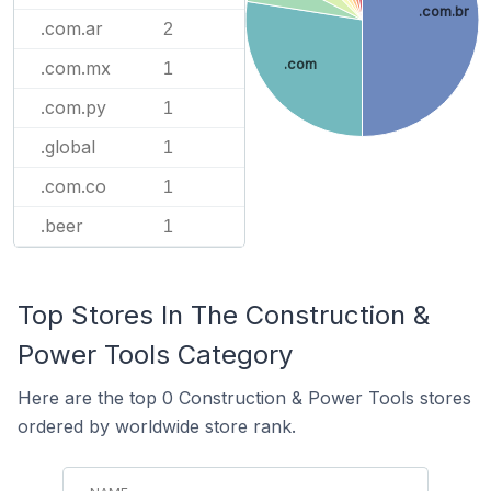
.com.br
.com.ar
2
.com
.com.mx
1
.com.py
1
.global
1
.com.co
1
.beer
1
Top Stores In The Construction &
Power Tools Category
Here are the top 0 Construction & Power Tools stores
ordered by worldwide store rank.