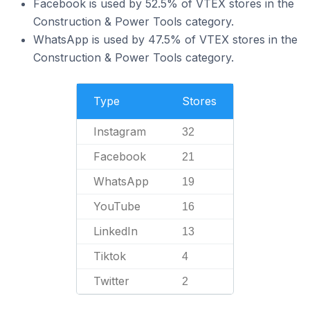
Facebook is used by 52.5% of VTEX stores in the
Construction & Power Tools category.
WhatsApp is used by 47.5% of VTEX stores in the
Construction & Power Tools category.
Type
Stores
Instagram
32
Facebook
21
WhatsApp
19
YouTube
16
LinkedIn
13
Tiktok
4
Twitter
2