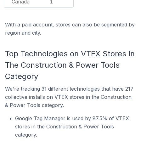
Canada
1
With a paid account, stores can also be segmented by
region and city.
Top Technologies on VTEX Stores In
The Construction & Power Tools
Category
We're
tracking 31 different technologies
that have 217
collective installs on VTEX stores in the Construction
& Power Tools category.
Google Tag Manager is used by 87.5% of VTEX
stores in the Construction & Power Tools
category.