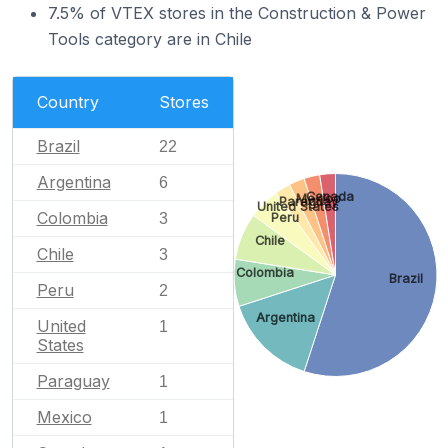
7.5% of VTEX stores in the Construction & Power
Tools category are in Chile
Country
Stores
Brazil
22
Argentina
6
Canada
Mexico
Paraguay
United States
Colombia
Peru
3
Chile
Chile
3
Colombia
Brazil
Peru
2
Argentina
United
1
States
Paraguay
1
Mexico
1