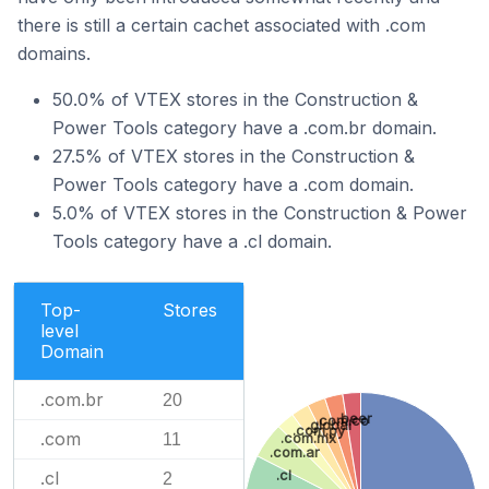
there is still a certain cachet associated with .com
domains.
50.0% of VTEX stores in the Construction &
Power Tools category have a .com.br domain.
27.5% of VTEX stores in the Construction &
Power Tools category have a .com domain.
5.0% of VTEX stores in the Construction & Power
Tools category have a .cl domain.
Top-
Stores
level
Domain
.com.br
20
.beer
.com.co
.global
.com.py
.com
11
.com.mx
.com.ar
.cl
.cl
2