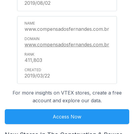
2019/08/02
www.compensadosfernandes.com.br
www.compensadosfernandes.com.br
411,803
2019/03/22
For more insights on VTEX stores, create a free
account and explore our data.
Access Now