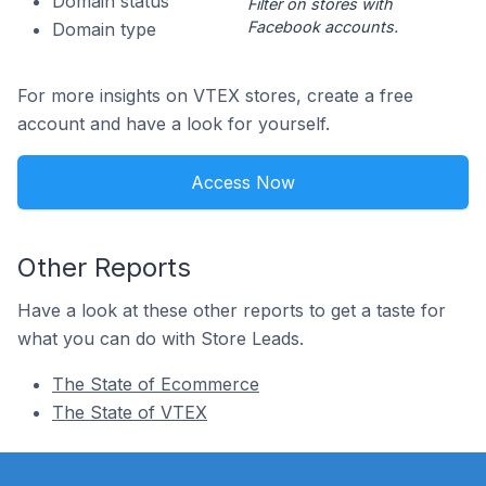
Domain status
Filter on stores with
Facebook accounts.
Domain type
For more insights on VTEX stores, create a free
account and have a look for yourself.
Access Now
Other Reports
Have a look at these other reports to get a taste for
what you can do with Store Leads.
The State of Ecommerce
The State of VTEX
Footer