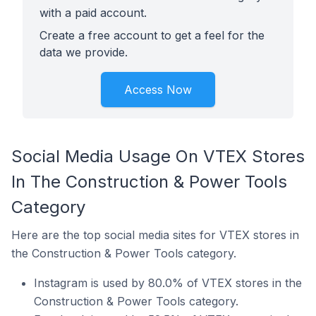
with a paid account.
Create a free account to get a feel for the
data we provide.
Access Now
Social Media Usage On VTEX Stores
In The Construction & Power Tools
Category
Here are the top social media sites for VTEX stores in
the Construction & Power Tools category.
Instagram is used by 80.0% of VTEX stores in the
Construction & Power Tools category.