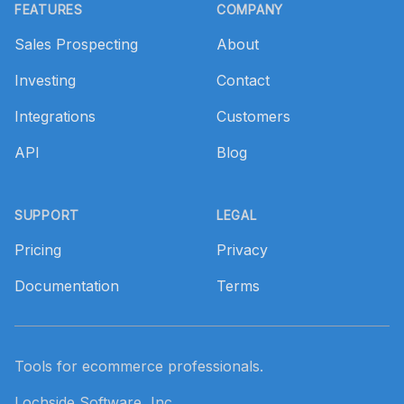
FEATURES
COMPANY
Sales Prospecting
About
Investing
Contact
Integrations
Customers
API
Blog
SUPPORT
LEGAL
Pricing
Privacy
Documentation
Terms
Tools for ecommerce professionals.
Lochside Software, Inc.