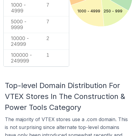
1000 -
7
4999
1000 - 4999
250 - 999
5000 -
7
9999
10000 -
2
24999
100000 -
1
249999
Top-level Domain Distribution For
VTEX Stores In The Construction &
Power Tools Category
The majority of VTEX stores use a .com domain. This
is not surprising since alternate top-level domains
have only been introduced somewhat recently and