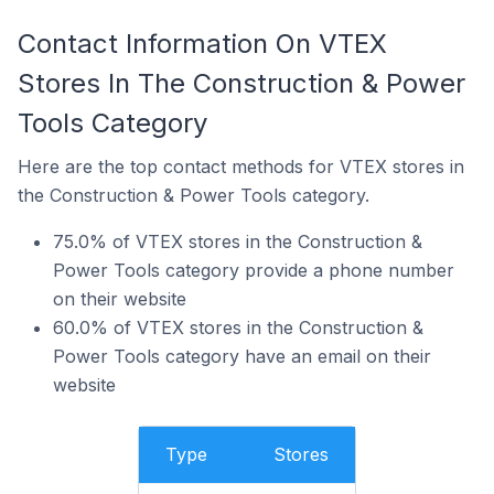
Contact Information On VTEX
Stores In The Construction & Power
Tools Category
Here are the top contact methods for VTEX stores in
the Construction & Power Tools category.
75.0% of VTEX stores in the Construction &
Power Tools category provide a phone number
on their website
60.0% of VTEX stores in the Construction &
Power Tools category have an email on their
website
Type
Stores