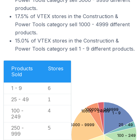
Power Tools category sell 5000 - 9999 different
products.
17.5% of VTEX stores in the Construction &
Power Tools category sell 1000 - 4999 different
products.
15.0% of VTEX stores in the Construction &
Power Tools category sell 1 - 9 different products.
Products
Stores
Sold
1 - 9
6
25 - 49
1
100000 - 249999
100 -
4
10000 - 24999
1 - 9
249
5000 - 9999
25 - 49
250 -
5
999
100 - 249