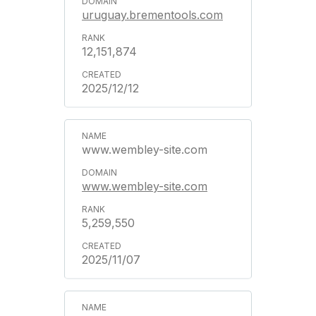
uruguay.brementools.com
12,151,874
2025/12/12
www.wembley-site.com
www.wembley-site.com
5,259,550
2025/11/07