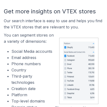
Get more insights on VTEX stores
Our search interface is easy to use and helps you find
the VTEX stores that are relevant to you.
You can segment stores on
a variety of dimensions:
Social Media accounts
Email address
Phone numbers
Country
Third-party
technologies
Creation date
Platform
Top-level domains