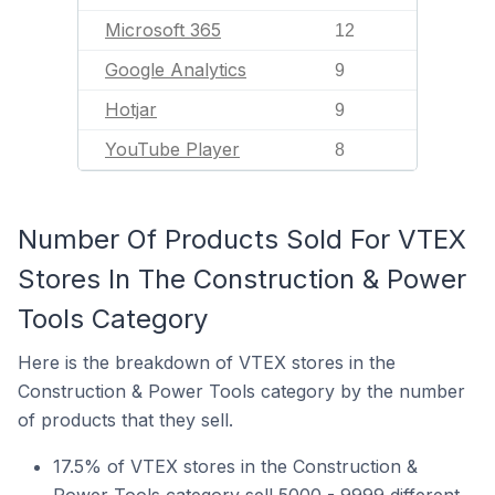
Microsoft 365
12
Google Analytics
9
Hotjar
9
YouTube Player
8
Number Of Products Sold For VTEX
Stores In The Construction & Power
Tools Category
Here is the breakdown of VTEX stores in the
Construction & Power Tools category by the number
of products that they sell.
17.5% of VTEX stores in the Construction &