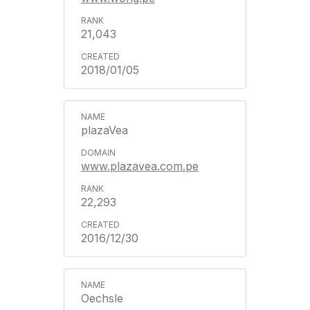
21,043
2018/01/05
plazaVea
www.plazavea.com.pe
22,293
2016/12/30
Oechsle