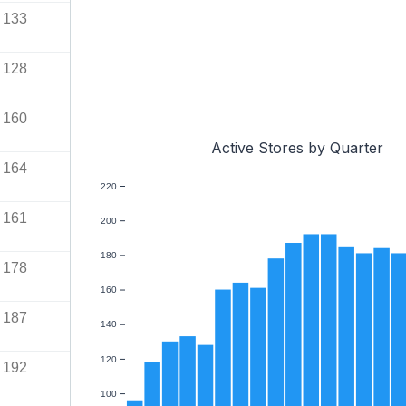
133
128
160
Active Stores by Quarter
164
220
161
200
180
178
160
187
140
120
192
100