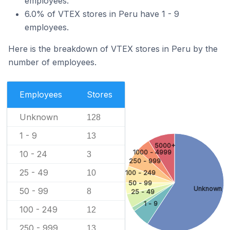
employees.
6.0% of VTEX stores in Peru have 1 - 9
employees.
Here is the breakdown of VTEX stores in Peru by the
number of employees.
Employees
Stores
Unknown
128
1 - 9
13
5000+
1000 - 4999
10 - 24
3
250 - 999
25 - 49
10
100 - 249
50 - 99
Unknown
50 - 99
8
25 - 49
1 - 9
100 - 249
12
250 - 999
13