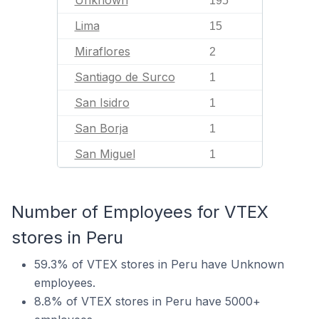
195
Lima
15
Miraflores
2
Santiago de Surco
1
San Isidro
1
San Borja
1
San Miguel
1
Number of Employees for VTEX
stores in Peru
59.3% of VTEX stores in Peru have Unknown
employees.
8.8% of VTEX stores in Peru have 5000+