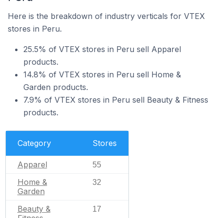
Here is the breakdown of industry verticals for VTEX
stores in Peru.
25.5% of VTEX stores in Peru sell Apparel
products.
14.8% of VTEX stores in Peru sell Home &
Garden products.
7.9% of VTEX stores in Peru sell Beauty & Fitness
products.
Category
Stores
Apparel
55
Home &
32
Garden
Beauty &
17
Fitness