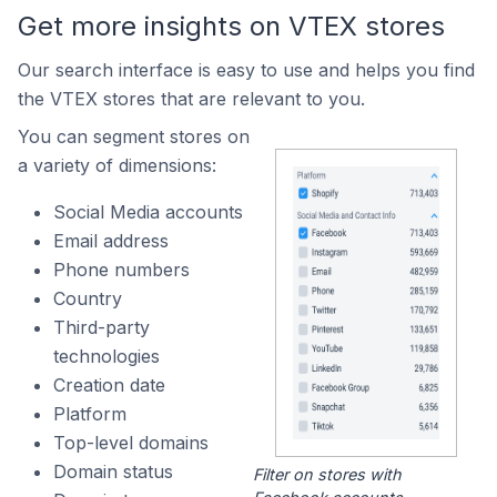
Get more insights on VTEX stores
Our search interface is easy to use and helps you find
the VTEX stores that are relevant to you.
You can segment stores on
a variety of dimensions:
Social Media accounts
Email address
Phone numbers
Country
Third-party
technologies
Creation date
Platform
Top-level domains
Domain status
Filter on stores with