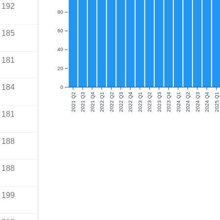
192
80
60
185
40
181
20
184
0
2021 Q2
2021 Q3
2021 Q4
2022 Q1
2022 Q2
2022 Q3
2022 Q4
2023 Q1
2023 Q2
2023 Q3
2023 Q4
2024 Q1
2024 Q2
2024 Q3
2024 Q4
2025 Q1
181
188
188
199