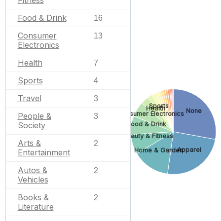
Food & Drink
16
Consumer
13
Electronics
Health
7
Sports
4
Travel
3
Sports
Health
None
Consumer Electronics
People &
3
Food & Drink
Society
Beauty & Fitness
Arts &
2
Apparel
Home & Garden
Entertainment
Autos &
2
Vehicles
Books &
2
Literature