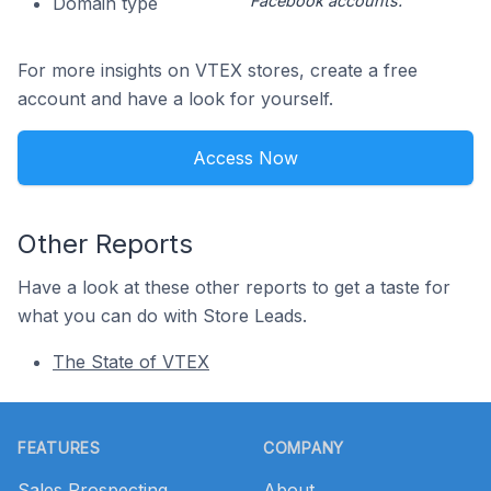
Facebook accounts.
Domain type
For more insights on VTEX stores, create a free
account and have a look for yourself.
Access Now
Other Reports
Have a look at these other reports to get a taste for
what you can do with Store Leads.
The State of VTEX
Footer
FEATURES
COMPANY
Sales Prospecting
About