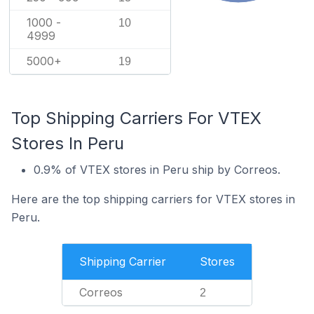
1000 -
10
4999
5000+
19
Top Shipping Carriers For VTEX
Stores In Peru
0.9% of VTEX stores in Peru ship by Correos.
Here are the top shipping carriers for VTEX stores in
Peru.
Shipping Carrier
Stores
Correos
2