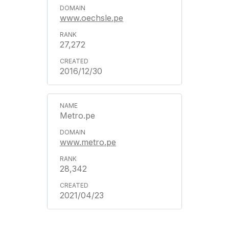
www.oechsle.pe
27,272
2016/12/30
Metro.pe
www.metro.pe
28,342
2021/04/23