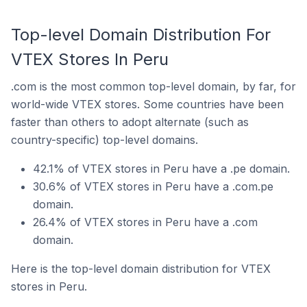
Top-level Domain Distribution For
VTEX Stores In Peru
.com is the most common top-level domain, by far, for
world-wide VTEX stores. Some countries have been
faster than others to adopt alternate (such as
country-specific) top-level domains.
42.1% of VTEX stores in Peru have a .pe domain.
30.6% of VTEX stores in Peru have a .com.pe
domain.
26.4% of VTEX stores in Peru have a .com
domain.
Here is the top-level domain distribution for VTEX
stores in Peru.