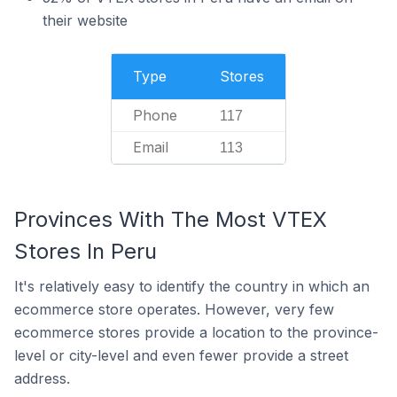
their website
Type
Stores
Phone
117
Email
113
Provinces With The Most VTEX
Stores In Peru
It's relatively easy to identify the country in which an
ecommerce store operates. However, very few
ecommerce stores provide a location to the province-
level or city-level and even fewer provide a street
address.