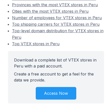
Provinces with the most VTEX stores in Peru
Cities with the most VTEX stores in Peru
Number of employees for VTEX stores in Peru
Top shipping carriers for VTEX stores in Peru
Top-level domain distribution for VTEX stores in
Peru
Top VTEX stores in Peru
Download a complete list of VTEX stores in
Peru with a paid account.
Create a free account to get a feel for the
data we provide.
Access Now