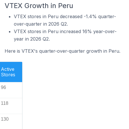
VTEX Growth in Peru
VTEX stores in Peru decreased -1.4% quarter-
over-quarter in 2026 Q2.
VTEX stores in Peru increased 16% year-over-
year in 2026 Q2.
Here is VTEX's quarter-over-quarter growth in Peru.
Active
Stores
96
118
130