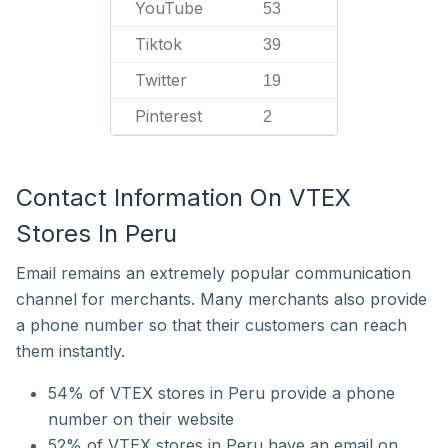
YouTube
53
Tiktok
39
Twitter
19
Pinterest
2
Contact Information On VTEX
Stores In Peru
Email remains an extremely popular communication
channel for merchants. Many merchants also provide
a phone number so that their customers can reach
them instantly.
54% of VTEX stores in Peru provide a phone
number on their website
52% of VTEX stores in Peru have an email on