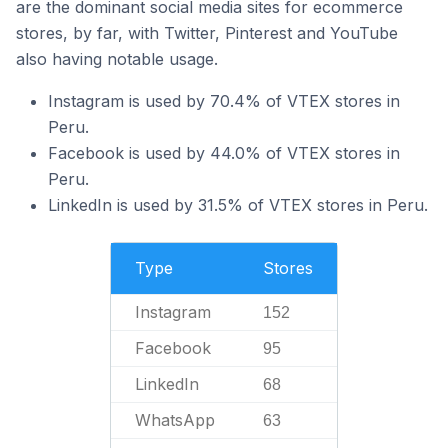
are the dominant social media sites for ecommerce
stores, by far, with Twitter, Pinterest and YouTube
also having notable usage.
Instagram is used by 70.4% of VTEX stores in
Peru.
Facebook is used by 44.0% of VTEX stores in
Peru.
LinkedIn is used by 31.5% of VTEX stores in Peru.
Type
Stores
Instagram
152
Facebook
95
LinkedIn
68
WhatsApp
63