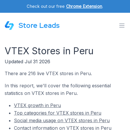
Check out our free
Chrome Extension
.
Store Leads
VTEX Stores in Peru
Updated Jul 31 2026
There are 216 live VTEX stores in Peru.
In this report, we'll cover the following essential
statistics on VTEX stores in Peru.
VTEX growth in Peru
Top categories for VTEX stores in Peru
Social media usage on VTEX stores in Peru
Contact information on VTEX stores in Peru