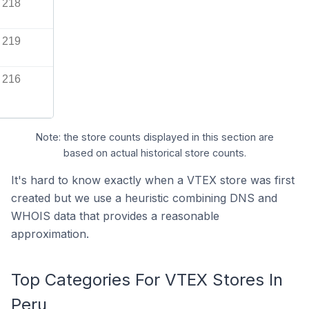
218
219
216
Note: the store counts displayed in this section are
based on actual historical store counts.
It's hard to know exactly when a VTEX store was first
created but we use a heuristic combining DNS and
WHOIS data that provides a reasonable
approximation.
Top Categories For VTEX Stores In
Peru