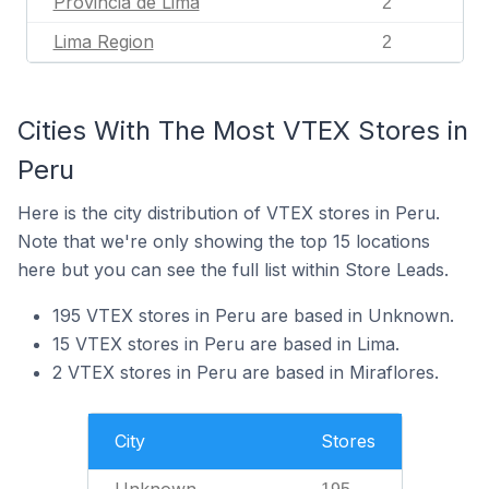
Provincia de Lima
2
Lima Region
2
Cities With The Most VTEX Stores in
Peru
Here is the city distribution of VTEX stores in Peru.
Note that we're only showing the top 15 locations
here but you can see the full list within Store Leads.
195 VTEX stores in Peru are based in Unknown.
15 VTEX stores in Peru are based in Lima.
2 VTEX stores in Peru are based in Miraflores.
City
Stores
Unknown