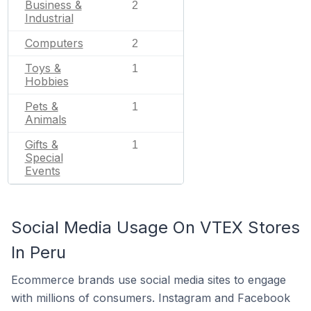
Business &
2
Industrial
Computers
2
Toys &
1
Hobbies
Pets &
1
Animals
Gifts &
1
Special
Events
Social Media Usage On VTEX Stores
In Peru
Ecommerce brands use social media sites to engage
with millions of consumers. Instagram and Facebook