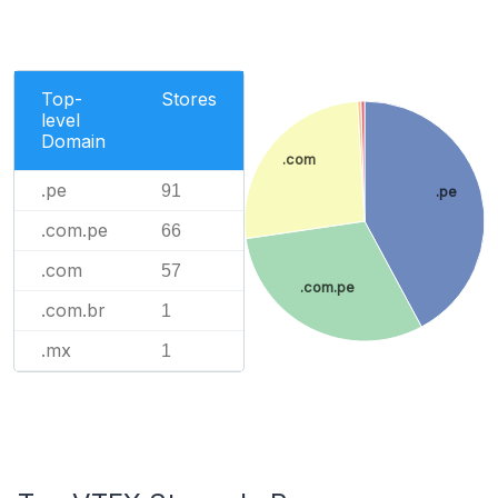
Top-
Stores
level
Domain
.com
.pe
91
.pe
.com.pe
66
.com
57
.com.pe
.com.br
1
.mx
1