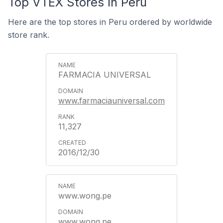
Top VTEX Stores In Peru
Here are the top stores in Peru ordered by worldwide
store rank.
FARMACIA UNIVERSAL
www.farmaciauniversal.com
11,327
2016/12/30
www.wong.pe
www.wong.pe