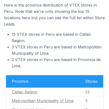
Here is the province distribution of VTEX stores in
Peru. Note that we're only showing the top 15
locations here but you can see the full list within Store
Leads.
15 VTEX stores in Peru are based in Callao
Region.
3 VTEX stores in Peru are based in Metropolitan
Municipality of Lima.
2 VTEX stores in Peru are based in Provincia de
Lima.
Province
Stores
Callao Region
15
Metropolitan Municipality of Lima
3