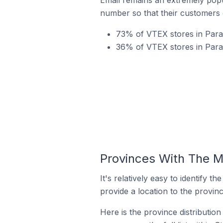
number so that their customers 
73% of VTEX stores in Para
36% of VTEX stores in Para
Provinces With The M
It's relatively easy to identif
provide a location to the provinc
Here is the province distributio