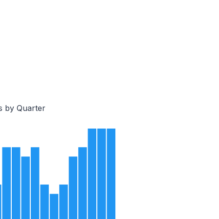
s by Quarter