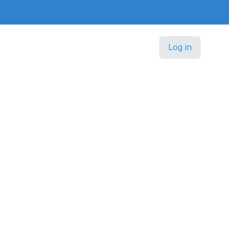
Log in