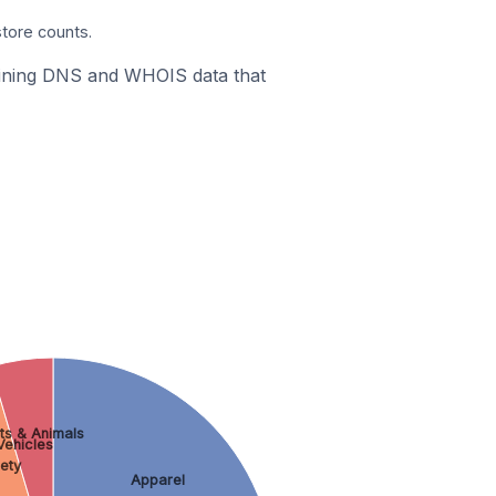
store counts.
mbining DNS and WHOIS data that
ts & Animals
Vehicles
ety
Apparel