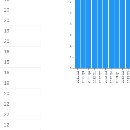
12
20
10
20
8
19
6
20
4
16
2
15
0
16
2021 Q2
2021 Q3
2021 Q4
2022 Q1
2022 Q2
2022 Q3
2022 Q4
2023 Q1
2023 Q2
2023 Q3
19
20
22
22
22