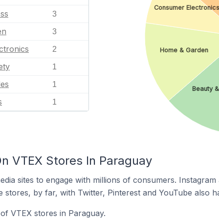
Consumer Electronic
ess
3
en
3
ctronics
2
Home & Garden
ety
1
les
1
Beauty &
s
1
On VTEX Stores In Paraguay
dia sites to engage with millions of consumers. Instagra
 stores, by far, with Twitter, Pinterest and YouTube also h
of VTEX stores in Paraguay.