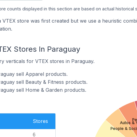
ore counts displayed in this section are based on actual historical 
a VTEX store was first created but we use a heuristic co
tion.
TEX Stores In Paraguay
y verticals for VTEX stores in Paraguay.
aguay sell Apparel products.
aguay sell Beauty & Fitness products.
raguay sell Home & Garden products.
Pe
Stores
Autos & 
People & Soci
6