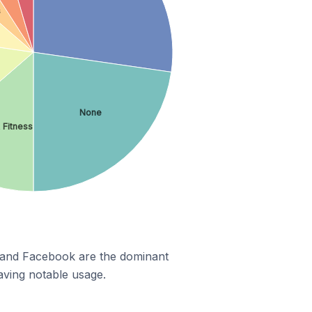
s
None
 Fitness
m and Facebook are the dominant
aving notable usage.