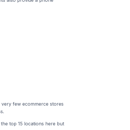
r, very few ecommerce stores
s.
the top 15 locations here but