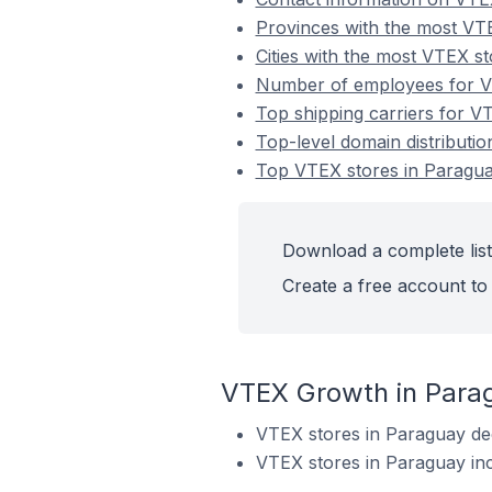
Provinces with the most VT
Cities with the most VTEX s
Number of employees for V
Top shipping carriers for V
Top-level domain distributi
Top VTEX stores in Paragu
Download a complete list
Create a free account to 
VTEX Growth in Para
VTEX stores in Paraguay de
VTEX stores in Paraguay in