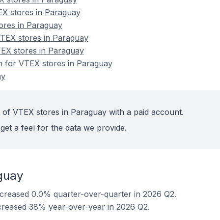
EX stores in Paraguay
tores in Paraguay
TEX stores in Paraguay
TEX stores in Paraguay
on for VTEX stores in Paraguay
ay
 of VTEX stores in Paraguay with a paid account.
get a feel for the data we provide.
guay
creased 0.0% quarter-over-quarter in 2026 Q2.
creased 38% year-over-year in 2026 Q2.