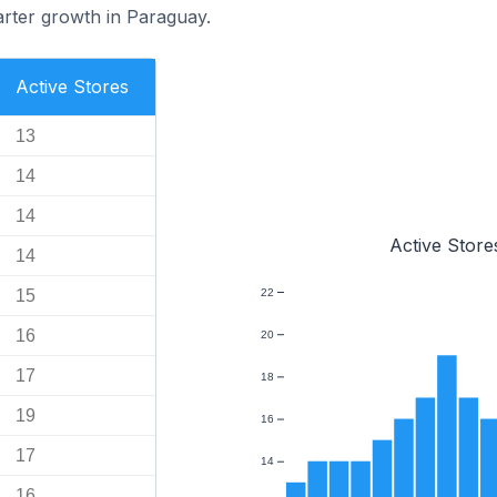
rter growth in Paraguay.
Active Stores
13
14
14
Active Store
14
15
22
16
20
17
18
19
16
17
14
16