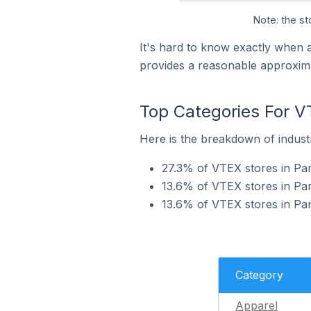
Note: the st
It's hard to know exactly when 
provides a reasonable approxima
Top Categories For V
Here is the breakdown of industr
27.3% of VTEX stores in Par
13.6% of VTEX stores in Par
13.6% of VTEX stores in Pa
Category
Apparel