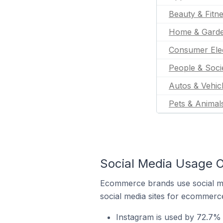
Beauty & Fitn
Home & Gard
Consumer Ele
People & Soci
Autos & Vehic
Pets & Animal
Social Media Usage 
Ecommerce brands use social me
social media sites for ecommerce
Instagram is used by 72.7% 