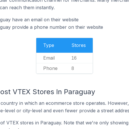
can reach them instantly.
guay have an email on their website
guay provide a phone number on their website
Type
Stores
Email
16
Phone
8
ost VTEX Stores In Paraguay
y the country in which an ecommerce store operates. Howeve
e-level or city-level and even fewer provide a street addres
n of VTEX stores in Paraguay. Note that we're only showing 