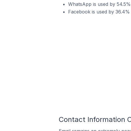
WhatsApp is used by 54.5% 
Facebook is used by 36.4% 
Contact Information 
Email remains an extremely pop