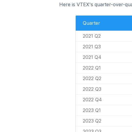
Here is VTEX's quarter-over-qua
Quarter
2021 Q2
2021 Q3
2021 Q4
2022 Q1
2022 Q2
2022 Q3
2022 Q4
2023 Q1
2023 Q2
2023 Q3