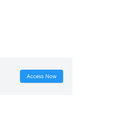
Access Now