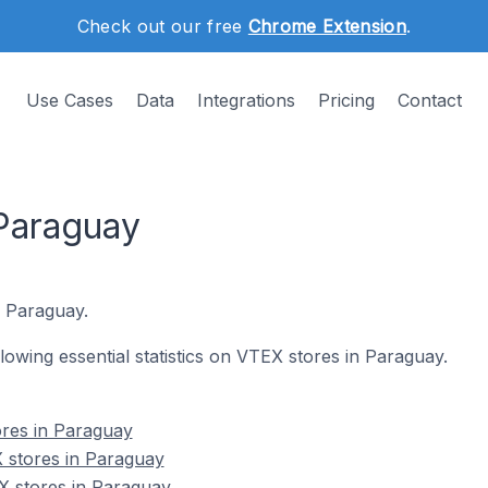
Check out our free
Chrome Extension
.
Use Cases
Data
Integrations
Pricing
Contact
Paraguay
n Paraguay.
ollowing essential statistics on VTEX stores in Paraguay.
ores in Paraguay
 stores in Paraguay
X stores in Paraguay