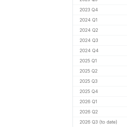
2023 Q4
2024 Q1
2024 Q2
2024 Q3
2024 Q4
2025 Q1
2025 Q2
2025 Q3
2025 Q4
2026 Q1
2026 Q2
2026 Q3 (to date)