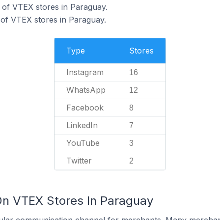
of VTEX stores in Paraguay.
of VTEX stores in Paraguay.
Type
Stores
Instagram
16
WhatsApp
12
Facebook
8
LinkedIn
7
YouTube
3
Twitter
2
On VTEX Stores In Paraguay
ular communication channel for merchants. Many merchan