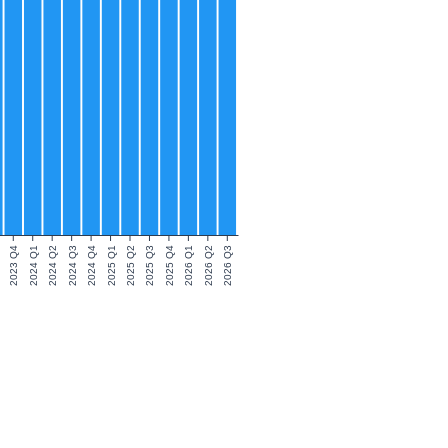
2023 Q4
2024 Q1
2024 Q2
2024 Q3
2024 Q4
2025 Q1
2025 Q2
2025 Q3
2025 Q4
2026 Q1
2026 Q2
2026 Q3