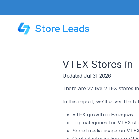
Store Leads
VTEX Stores in 
Updated Jul 31 2026
There are 22 live VTEX stores i
In this report, we'll cover the f
VTEX growth in Paraguay
Top categories for VTEX st
Social media usage on VTEX
Contact information on VTE