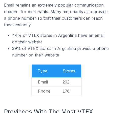
Email remains an extremely popular communication
channel for merchants. Many merchants also provide
a phone number so that their customers can reach
them instantly.
44% of VTEX stores in Argentina have an email
on their website
39% of VTEX stores in Argentina provide a phone
number on their website
Type
Stores
Email
202
Phone
176
Provinces With The Most VTEX