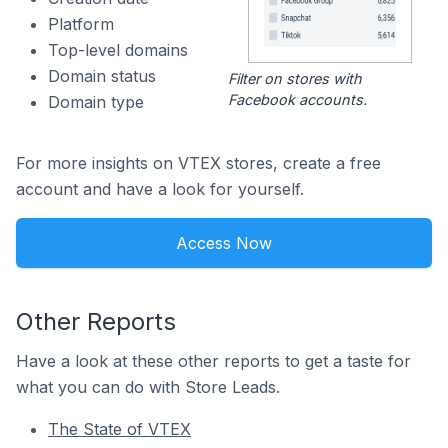
Platform
Top-level domains
Domain status
Filter on stores with
Facebook accounts.
Domain type
For more insights on VTEX stores, create a free
account and have a look for yourself.
Access Now
Other Reports
Have a look at these other reports to get a taste for
what you can do with Store Leads.
The State of VTEX