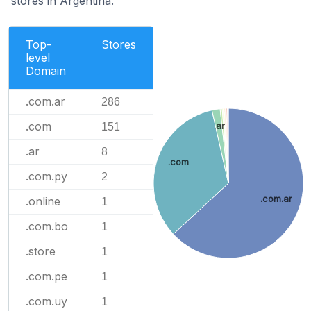
stores in Argentina.
Top-
Stores
level
Domain
.com.ar
286
.com
151
.ar
.ar
8
.com
.com.py
2
.com.ar
.online
1
.com.bo
1
.store
1
.com.pe
1
.com.uy
1