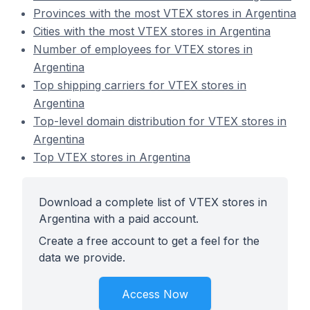
Provinces with the most VTEX stores in Argentina
Cities with the most VTEX stores in Argentina
Number of employees for VTEX stores in
Argentina
Top shipping carriers for VTEX stores in
Argentina
Top-level domain distribution for VTEX stores in
Argentina
Top VTEX stores in Argentina
Download a complete list of VTEX stores in
Argentina with a paid account.
Create a free account to get a feel for the
data we provide.
Access Now