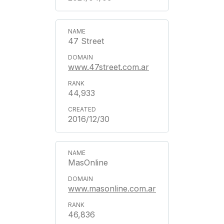
47 Street
www.47street.com.ar
44,933
2016/12/30
MasOnline
www.masonline.com.ar
46,836