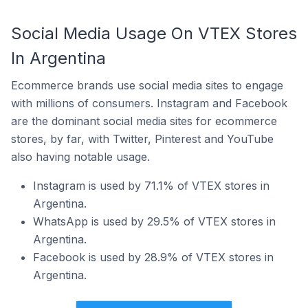
Social Media Usage On VTEX Stores
In Argentina
Ecommerce brands use social media sites to engage
with millions of consumers. Instagram and Facebook
are the dominant social media sites for ecommerce
stores, by far, with Twitter, Pinterest and YouTube
also having notable usage.
Instagram is used by 71.1% of VTEX stores in
Argentina.
WhatsApp is used by 29.5% of VTEX stores in
Argentina.
Facebook is used by 28.9% of VTEX stores in
Argentina.