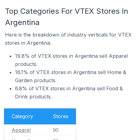
Top Categories For VTEX Stores In
Argentina
Here is the breakdown of industry verticals for VTEX
stores in Argentina.
19.8% of VTEX stores in Argentina sell Apparel
products.
16.1% of VTEX stores in Argentina sell Home &
Garden products.
6.8% of VTEX stores in Argentina sell Food &
Drink products.
Category
Stores
Apparel
90