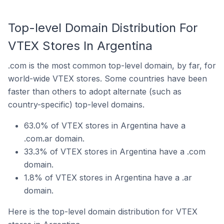
Top-level Domain Distribution For
VTEX Stores In Argentina
.com is the most common top-level domain, by far, for
world-wide VTEX stores. Some countries have been
faster than others to adopt alternate (such as
country-specific) top-level domains.
63.0% of VTEX stores in Argentina have a
.com.ar domain.
33.3% of VTEX stores in Argentina have a .com
domain.
1.8% of VTEX stores in Argentina have a .ar
domain.
Here is the top-level domain distribution for VTEX