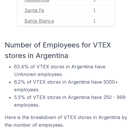
Santa Fe
1
Bahía Blanca
1
Number of Employees for VTEX
stores in Argentina
63.4% of VTEX stores in Argentina have
Unknown employees.
6.2% of VTEX stores in Argentina have 5000+
employees.
5.5% of VTEX stores in Argentina have 250 - 999
employees.
Here is the breakdown of VTEX stores in Argentina by
the number of employees.