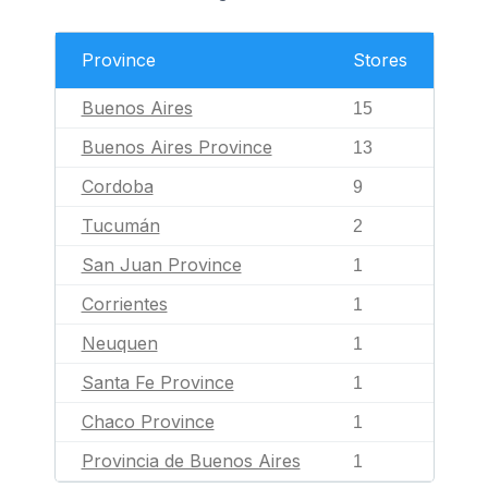
Province
Stores
Buenos Aires
15
Buenos Aires Province
13
Cordoba
9
Tucumán
2
San Juan Province
1
Corrientes
1
Neuquen
1
Santa Fe Province
1
Chaco Province
1
Provincia de Buenos Aires
1