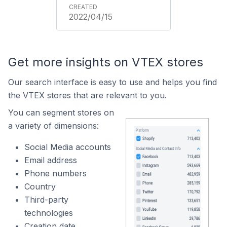
2022/04/15
Get more insights on VTEX stores
Our search interface is easy to use and helps you find
the VTEX stores that are relevant to you.
You can segment stores on
a variety of dimensions:
Social Media accounts
Email address
Phone numbers
Country
Third-party
technologies
Creation date