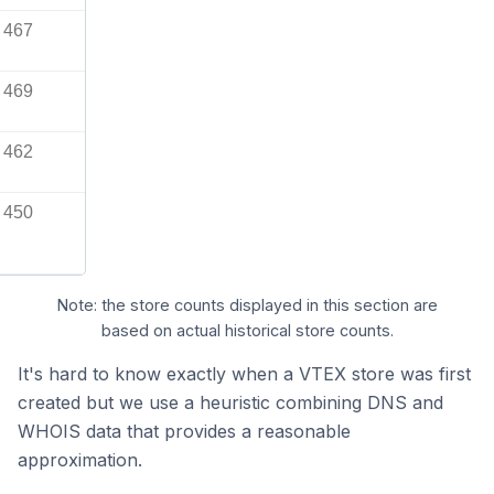
467
469
462
450
Note: the store counts displayed in this section are
based on actual historical store counts.
It's hard to know exactly when a VTEX store was first
created but we use a heuristic combining DNS and
WHOIS data that provides a reasonable
approximation.