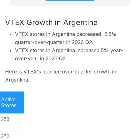
VTEX Growth in Argentina
VTEX stores in Argentina decreased -2.6%
quarter-over-quarter in 2026 Q2.
VTEX stores in Argentina increased 5% year-
over-year in 2026 Q2.
Here is VTEX's quarter-over-quarter growth in
Argentina.
Active
Stores
253
272