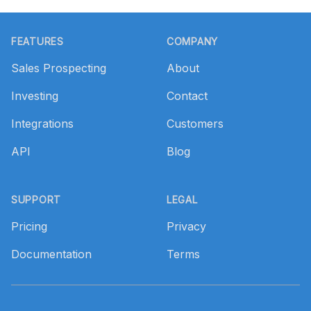
Footer
FEATURES
COMPANY
Sales Prospecting
About
Investing
Contact
Integrations
Customers
API
Blog
SUPPORT
LEGAL
Pricing
Privacy
Documentation
Terms