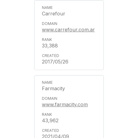
Carrefour
www.carrefour.com.ar
33,388
2017/05/26
Farmacity
www.farmacity.com
43,962
2021/04/09