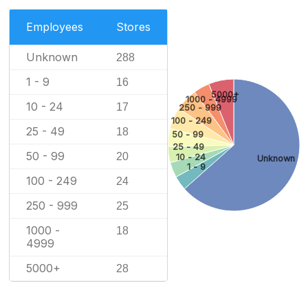
Employees
Stores
Unknown
288
1 - 9
16
5000+
1000 - 4999
10 - 24
17
250 - 999
100 - 249
25 - 49
18
50 - 99
25 - 49
50 - 99
20
10 - 24
Unknown
1 - 9
100 - 249
24
250 - 999
25
1000 -
18
4999
5000+
28