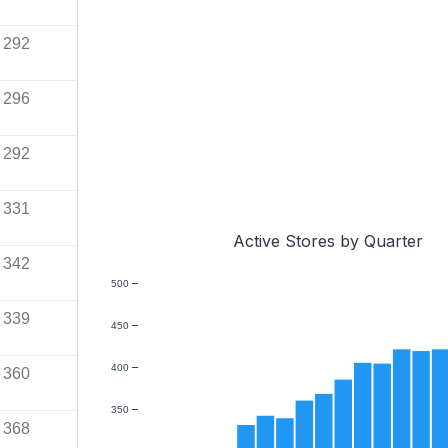
292
296
292
331
Active Stores by Quarter
342
500
339
450
400
360
350
368