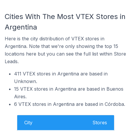
Cities With The Most VTEX Stores in
Argentina
Here is the city distribution of VTEX stores in
Argentina. Note that we're only showing the top 15
locations here but you can see the full list within Store
Leads.
411 VTEX stores in Argentina are based in
Unknown.
15 VTEX stores in Argentina are based in Buenos
Aires.
6 VTEX stores in Argentina are based in Córdoba.
City
Stores