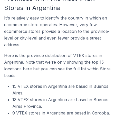
Stores In Argentina
It's relatively easy to identify the country in which an
ecommerce store operates. However, very few
ecommerce stores provide a location to the province-
level or city-level and even fewer provide a street
address.
Here is the province distribution of VTEX stores in
Argentina. Note that we're only showing the top 15
locations here but you can see the full list within Store
Leads.
15 VTEX stores in Argentina are based in Buenos
Aires.
13 VTEX stores in Argentina are based in Buenos
Aires Province.
9 VTEX stores in Argentina are based in Cordoba.