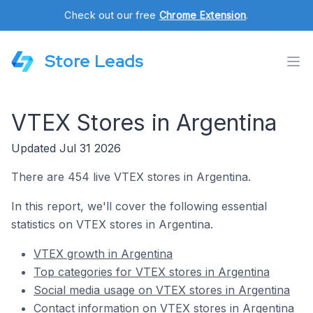
Check out our free
Chrome Extension
.
Store Leads
VTEX Stores in Argentina
Updated Jul 31 2026
There are 454 live VTEX stores in Argentina.
In this report, we'll cover the following essential
statistics on VTEX stores in Argentina.
VTEX growth in Argentina
Top categories for VTEX stores in Argentina
Social media usage on VTEX stores in Argentina
Contact information on VTEX stores in Argentina