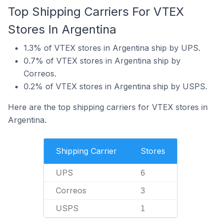
Top Shipping Carriers For VTEX
Stores In Argentina
1.3% of VTEX stores in Argentina ship by UPS.
0.7% of VTEX stores in Argentina ship by
Correos.
0.2% of VTEX stores in Argentina ship by USPS.
Here are the top shipping carriers for VTEX stores in
Argentina.
Shipping Carrier
Stores
UPS
6
Correos
3
USPS
1