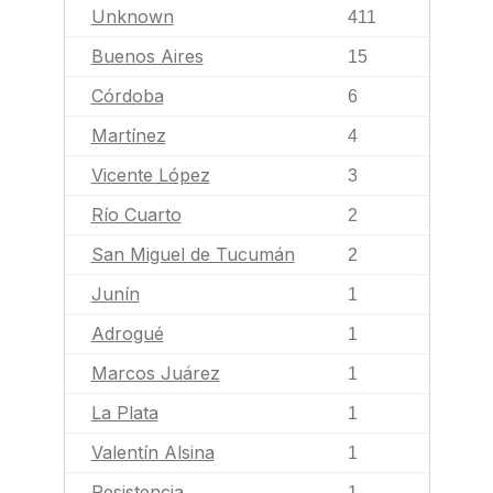
Unknown
411
Buenos Aires
15
Córdoba
6
Martínez
4
Vicente López
3
Río Cuarto
2
San Miguel de Tucumán
2
Junín
1
Adrogué
1
Marcos Juárez
1
La Plata
1
Valentín Alsina
1
Resistencia
1