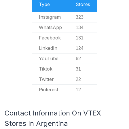
Type
Stores
Instagram
323
WhatsApp
134
Facebook
131
LinkedIn
124
YouTube
62
Tiktok
31
Twitter
22
Pinterest
12
Contact Information On VTEX
Stores In Argentina