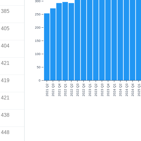
300
385
250
405
200
150
404
100
421
50
419
0
2021 Q2
2021 Q3
2021 Q4
2022 Q1
2022 Q2
2022 Q3
2022 Q4
2023 Q1
2023 Q2
2023 Q3
2023 Q4
2024 Q1
2024 Q2
2024 Q3
2024 Q4
2025 Q1
421
438
448