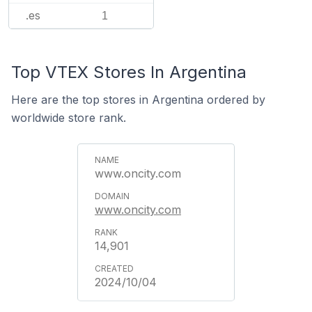
.es
1
Top VTEX Stores In Argentina
Here are the top stores in Argentina ordered by
worldwide store rank.
www.oncity.com
www.oncity.com
14,901
2024/10/04