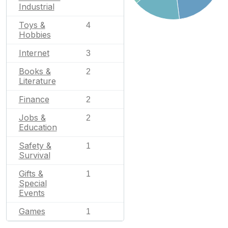
Industrial
Toys &
4
Hobbies
Internet
3
Books &
2
Literature
Finance
2
Jobs &
2
Education
Safety &
1
Survival
Gifts &
1
Special
Events
Games
1