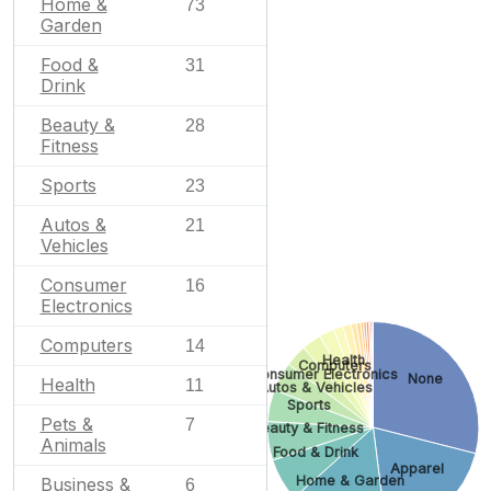
Home &
73
Garden
Food &
31
Drink
Beauty &
28
Fitness
Sports
23
Autos &
21
Vehicles
Consumer
16
Electronics
Computers
14
Health
Computers
Consumer Electronics
None
Health
11
Autos & Vehicles
Sports
Pets &
7
Beauty & Fitness
Animals
Food & Drink
Apparel
Home & Garden
Business &
6