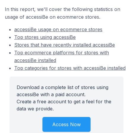
In this report, we'll cover the following statistics on
usage of accessiBe on ecommerce stores.
accessiBe usage on ecommerce stores
Top stores using accessiBe
Stores that have recently installed accessiBe
Top ecommerce platforms for stores with
accessiBe installed
Top categories for stores with accessiBe installed
Download a complete list of stores using
accessiBe with a paid account.
Create a free account to get a feel for the
data we provide.
Access Now