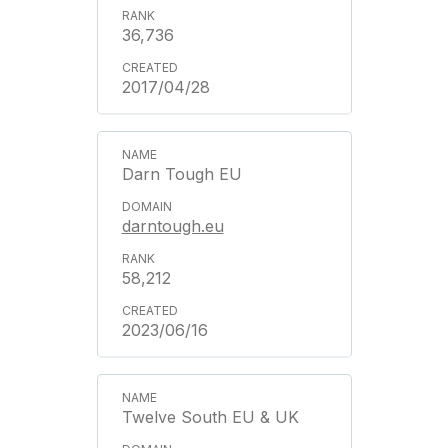
36,736
2017/04/28
Darn Tough EU
darntough.eu
58,212
2023/06/16
Twelve South EU & UK