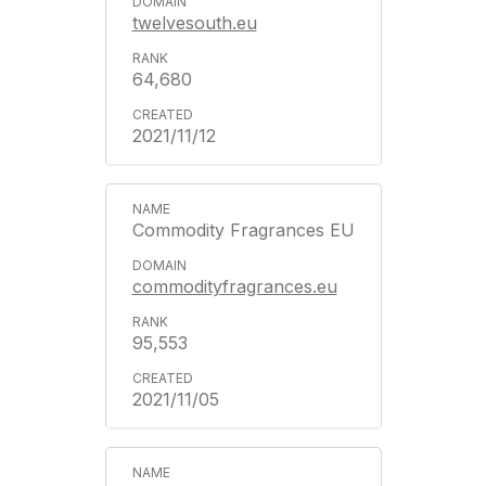
twelvesouth.eu
64,680
2021/11/12
Commodity Fragrances EU
commodityfragrances.eu
95,553
2021/11/05