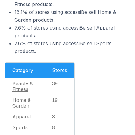
Fitness products.
18.1% of stores using accessiBe sell Home &
Garden products.
7.6% of stores using accessiBe sell Apparel
products.
7.6% of stores using accessiBe sell Sports
products.
Category
Stores
Beauty &
39
Fitness
Home &
19
Garden
Apparel
8
Sports
8