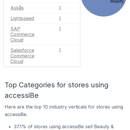
Shopify
Askås
1
Lightspeed
1
SAP
1
Commerce
Cloud
Salesforce
1
Commerce
Cloud
Top Categories for stores using
accessiBe
Here are the top 10 industry verticals for stores using
accessiBe.
37.1% of stores using accessiBe sell Beauty &