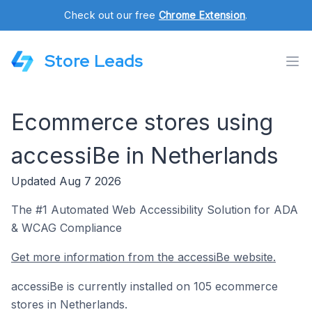
Check out our free
Chrome Extension
.
Store Leads
Ecommerce stores using
accessiBe in Netherlands
Updated Aug 7 2026
The #1 Automated Web Accessibility Solution for ADA
& WCAG Compliance
Get more information from the accessiBe website.
accessiBe is currently installed on 105 ecommerce
stores in Netherlands.