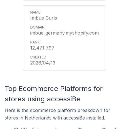
Imbue Curls
imbue-germany.myshopify.com
12,471,797
2026/04/13
Top Ecommerce Platforms for
stores using accessiBe
Here is the ecommerce platform breakdown for
stores in Netherlands with accessiBe installed.