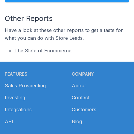
Other Reports
Have a look at these other reports to get a taste for
what you can do with Store Leads.
The State of Ecommerce
Footer
FEATURES
COMPANY
Sales Prospecting
About
Investing
Contact
Integrations
Customers
API
Blog