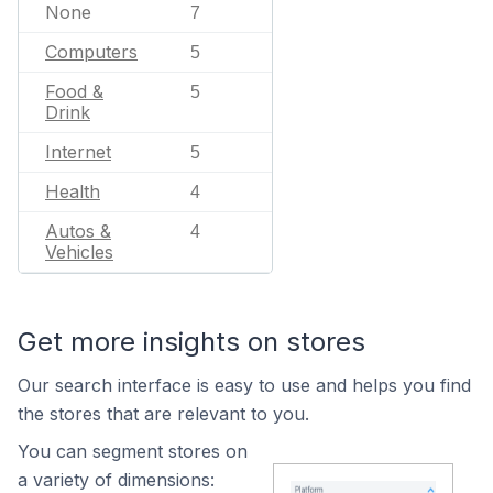
None
7
Computers
5
Food &
5
Drink
Internet
5
Health
4
Autos &
4
Vehicles
Get more insights on stores
Our search interface is easy to use and helps you find
the stores that are relevant to you.
You can segment stores on
a variety of dimensions: