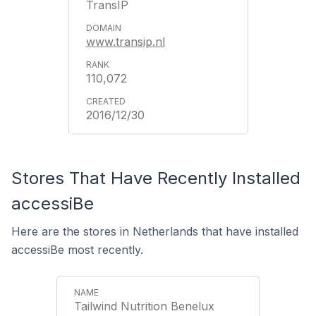
TransIP
www.transip.nl
110,072
2016/12/30
Stores That Have Recently Installed
accessiBe
Here are the stores in Netherlands that have installed
accessiBe most recently.
Tailwind Nutrition Benelux