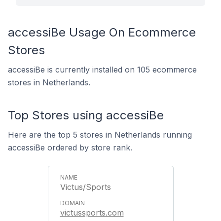
accessiBe Usage On Ecommerce
Stores
accessiBe is currently installed on 105 ecommerce
stores in Netherlands.
Top Stores using accessiBe
Here are the top 5 stores in Netherlands running
accessiBe ordered by store rank.
Victus/Sports
victussports.com