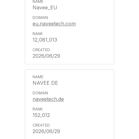
Navee_EU
eu.naveetech.com
12,081,013
2026/06/29
NAVEE DE
naveetech.de
152,012
2026/06/29