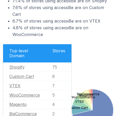
71.4% of stores using accessiBe are on Shopify
7.6% of stores using accessiBe are on Custom
Cart
6.7% of stores using accessiBe are on VTEX
4.8% of stores using accessiBe are on
WooCommerce
Top-level
Stores
Domain
Shopify
75
Custom Cart
8
VTEX
7
BigCommerce
WooCommerce
5
Magento
WooCommerce
VTEX
Magento
4
Custom Cart
BigCommerce
2