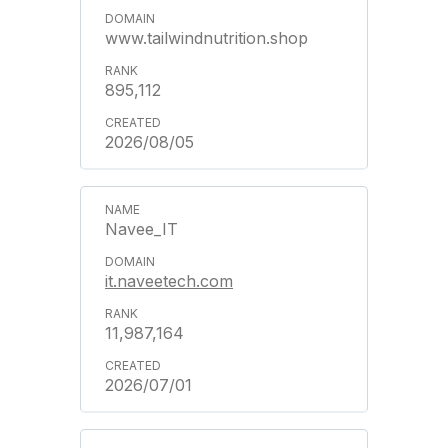
www.tailwindnutrition.shop
895,112
2026/08/05
Navee_IT
it.naveetech.com
11,987,164
2026/07/01