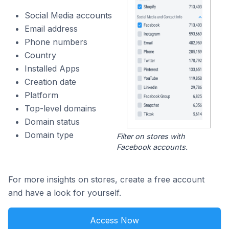
Social Media accounts
Email address
Phone numbers
Country
Installed Apps
Creation date
Platform
Top-level domains
Domain status
Domain type
Filter on stores with
Facebook accounts.
For more insights on stores, create a free account
and have a look for yourself.
Access Now