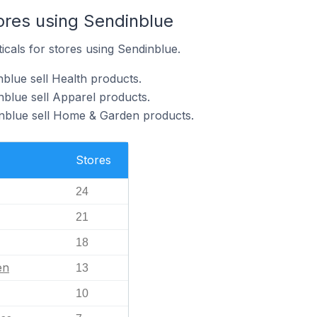
ores using Sendinblue
icals for stores using Sendinblue.
blue sell Health products.
nblue sell Apparel products.
inblue sell Home & Garden products.
Stores
24
21
18
en
13
10