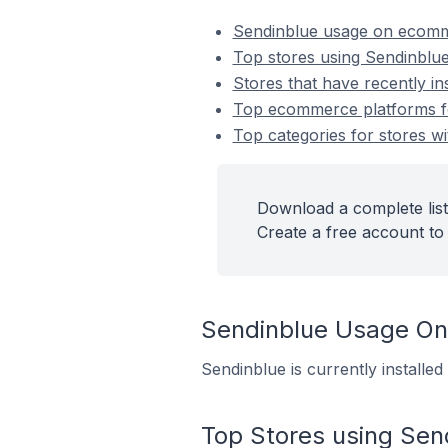
Sendinblue usage on ecomm
Top stores using Sendinblu
Stores that have recently in
Top ecommerce platforms for
Top categories for stores wi
Download a complete list
Create a free account to 
Sendinblue Usage O
Sendinblue is currently installe
Top Stores using Sen