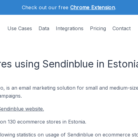
Check out our free
Chrome Extension
.
Use Cases
Data
Integrations
Pricing
Contact
s using Sendinblue in Estoni
 is an email marketing solution for small and medium-size
ampaigns.
endinblue website.
d on 130 ecommerce stores in Estonia.
following statistics on usage of Sendinblue on ecommerce st