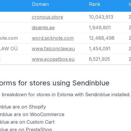
Domain
Rank
I
cronous.store
10,043,913
disainiis.ee
1,949,801
note.com
word.sicknote.com
12,488,498
LAW OÜ
www.falconclaw.eu
1,454,091
2
x
www.ecopetbox.eu
6,521,925
rms for stores using Sendinblue
breakdown for stores in Estonia with Sendinblue installed.
nblue are on Shopify
dinblue are on WooCommerce
nblue are on Custom Cart
nblue are on PrestaShop