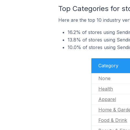
Top Categories for st
Here are the top 10 industry vert
16.2% of stores using Sendin
13.8% of stores using Sendi
10.0% of stores using Send
Category
None
Health
Apparel
Home & Gard
Food & Drink