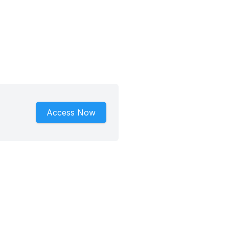
Access Now