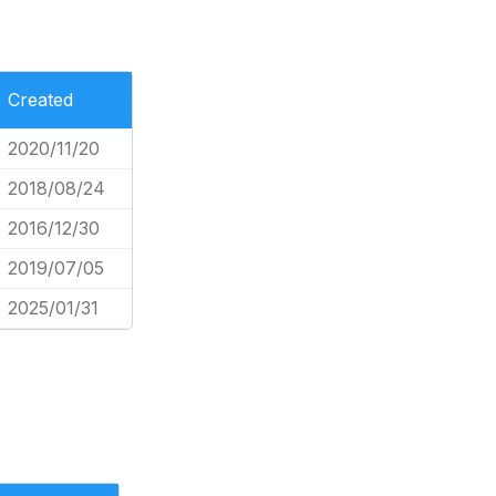
Created
2020/11/20
2018/08/24
2016/12/30
2019/07/05
2025/01/31