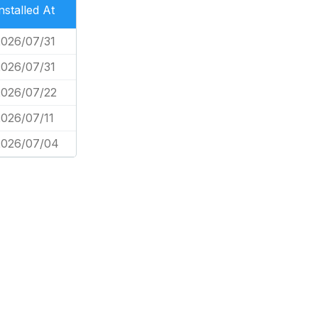
nstalled At
2026/07/31
2026/07/31
2026/07/22
026/07/11
2026/07/04