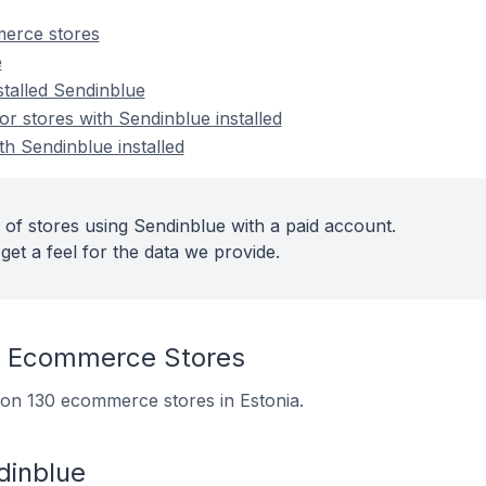
erce stores
e
stalled Sendinblue
 stores with Sendinblue installed
th Sendinblue installed
 of stores using Sendinblue with a paid account.
get a feel for the data we provide.
n Ecommerce Stores
d on 130 ecommerce stores in Estonia.
dinblue