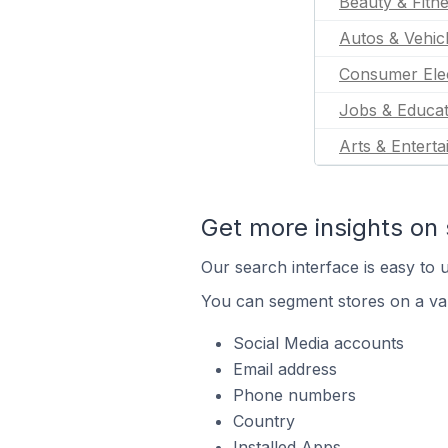
Beauty & Fitn
Autos & Vehic
Consumer Ele
Jobs & Educat
Arts & Entert
Get more insights on 
Our search interface is easy to u
You can segment stores on a var
Social Media accounts
Email address
Phone numbers
Country
Installed Apps