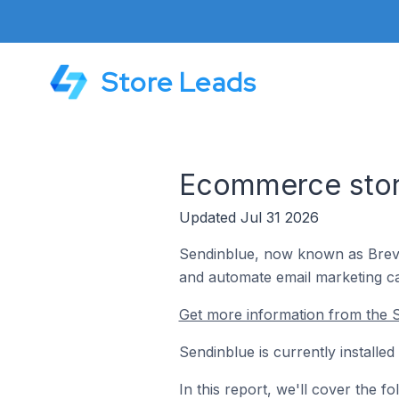
Store Leads
Ecommerce store
Updated Jul 31 2026
Sendinblue, now known as Brevo,
and automate email marketing c
Get more information from the S
Sendinblue is currently installe
In this report, we'll cover the 