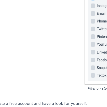
Filter on s
ate a free account and have a look for yourself.