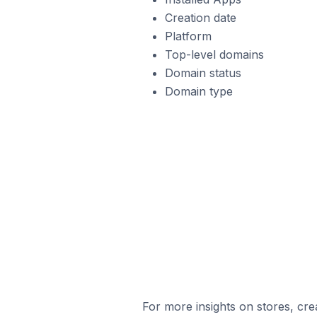
Creation date
Platform
Top-level domains
Domain status
Domain type
For more insights on stores, cre