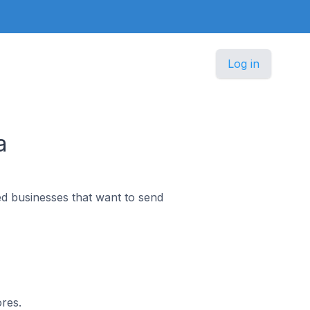
Log in
a
d businesses that want to send
ores.