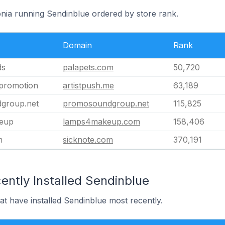
onia running Sendinblue ordered by store rank.
Domain
Rank
ds
palapets.com
50,720
 promotion
artistpush.me
63,189
group.net
promosoundgroup.net
115,825
eup
lamps4makeup.com
158,406
m
sicknote.com
370,191
ently Installed Sendinblue
hat have installed Sendinblue most recently.