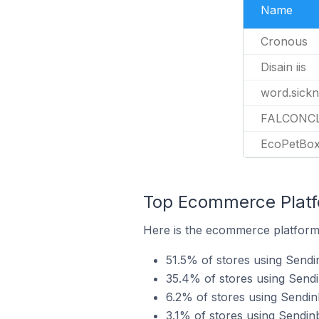
Name
Cronous
Disain iis
word.sick
FALCONC
EcoPetBo
Top Ecommerce Platfo
Here is the ecommerce platform 
51.5% of stores using Sendi
35.4% of stores using Sen
6.2% of stores using Sendi
3.1% of stores using Sendi