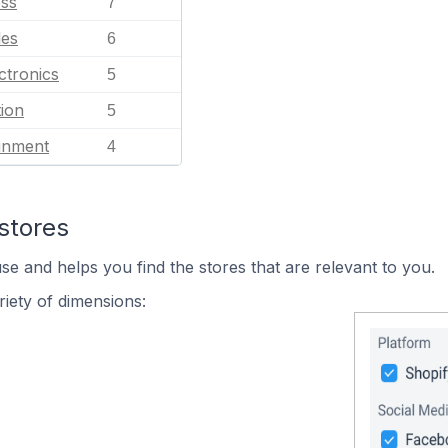
ess
7
les
6
ctronics
5
ion
5
ainment
4
stores
se and helps you find the stores that are relevant to you.
iety of dimensions: