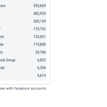
tores with Facebook accounts.