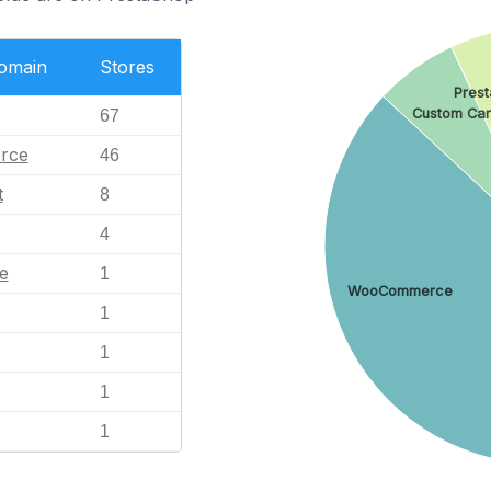
Domain
Stores
Pres
Custom Car
67
rce
46
t
8
4
e
1
WooCommerce
1
1
1
1