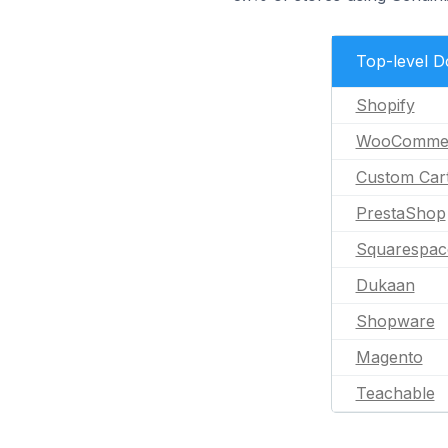
Top-level 
Shopify
WooComme
Custom Car
PrestaShop
Squarespac
Dukaan
Shopware
Magento
Teachable