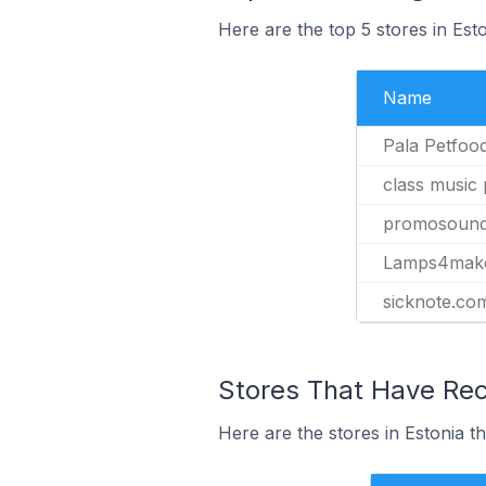
Here are the top 5 stores in Est
Name
Pala Petfoo
class music
promosound
Lamps4mak
sicknote.co
Stores That Have Rec
Here are the stores in Estonia t