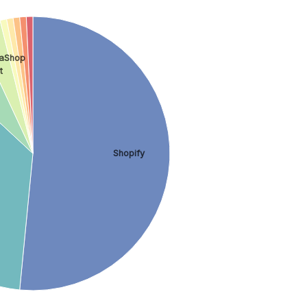
taShop
t
Shopify