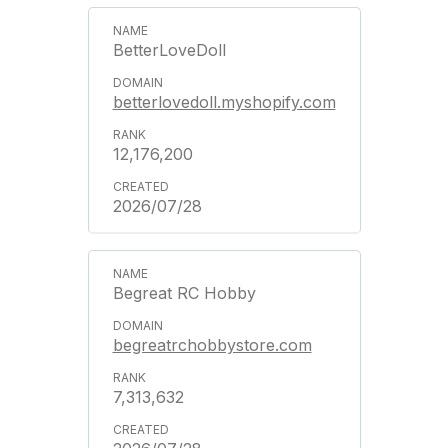
BetterLoveDoll
betterlovedoll.myshopify.com
12,176,200
2026/07/28
Begreat RC Hobby
begreatrchobbystore.com
7,313,632