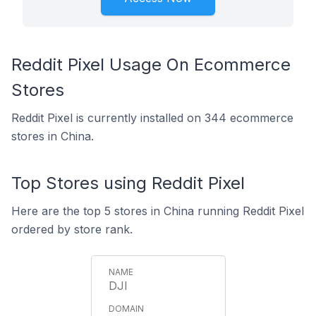
Reddit Pixel Usage On Ecommerce
Stores
Reddit Pixel is currently installed on 344 ecommerce
stores in China.
Top Stores using Reddit Pixel
Here are the top 5 stores in China running Reddit Pixel
ordered by store rank.
DJI