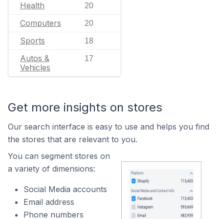
Health
20
Computers
20
Sports
18
Autos &
17
Vehicles
Get more insights on stores
Our search interface is easy to use and helps you find
the stores that are relevant to you.
You can segment stores on
a variety of dimensions:
Social Media accounts
Email address
Phone numbers