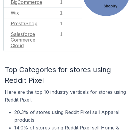
BigCommerce
1
Shopify
Wix
1
PrestaShop
1
Salesforce
1
Commerce
Cloud
Top Categories for stores using
Reddit Pixel
Here are the top 10 industry verticals for stores using
Reddit Pixel.
20.3% of stores using Reddit Pixel sell Apparel
products.
14.0% of stores using Reddit Pixel sell Home &