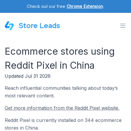
Check out our free
Chrome Extension
.
Store Leads
Ecommerce stores using
Reddit Pixel in China
Updated Jul 31 2026
Reach influential communities talking about today’s
most relevant content.
Get more information from the Reddit Pixel website.
Reddit Pixel is currently installed on 344 ecommerce
stores in China.