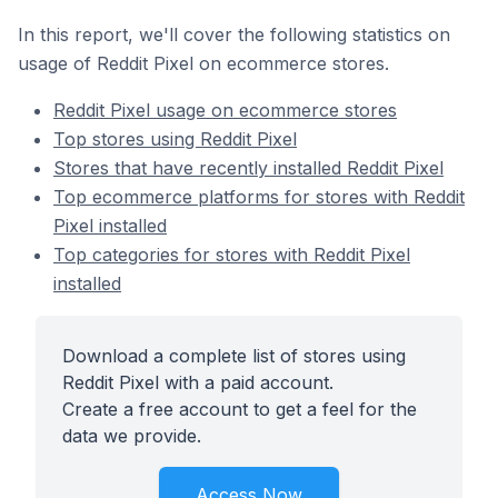
In this report, we'll cover the following statistics on
usage of Reddit Pixel on ecommerce stores.
Reddit Pixel usage on ecommerce stores
Top stores using Reddit Pixel
Stores that have recently installed Reddit Pixel
Top ecommerce platforms for stores with Reddit
Pixel installed
Top categories for stores with Reddit Pixel
installed
Download a complete list of stores using
Reddit Pixel with a paid account.
Create a free account to get a feel for the
data we provide.
Access Now