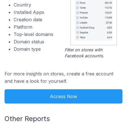
Country
Installed Apps
Creation date
Platform
Top-level domains
Domain status
Domain type
Filter on stores with
Facebook accounts.
For more insights on stores, create a free account
and have a look for yourself.
Access Now
Other Reports