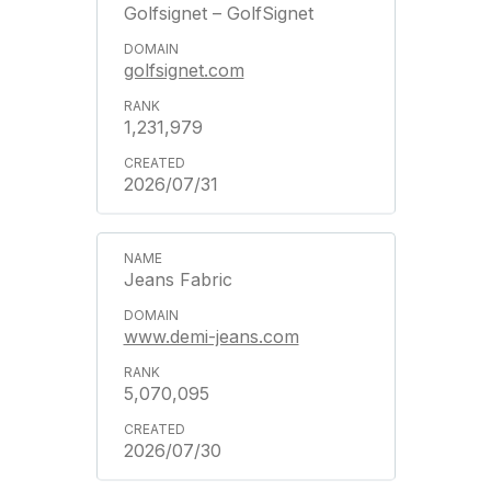
Golfsignet – GolfSignet
golfsignet.com
1,231,979
2026/07/31
Jeans Fabric
www.demi-jeans.com
5,070,095
2026/07/30