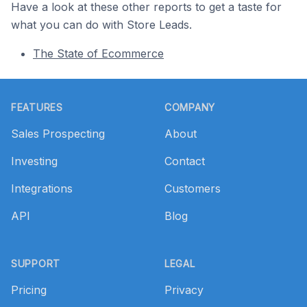
Have a look at these other reports to get a taste for
what you can do with Store Leads.
The State of Ecommerce
Footer
FEATURES
COMPANY
Sales Prospecting
About
Investing
Contact
Integrations
Customers
API
Blog
SUPPORT
LEGAL
Pricing
Privacy