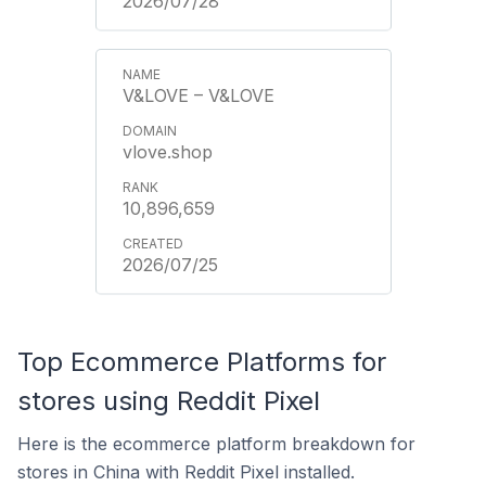
2026/07/28
V&LOVE – V&LOVE
vlove.shop
10,896,659
2026/07/25
Top Ecommerce Platforms for
stores using Reddit Pixel
Here is the ecommerce platform breakdown for
stores in China with Reddit Pixel installed.