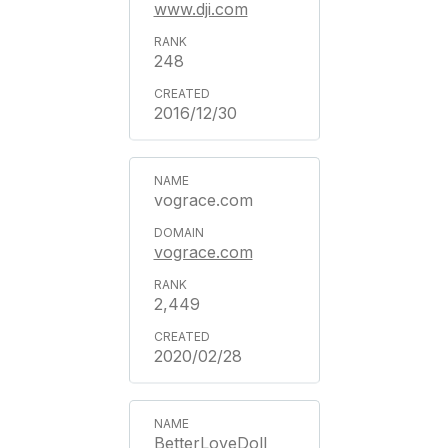
www.dji.com
248
2016/12/30
vograce.com
vograce.com
2,449
2020/02/28
BetterLoveDoll