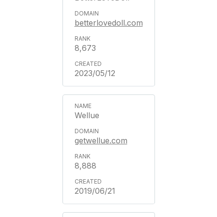
betterlovedoll.com
8,673
2023/05/12
Wellue
getwellue.com
8,888
2019/06/21