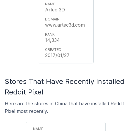
Artec 3D
www.artec3d.com
14,334
2017/01/27
Stores That Have Recently Installed
Reddit Pixel
Here are the stores in China that have installed Reddit
Pixel most recently.