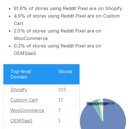
91.6% of stores using Reddit Pixel are on Shopify
4.9% of stores using Reddit Pixel are on Custom
Cart
2.0% of stores using Reddit Pixel are on
WooCommerce
0.3% of stores using Reddit Pixel are on
OEMSaaS
Top-level
Stores
Domain
Shopify
315
Custom Cart
17
WooCommerce
Custom Cart
WooCommerce
7
OEMSaaS
1