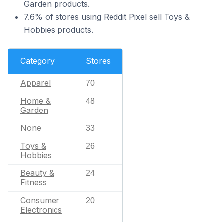
Garden products.
7.6% of stores using Reddit Pixel sell Toys &
Hobbies products.
Category
Stores
Apparel
70
Home &
48
Garden
None
33
Toys &
26
Hobbies
Beauty &
24
Fitness
Consumer
20
Electronics