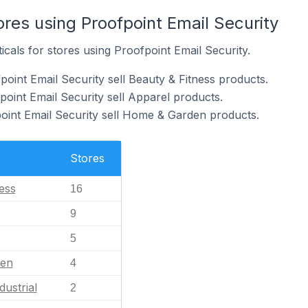
ores using Proofpoint Email Security
icals for stores using Proofpoint Email Security.
oint Email Security sell Beauty & Fitness products.
point Email Security sell Apparel products.
oint Email Security sell Home & Garden products.
Stores
ess
16
9
5
en
4
dustrial
2