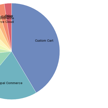
Odoo
estaShop
Commerce
ce Cloud
Custom Cart
upal Commerce