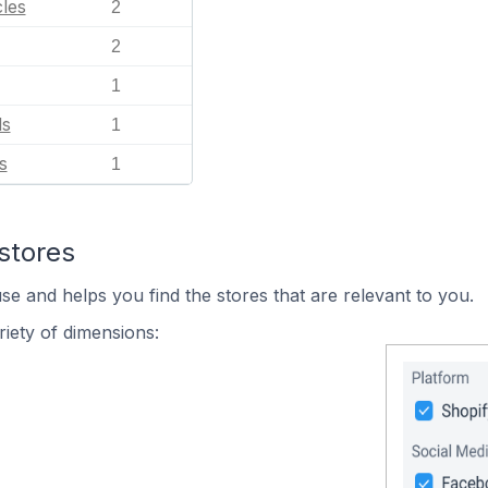
les
2
2
1
ls
1
s
1
stores
se and helps you find the stores that are relevant to you.
iety of dimensions: