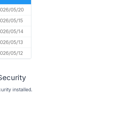
026/05/20
026/05/15
026/05/14
026/05/13
026/05/12
Security
ity installed.