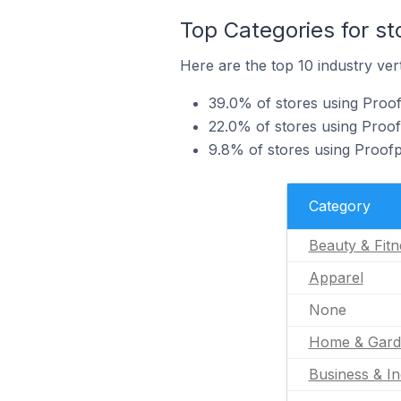
Top Categories for st
Here are the top 10 industry vert
39.0% of stores using Proofp
22.0% of stores using Proof
9.8% of stores using Proofp
Category
Beauty & Fitn
Apparel
None
Home & Gard
Business & In