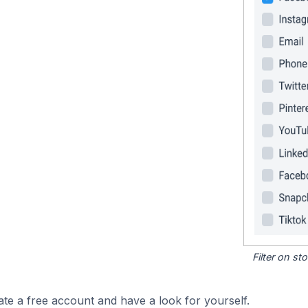
Filter on s
ate a free account and have a look for yourself.