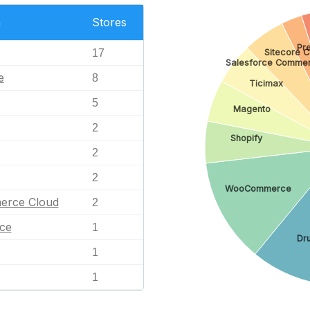
n
Stores
Pr
Sitecore 
17
Salesforce Commer
e
8
Ticimax
5
Magento
2
Shopify
2
2
WooCommerce
erce Cloud
2
ce
1
Dr
1
1