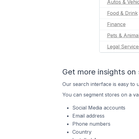
Autos & Vehic
Food & Drink
Finance
Pets & Anima
Legal Service
Get more insights on 
Our search interface is easy to u
You can segment stores on a var
Social Media accounts
Email address
Phone numbers
Country