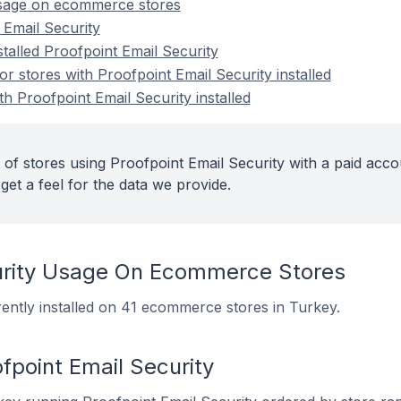
usage on ecommerce stores
 Email Security
stalled Proofpoint Email Security
 stores with Proofpoint Email Security installed
th Proofpoint Email Security installed
of stores using Proofpoint Email Security with a paid acco
get a feel for the data we provide.
curity Usage On Ecommerce Stores
rently installed on 41 ecommerce stores in Turkey.
fpoint Email Security