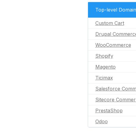
Top-level Domai
Custom Cart
Drupal Commerc
WooCommerce
Shopify
Magento
Ticimax
Salesforce Comm
Sitecore Commer
PrestaShop
Odoo