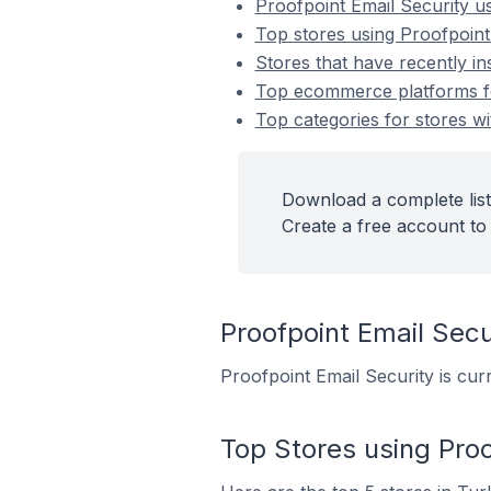
Proofpoint Email Security 
Top stores using Proofpoint
Stores that have recently in
Top ecommerce platforms for
Top categories for stores wi
Download a complete list 
Create a free account to 
Proofpoint Email Se
Proofpoint Email Security is cur
Top Stores using Proo