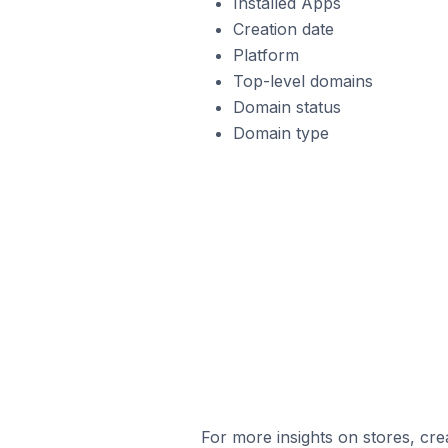
Installed Apps
Creation date
Platform
Top-level domains
Domain status
Domain type
For more insights on stores, cre