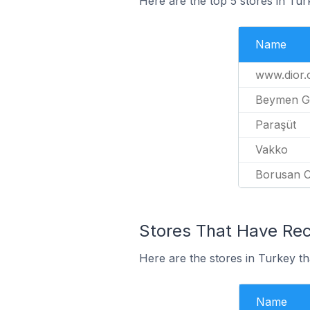
Here are the top 5 stores in Tur
Name
www.dior
Beymen G
Paraşüt
Vakko
Borusan C
Stores That Have Rece
Here are the stores in Turkey th
Name