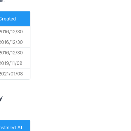
nk.
Created
2016/12/30
2016/12/30
2016/12/30
2019/11/08
2021/01/08
y
nstalled At