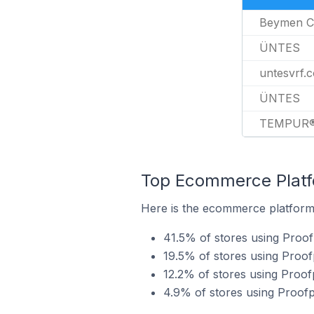
Beymen C
ÜNTES
untesvrf.c
ÜNTES
TEMPUR
Top Ecommerce Platfo
Here is the ecommerce platform 
41.5% of stores using Proof
19.5% of stores using Proo
12.2% of stores using Proo
4.9% of stores using Proofp