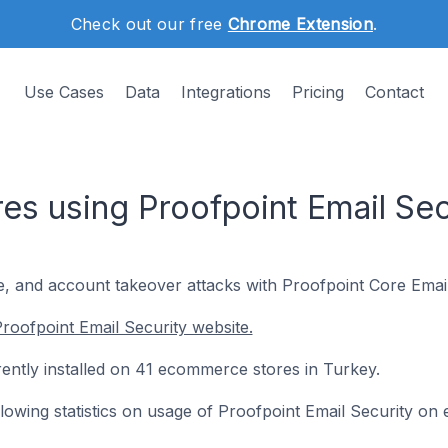
Check out our free
Chrome Extension
.
Use Cases
Data
Integrations
Pricing
Contact
s using Proofpoint Email Secu
 and account takeover attacks with Proofpoint Core Email
roofpoint Email Security website.
rently installed on 41 ecommerce stores in Turkey.
following statistics on usage of Proofpoint Email Security o