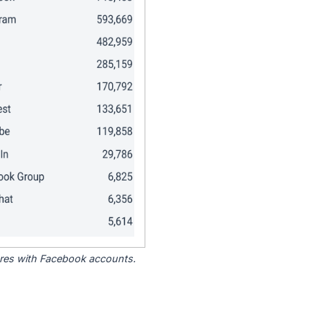
tores with Facebook accounts.