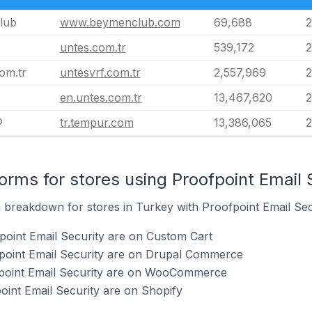
lub
www.beymenclub.com
69,688
2
untes.com.tr
539,172
2
om.tr
untesvrf.com.tr
2,557,969
2
en.untes.com.tr
13,467,620
2
®
tr.tempur.com
13,386,065
2
rms for stores using Proofpoint Email 
breakdown for stores in Turkey with Proofpoint Email Secur
point Email Security are on Custom Cart
fpoint Email Security are on Drupal Commerce
fpoint Email Security are on WooCommerce
oint Email Security are on Shopify