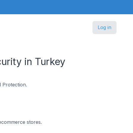
Log in
rity in Turkey
 Protection.
n ecommerce stores.