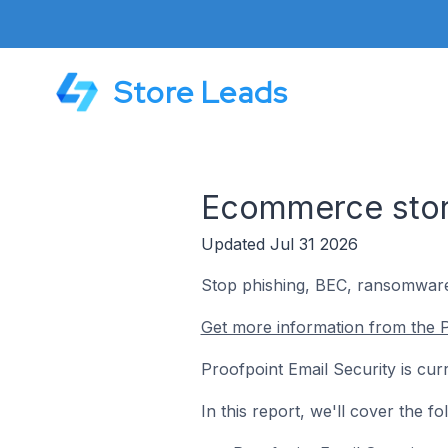
Store Leads
Ecommerce store
Updated Jul 31 2026
Stop phishing, BEC, ransomware,
Get more information from the P
Proofpoint Email Security is cur
In this report, we'll cover the 