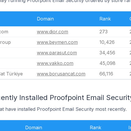
key running Proofpoint Email Security ordered by store ra
Domain
Rank
.com
www.dior.com
273
roup
www.beymen.com
10,426
www.parasut.com
34,456
www.vakko.com
45,098
at Türkiye
www.borusancat.com
66,116
ntly Installed Proofpoint Email Securit
at have installed Proofpoint Email Security most recently.
Domain
Rank
I