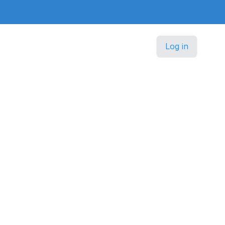
Log in