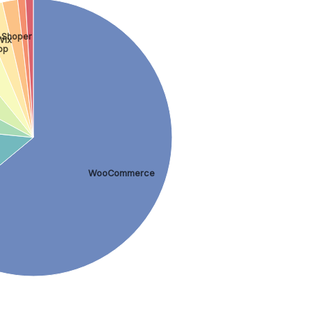
Shoper
Wix
op
WooCommerce