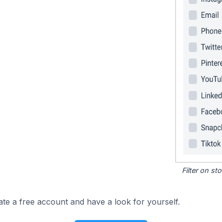
Filter on s
ate a free account and have a look for yourself.