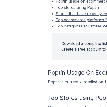
Poptin usage on ecommerce
Top stores using Poptin
Stores that have recently in
Top ecommerce platforms for
Top categories for stores wit
Download a complete list 
Create a free account to 
Poptin Usage On Ec
Poptin is currently installed on
Top Stores using Popt