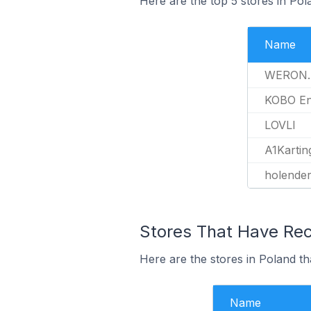
Here are the top 5 stores in Pol
Name
WERON.
KOBO En
LOVLI
A1Kartin
holender
Stores That Have Rece
Here are the stores in Poland th
Name