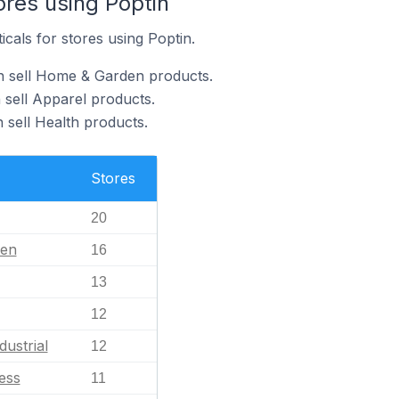
ores using Poptin
icals for stores using Poptin.
n sell Home & Garden products.
 sell Apparel products.
 sell Health products.
Stores
20
en
16
13
12
dustrial
12
ess
11