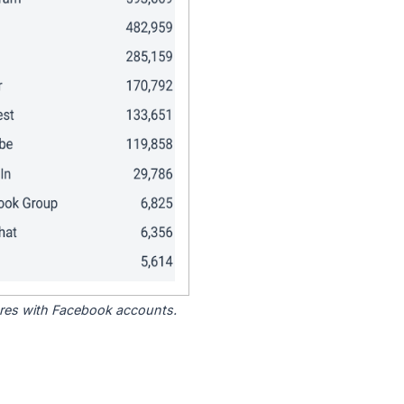
tores with Facebook accounts.