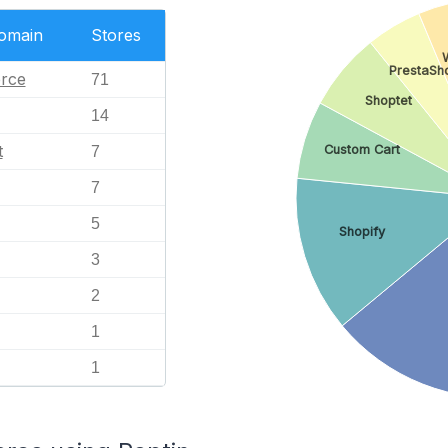
Domain
Stores
PrestaSh
rce
71
Shoptet
14
t
Custom Cart
7
7
5
Shopify
3
2
1
1