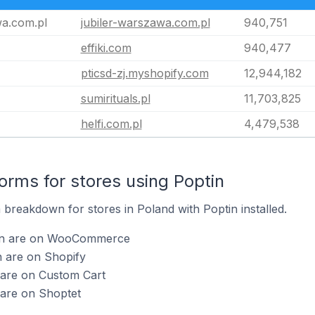
wa.com.pl
jubiler-warszawa.com.pl
940,751
effiki.com
940,477
pticsd-zj.myshopify.com
12,944,182
sumirituals.pl
11,703,825
helfi.com.pl
4,479,538
rms for stores using Poptin
breakdown for stores in Poland with Poptin installed.
tin are on WooCommerce
n are on Shopify
 are on Custom Cart
 are on Shoptet