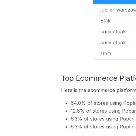
jubiler-warsza
Effiki
sumi rituals
sumi rituals
Helfi
Top Ecommerce Platfo
Here is the ecommerce platform 
64.0% of stores using Pop
12.6% of stores using Popti
6.3% of stores using Poptin
6.3% of stores using Poptin