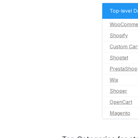
Top-level 
WooComme
Shopify
Custom Car
Shoptet
PrestaShop
Wix
Shoper
OpenCart
Magento