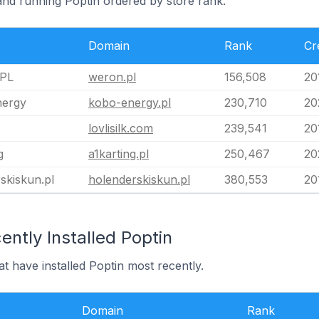
and running Poptin ordered by store rank.
Domain
Rank
Cr
PL
weron.pl
156,508
20
ergy
kobo-energy.pl
230,710
20
lovlisilk.com
239,541
20
g
a1karting.pl
250,467
20
skiskun.pl
holenderskiskun.pl
380,553
20
ntly Installed Poptin
at have installed Poptin most recently.
Domain
Rank