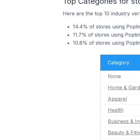
Top Categories for st
Here are the top 10 industry vert
14.4% of stores using Popti
11.7% of stores using Poptin
10.8% of stores using Poptin
Category
None
Home & Gard
Apparel
Health
Business & In
Beauty & Fitn