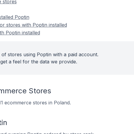
 stores
stalled Poptin
 stores with Poptin installed
h Poptin installed
of stores using Poptin with a paid account.
get a feel for the data we provide.
ommerce Stores
 111 ecommerce stores in Poland.
in