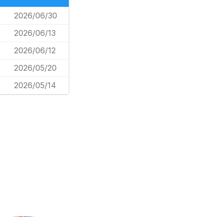
2026/06/30
2026/06/13
2026/06/12
2026/05/20
2026/05/14