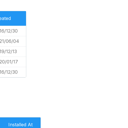
eated
16/12/30
21/06/04
19/12/13
20/01/17
16/12/30
Installed At