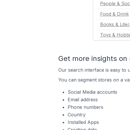
People & Soc
Food & Drink
Books & Liter
Toys & Hobbi
Get more insights on 
Our search interface is easy to u
You can segment stores on a var
Social Media accounts
Email address
Phone numbers
Country
Installed Apps
Creation date