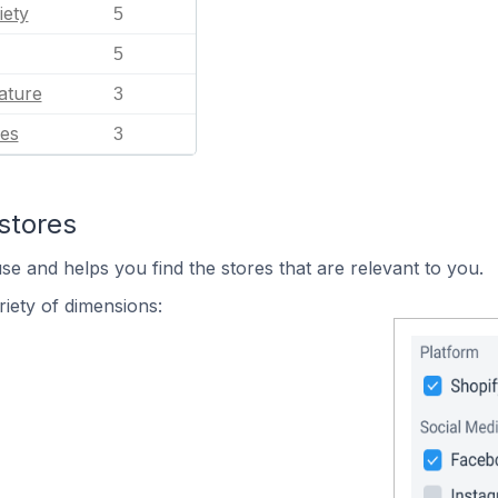
iety
5
5
ature
3
es
3
stores
se and helps you find the stores that are relevant to you.
iety of dimensions: