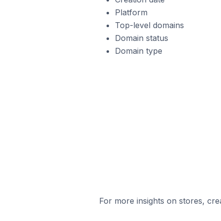
Platform
Top-level domains
Domain status
Domain type
For more insights on stores, cre