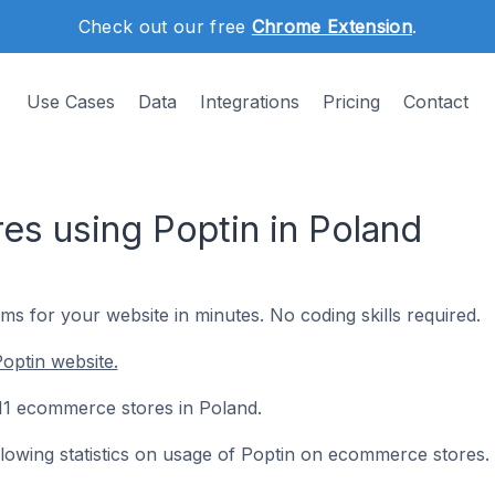
Check out our free
Chrome Extension
.
Use Cases
Data
Integrations
Pricing
Contact
s using Poptin in Poland
s for your website in minutes. No coding skills required.
optin website.
 111 ecommerce stores in Poland.
ollowing statistics on usage of Poptin on ecommerce stores.