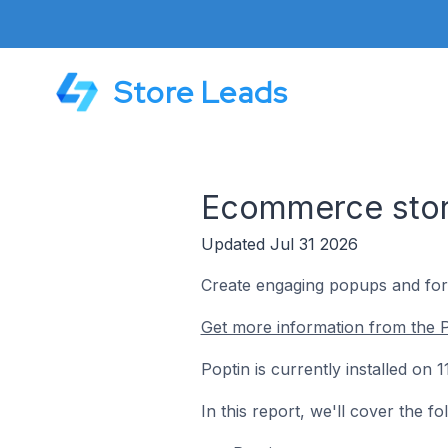
Store Leads
Ecommerce store
Updated Jul 31 2026
Create engaging popups and form
Get more information from the P
Poptin is currently installed on
In this report, we'll cover the f