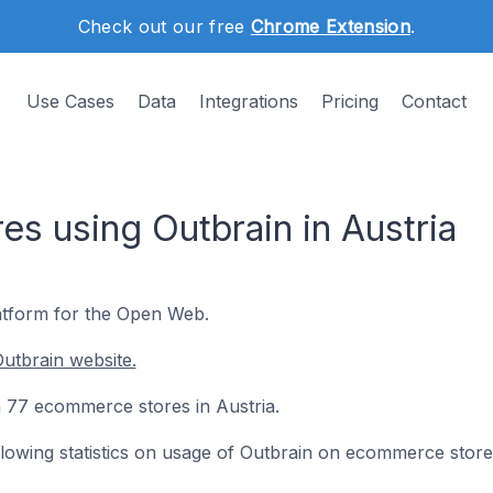
Check out our free
Chrome Extension
.
Use Cases
Data
Integrations
Pricing
Contact
s using Outbrain in Austria
tform for the Open Web.
utbrain website.
on 77 ecommerce stores in Austria.
following statistics on usage of Outbrain on ecommerce store