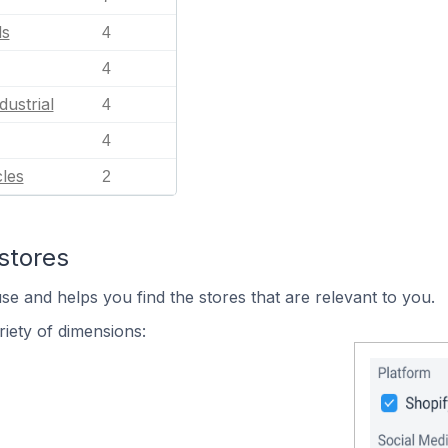
ls
4
4
dustrial
4
4
les
2
stores
se and helps you find the stores that are relevant to you.
iety of dimensions: