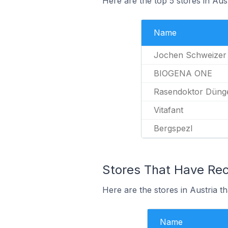
Here are the top 5 stores in Aus
Name
Jochen Schweizer
BIOGENA ONE
Rasendoktor Dünge
Vitafant
Bergspezl
Stores That Have Rece
Here are the stores in Austria th
Name