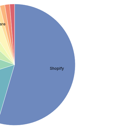
are
Shopify