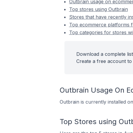
Outbrain usage on ecommer
Top stores using Outbrain
Stores that have recently in
Top ecommerce platforms for
Top categories for stores wi
Download a complete list
Create a free account to 
Outbrain Usage On 
Outbrain is currently installed 
Top Stores using Out