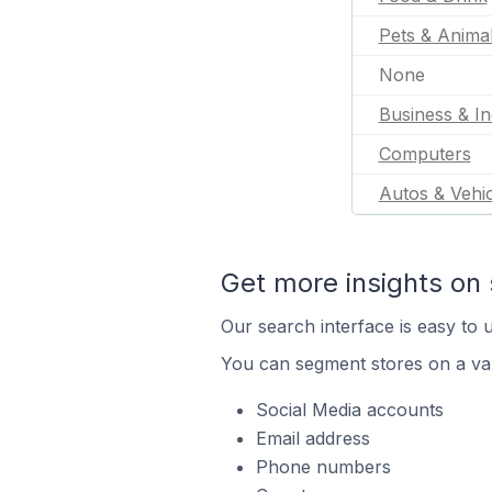
Pets & Anima
None
Business & In
Computers
Autos & Vehic
Get more insights on 
Our search interface is easy to u
You can segment stores on a var
Social Media accounts
Email address
Phone numbers