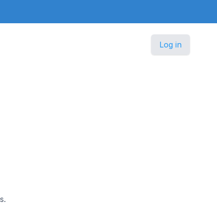
Log in
s.