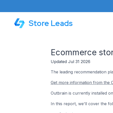
Store Leads
Ecommerce store
Updated Jul 31 2026
The leading recommendation pla
Get more information from the O
Outbrain is currently installed 
In this report, we'll cover the 