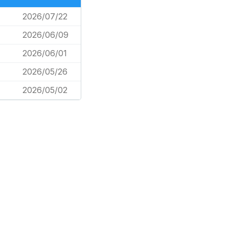
2026/07/22
2026/06/09
2026/06/01
2026/05/26
2026/05/02