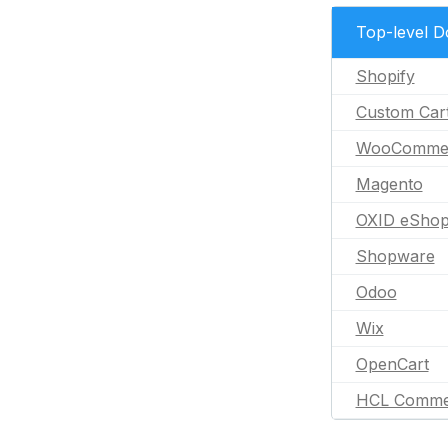
Top-level 
Shopify
Custom Car
WooComme
Magento
OXID eSho
Shopware
Odoo
Wix
OpenCart
HCL Comme