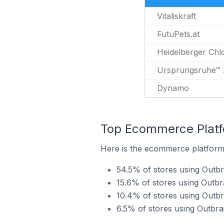
Vitaliskraft
FutuPets.at
Heidelberger Chlo
Ursprungsruhe™ 
Dynamo
Top Ecommerce Platfo
Here is the ecommerce platform 
54.5% of stores using Outbr
15.6% of stores using Outbr
10.4% of stores using Out
6.5% of stores using Outbr