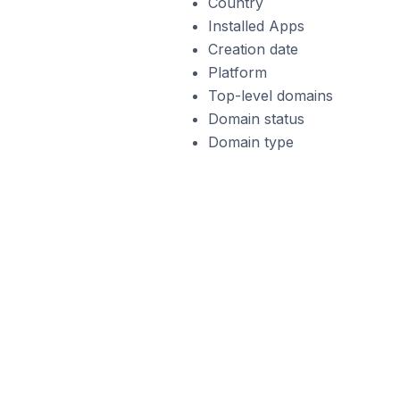
Country
Installed Apps
Creation date
Platform
Top-level domains
Domain status
Domain type