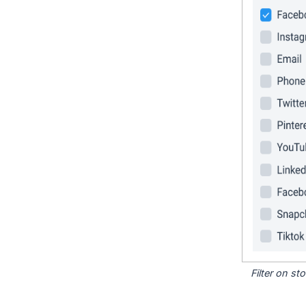
Filter on s