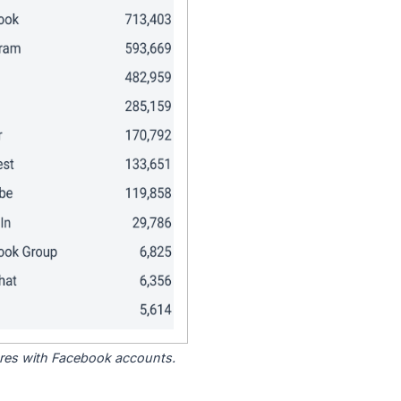
tores with Facebook accounts.