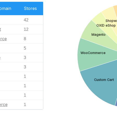
Domain
Stores
42
Shopw
OXID eShop
t
12
Magento
rce
8
5
WooCommerce
p
3
3
1
Custom Cart
1
1
rce
1