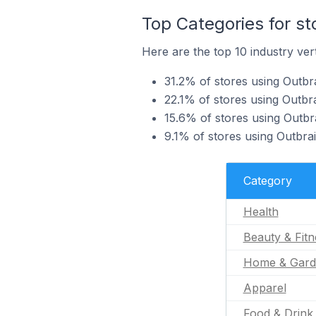
Top Categories for st
Here are the top 10 industry vert
31.2% of stores using Outbra
22.1% of stores using Outbra
15.6% of stores using Outbr
9.1% of stores using Outbrai
Category
Health
Beauty & Fitn
Home & Gard
Apparel
Food & Drink