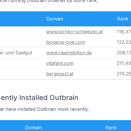
tria running Outbrain ordered by store rank.
Domain
Rank
www.jochen-schweizer.at
118,3
biogena-one.com
122,2
r und Saatgut
www.rasendoktor.de
208,1
vitafant.com
211,4
bergspezl.at
219,2
ntly Installed Outbrain
at have installed Outbrain most recently.
Domain
Rank