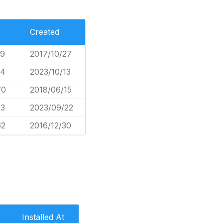
Created
79
2017/10/27
34
2023/10/13
70
2018/06/15
93
2023/09/22
62
2016/12/30
Installed At