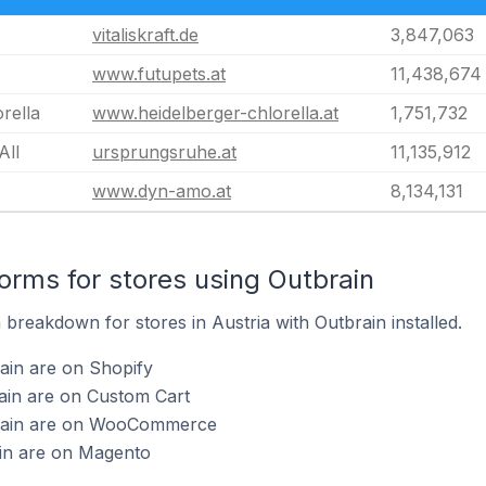
vitaliskraft.de
3,847,063
www.futupets.at
11,438,674
rella
www.heidelberger-chlorella.at
1,751,732
All
ursprungsruhe.at
11,135,912
www.dyn-amo.at
8,134,131
rms for stores using Outbrain
breakdown for stores in Austria with Outbrain installed.
ain are on Shopify
ain are on Custom Cart
brain are on WooCommerce
ain are on Magento