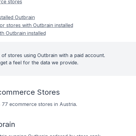
ce stores
stalled Outbrain
 stores with Outbrain installed
th Outbrain installed
 of stores using Outbrain with a paid account.
get a feel for the data we provide.
Ecommerce Stores
on 77 ecommerce stores in Austria.
brain