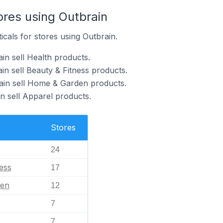
ores using Outbrain
icals for stores using Outbrain.
in sell Health products.
in sell Beauty & Fitness products.
ain sell Home & Garden products.
n sell Apparel products.
Stores
24
ess
17
en
12
7
7