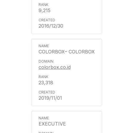
9,215
2016/12/30
COLORBOX– COLORBOX
colorbox.co.id
23,318
2019/11/01
EXECUTIVE