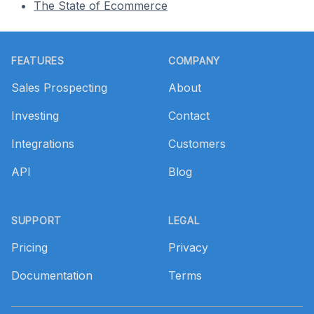
The State of Ecommerce
Footer
FEATURES
COMPANY
Sales Prospecting
About
Investing
Contact
Integrations
Customers
API
Blog
SUPPORT
LEGAL
Pricing
Privacy
Documentation
Terms