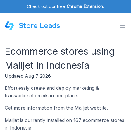
Check out our free
Chrome Extension
.
Store Leads
Ecommerce stores using
Mailjet in Indonesia
Updated Aug 7 2026
Effortlessly create and deploy marketing &
transactional emails in one place.
Get more information from the Mailjet website.
Mailjet is currently installed on 167 ecommerce stores
in Indonesia.