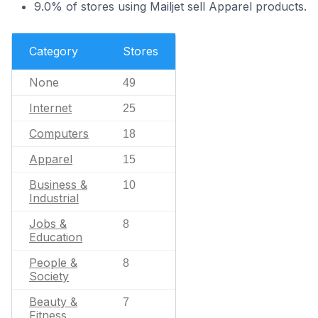
9.0% of stores using Mailjet sell Apparel products.
Category
Stores
None
49
Internet
25
Computers
18
Apparel
15
Business &
10
Industrial
Jobs &
8
Education
People &
8
Society
Beauty &
7
Fitness