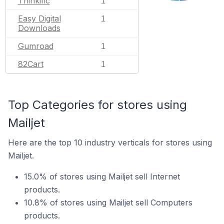
Thinkific
1
Easy Digital
1
Downloads
Gumroad
1
82Cart
1
Top Categories for stores using
Mailjet
Here are the top 10 industry verticals for stores using
Mailjet.
15.0% of stores using Mailjet sell Internet
products.
10.8% of stores using Mailjet sell Computers
products.