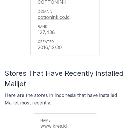
COTTONINK
cottonink.co.id
127,438
2016/12/30
Stores That Have Recently Installed
Mailjet
Here are the stores in Indonesia that have installed
Mailjet most recently.
www.kres.id