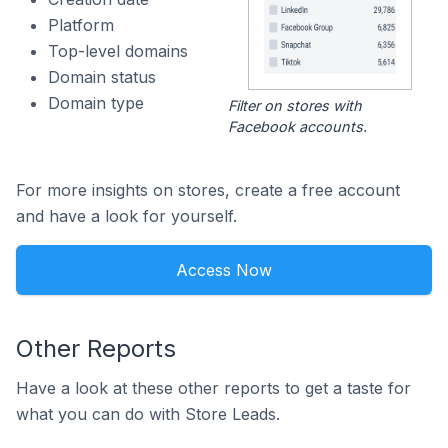
Platform
Top-level domains
Domain status
Domain type
Filter on stores with
Facebook accounts.
For more insights on stores, create a free account
and have a look for yourself.
Access Now
Other Reports
Have a look at these other reports to get a taste for
what you can do with Store Leads.