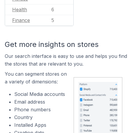
Health
6
Finance
5
Get more insights on stores
Our search interface is easy to use and helps you find
the stores that are relevant to you.
You can segment stores on
a variety of dimensions:
Social Media accounts
Email address
Phone numbers
Country
Installed Apps
Creation date