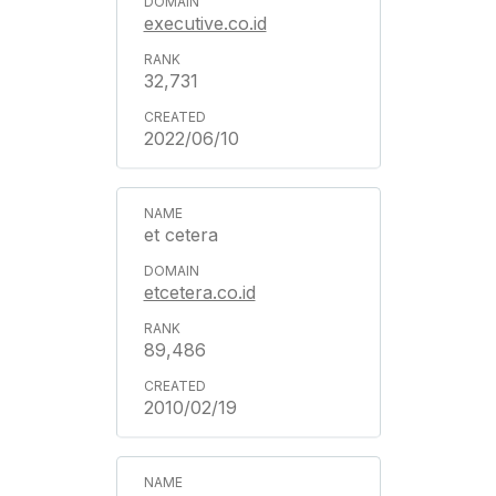
executive.co.id
32,731
2022/06/10
et cetera
etcetera.co.id
89,486
2010/02/19