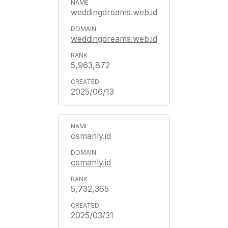
weddingdreams.web.id
weddingdreams.web.id
5,963,872
2025/06/13
osmanly.id
osmanly.id
5,732,365
2025/03/31