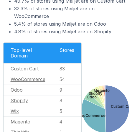
49.7% of stores using Mailjet are on Custom Cart
32.3% of stores using Mailjet are on
WooCommerce
5.4% of stores using Mailjet are on Odoo
4.8% of stores using Mailjet are on Shopify
Top-level
Stores
Domain
Custom Cart
83
WooCommerce
54
Odoo
9
Magento
Wix
Shopify
Odoo
Shopify
8
Custom Car
Wix
5
WooCommerce
Magento
4