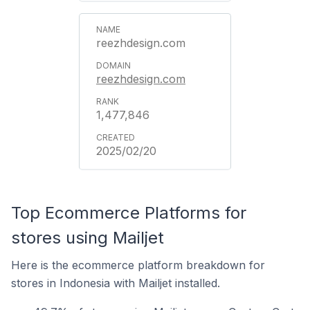
reezhdesign.com
reezhdesign.com
1,477,846
2025/02/20
Top Ecommerce Platforms for
stores using Mailjet
Here is the ecommerce platform breakdown for
stores in Indonesia with Mailjet installed.