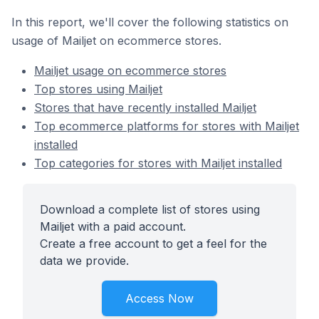
In this report, we'll cover the following statistics on
usage of Mailjet on ecommerce stores.
Mailjet usage on ecommerce stores
Top stores using Mailjet
Stores that have recently installed Mailjet
Top ecommerce platforms for stores with Mailjet
installed
Top categories for stores with Mailjet installed
Download a complete list of stores using
Mailjet with a paid account.
Create a free account to get a feel for the
data we provide.
Access Now