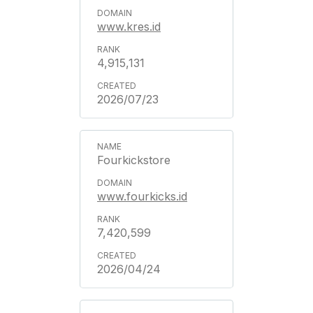
www.kres.id
4,915,131
2026/07/23
Fourkickstore
www.fourkicks.id
7,420,599
2026/04/24