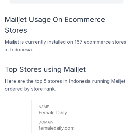
Mailjet Usage On Ecommerce
Stores
Mailjet is currently installed on 167 ecommerce stores
in Indonesia.
Top Stores using Mailjet
Here are the top 5 stores in Indonesia running Mailjet
ordered by store rank.
Female Daily
femaledaily.com