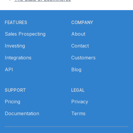
Footer
FEATURES
COMPANY
Sales Prospecting
About
Investing
Contact
Integrations
Customers
API
Blog
SUPPORT
LEGAL
Pricing
Privacy
Documentation
Terms