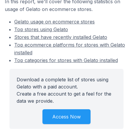
In this report, we'll cover the following statistics on
usage of Gelato on ecommerce stores.
Gelato usage on ecommerce stores
Top stores using Gelato
Stores that have recently installed Gelato
Top ecommerce platforms for stores with Gelato
installed
Top categories for stores with Gelato installed
Download a complete list of stores using
Gelato with a paid account.
Create a free account to get a feel for the
data we provide.
Access Now