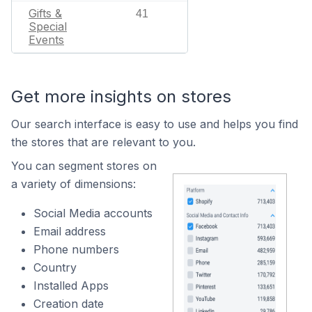
Gifts &
41
Special
Events
Get more insights on stores
Our search interface is easy to use and helps you find
the stores that are relevant to you.
You can segment stores on
a variety of dimensions:
Social Media accounts
Email address
Phone numbers
Country
Installed Apps
Creation date