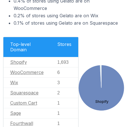
0.4% of stores using Gelato are on
WooCommerce
0.2% of stores using Gelato are on Wix
0.1% of stores using Gelato are on Squarespace
Top-level
Stores
Domain
Shopify
1,693
WooCommerce
6
Wix
3
Squarespace
2
Shopify
Custom Cart
1
Sage
1
Fourthwall
1