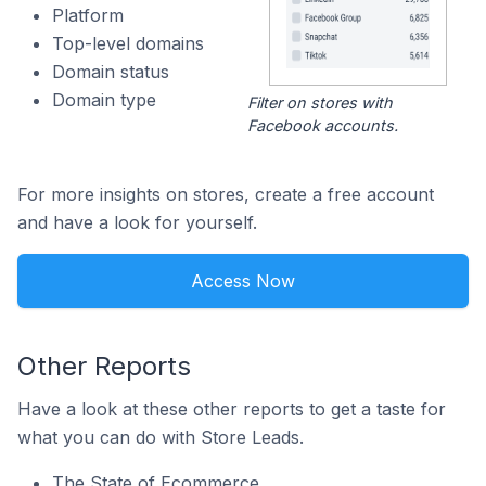
Platform
Top-level domains
Domain status
Domain type
Filter on stores with
Facebook accounts.
For more insights on stores, create a free account
and have a look for yourself.
Access Now
Other Reports
Have a look at these other reports to get a taste for
what you can do with Store Leads.
The State of Ecommerce