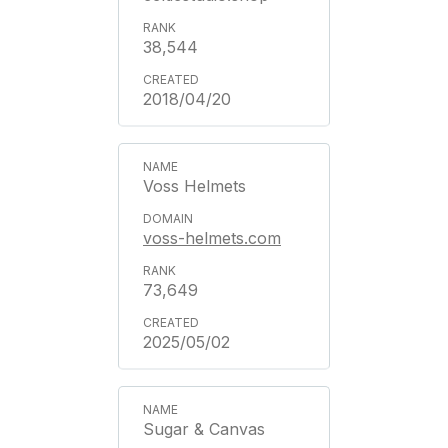
38,544
2018/04/20
Voss Helmets
voss-helmets.com
73,649
2025/05/02
Sugar & Canvas