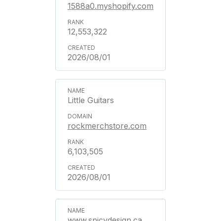
1588a0.myshopify.com
12,553,322
2026/08/01
Little Guitars
rockmerchstore.com
6,103,505
2026/08/01
www.spicydesign.ca