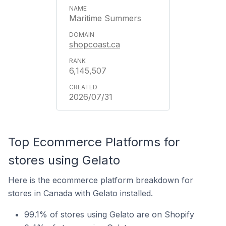
Maritime Summers
shopcoast.ca
6,145,507
2026/07/31
Top Ecommerce Platforms for
stores using Gelato
Here is the ecommerce platform breakdown for
stores in Canada with Gelato installed.
99.1% of stores using Gelato are on Shopify