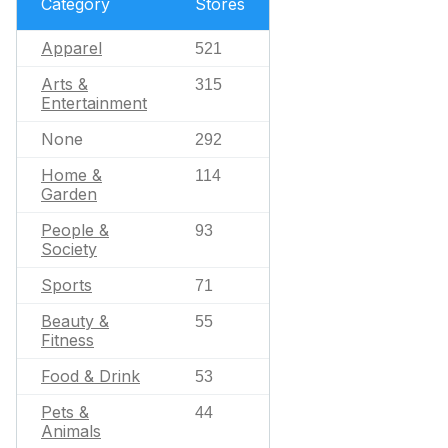
Category
Stores
Apparel
521
Arts &
315
Entertainment
None
292
Home &
114
Garden
People &
93
Society
Sports
71
Beauty &
55
Fitness
Food & Drink
53
Pets &
44
Animals