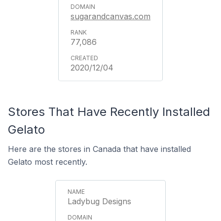
sugarandcanvas.com
77,086
2020/12/04
Stores That Have Recently Installed
Gelato
Here are the stores in Canada that have installed
Gelato most recently.
Ladybug Designs