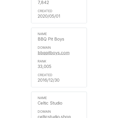
7,842
2020/05/01
BBQ Pit Boys
bbqpitboys.com
33,005
2016/12/30
Celtic Studio
celticstudio.shop