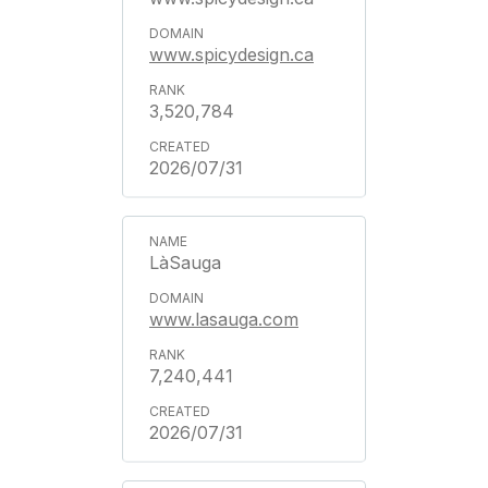
www.spicydesign.ca
3,520,784
2026/07/31
LàSauga
www.lasauga.com
7,240,441
2026/07/31