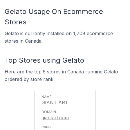
Gelato Usage On Ecommerce
Stores
Gelato is currently installed on 1,708 ecommerce
stores in Canada.
Top Stores using Gelato
Here are the top 5 stores in Canada running Gelato
ordered by store rank.
GIANT ART
giantart.com