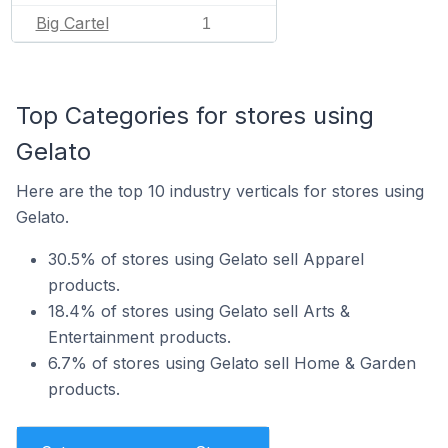
Big Cartel
1
Top Categories for stores using
Gelato
Here are the top 10 industry verticals for stores using
Gelato.
30.5% of stores using Gelato sell Apparel
products.
18.4% of stores using Gelato sell Arts &
Entertainment products.
6.7% of stores using Gelato sell Home & Garden
products.