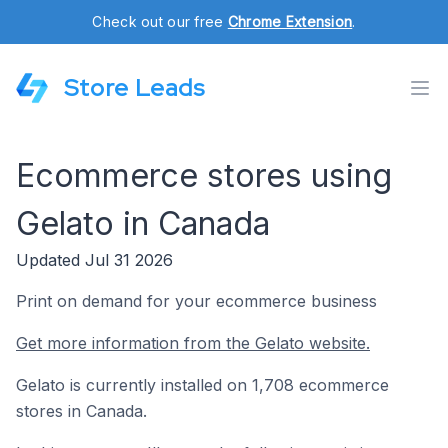
Check out our free
Chrome Extension
.
Store Leads
Ecommerce stores using
Gelato in Canada
Updated Jul 31 2026
Print on demand for your ecommerce business
Get more information from the Gelato website.
Gelato is currently installed on 1,708 ecommerce
stores in Canada.