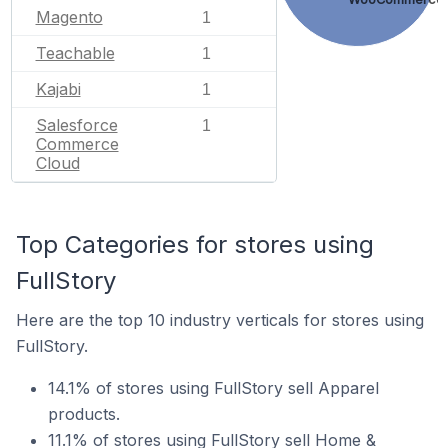
Magento
1
Teachable
1
Kajabi
1
Salesforce
1
Commerce
Cloud
Top Categories for stores using
FullStory
Here are the top 10 industry verticals for stores using
FullStory.
14.1% of stores using FullStory sell Apparel
products.
11.1% of stores using FullStory sell Home &