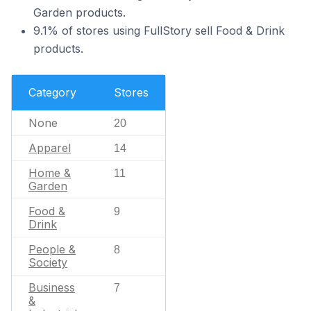
Garden products.
9.1% of stores using FullStory sell Food & Drink
products.
Category
Stores
None
20
Apparel
14
Home &
11
Garden
Food &
9
Drink
People &
8
Society
Business
7
&