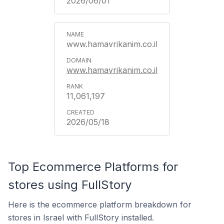
2026/06/01
www.hamavrikanim.co.il
www.hamavrikanim.co.il
11,061,197
2026/05/18
Top Ecommerce Platforms for
stores using FullStory
Here is the ecommerce platform breakdown for
stores in Israel with FullStory installed.