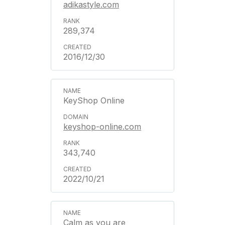
adikastyle.com
289,374
2016/12/30
KeyShop Online
keyshop-online.com
343,740
2022/10/21
Calm as you are