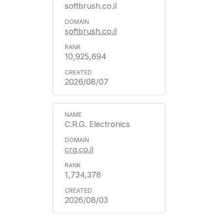
softbrush.co.il
softbrush.co.il
10,925,694
2026/08/07
C.R.G. Electronics
crg.co.il
1,734,378
2026/08/03