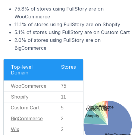
75.8% of stores using FullStory are on
WooCommerce
11.1% of stores using FullStory are on Shopify
5.1% of stores using FullStory are on Custom Cart
2.0% of stores using FullStory are on
BigCommerce
Top-level
Stores
Domain
WooCommerce
75
Shopify
11
Wix
Custom Cart
BigCommerce
5
Custom Cart
Shopify
BigCommerce
2
Wix
2
WooCommerce