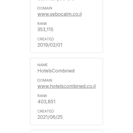
www.sebocalm.co.il
353,115
2019/02/01
HotelsCombined
www.hotelscombined.co.il
403,851
2021/06/25