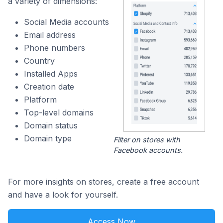
a variety of dimensions:
Social Media accounts
Email address
Phone numbers
Country
Installed Apps
Creation date
Platform
Top-level domains
Domain status
Domain type
Filter on stores with
Facebook accounts.
For more insights on stores, create a free account
and have a look for yourself.
Access Now