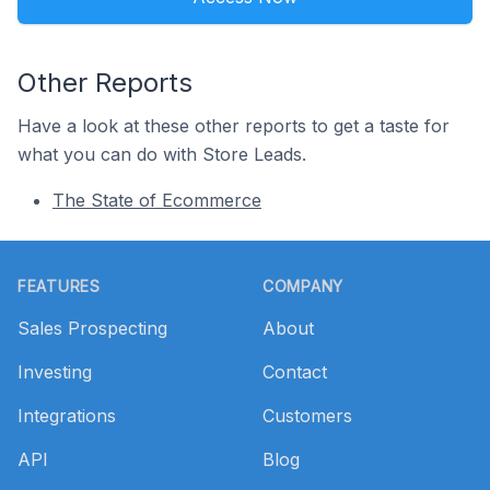
Other Reports
Have a look at these other reports to get a taste for
what you can do with Store Leads.
The State of Ecommerce
Footer
FEATURES
COMPANY
Sales Prospecting
About
Investing
Contact
Integrations
Customers
API
Blog