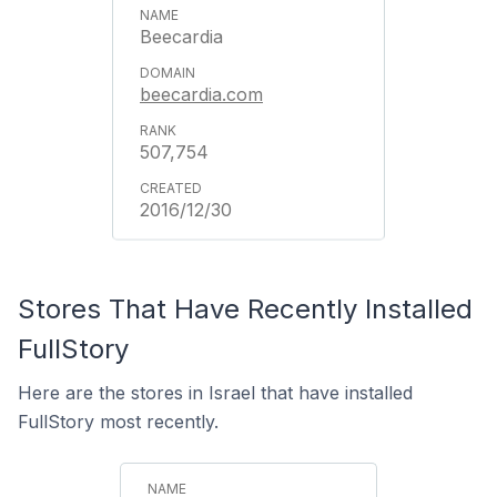
Beecardia
beecardia.com
507,754
2016/12/30
Stores That Have Recently Installed
FullStory
Here are the stores in Israel that have installed
FullStory most recently.