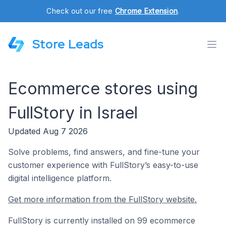
Check out our free
Chrome Extension
.
Store Leads
Ecommerce stores using
FullStory in Israel
Updated Aug 7 2026
Solve problems, find answers, and fine-tune your
customer experience with FullStory’s easy-to-use
digital intelligence platform.
Get more information from the FullStory website.
FullStory is currently installed on 99 ecommerce