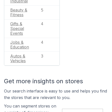
Industrial
Beauty &
5
Fitness
Gifts &
4
Special
Events
Jobs &
4
Education
Autos &
3
Vehicles
Get more insights on stores
Our search interface is easy to use and helps you find
the stores that are relevant to you.
You can segment stores on