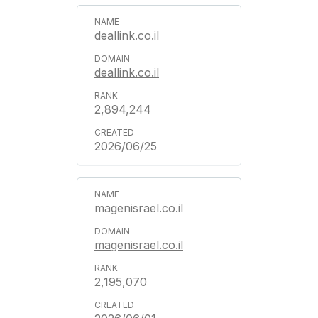
deallink.co.il
deallink.co.il
2,894,244
2026/06/25
magenisrael.co.il
magenisrael.co.il
2,195,070