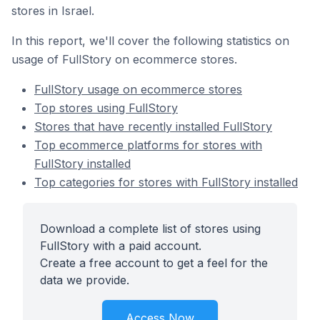
stores in Israel.
In this report, we'll cover the following statistics on
usage of FullStory on ecommerce stores.
FullStory usage on ecommerce stores
Top stores using FullStory
Stores that have recently installed FullStory
Top ecommerce platforms for stores with
FullStory installed
Top categories for stores with FullStory installed
Download a complete list of stores using
FullStory with a paid account.
Create a free account to get a feel for the
data we provide.
Access Now