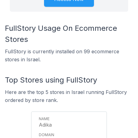
FullStory Usage On Ecommerce
Stores
FullStory is currently installed on 99 ecommerce
stores in Israel.
Top Stores using FullStory
Here are the top 5 stores in Israel running FullStory
ordered by store rank.
Adika