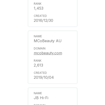
1,453
2016/12/30
MCoBeauty AU
mcobeauty.com
2,613
2019/10/04
JB Hi-Fi