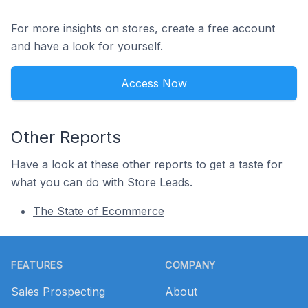
For more insights on stores, create a free account
and have a look for yourself.
Access Now
Other Reports
Have a look at these other reports to get a taste for
what you can do with Store Leads.
The State of Ecommerce
Footer
FEATURES
COMPANY
Sales Prospecting
About