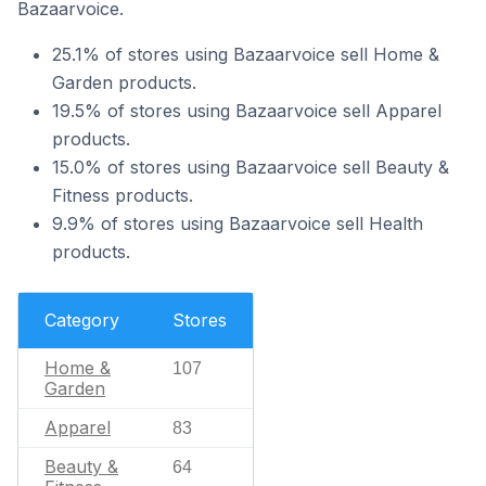
Bazaarvoice.
25.1% of stores using Bazaarvoice sell Home &
Garden products.
19.5% of stores using Bazaarvoice sell Apparel
products.
15.0% of stores using Bazaarvoice sell Beauty &
Fitness products.
9.9% of stores using Bazaarvoice sell Health
products.
Category
Stores
Home &
107
Garden
Apparel
83
Beauty &
64