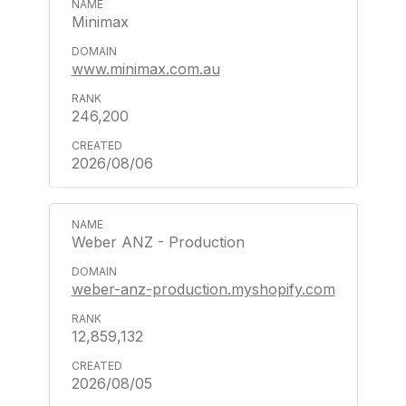
Minimax
www.minimax.com.au
246,200
2026/08/06
Weber ANZ - Production
weber-anz-production.myshopify.com
12,859,132
2026/08/05