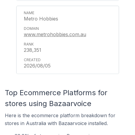
Metro Hobbies
www.metrohobbies.com.au
238,351
2026/08/05
Top Ecommerce Platforms for
stores using Bazaarvoice
Here is the ecommerce platform breakdown for
stores in Australia with Bazaarvoice installed.