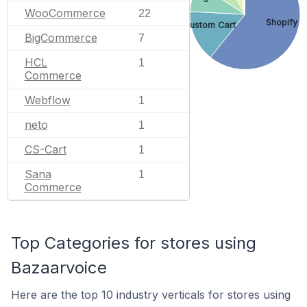
WooCommerce
22
Shopify
Custom Cart
BigCommerce
7
HCL
1
Commerce
Webflow
1
neto
1
CS-Cart
1
Sana
1
Commerce
Top Categories for stores using
Bazaarvoice
Here are the top 10 industry verticals for stores using