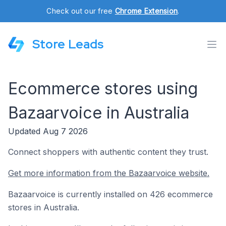
Check out our free
Chrome Extension
.
Store Leads
Ecommerce stores using
Bazaarvoice in Australia
Updated Aug 7 2026
Connect shoppers with authentic content they trust.
Get more information from the Bazaarvoice website.
Bazaarvoice is currently installed on 426 ecommerce
stores in Australia.