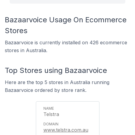
Bazaarvoice Usage On Ecommerce
Stores
Bazaarvoice is currently installed on 426 ecommerce
stores in Australia.
Top Stores using Bazaarvoice
Here are the top 5 stores in Australia running
Bazaarvoice ordered by store rank.
Telstra
www.telstra.com.au