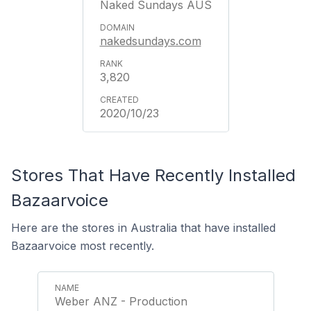
Naked Sundays AUS
nakedsundays.com
3,820
2020/10/23
Stores That Have Recently Installed
Bazaarvoice
Here are the stores in Australia that have installed
Bazaarvoice most recently.
Weber ANZ - Production