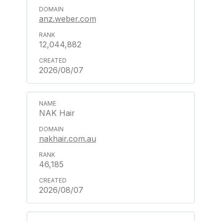
anz.weber.com
12,044,882
2026/08/07
NAK Hair
nakhair.com.au
46,185
2026/08/07