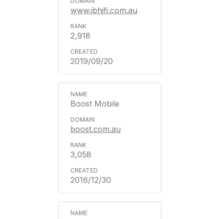
www.jbhifi.com.au
2,918
2019/09/20
Boost Mobile
boost.com.au
3,058
2016/12/30