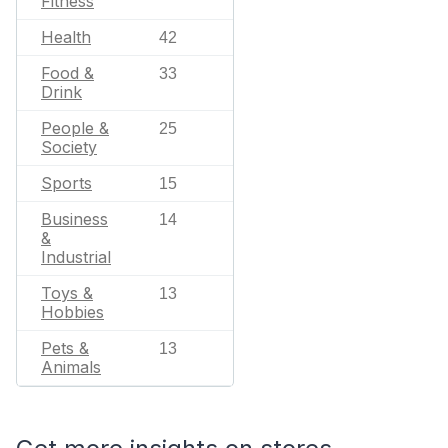
Fitness
Health
42
Food &
33
Drink
People &
25
Society
Sports
15
Business
14
&
Industrial
Toys &
13
Hobbies
Pets &
13
Animals