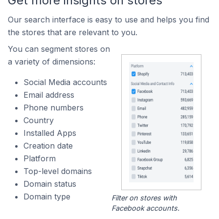
Get more insights on stores
Our search interface is easy to use and helps you find
the stores that are relevant to you.
You can segment stores on
a variety of dimensions:
Social Media accounts
Email address
Phone numbers
Country
Installed Apps
Creation date
Platform
Top-level domains
Domain status
Domain type
Filter on stores with
Facebook accounts.