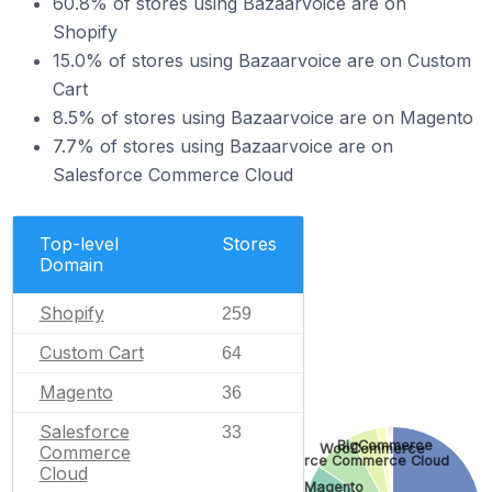
60.8% of stores using Bazaarvoice are on
Shopify
15.0% of stores using Bazaarvoice are on Custom
Cart
8.5% of stores using Bazaarvoice are on Magento
7.7% of stores using Bazaarvoice are on
Salesforce Commerce Cloud
Top-level
Stores
Domain
Shopify
259
Custom Cart
64
Magento
36
Salesforce
33
BigCommerce
WooCommerce
Commerce
Salesforce Commerce Cloud
Cloud
Magento