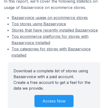
In this report, we'll cover the following statistics on
usage of Bazaarvoice on ecommerce stores.
Bazaarvoice usage on ecommerce stores
Top stores using Bazaarvoice
Stores that have recently installed Bazaarvoice
Top ecommerce platforms for stores with
Bazaarvoice installed
Top categories for stores with Bazaarvoice
installed
Download a complete list of stores using
Bazaarvoice with a paid account.
Create a free account to get a feel for the
data we provide.
Access Now