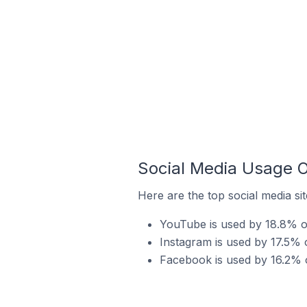
Social Media Usage O
Here are the top social media sit
YouTube is used by 18.8% of
Instagram is used by 17.5% o
Facebook is used by 16.2% o