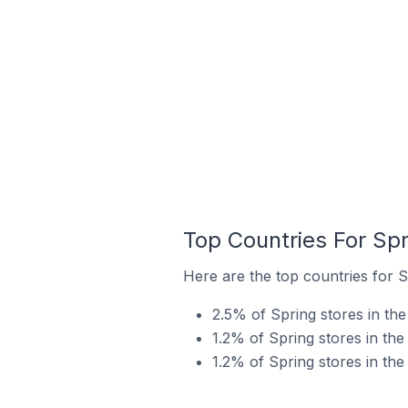
Top Countries For Spr
Here are the top countries for S
2.5% of Spring stores in th
1.2% of Spring stores in the
1.2% of Spring stores in th