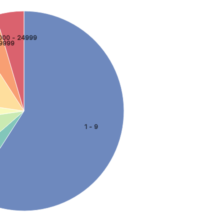
000 - 24999
9999
1 - 9