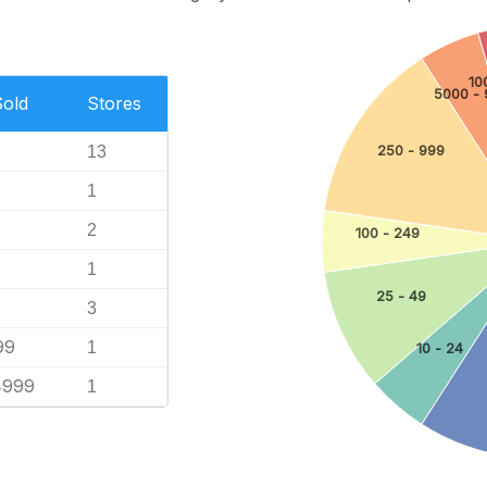
10
5000 - 
Sold
Stores
13
250 - 999
1
2
100 - 249
1
25 - 49
3
99
1
10 - 24
4999
1