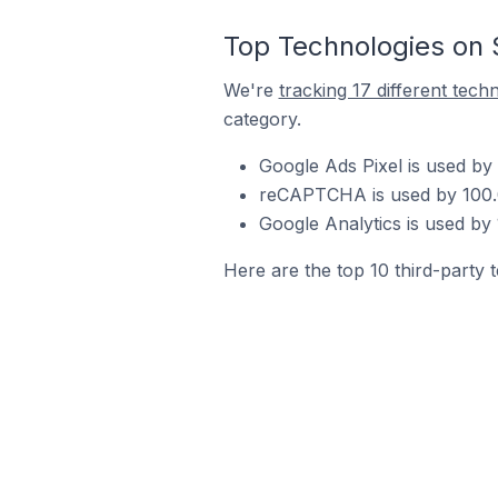
Top Technologies on 
We're
tracking 17 different tech
category.
Google Ads Pixel is used by
reCAPTCHA is used by 100.0%
Google Analytics is used by 
Here are the top 10 third-party 