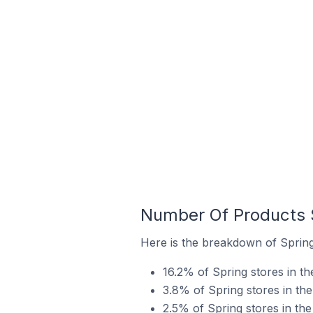
Number Of Products S
Here is the breakdown of Spring 
16.2% of Spring stores in the
3.8% of Spring stores in the
2.5% of Spring stores in the