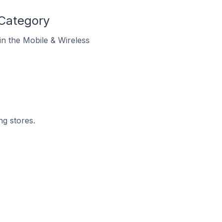
 Category
 in the Mobile & Wireless
ng stores.