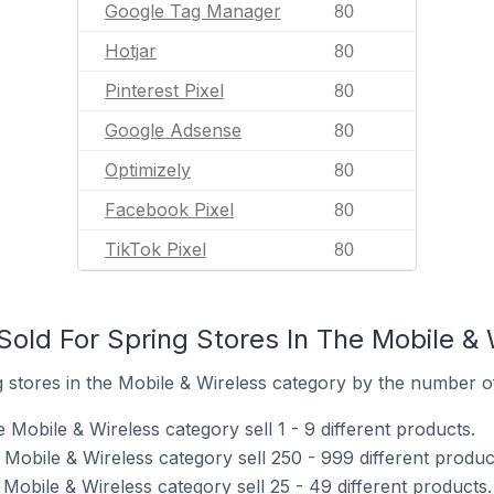
Google Tag Manager
80
Hotjar
80
Pinterest Pixel
80
Google Adsense
80
Optimizely
80
Facebook Pixel
80
TikTok Pixel
80
old For Spring Stores In The Mobile & 
stores in the Mobile & Wireless category by the number of 
 Mobile & Wireless category sell 1 - 9 different products.
 Mobile & Wireless category sell 250 - 999 different produc
 Mobile & Wireless category sell 25 - 49 different products.