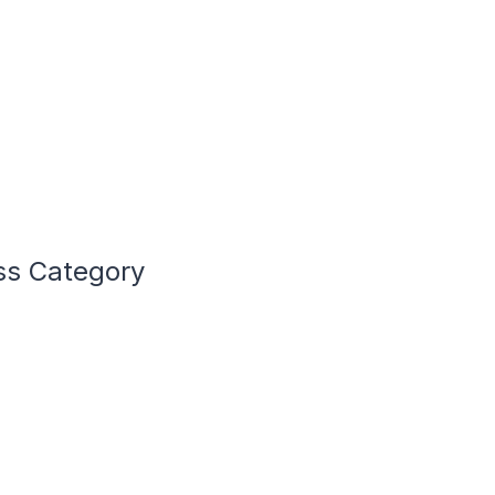
ss Category