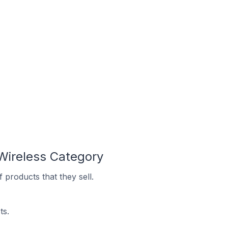
Wireless Category
products that they sell.
ts.