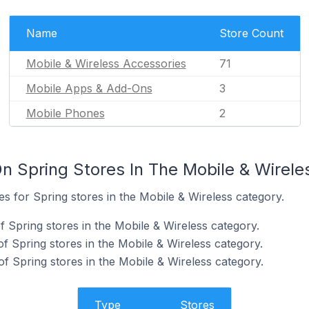
Name
Store Count
Mobile & Wireless Accessories
71
Mobile Apps & Add-Ons
3
Mobile Phones
2
n Spring Stores In The Mobile & Wirele
es for Spring stores in the Mobile & Wireless category.
 Spring stores in the Mobile & Wireless category.
f Spring stores in the Mobile & Wireless category.
f Spring stores in the Mobile & Wireless category.
Type
Stores