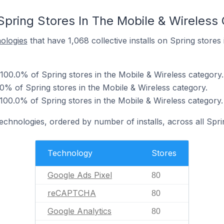
Spring Stores In The Mobile & Wireless
nologies
that have 1,068 collective installs on Spring stores
 100.0% of Spring stores in the Mobile & Wireless category.
 of Spring stores in the Mobile & Wireless category.
100.0% of Spring stores in the Mobile & Wireless category.
technologies, ordered by number of installs, across all Spri
Technology
Stores
Google Ads Pixel
80
reCAPTCHA
80
Google Analytics
80