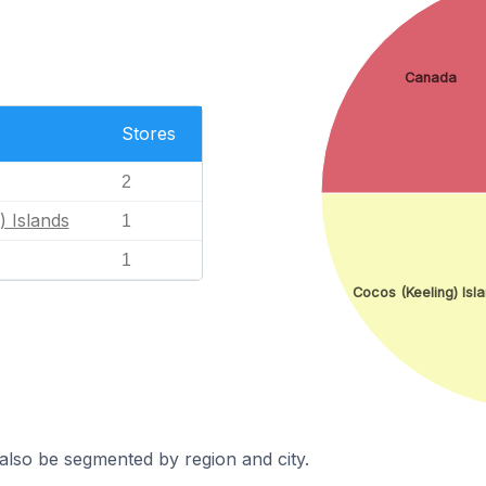
Canada
Stores
2
) Islands
1
1
Cocos (Keeling) Isl
also be segmented by region and city.