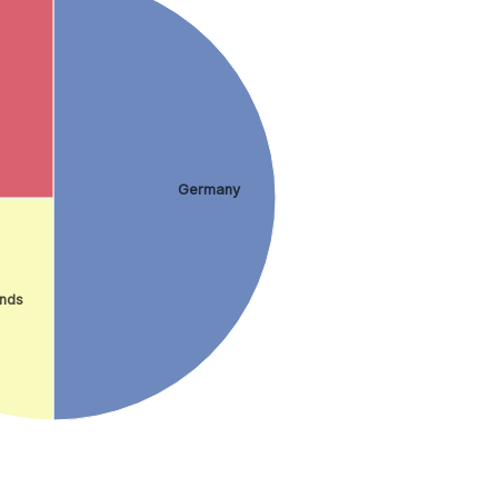
Germany
ands