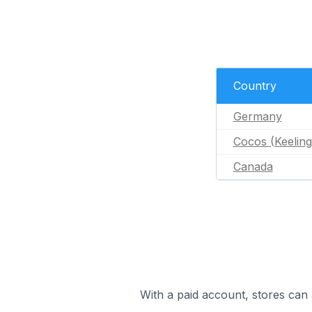
Country
Germany
Cocos (Keeling
Canada
With a paid account, stores can 