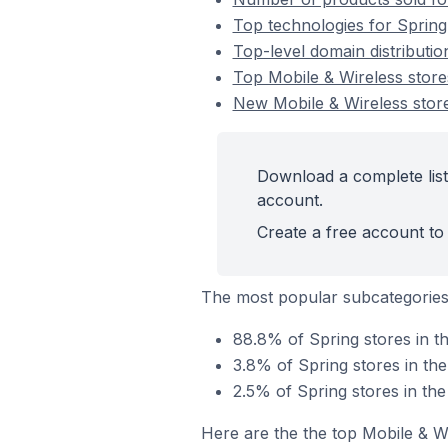
Top technologies for Spring
Top-level domain distributio
Top Mobile & Wireless store
New Mobile & Wireless stor
Download a complete list
account.
Create a free account to 
The most popular subcategories
88.8% of Spring stores in t
3.8% of Spring stores in th
2.5% of Spring stores in th
Here are the the top Mobile & W