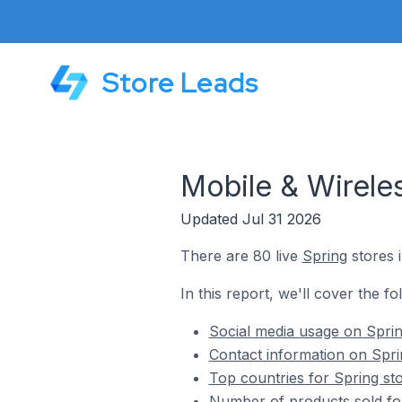
Store Leads
Mobile & Wirele
Updated Jul 31 2026
There are 80 live
Spring
stores i
In this report, we'll cover the fo
Social media usage on Sprin
Contact information on Spri
Top countries for Spring sto
Number of products sold for