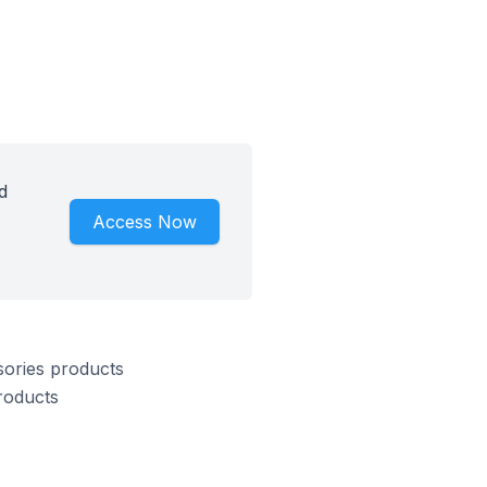
d
Access Now
sories products
roducts