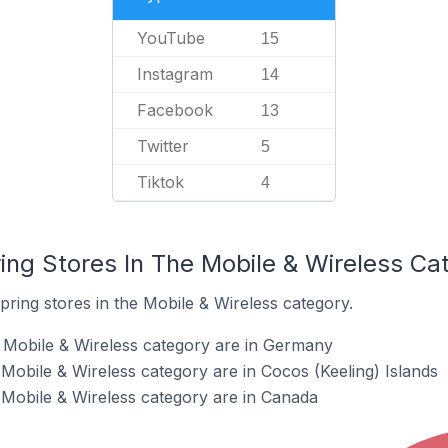
YouTube
15
Instagram
14
Facebook
13
Twitter
5
Tiktok
4
ing Stores In The Mobile & Wireless Ca
pring stores in the Mobile & Wireless category.
e Mobile & Wireless category are in Germany
 Mobile & Wireless category are in Cocos (Keeling) Islands
e Mobile & Wireless category are in Canada