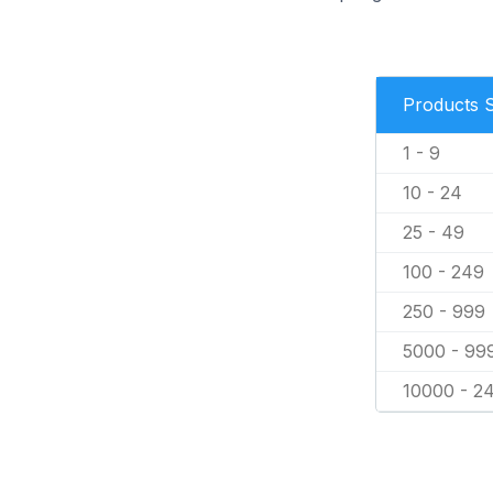
Products 
1 - 9
10 - 24
25 - 49
100 - 249
250 - 999
5000 - 99
10000 - 2