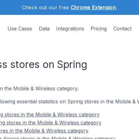
Check out our free
Chrome Extension
.
Use Cases
Data
Integrations
Pricing
Contact
ss stores on Spring
n the Mobile & Wireless category.
llowing essential statistics on Spring stores in the Mobile &
g stores in the Mobile & Wireless category
ng stores in the Mobile & Wireless category
res in the Mobile & Wireless category
 Spring stores in the Mobile & Wireless category