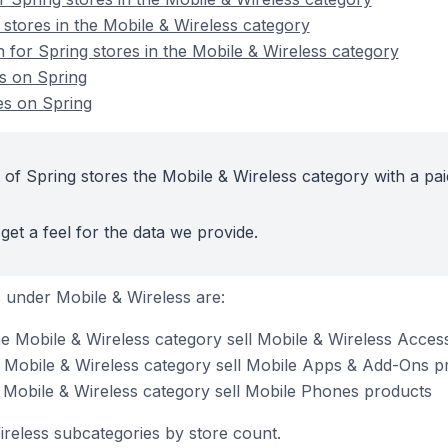
 stores in the Mobile & Wireless category
n for Spring stores in the Mobile & Wireless category
s on Spring
es on Spring
 of Spring stores the Mobile & Wireless category with a pai
get a feel for the data we provide.
 under Mobile & Wireless are:
he Mobile & Wireless category sell Mobile & Wireless Acces
e Mobile & Wireless category sell Mobile Apps & Add-Ons p
e Mobile & Wireless category sell Mobile Phones products
ireless subcategories by store count.