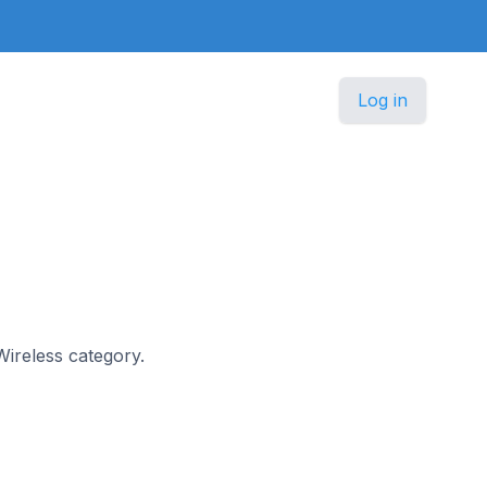
Log in
 Wireless category.