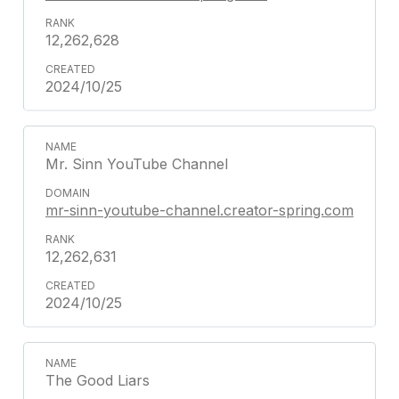
12,262,628
2024/10/25
Mr. Sinn YouTube Channel
mr-sinn-youtube-channel.creator-spring.com
12,262,631
2024/10/25
The Good Liars