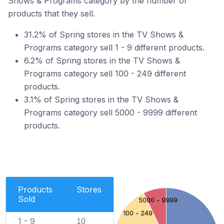
Shows & Programs category by the number of
products that they sell.
31.2% of Spring stores in the TV Shows &
Programs category sell 1 - 9 different products.
6.2% of Spring stores in the TV Shows &
Programs category sell 100 - 249 different
products.
3.1% of Spring stores in the TV Shows &
Programs category sell 5000 - 9999 different
products.
Products
Stores
Sold
5000 - 9999
100 - 249
1 - 9
10