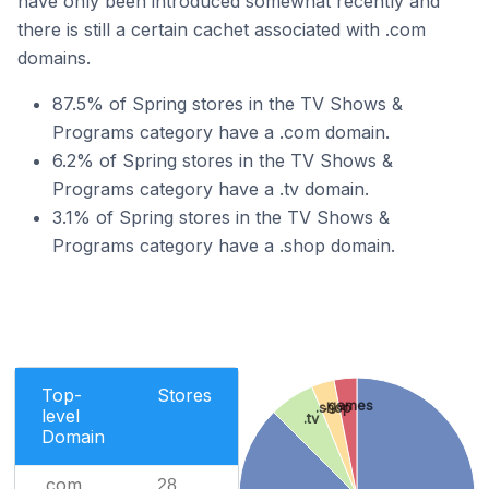
have only been introduced somewhat recently and
there is still a certain cachet associated with .com
domains.
87.5% of Spring stores in the TV Shows &
Programs category have a .com domain.
6.2% of Spring stores in the TV Shows &
Programs category have a .tv domain.
3.1% of Spring stores in the TV Shows &
Programs category have a .shop domain.
Top-
Stores
.games
.shop
level
.tv
Domain
.com
28