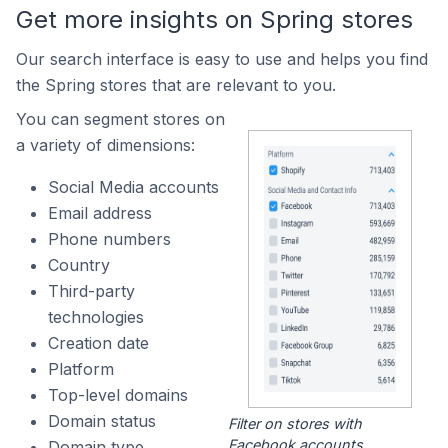
Get more insights on Spring stores
Our search interface is easy to use and helps you find
the Spring stores that are relevant to you.
You can segment stores on
a variety of dimensions:
Social Media accounts
Email address
Phone numbers
Country
Third-party
technologies
Creation date
Platform
Top-level domains
Domain status
Filter on stores with
Facebook accounts.
Domain type