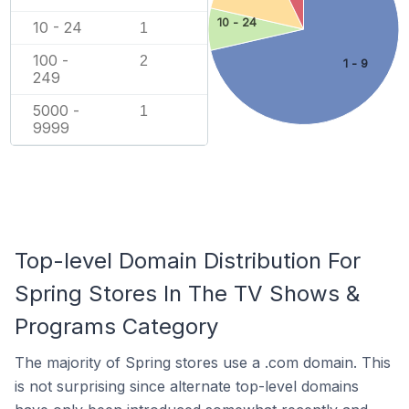
10 - 24
10 - 24
1
100 -
2
1 - 9
249
5000 -
1
9999
Top-level Domain Distribution For
Spring Stores In The TV Shows &
Programs Category
The majority of Spring stores use a .com domain. This
is not surprising since alternate top-level domains