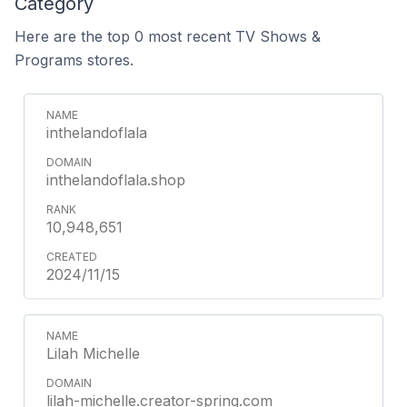
Category
Here are the top 0 most recent TV Shows &
Programs stores.
inthelandoflala
inthelandoflala.shop
10,948,651
2024/11/15
Lilah Michelle
lilah-michelle.creator-spring.com