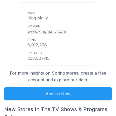
King Mally
www.kingmally.com
8,012,208
2022/07/15
For more insights on Spring stores, create a free
account and explore our data.
Access Now
New Stores In The TV Shows & Programs