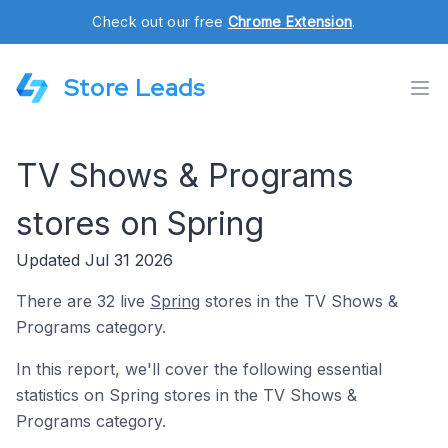
Check out our free
Chrome Extension
.
Store Leads
TV Shows & Programs
stores on Spring
Updated Jul 31 2026
There are 32 live
Spring
stores in the TV Shows &
Programs category.
In this report, we'll cover the following essential
statistics on Spring stores in the TV Shows &
Programs category.