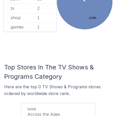
.tv
2
.shop
1
.com
.games
1
Top Stores In The TV Shows &
Programs Category
Here are the top 0 TV Shows & Programs stores
ordered by worldwide store rank.
Across the Ages