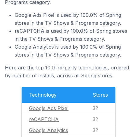
Programs category.
Google Ads Pixel is used by 100.0% of Spring
stores in the TV Shows & Programs category.
reCAPTCHA is used by 100.0% of Spring stores
in the TV Shows & Programs category.
Google Analytics is used by 100.0% of Spring
stores in the TV Shows & Programs category.
Here are the top 10 third-party technologies, ordered
by number of installs, across all Spring stores.
Technology
Stores
Google Ads Pixel
32
reCAPTCHA
32
Google Analytics
32