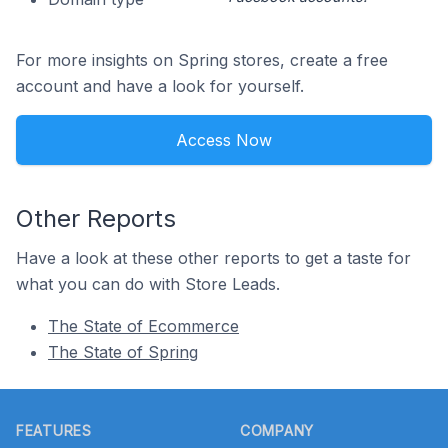
For more insights on Spring stores, create a free
account and have a look for yourself.
Access Now
Other Reports
Have a look at these other reports to get a taste for
what you can do with Store Leads.
The State of Ecommerce
The State of Spring
Footer
FEATURES
COMPANY