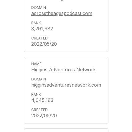
acrosstheagespodcast.com
3,291,982
2022/05/20
Higgins Adventures Network
higginsadventuresnetwork.com
4,045,183
2022/05/20