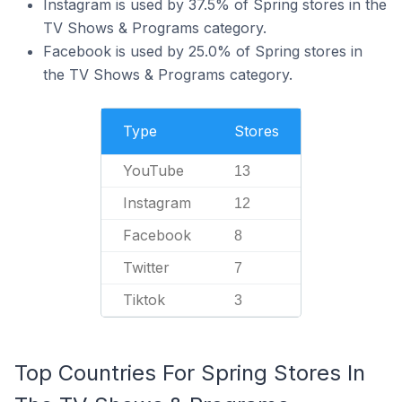
Instagram is used by 37.5% of Spring stores in the
TV Shows & Programs category.
Facebook is used by 25.0% of Spring stores in
the TV Shows & Programs category.
Type
Stores
YouTube
13
Instagram
12
Facebook
8
Twitter
7
Tiktok
3
Top Countries For Spring Stores In