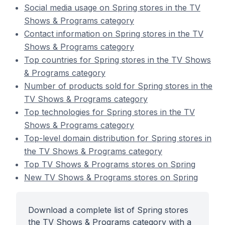
Social media usage on Spring stores in the TV
Shows & Programs category
Contact information on Spring stores in the TV
Shows & Programs category
Top countries for Spring stores in the TV Shows
& Programs category
Number of products sold for Spring stores in the
TV Shows & Programs category
Top technologies for Spring stores in the TV
Shows & Programs category
Top-level domain distribution for Spring stores in
the TV Shows & Programs category
Top TV Shows & Programs stores on Spring
New TV Shows & Programs stores on Spring
Download a complete list of Spring stores
the TV Shows & Programs category with a