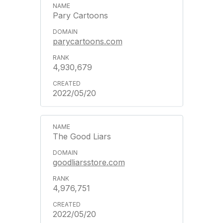
Pary Cartoons
parycartoons.com
4,930,679
2022/05/20
The Good Liars
goodliarsstore.com
4,976,751
2022/05/20