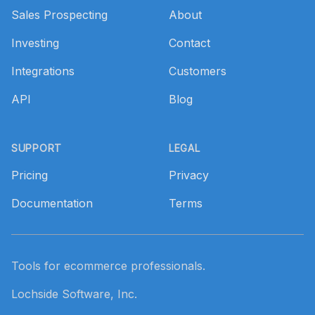
Sales Prospecting
About
Investing
Contact
Integrations
Customers
API
Blog
SUPPORT
LEGAL
Pricing
Privacy
Documentation
Terms
Tools for ecommerce professionals.
Lochside Software, Inc.