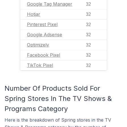
Google Tag Manager
32
Hotjar
32
Pinterest Pixel
32
Google Adsense
32
Optimizely
32
Facebook Pixel
32
TikTok Pixel
32
Number Of Products Sold For
Spring Stores In The TV Shows &
Programs Category
Here is the breakdown of Spring stores in the TV