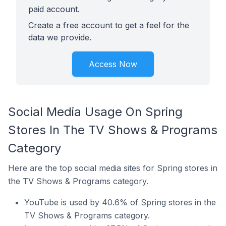
paid account.
Create a free account to get a feel for the
data we provide.
Access Now
Social Media Usage On Spring
Stores In The TV Shows & Programs
Category
Here are the top social media sites for Spring stores in
the TV Shows & Programs category.
YouTube is used by 40.6% of Spring stores in the
TV Shows & Programs category.