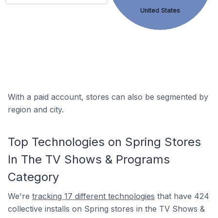
United States
With a paid account, stores can also be segmented by
region and city.
Top Technologies on Spring Stores
In The TV Shows & Programs
Category
We're
tracking 17 different technologies
that have 424
collective installs on Spring stores in the TV Shows &