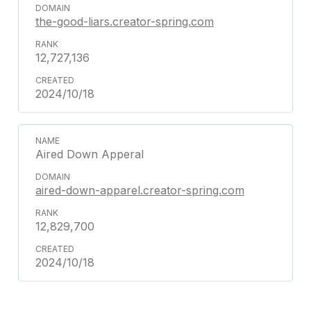
the-good-liars.creator-spring.com
12,727,136
2024/10/18
Aired Down Apperal
aired-down-apparel.creator-spring.com
12,829,700
2024/10/18