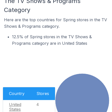
The TV Shows & Programs
Category
Here are the top countries for Spring stores in the TV
Shows & Programs category.
12.5% of Spring stores in the TV Shows &
Programs category are in United States
Country
Stores
United
4
States