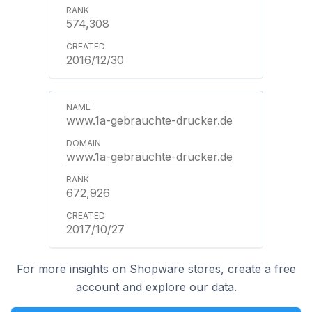
574,308
2016/12/30
www.1a-gebrauchte-drucker.de
www.1a-gebrauchte-drucker.de
672,926
2017/10/27
For more insights on Shopware stores, create a free
account and explore our data.