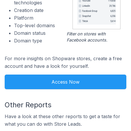
technologies
Creation date
Platform
Top-level domains
Domain status
Filter on stores with
Facebook accounts.
Domain type
For more insights on Shopware stores, create a free
account and have a look for yourself.
Access Now
Other Reports
Have a look at these other reports to get a taste for
what you can do with Store Leads.