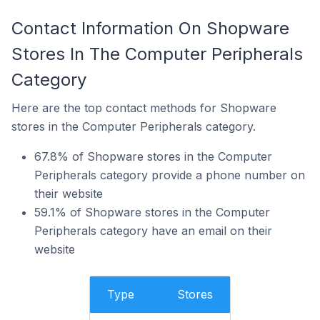
Contact Information On Shopware
Stores In The Computer Peripherals
Category
Here are the top contact methods for Shopware
stores in the Computer Peripherals category.
67.8% of Shopware stores in the Computer
Peripherals category provide a phone number on
their website
59.1% of Shopware stores in the Computer
Peripherals category have an email on their
website
Type
Stores