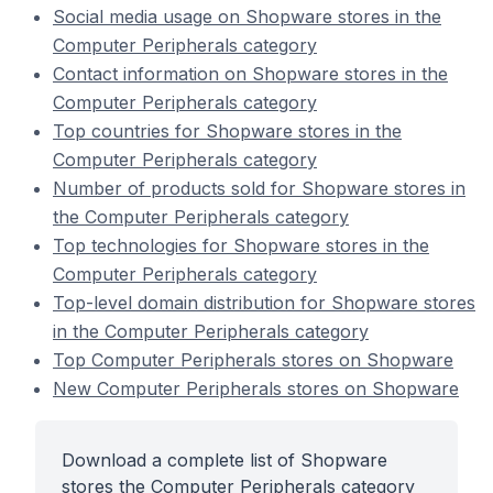
Social media usage on Shopware stores in the
Computer Peripherals category
Contact information on Shopware stores in the
Computer Peripherals category
Top countries for Shopware stores in the
Computer Peripherals category
Number of products sold for Shopware stores in
the Computer Peripherals category
Top technologies for Shopware stores in the
Computer Peripherals category
Top-level domain distribution for Shopware stores
in the Computer Peripherals category
Top Computer Peripherals stores on Shopware
New Computer Peripherals stores on Shopware
Download a complete list of Shopware
stores the Computer Peripherals category