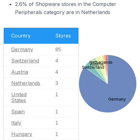
2.6% of Shopware stores in the Computer
Peripherals category are in Netherlands
Country
Stores
Germany
85
Switzerland
4
Netherlands
Austria
Switzerland
Austria
4
Netherlands
3
United
1
Germany
States
Spain
1
Italy
1
Hungary
1