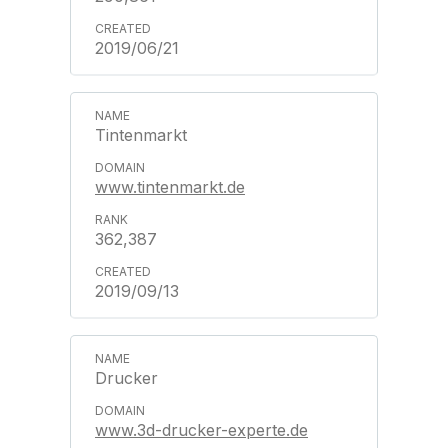
2019/06/21
Tintenmarkt
www.tintenmarkt.de
362,387
2019/09/13
Drucker
www.3d-drucker-experte.de