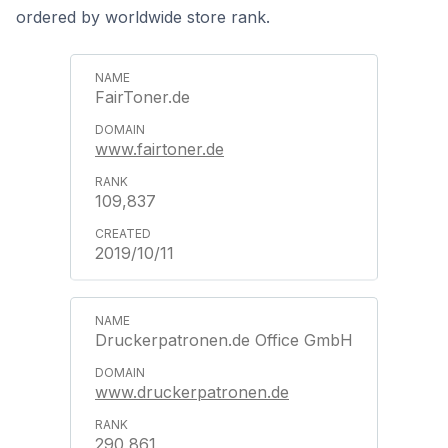
ordered by worldwide store rank.
FairToner.de
www.fairtoner.de
109,837
2019/10/11
Druckerpatronen.de Office GmbH
www.druckerpatronen.de
290,861