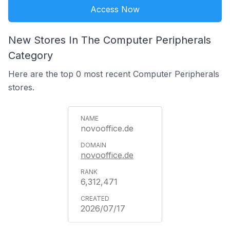
Access Now
New Stores In The Computer Peripherals
Category
Here are the top 0 most recent Computer Peripherals
stores.
novooffice.de
novooffice.de
6,312,471
2026/07/17