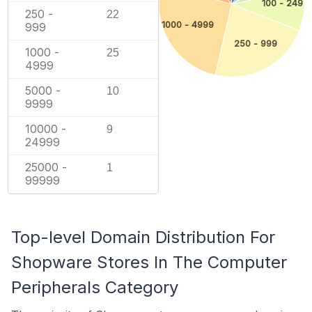
100 - 249
250 -
22
1000 - 4999
999
250 - 999
1000 -
25
4999
5000 -
10
9999
10000 -
9
24999
25000 -
1
99999
Top-level Domain Distribution For
Shopware Stores In The Computer
Peripherals Category