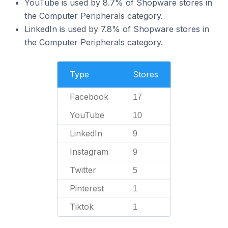
YouTube is used by 8.7% of Shopware stores in
the Computer Peripherals category.
LinkedIn is used by 7.8% of Shopware stores in
the Computer Peripherals category.
Type
Stores
Facebook
17
YouTube
10
LinkedIn
9
Instagram
9
Twitter
5
Pinterest
1
Tiktok
1