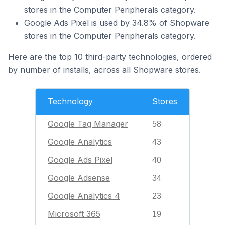
stores in the Computer Peripherals category.
Google Ads Pixel is used by 34.8% of Shopware
stores in the Computer Peripherals category.
Here are the top 10 third-party technologies, ordered
by number of installs, across all Shopware stores.
Technology
Stores
Google Tag Manager
58
Google Analytics
43
Google Ads Pixel
40
Google Adsense
34
Google Analytics 4
23
Microsoft 365
19