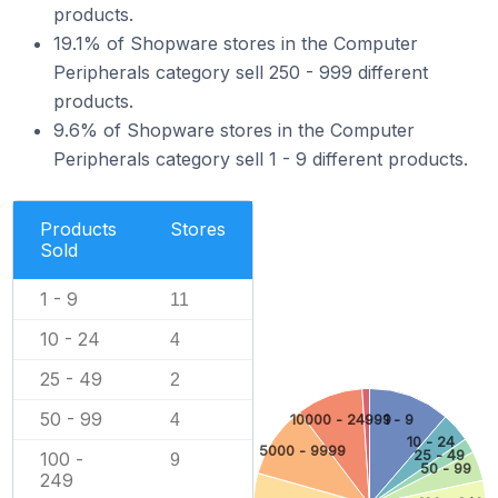
products.
19.1% of Shopware stores in the Computer
Peripherals category sell 250 - 999 different
products.
9.6% of Shopware stores in the Computer
Peripherals category sell 1 - 9 different products.
Products
Stores
Sold
1 - 9
11
10 - 24
4
25 - 49
2
50 - 99
4
10000 - 24999
1 - 9
10 - 24
5000 - 9999
25 - 49
100 -
9
50 - 99
249