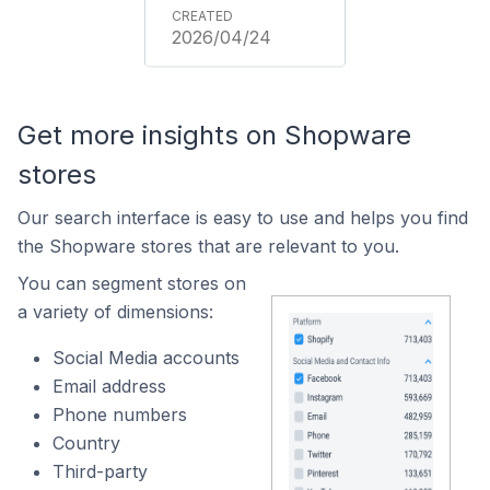
2026/04/24
Get more insights on Shopware
stores
Our search interface is easy to use and helps you find
the Shopware stores that are relevant to you.
You can segment stores on
a variety of dimensions:
Social Media accounts
Email address
Phone numbers
Country
Third-party