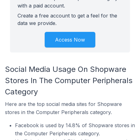
with a paid account.
Create a free account to get a feel for the
data we provide.
Access Now
Social Media Usage On Shopware
Stores In The Computer Peripherals
Category
Here are the top social media sites for Shopware
stores in the Computer Peripherals category.
Facebook is used by 14.8% of Shopware stores in
the Computer Peripherals category.