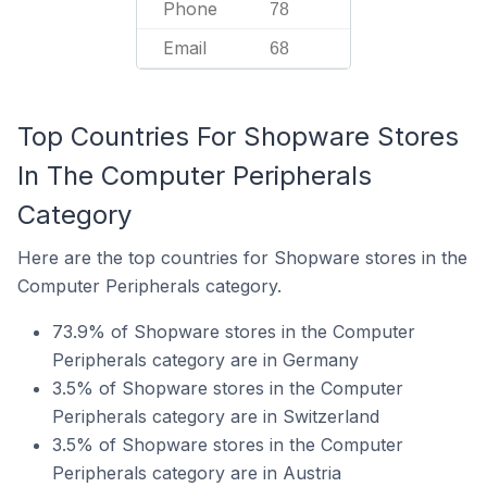
Phone
78
Email
68
Top Countries For Shopware Stores
In The Computer Peripherals
Category
Here are the top countries for Shopware stores in the
Computer Peripherals category.
73.9% of Shopware stores in the Computer
Peripherals category are in Germany
3.5% of Shopware stores in the Computer
Peripherals category are in Switzerland
3.5% of Shopware stores in the Computer
Peripherals category are in Austria