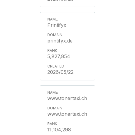
Printifyx
printifyx.de
5,827,854
2026/05/22
www.tonertaxi.ch
www.tonertaxi.ch
11,104,298