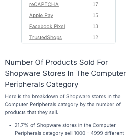
reCAPTCHA
17
Apple Pay
15
Facebook Pixel
13
TrustedShops
12
Number Of Products Sold For
Shopware Stores In The Computer
Peripherals Category
Here is the breakdown of Shopware stores in the
Computer Peripherals category by the number of
products that they sell.
21.7% of Shopware stores in the Computer
Peripherals category sell 1000 - 4999 different