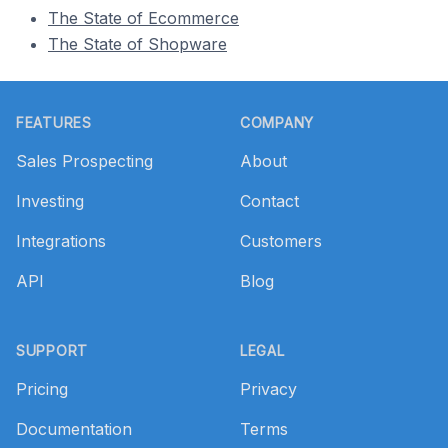
The State of Ecommerce
The State of Shopware
Footer
FEATURES
COMPANY
Sales Prospecting
About
Investing
Contact
Integrations
Customers
API
Blog
SUPPORT
LEGAL
Pricing
Privacy
Documentation
Terms