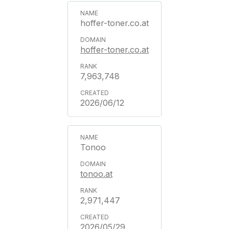
hoffer-toner.co.at
hoffer-toner.co.at
7,963,748
2026/06/12
Tonoo
tonoo.at
2,971,447
2026/05/29