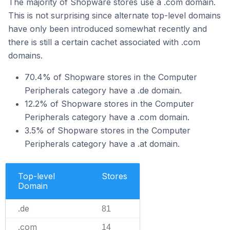
The majority of Shopware stores use a .com domain.
This is not surprising since alternate top-level domains
have only been introduced somewhat recently and
there is still a certain cachet associated with .com
domains.
70.4% of Shopware stores in the Computer
Peripherals category have a .de domain.
12.2% of Shopware stores in the Computer
Peripherals category have a .com domain.
3.5% of Shopware stores in the Computer
Peripherals category have a .at domain.
Top-level
Stores
Domain
.de
81
.com
14