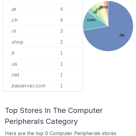
.shop
.nl
.at
4
.ch
.at
.ch
.com
4
.nl
3
.de
.shop
2
.it
1
.us
1
.net
1
.kasserver.com
1
Top Stores In The Computer
Peripherals Category
Here are the top 0 Computer Peripherals stores