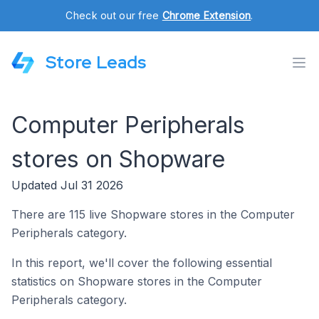
Check out our free
Chrome Extension
.
Store Leads
Computer Peripherals
stores on Shopware
Updated Jul 31 2026
There are 115 live Shopware stores in the Computer
Peripherals category.
In this report, we'll cover the following essential
statistics on Shopware stores in the Computer
Peripherals category.