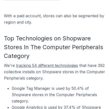
With a paid account, stores can also be segmented by
region and city.
Top Technologies on Shopware
Stores In The Computer Peripherals
Category
We're
tracking 54 different technologies
that have 392
collective installs on Shopware stores in the Computer
Peripherals category.
Google Tag Manager is used by 50.4% of
Shopware stores in the Computer Peripherals
category.
Google Analytics is used by 37.4% of Shopware