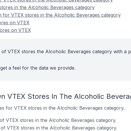
tores in the Alcoholic Beverages category
on for VTEX stores in the Alcoholic Beverages category
tores on VTEX
tores on VTEX
 of VTEX stores the Alcoholic Beverages category with a p
get a feel for the data we provide.
n VTEX Stores In The Alcoholic Bever
tes for VTEX stores in the Alcoholic Beverages category.
of VTEX stores in the Alcoholic Beverages category.
of VTEX stores in the Alcoholic Beverages category.