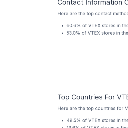
Contact Information 
Here are the top contact method
60.6% of VTEX stores in the
53.0% of VTEX stores in th
Top Countries For VT
Here are the top countries for 
48.5% of VTEX stores in the
13.6% of VTEX stores in the