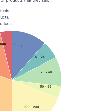
f products that they sell.
ducts.
ucts.
roducts.
000 - 9999
1 - 9
10 - 24
25 - 49
50 - 99
100 - 249