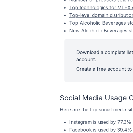
Top technologies for VTEX s
Top-level domain distributi
Top Alcoholic Beverages s
New Alcoholic Beverages s
Download a complete list
account.
Create a free account to 
Social Media Usage O
Here are the top social media si
Instagram is used by 77.3% 
Facebook is used by 39.4% 