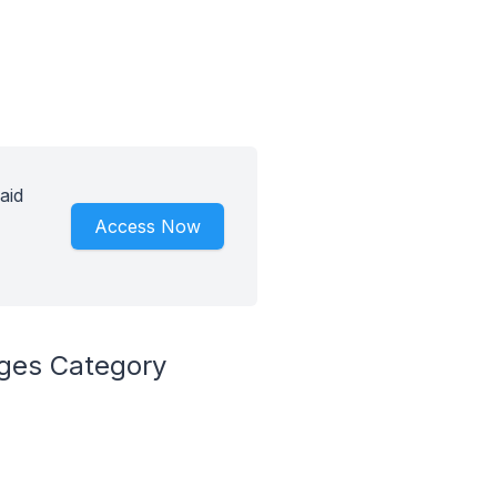
aid
Access Now
ages Category