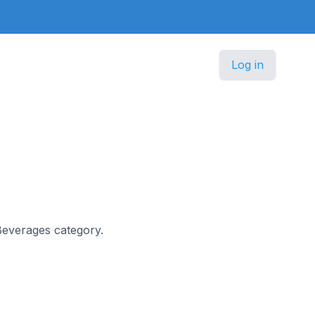
Log in
 Beverages category.