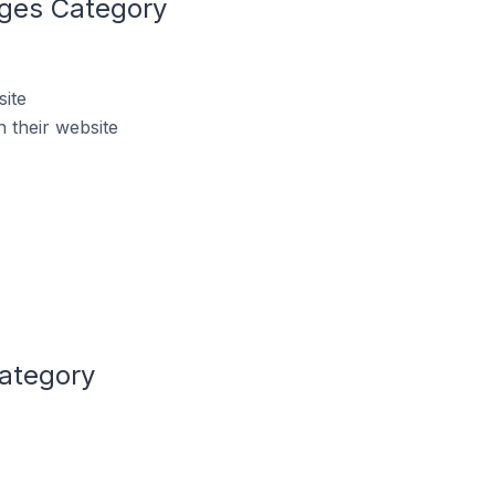
ages Category
ite
 their website
Category