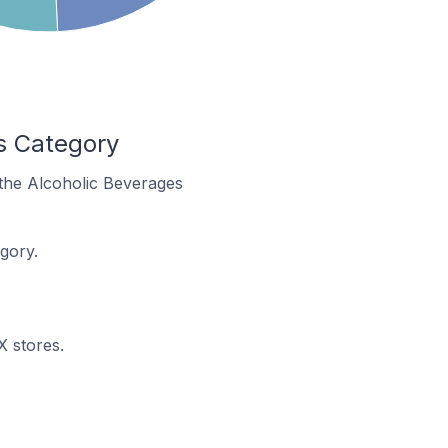
s Category
 the Alcoholic Beverages
gory.
X stores.