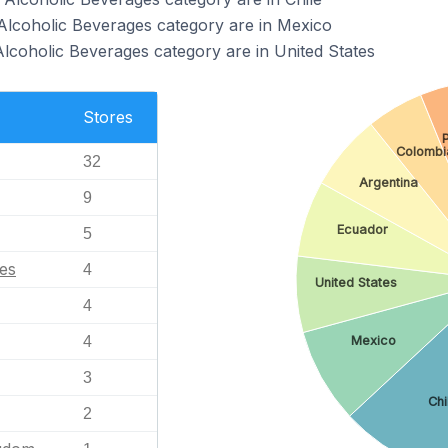
Alcoholic Beverages category are in Mexico
Alcoholic Beverages category are in United States
Stores
Colombi
32
Argentina
9
Ecuador
5
tes
4
United States
4
Mexico
4
3
Chi
2