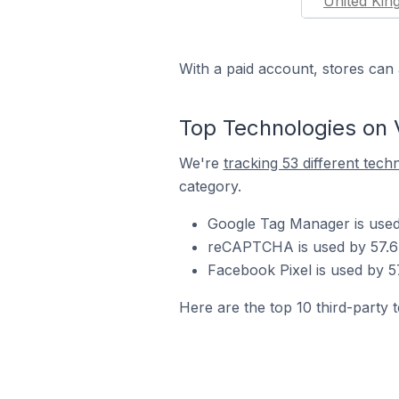
United Ki
With a paid account, stores can 
Top Technologies on 
We're
tracking 53 different tech
category.
Google Tag Manager is used
reCAPTCHA is used by 57.6%
Facebook Pixel is used by 5
Here are the top 10 third-party 