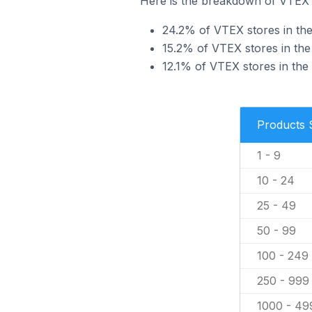
Here is the breakdown of VTEX s
24.2% of VTEX stores in the
15.2% of VTEX stores in the 
12.1% of VTEX stores in the
Products 
1 - 9
10 - 24
25 - 49
50 - 99
100 - 249
250 - 999
1000 - 49