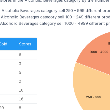
tores in the Alcoholic Beverages category by the number o
 Alcoholic Beverages category sell 250 - 999 different pro
Alcoholic Beverages category sell 100 - 249 different prod
 Alcoholic Beverages category sell 1000 - 4999 different p
Sold
Stores
5
1000 - 4999
6
3
5
2
10
250 - 999
16
99
8