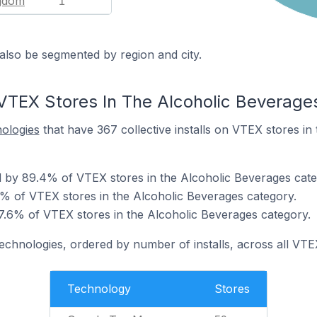
ngdom
1
also be segmented by region and city.
VTEX Stores In The Alcoholic Beverage
nologies
that have 367 collective installs on VTEX stores in
 by 89.4% of VTEX stores in the Alcoholic Beverages cate
 of VTEX stores in the Alcoholic Beverages category.
7.6% of VTEX stores in the Alcoholic Beverages category.
technologies, ordered by number of installs, across all VTE
Technology
Stores