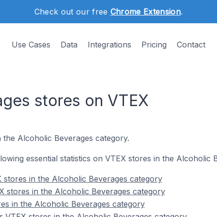
Check out our free
Chrome Extension
.
Use Cases
Data
Integrations
Pricing
Contact
ages stores on VTEX
n the Alcoholic Beverages category.
ollowing essential statistics on VTEX stores in the Alcoholic
stores in the Alcoholic Beverages category
 stores in the Alcoholic Beverages category
es in the Alcoholic Beverages category
r VTEX stores in the Alcoholic Beverages category