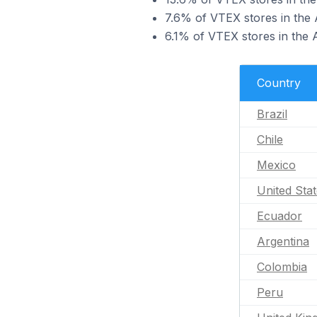
7.6% of VTEX stores in the 
6.1% of VTEX stores in the 
Country
Brazil
Chile
Mexico
United Sta
Ecuador
Argentina
Colombia
Peru