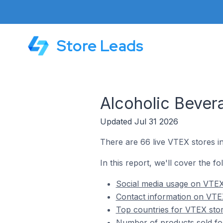
Store Leads
Alcoholic Bever
Updated Jul 31 2026
There are 66 live VTEX stores i
In this report, we'll cover the f
Social media usage on VTEX 
Contact information on VTEX
Top countries for VTEX stor
Number of products sold fo