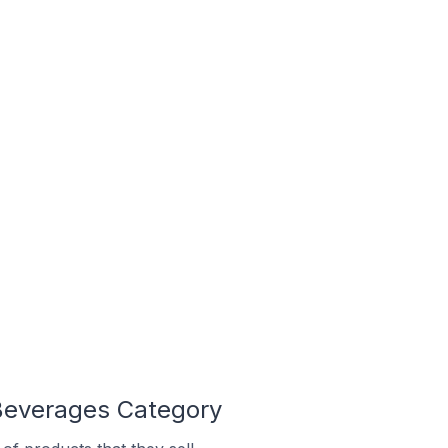
 Beverages Category