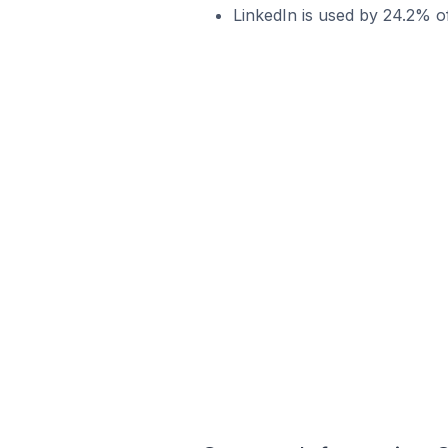
LinkedIn is used by 24.2% o