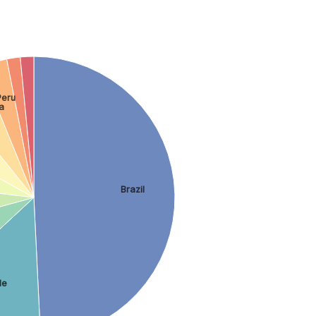
Peru
a
Brazil
le