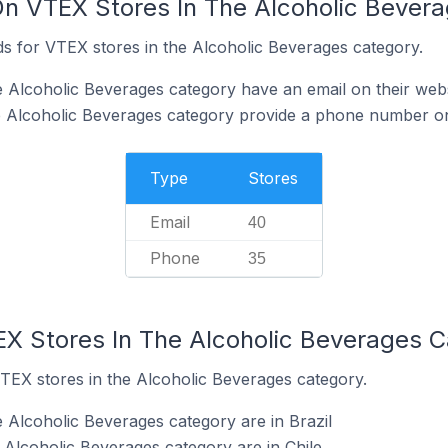
On VTEX Stores In The Alcoholic Bever
s for VTEX stores in the Alcoholic Beverages category.
 Alcoholic Beverages category have an email on their webs
e Alcoholic Beverages category provide a phone number on
Type
Stores
Email
40
Phone
35
EX Stores In The Alcoholic Beverages 
VTEX stores in the Alcoholic Beverages category.
 Alcoholic Beverages category are in Brazil
 Alcoholic Beverages category are in Chile