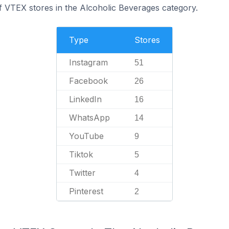
f VTEX stores in the Alcoholic Beverages category.
Type
Stores
Instagram
51
Facebook
26
LinkedIn
16
WhatsApp
14
YouTube
9
Tiktok
5
Twitter
4
Pinterest
2