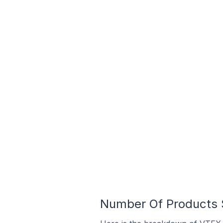
Number Of Products S