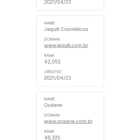
2021/04/23
Jequiti Cosméticos
www.jequiti.com.br
42,052
2021/04/23
Océane
www.oceane.com.br
46,325