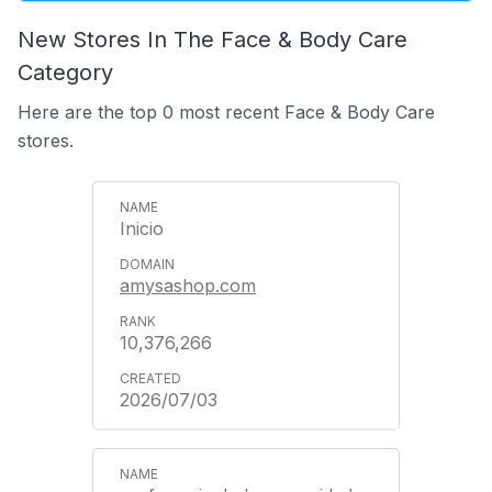
New Stores In The Face & Body Care
Category
Here are the top 0 most recent Face & Body Care
stores.
Inicio
amysashop.com
10,376,266
2026/07/03