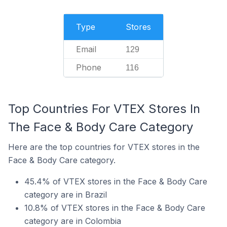
Type
Stores
Email
129
Phone
116
Top Countries For VTEX Stores In
The Face & Body Care Category
Here are the top countries for VTEX stores in the
Face & Body Care category.
45.4% of VTEX stores in the Face & Body Care
category are in Brazil
10.8% of VTEX stores in the Face & Body Care
category are in Colombia