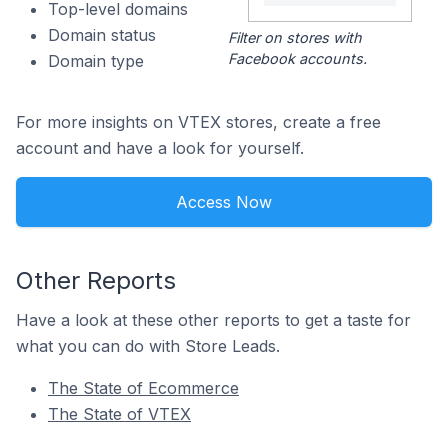
Top-level domains
Domain status
Filter on stores with
Facebook accounts.
Domain type
For more insights on VTEX stores, create a free
account and have a look for yourself.
Access Now
Other Reports
Have a look at these other reports to get a taste for
what you can do with Store Leads.
The State of Ecommerce
The State of VTEX