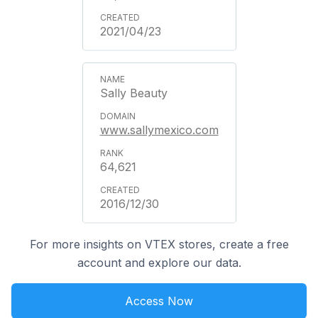
2021/04/23
Sally Beauty
www.sallymexico.com
64,621
2016/12/30
For more insights on VTEX stores, create a free
account and explore our data.
Access Now