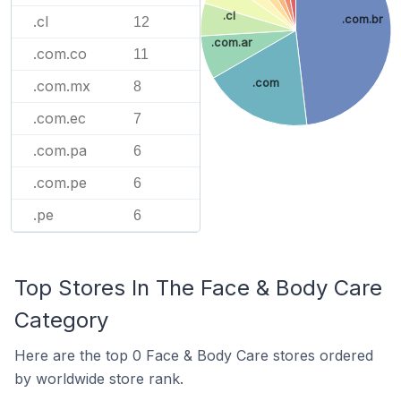
.cl
.cl
.com.br
12
.com.ar
.com.co
11
.com
.com.mx
8
.com.ec
7
.com.pa
6
.com.pe
6
.pe
6
Top Stores In The Face & Body Care
Category
Here are the top 0 Face & Body Care stores ordered
by worldwide store rank.