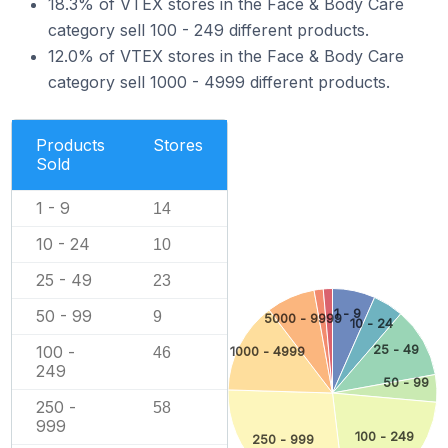
18.3% of VTEX stores in the Face & Body Care
category sell 100 - 249 different products.
12.0% of VTEX stores in the Face & Body Care
category sell 1000 - 4999 different products.
Products
Stores
Sold
1 - 9
14
10 - 24
10
25 - 49
23
1 - 9
50 - 99
9
5000 - 9999
10 - 24
25 - 49
100 -
1000 - 4999
46
249
50 - 99
250 -
58
999
100 - 249
250 - 999