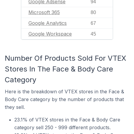
Google Adsense
94
Microsoft 365
80
Google Analytics
67
Google Workspace
45
Number Of Products Sold For VTEX
Stores In The Face & Body Care
Category
Here is the breakdown of VTEX stores in the Face &
Body Care category by the number of products that
they sell.
23.1% of VTEX stores in the Face & Body Care
category sell 250 - 999 different products.