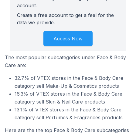
account.
Create a free account to get a feel for the
data we provide.
Access Now
The most popular subcategories under Face & Body
Care are:
32.7% of VTEX stores in the Face & Body Care
category sell Make-Up & Cosmetics products
16.3% of VTEX stores in the Face & Body Care
category sell Skin & Nail Care products
13.1% of VTEX stores in the Face & Body Care
category sell Perfumes & Fragrances products
Here are the the top Face & Body Care subcategories