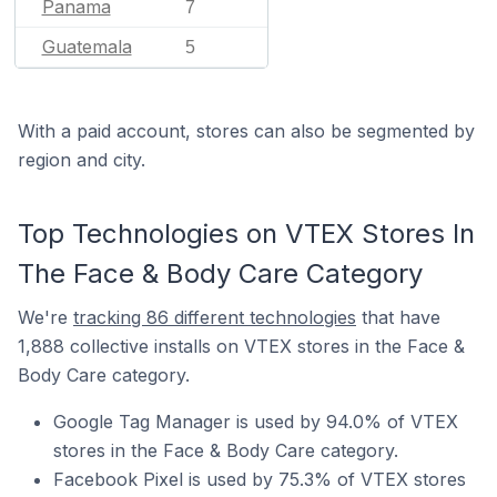
Panama
7
Guatemala
5
With a paid account, stores can also be segmented by
region and city.
Top Technologies on VTEX Stores In
The Face & Body Care Category
We're
tracking 86 different technologies
that have
1,888 collective installs on VTEX stores in the Face &
Body Care category.
Google Tag Manager is used by 94.0% of VTEX
stores in the Face & Body Care category.
Facebook Pixel is used by 75.3% of VTEX stores