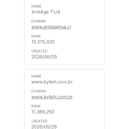
AntiAge TUA
www.antiagetua.cl
10,015,932
2026/06/05
www.bylish.com.br
www.bylish.com.br
11,386,292
2026/05/29