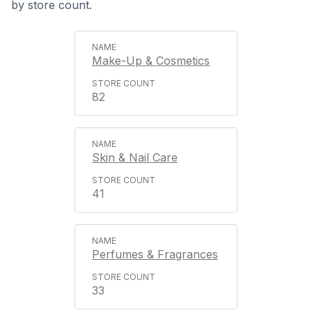
by store count.
Make-Up & Cosmetics
82
Skin & Nail Care
41
Perfumes & Fragrances
33