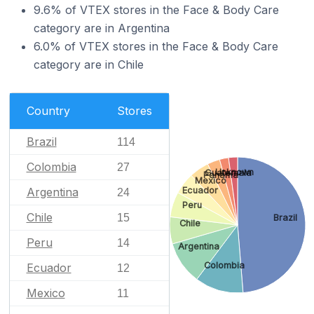
9.6% of VTEX stores in the Face & Body Care
category are in Argentina
6.0% of VTEX stores in the Face & Body Care
category are in Chile
Country
Stores
Brazil
114
Colombia
27
Unknown
Guatemala
Panama
Mexico
Argentina
Ecuador
24
Peru
Chile
15
Brazil
Chile
Peru
14
Argentina
Colombia
Ecuador
12
Mexico
11