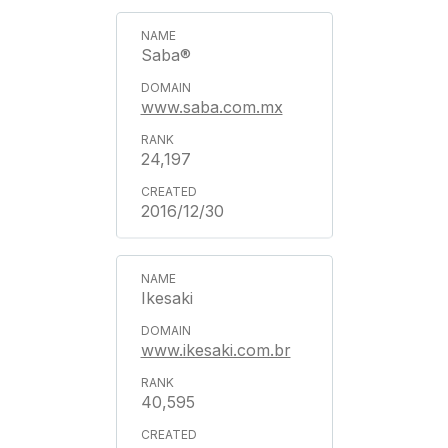
Saba®
www.saba.com.mx
24,197
2016/12/30
Ikesaki
www.ikesaki.com.br
40,595