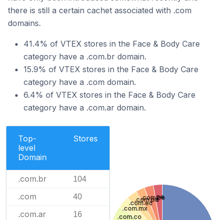
there is still a certain cachet associated with .com
domains.
41.4% of VTEX stores in the Face & Body Care
category have a .com.br domain.
15.9% of VTEX stores in the Face & Body Care
category have a .com domain.
6.4% of VTEX stores in the Face & Body Care
category have a .com.ar domain.
Top-
Stores
level
Domain
.com.br
104
.com
40
.pe
.com.pe
.com.pa
.com.ec
.com.mx
.com.ar
16
.com.co