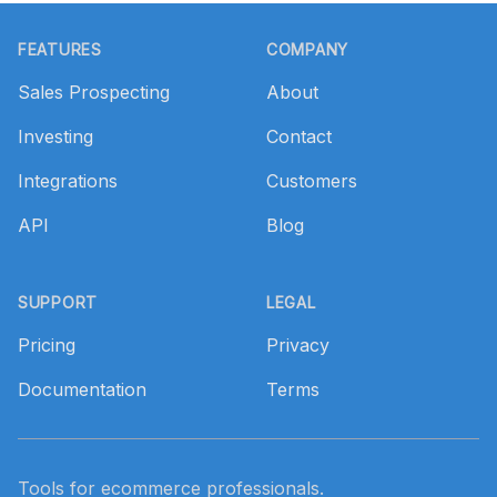
Footer
FEATURES
COMPANY
Sales Prospecting
About
Investing
Contact
Integrations
Customers
API
Blog
SUPPORT
LEGAL
Pricing
Privacy
Documentation
Terms
Tools for ecommerce professionals.