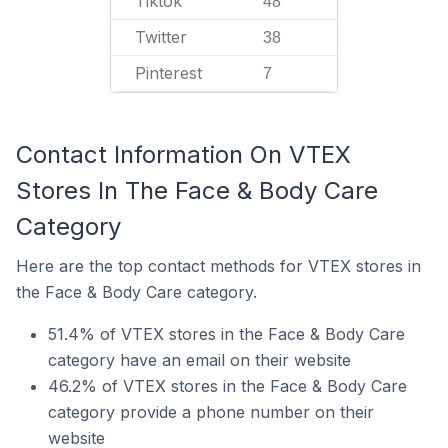
Tiktok
48
Twitter
38
Pinterest
7
Contact Information On VTEX
Stores In The Face & Body Care
Category
Here are the top contact methods for VTEX stores in
the Face & Body Care category.
51.4% of VTEX stores in the Face & Body Care
category have an email on their website
46.2% of VTEX stores in the Face & Body Care
category provide a phone number on their
website