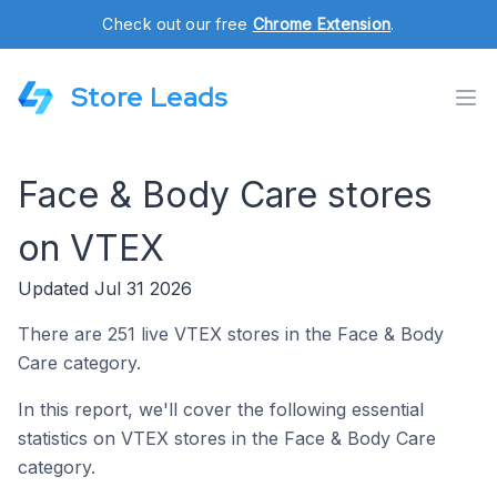
Check out our free
Chrome Extension
.
Store Leads
Face & Body Care stores
on VTEX
Updated Jul 31 2026
There are 251 live VTEX stores in the Face & Body
Care category.
In this report, we'll cover the following essential
statistics on VTEX stores in the Face & Body Care
category.