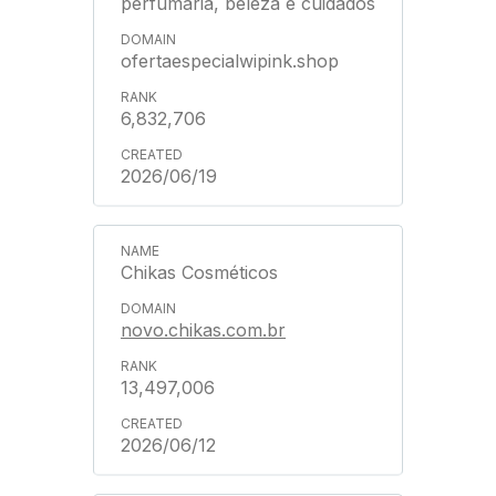
perfumaria, beleza e cuidados
ofertaespecialwipink.shop
6,832,706
2026/06/19
Chikas Cosméticos
novo.chikas.com.br
13,497,006
2026/06/12