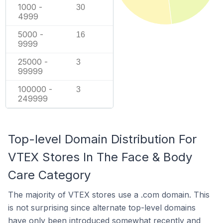
1000 -
30
4999
5000 -
16
9999
25000 -
3
99999
100000 -
3
249999
Top-level Domain Distribution For
VTEX Stores In The Face & Body
Care Category
The majority of VTEX stores use a .com domain. This
is not surprising since alternate top-level domains
have only been introduced somewhat recently and