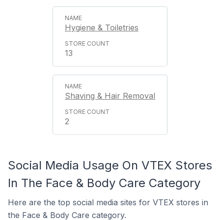
Hygiene & Toiletries
13
Shaving & Hair Removal
2
Social Media Usage On VTEX Stores
In The Face & Body Care Category
Here are the top social media sites for VTEX stores in
the Face & Body Care category.