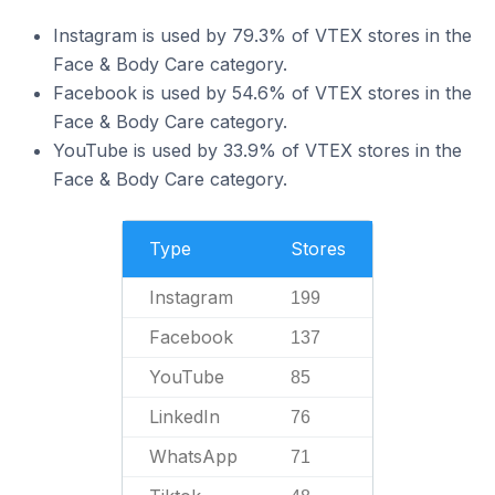
Instagram is used by 79.3% of VTEX stores in the
Face & Body Care category.
Facebook is used by 54.6% of VTEX stores in the
Face & Body Care category.
YouTube is used by 33.9% of VTEX stores in the
Face & Body Care category.
Type
Stores
Instagram
199
Facebook
137
YouTube
85
LinkedIn
76
WhatsApp
71