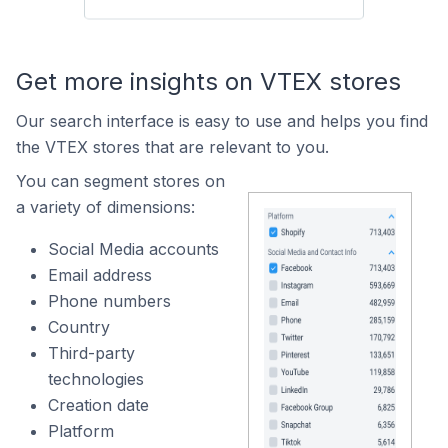
Get more insights on VTEX stores
Our search interface is easy to use and helps you find
the VTEX stores that are relevant to you.
You can segment stores on
a variety of dimensions:
Social Media accounts
Email address
Phone numbers
Country
Third-party
technologies
Creation date
Platform