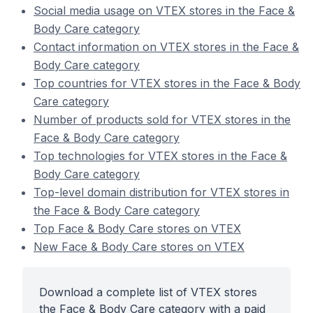
Social media usage on VTEX stores in the Face &
Body Care category
Contact information on VTEX stores in the Face &
Body Care category
Top countries for VTEX stores in the Face & Body
Care category
Number of products sold for VTEX stores in the
Face & Body Care category
Top technologies for VTEX stores in the Face &
Body Care category
Top-level domain distribution for VTEX stores in
the Face & Body Care category
Top Face & Body Care stores on VTEX
New Face & Body Care stores on VTEX
Download a complete list of VTEX stores
the Face & Body Care category with a paid