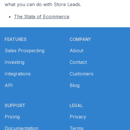
what you can do with Store Leads.
The State of Ecommerce
Footer
FEATURES
COMPANY
Sales Prospecting
About
Investing
Contact
Integrations
Customers
API
Blog
SUPPORT
LEGAL
Pricing
Privacy
Documentation
Terms