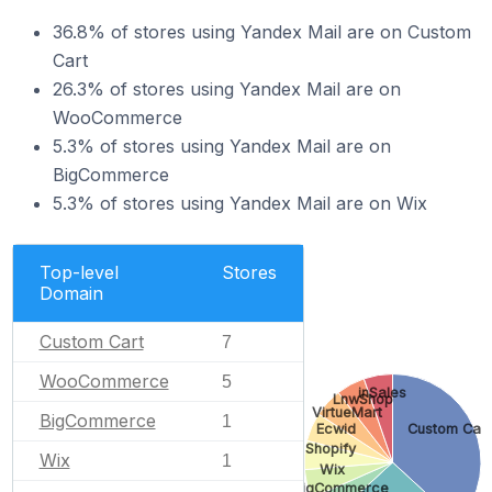
36.8% of stores using Yandex Mail are on Custom
Cart
26.3% of stores using Yandex Mail are on
WooCommerce
5.3% of stores using Yandex Mail are on
BigCommerce
5.3% of stores using Yandex Mail are on Wix
Top-level
Stores
Domain
Custom Cart
7
WooCommerce
5
inSales
LnwShop
VirtueMart
BigCommerce
1
Ecwid
Custom Cart
Shopify
Wix
1
Wix
BigCommerce