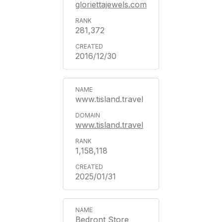
gloriettajewels.com
281,372
2016/12/30
www.tisland.travel
www.tisland.travel
1,158,118
2025/01/31
Bedront Store