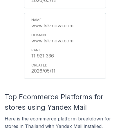
2026/05/12
www.tsk-nova.com
www.tsk-nova.com
11,921,336
2026/05/11
Top Ecommerce Platforms for
stores using Yandex Mail
Here is the ecommerce platform breakdown for
stores in Thailand with Yandex Mail installed.