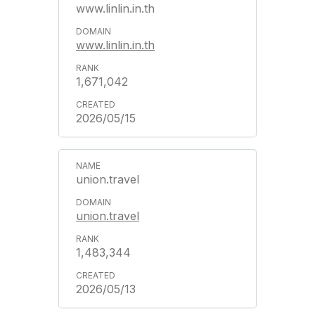
www.linlin.in.th
www.linlin.in.th
1,671,042
2026/05/15
union.travel
union.travel
1,483,344
2026/05/13