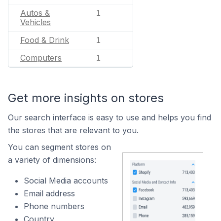
Autos &
1
Vehicles
Food & Drink
1
Computers
1
Get more insights on stores
Our search interface is easy to use and helps you find
the stores that are relevant to you.
You can segment stores on
a variety of dimensions:
Social Media accounts
Email address
Phone numbers
Country