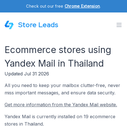
Check out our free
Chrome Extension
.
Store Leads
Ecommerce stores using
Yandex Mail in Thailand
Updated Jul 31 2026
All you need to keep your mailbox clutter-free, never
miss important messages, and ensure data security.
Get more information from the Yandex Mail website.
Yandex Mail is currently installed on 19 ecommerce
stores in Thailand.