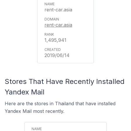
rent-car.asia
rent-car.asia
1,495,941
2019/06/14
Stores That Have Recently Installed
Yandex Mail
Here are the stores in Thailand that have installed
Yandex Mail most recently.