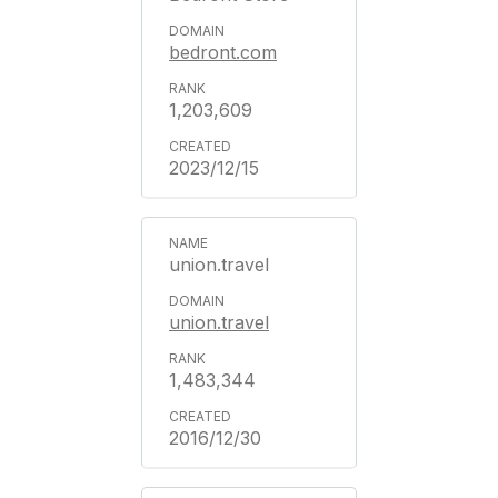
bedront.com
1,203,609
2023/12/15
union.travel
union.travel
1,483,344
2016/12/30