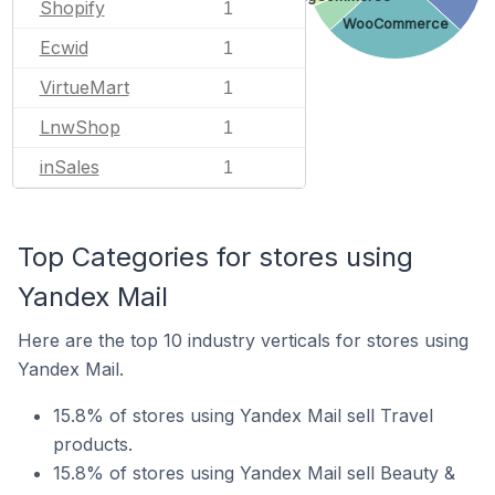
Shopify
1
WooCommerce
Ecwid
1
VirtueMart
1
LnwShop
1
inSales
1
Top Categories for stores using
Yandex Mail
Here are the top 10 industry verticals for stores using
Yandex Mail.
15.8% of stores using Yandex Mail sell Travel
products.
15.8% of stores using Yandex Mail sell Beauty &