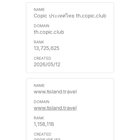
Copic ประเทศไทย th.copic.club
th.copic.club
13,725,625
2026/05/12
www.tisland.travel
www.tisland.travel
1,158,118