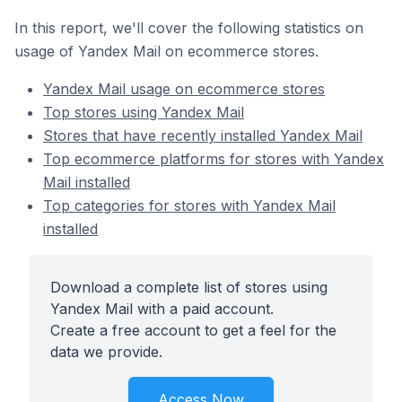
In this report, we'll cover the following statistics on
usage of Yandex Mail on ecommerce stores.
Yandex Mail usage on ecommerce stores
Top stores using Yandex Mail
Stores that have recently installed Yandex Mail
Top ecommerce platforms for stores with Yandex
Mail installed
Top categories for stores with Yandex Mail
installed
Download a complete list of stores using
Yandex Mail with a paid account.
Create a free account to get a feel for the
data we provide.
Access Now