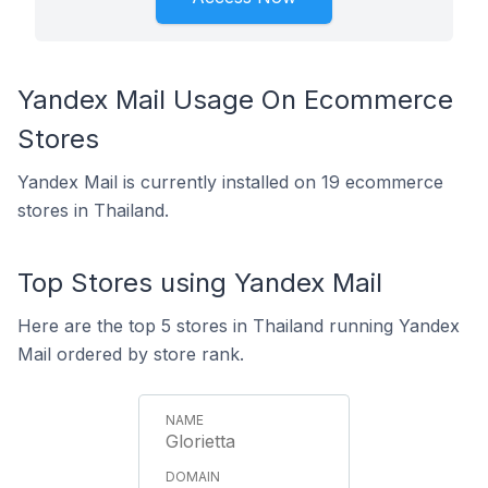
Yandex Mail Usage On Ecommerce
Stores
Yandex Mail is currently installed on 19 ecommerce
stores in Thailand.
Top Stores using Yandex Mail
Here are the top 5 stores in Thailand running Yandex
Mail ordered by store rank.
Glorietta