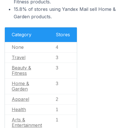
Fitness products.
15.8% of stores using Yandex Mail sell Home &
Garden products.
Category
Stores
None
4
Travel
3
Beauty &
3
Fitness
Home &
3
Garden
Apparel
2
Health
1
Arts &
1
Entertainment