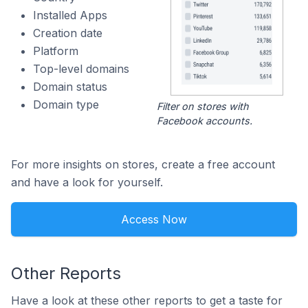
Installed Apps
Creation date
Platform
Top-level domains
Domain status
Domain type
Filter on stores with
Facebook accounts.
For more insights on stores, create a free account
and have a look for yourself.
Access Now
Other Reports
Have a look at these other reports to get a taste for