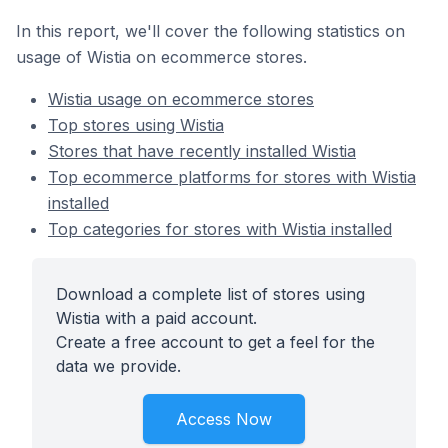
In this report, we'll cover the following statistics on
usage of Wistia on ecommerce stores.
Wistia usage on ecommerce stores
Top stores using Wistia
Stores that have recently installed Wistia
Top ecommerce platforms for stores with Wistia
installed
Top categories for stores with Wistia installed
Download a complete list of stores using
Wistia with a paid account.
Create a free account to get a feel for the
data we provide.
Access Now