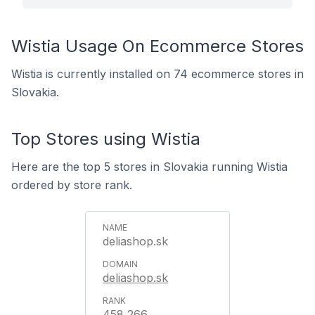
Wistia Usage On Ecommerce Stores
Wistia is currently installed on 74 ecommerce stores in
Slovakia.
Top Stores using Wistia
Here are the top 5 stores in Slovakia running Wistia
ordered by store rank.
deliashop.sk
deliashop.sk
458,266