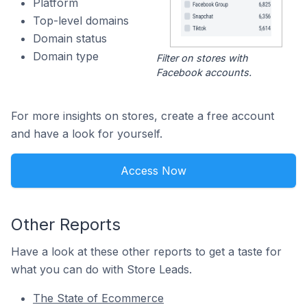
Platform
Top-level domains
Domain status
Domain type
Filter on stores with
Facebook accounts.
For more insights on stores, create a free account
and have a look for yourself.
Access Now
Other Reports
Have a look at these other reports to get a taste for
what you can do with Store Leads.
The State of Ecommerce