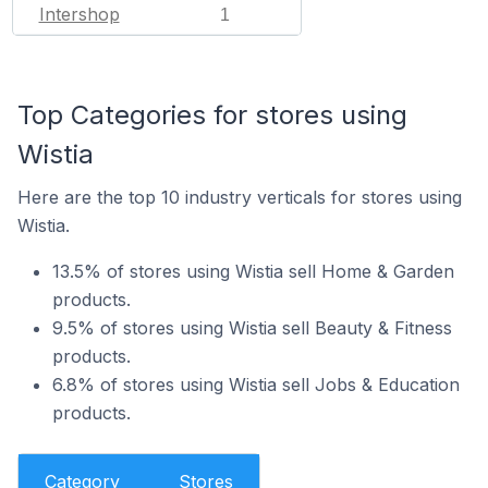
Intershop
1
Top Categories for stores using
Wistia
Here are the top 10 industry verticals for stores using
Wistia.
13.5% of stores using Wistia sell Home & Garden
products.
9.5% of stores using Wistia sell Beauty & Fitness
products.
6.8% of stores using Wistia sell Jobs & Education
products.
Category
Stores