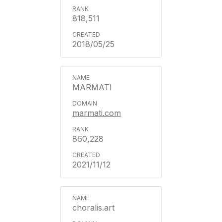
818,511
2018/05/25
MARMATI
marmati.com
860,228
2021/11/12
choralis.art