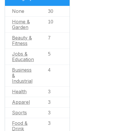
None
30
Home &
10
Garden
Beauty &
7
Fitness
Jobs &
5
Education
Business
4
&
Industrial
Health
3
Apparel
3
Sports
3
Food &
3
Drink