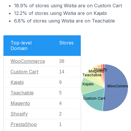
18.9% of stores using Wistia are on Custom Cart
12.2% of stores using Wistia are on Kajabi
6.8% of stores using Wistia are on Teachable
Top-level
Stores
Domain
WooCommerce
38
Shopify
Custom Cart
Magento
14
Teachable
Kajabi
9
Kajabi
WooCommer
Teachable
5
Custom Cart
Magento
4
Shopify
2
PrestaShop
1