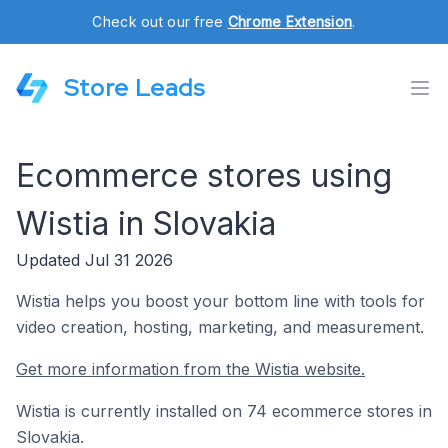
Check out our free
Chrome Extension
.
Store Leads
Ecommerce stores using
Wistia in Slovakia
Updated Jul 31 2026
Wistia helps you boost your bottom line with tools for
video creation, hosting, marketing, and measurement.
Get more information from the Wistia website.
Wistia is currently installed on 74 ecommerce stores in
Slovakia.