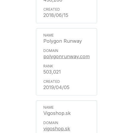
2018/06/15
Polygon Runway
polygonrunway.com
503,021
2019/04/05
Vigoshop.sk
vigoshop.sk