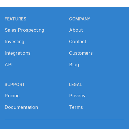
Footer
FEATURES
COMPANY
Sales Prospecting
About
Investing
Contact
Integrations
Customers
API
Blog
SUPPORT
LEGAL
Pricing
Privacy
Documentation
Terms