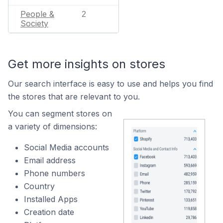
People &
2
Society
Get more insights on stores
Our search interface is easy to use and helps you find
the stores that are relevant to you.
You can segment stores on
a variety of dimensions:
Social Media accounts
Email address
Phone numbers
Country
Installed Apps
Creation date