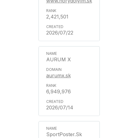
www.horydolylm.sk
2,421,501
2026/07/22
AURUM X
aurumx.sk
6,949,976
2026/07/14
SportPoster.Sk