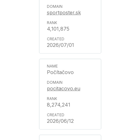
sportposter.sk
4,101,875
2026/07/01
Počítačovo
pocitacovo.eu
8,274,241
2026/06/12