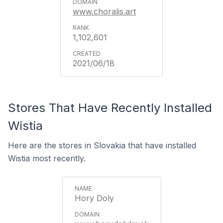
www.choralis.art
1,102,601
2021/06/18
Stores That Have Recently Installed
Wistia
Here are the stores in Slovakia that have installed
Wistia most recently.
Hory Doly