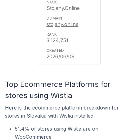
Stojany.Online
stojany.online
3,124,751
2026/06/09
Top Ecommerce Platforms for
stores using Wistia
Here is the ecommerce platform breakdown for
stores in Slovakia with Wistia installed.
51.4% of stores using Wistia are on
WooCommerce