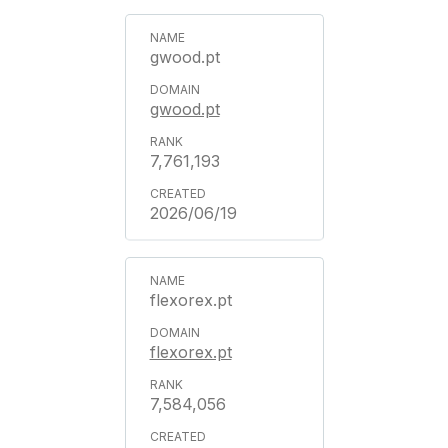
gwood.pt
gwood.pt
7,761,193
2026/06/19
flexorex.pt
flexorex.pt
7,584,056