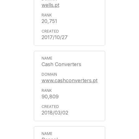
wells.pt
20,751
2017/10/27
Cash Converters
www.cashconverters.pt
90,809
2018/03/02