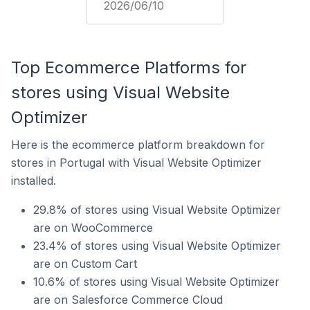
2026/06/10
Top Ecommerce Platforms for
stores using Visual Website
Optimizer
Here is the ecommerce platform breakdown for
stores in Portugal with Visual Website Optimizer
installed.
29.8% of stores using Visual Website Optimizer
are on WooCommerce
23.4% of stores using Visual Website Optimizer
are on Custom Cart
10.6% of stores using Visual Website Optimizer
are on Salesforce Commerce Cloud