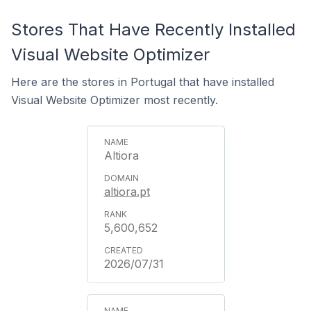
Stores That Have Recently Installed
Visual Website Optimizer
Here are the stores in Portugal that have installed
Visual Website Optimizer most recently.
Altiora
altiora.pt
5,600,652
2026/07/31