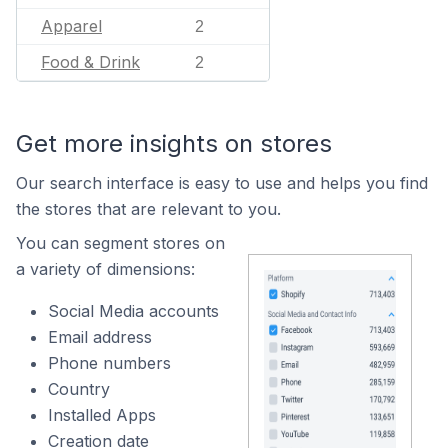
Apparel
2
Food & Drink
2
Get more insights on stores
Our search interface is easy to use and helps you find
the stores that are relevant to you.
You can segment stores on
a variety of dimensions:
Social Media accounts
Email address
Phone numbers
Country
Installed Apps
Creation date