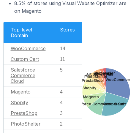
8.5% of stores using Visual Website Optimizer are
on Magento
Top-level
Stores
Domain
WooCommerce
14
Custom Cart
11
Salesforce
5
Jumpseller
Shopware
Art Storefronts
Commerce
PhotoShelter
WooCommerc
Cloud
PrestaShop
Shopify
Magento
4
Magento
Shopify
4
Salesforce Commerce Cloud
Custom Cart
PrestaShop
3
PhotoShelter
2