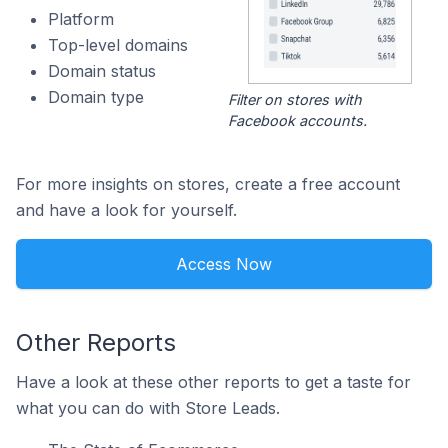
Platform
Top-level domains
Domain status
Domain type
Filter on stores with
Facebook accounts.
For more insights on stores, create a free account
and have a look for yourself.
Access Now
Other Reports
Have a look at these other reports to get a taste for
what you can do with Store Leads.