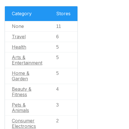
Category
Stores
None
11
Travel
6
Health
5
Arts &
5
Entertainment
Home &
5
Garden
Beauty &
4
Fitness
Pets &
3
Animals
Consumer
2
Electronics