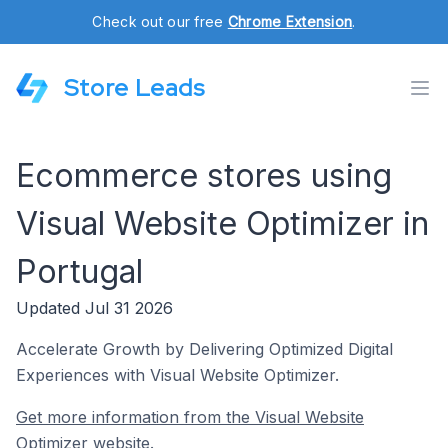
Check out our free
Chrome Extension
.
Store Leads
Ecommerce stores using
Visual Website Optimizer in
Portugal
Updated Jul 31 2026
Accelerate Growth by Delivering Optimized Digital
Experiences with Visual Website Optimizer.
Get more information from the Visual Website
Optimizer website.