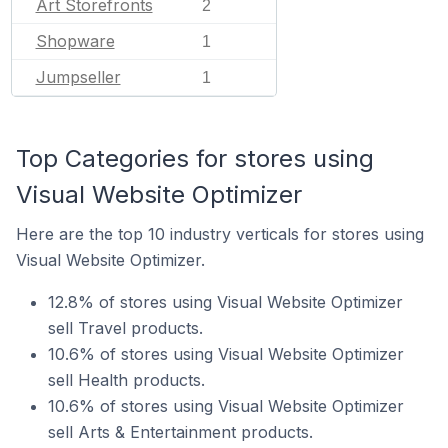
Art Storefronts
2
Shopware
1
Jumpseller
1
Top Categories for stores using
Visual Website Optimizer
Here are the top 10 industry verticals for stores using
Visual Website Optimizer.
12.8% of stores using Visual Website Optimizer
sell Travel products.
10.6% of stores using Visual Website Optimizer
sell Health products.
10.6% of stores using Visual Website Optimizer
sell Arts & Entertainment products.