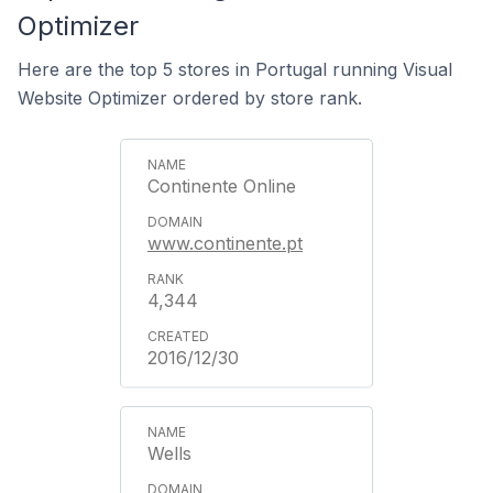
Optimizer
Here are the top 5 stores in Portugal running Visual
Website Optimizer ordered by store rank.
Continente Online
www.continente.pt
4,344
2016/12/30
Wells