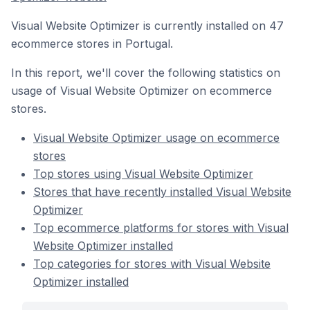
Visual Website Optimizer is currently installed on 47
ecommerce stores in Portugal.
In this report, we'll cover the following statistics on
usage of Visual Website Optimizer on ecommerce
stores.
Visual Website Optimizer usage on ecommerce
stores
Top stores using Visual Website Optimizer
Stores that have recently installed Visual Website
Optimizer
Top ecommerce platforms for stores with Visual
Website Optimizer installed
Top categories for stores with Visual Website
Optimizer installed