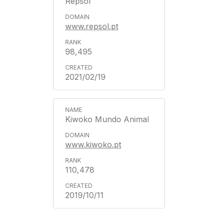
Repsol
www.repsol.pt
98,495
2021/02/19
Kiwoko Mundo Animal
www.kiwoko.pt
110,478
2019/10/11