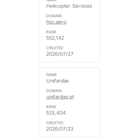
Helicopter Services
hsc.aero
552,142
2026/07/27
Unifardas
unifardas.pt
533,404
2026/07/23