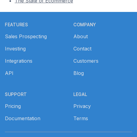
The State of Ecommerce
Footer
FEATURES
COMPANY
Sales Prospecting
About
Investing
Contact
Integrations
Customers
API
Blog
SUPPORT
LEGAL
Pricing
Privacy
Documentation
Terms