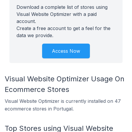
Download a complete list of stores using
Visual Website Optimizer with a paid
account.
Create a free account to get a feel for the
data we provide.
Access Now
Visual Website Optimizer Usage On
Ecommerce Stores
Visual Website Optimizer is currently installed on 47
ecommerce stores in Portugal.
Top Stores using Visual Website