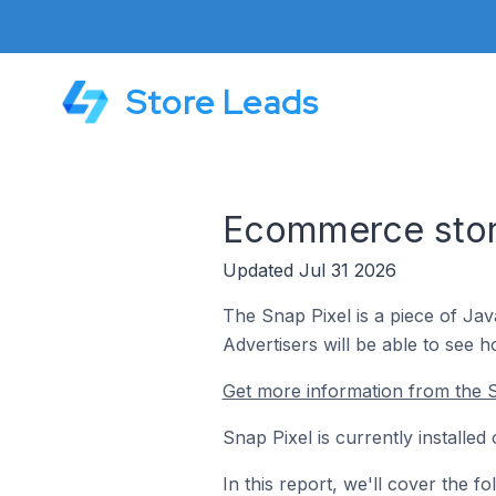
Store Leads
Ecommerce store
Updated Jul 31 2026
The Snap Pixel is a piece of Ja
Advertisers will be able to see 
Get more information from the S
Snap Pixel is currently installe
In this report, we'll cover the 