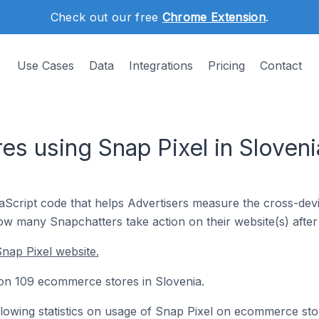
Check out our free
Chrome Extension
.
Use Cases
Data
Integrations
Pricing
Contact
s using Snap Pixel in Sloveni
vaScript code that helps Advertisers measure the cross-dev
how many Snapchatters take action on their website(s) after 
nap Pixel website.
d on 109 ecommerce stores in Slovenia.
following statistics on usage of Snap Pixel on ecommerce sto