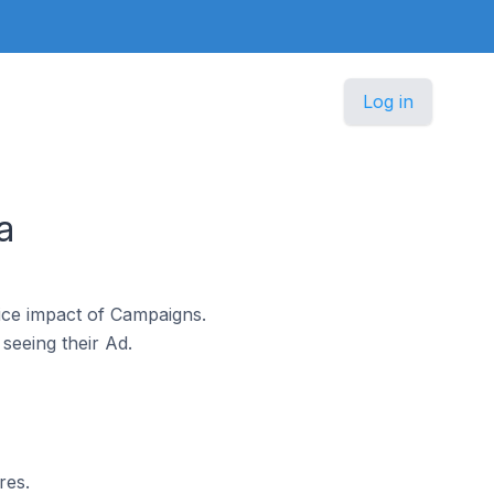
Log in
a
ice impact of Campaigns.
seeing their Ad.
res.