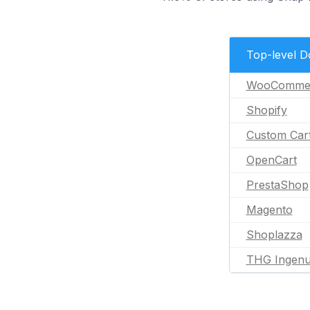
Top-level 
WooComme
Shopify
Custom Car
OpenCart
PrestaShop
Magento
Shoplazza
THG Ingenu