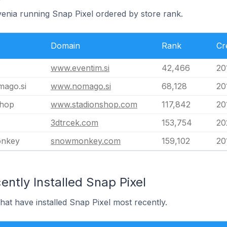
venia running Snap Pixel ordered by store rank.
Domain
Rank
Cr
www.eventim.si
42,466
20
ago.si
www.nomago.si
68,128
20
shop
www.stadionshop.com
117,842
20
3dtrcek.com
153,754
20
nkey
snowmonkey.com
159,102
20
ntly Installed Snap Pixel
hat have installed Snap Pixel most recently.