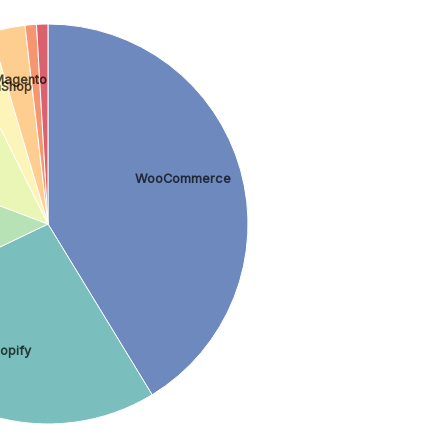
Magento
aShop
WooCommerce
opify