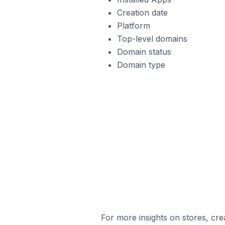
Creation date
Platform
Top-level domains
Domain status
Domain type
For more insights on stores, cre