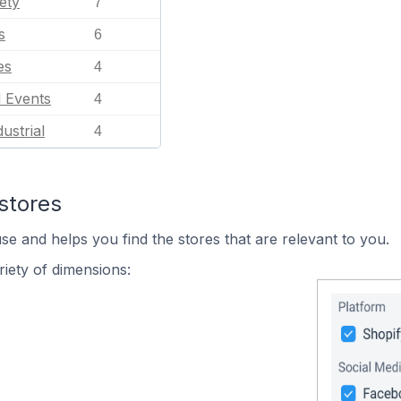
ety
7
s
6
es
4
l Events
4
ustrial
4
stores
se and helps you find the stores that are relevant to you.
iety of dimensions: