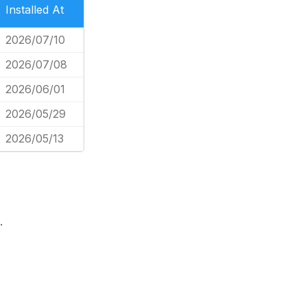
Installed At
2026/07/10
2026/07/08
2026/06/01
2026/05/29
2026/05/13
.