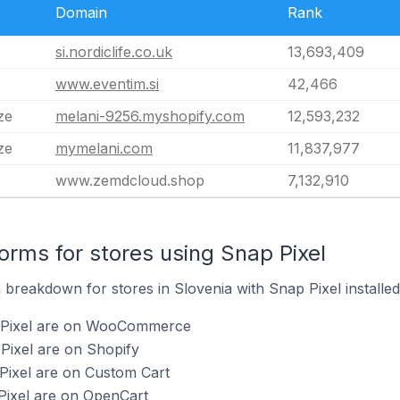
Domain
Rank
si.nordiclife.co.uk
13,693,409
www.eventim.si
42,466
ze
melani-9256.myshopify.com
12,593,232
ze
mymelani.com
11,837,977
www.zemdcloud.shop
7,132,910
rms for stores using Snap Pixel
breakdown for stores in Slovenia with Snap Pixel installed
p Pixel are on WooCommerce
Pixel are on Shopify
Pixel are on Custom Cart
Pixel are on OpenCart