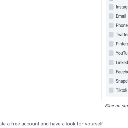
Filter on s
ate a free account and have a look for yourself.