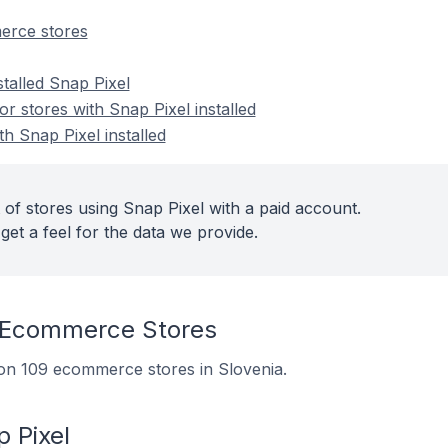
erce stores
stalled Snap Pixel
 stores with Snap Pixel installed
th Snap Pixel installed
 of stores using Snap Pixel with a paid account.
get a feel for the data we provide.
 Ecommerce Stores
d on 109 ecommerce stores in Slovenia.
 Pixel