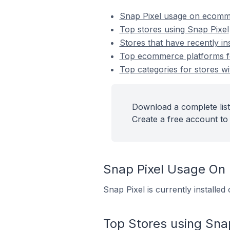
Snap Pixel usage on ecomm
Top stores using Snap Pixel
Stores that have recently in
Top ecommerce platforms for
Top categories for stores wi
Download a complete list
Create a free account to 
Snap Pixel Usage On
Snap Pixel is currently installe
Top Stores using Snap