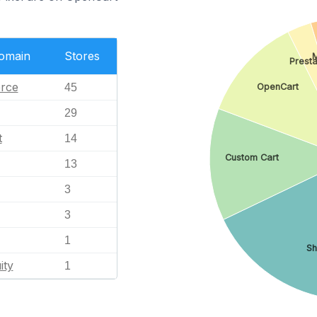
Domain
Stores
Prest
rce
OpenCart
45
29
t
14
Custom Cart
13
3
3
1
Sh
ity
1