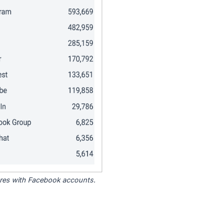
tores with Facebook accounts.