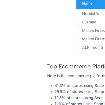
Name
Nordiclife
Eventim
Melani Firen
Melani Firen
ALP Tech SI
Top Ecommerce Platfo
Here is the ecommerce platform 
41.3% of stores using Sna
26.6% of stores using Snap 
12.8% of stores using Snap 
11.9% of stores using Snap 