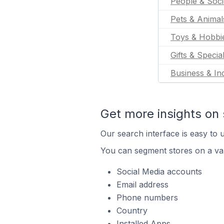
People & Soci
Pets & Animal
Toys & Hobbi
Gifts & Specia
Business & Ind
Get more insights on 
Our search interface is easy to u
You can segment stores on a var
Social Media accounts
Email address
Phone numbers
Country
Installed Apps