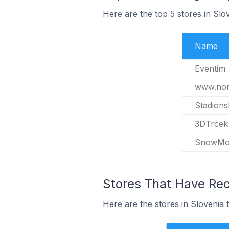
Here are the top 5 stores in Slo
Name
Eventim
www.nom
Stadion
3DTrcek
SnowMo
Stores That Have Rece
Here are the stores in Slovenia t