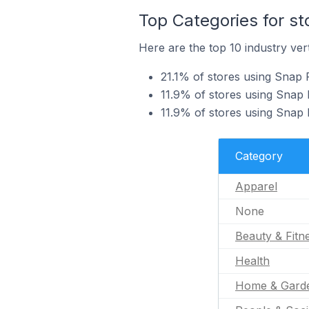
Top Categories for st
Here are the top 10 industry vert
21.1% of stores using Snap P
11.9% of stores using Snap P
11.9% of stores using Snap P
Category
Apparel
None
Beauty & Fitn
Health
Home & Gard