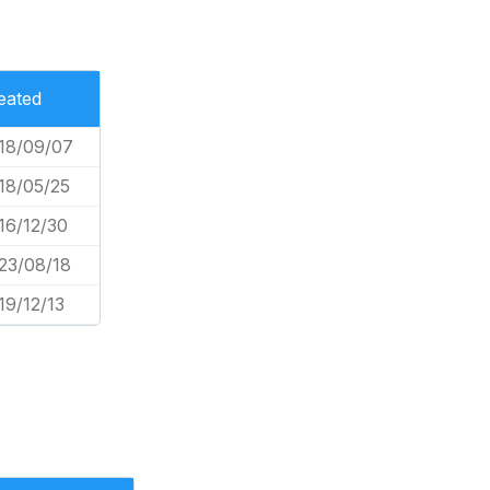
eated
18/09/07
18/05/25
16/12/30
23/08/18
19/12/13