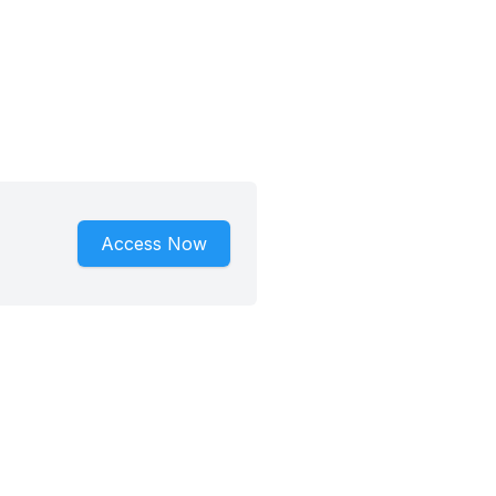
Access Now