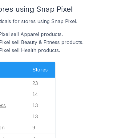
ores using Snap Pixel
icals for stores using Snap Pixel.
ixel sell Apparel products.
ixel sell Beauty & Fitness products.
ixel sell Health products.
Stores
23
14
ess
13
13
en
9