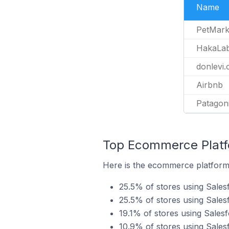
Name
PetMark
HakaLa
donlevi.c
Airbnb
Patagon
Top Ecommerce Platfo
Here is the ecommerce platform b
25.5% of stores using Sal
25.5% of stores using Sale
19.1% of stores using Sales
10.9% of stores using Sales