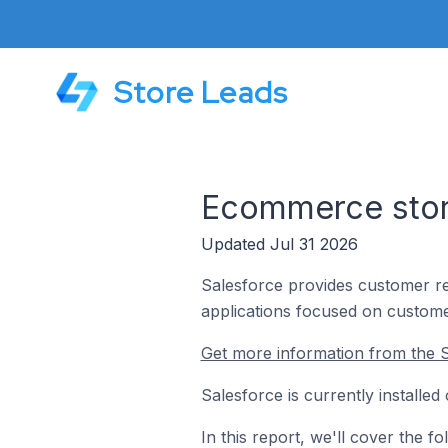
Store Leads
Ecommerce store
Updated Jul 31 2026
Salesforce provides customer re
applications focused on custome
Get more information from the S
Salesforce is currently installe
In this report, we'll cover the 