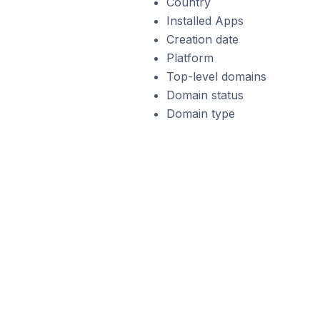
Country
Installed Apps
Creation date
Platform
Top-level domains
Domain status
Domain type