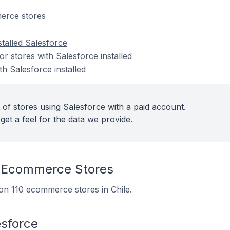
erce stores
stalled Salesforce
 stores with Salesforce installed
th Salesforce installed
 of stores using Salesforce with a paid account.
get a feel for the data we provide.
 Ecommerce Stores
d on 110 ecommerce stores in Chile.
esforce