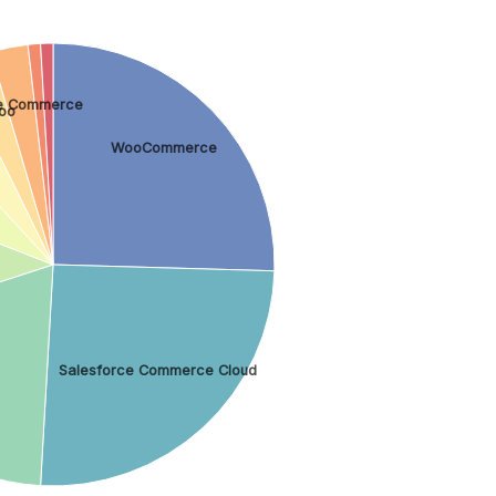
e Commerce
oo
WooCommerce
Salesforce Commerce Cloud