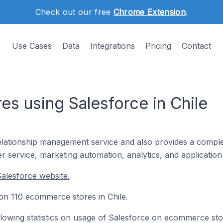
Check out our free
Chrome Extension
.
Use Cases
Data
Integrations
Pricing
Contact
s using Salesforce in Chile
lationship management service and also provides a comple
r service, marketing automation, analytics, and applicatio
alesforce website.
d on 110 ecommerce stores in Chile.
following statistics on usage of Salesforce on ecommerce sto