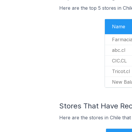
Here are the top 5 stores in Chi
Name
Farmacia
abc.cl
CIC.CL
Tricot.cl
New Bal
Stores That Have Rece
Here are the stores in Chile that