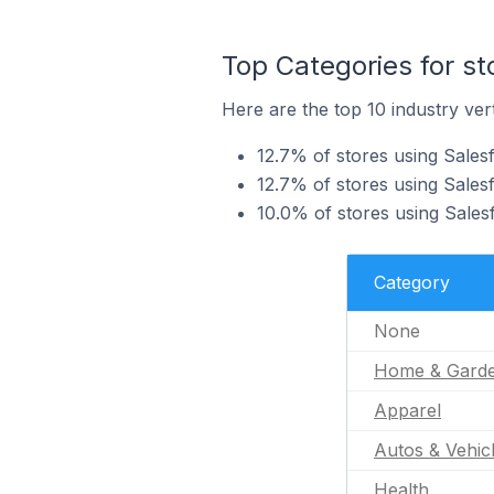
Top Categories for st
Here are the top 10 industry vert
12.7% of stores using Sales
12.7% of stores using Sales
10.0% of stores using Salesf
Category
None
Home & Gard
Apparel
Autos & Vehic
Health