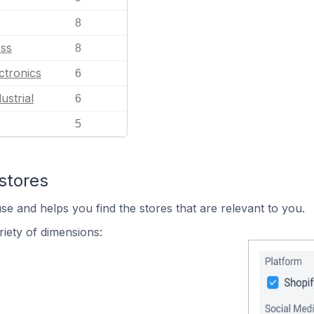
8
ess
8
ctronics
6
ustrial
6
5
stores
se and helps you find the stores that are relevant to you.
iety of dimensions: