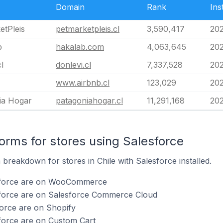
Domain
Rank
Ins
etPleis
petmarketpleis.cl
3,590,417
20
b
hakalab.com
4,063,645
202
l
donlevi.cl
7,337,528
202
www.airbnb.cl
123,029
20
ia Hogar
patagoniahogar.cl
11,291,168
20
rms for stores using Salesforce
reakdown for stores in Chile with Salesforce installed.
esforce are on WooCommerce
sforce are on Salesforce Commerce Cloud
force are on Shopify
force are on Custom Cart