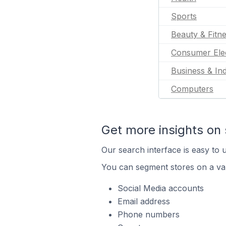
Sports
Beauty & Fitn
Consumer Ele
Business & Ind
Computers
Get more insights on 
Our search interface is easy to u
You can segment stores on a var
Social Media accounts
Email address
Phone numbers