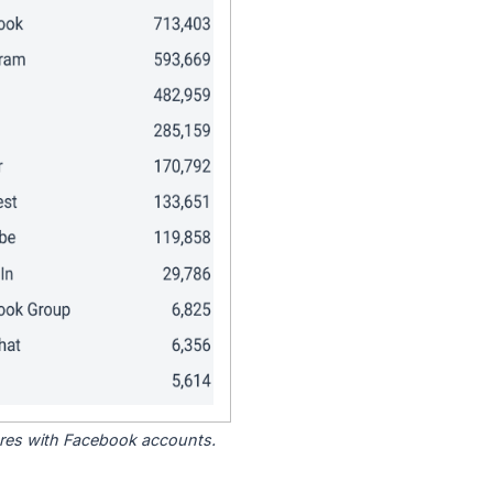
tores with Facebook accounts.