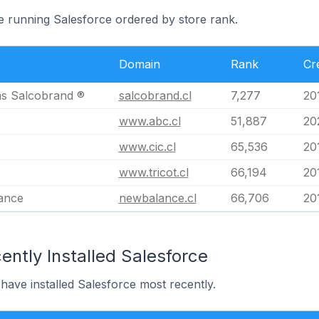
le running Salesforce ordered by store rank.
Domain
Rank
Cr
s Salcobrand ®
salcobrand.cl
7,277
20
www.abc.cl
51,887
20
www.cic.cl
65,536
20
www.tricot.cl
66,194
20
ance
newbalance.cl
66,706
20
ntly Installed Salesforce
 have installed Salesforce most recently.