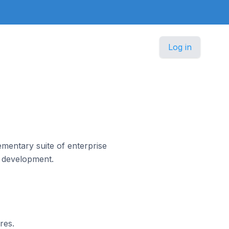
Log in
mentary suite of enterprise
n development.
res.