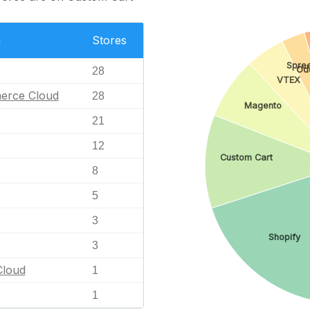
n
Stores
Spre
Od
28
VTEX
erce Cloud
28
Magento
21
12
Custom Cart
8
5
3
Shopify
3
loud
1
1