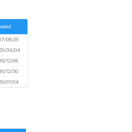
eated
17/08/25
25/04/04
19/12/06
16/12/30
19/01/04