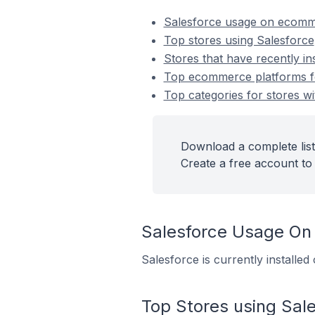
Salesforce usage on ecomm
Top stores using Salesforce
Stores that have recently in
Top ecommerce platforms for
Top categories for stores wi
Download a complete list
Create a free account to 
Salesforce Usage On
Salesforce is currently installe
Top Stores using Sal