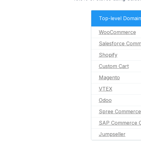
Top-level Domai
WooCommerce
Salesforce Comm
Shopify
Custom Cart
Magento
VTEX
Odoo
Spree Commerce
SAP Commerce C
Jumpseller