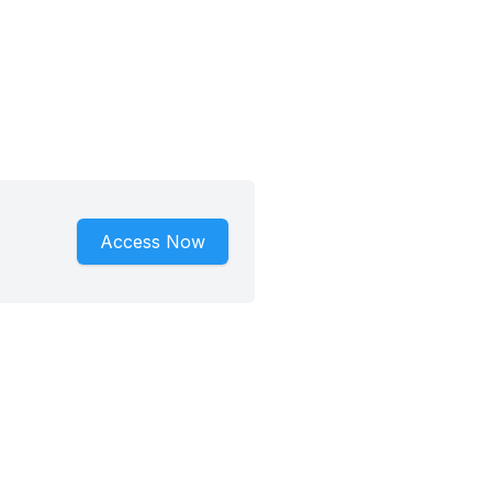
Access Now