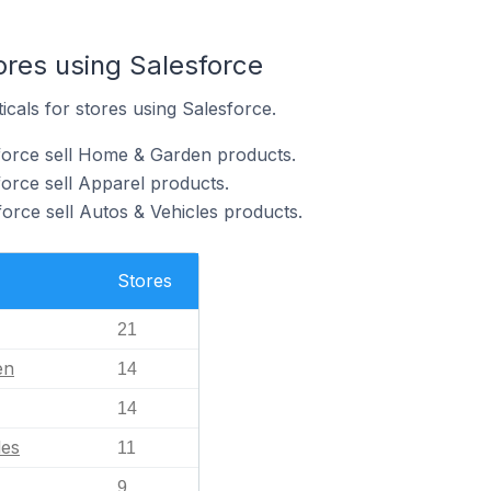
ores using Salesforce
icals for stores using Salesforce.
force sell Home & Garden products.
force sell Apparel products.
orce sell Autos & Vehicles products.
Stores
21
en
14
14
les
11
9