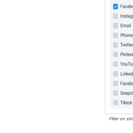
Filter on s