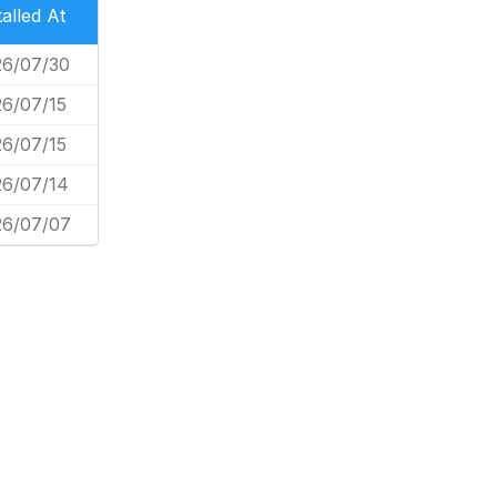
talled At
26/07/30
6/07/15
6/07/15
26/07/14
26/07/07