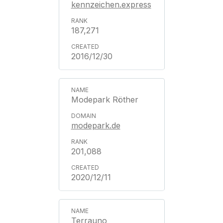
kennzeichen.express
187,271
2016/12/30
Modepark Röther
modepark.de
201,088
2020/12/11
Terrauno