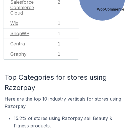
Salesforce
2
Commerce
WooCommerce
Cloud
Wix
1
ShopWP
1
Centra
1
Graphy
1
Top Categories for stores using
Razorpay
Here are the top 10 industry verticals for stores using
Razorpay.
15.2% of stores using Razorpay sell Beauty &
Fitness products.