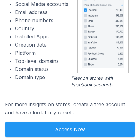
Social Media accounts
Email address
Phone numbers
Country
Installed Apps
Creation date
Platform
Top-level domains
Domain status
Domain type
Filter on stores with
Facebook accounts.
For more insights on stores, create a free account
and have a look for yourself.
Access Now