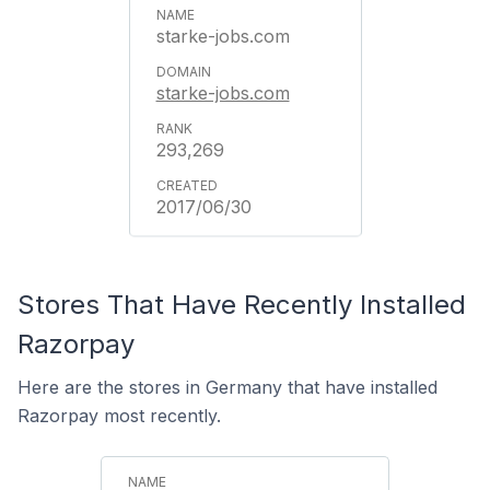
starke-jobs.com
starke-jobs.com
293,269
2017/06/30
Stores That Have Recently Installed
Razorpay
Here are the stores in Germany that have installed
Razorpay most recently.