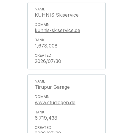
KUHNIS Skiservice
kuhnis-skiservice.de
1,678,008
2026/07/30
Tirupur Garage
www.studiogen.de
6,719,438