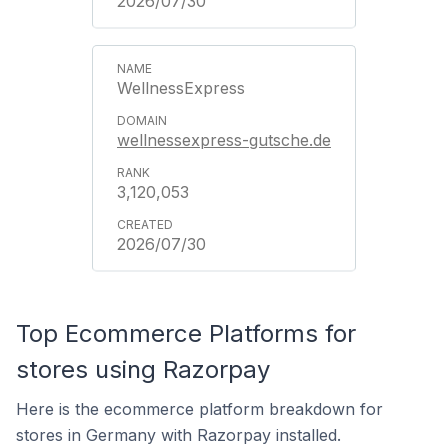
2026/07/30
WellnessExpress
wellnessexpress-gutsche.de
3,120,053
2026/07/30
Top Ecommerce Platforms for
stores using Razorpay
Here is the ecommerce platform breakdown for
stores in Germany with Razorpay installed.