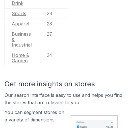
Drink
Sports
28
Apparel
28
Business
27
&
Industrial
Home &
24
Garden
Get more insights on stores
Our search interface is easy to use and helps you find
the stores that are relevant to you.
You can segment stores on
a variety of dimensions: