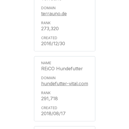
terrauno.de
273,320
2016/12/30
REiCO Hundefutter
hundefutter-vital.com
291,718
2018/08/17