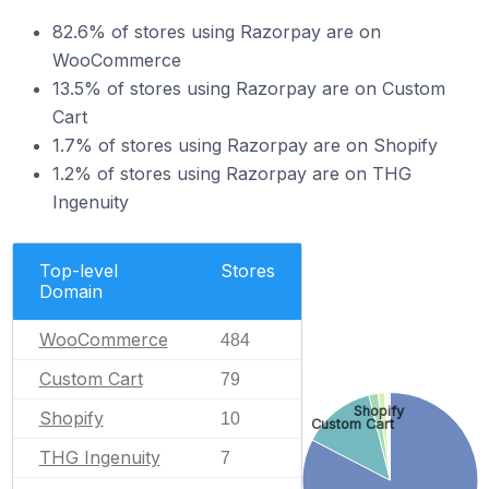
82.6% of stores using Razorpay are on
WooCommerce
13.5% of stores using Razorpay are on Custom
Cart
1.7% of stores using Razorpay are on Shopify
1.2% of stores using Razorpay are on THG
Ingenuity
Top-level
Stores
Domain
WooCommerce
484
Custom Cart
79
Shopify
Shopify
10
Custom Cart
THG Ingenuity
7