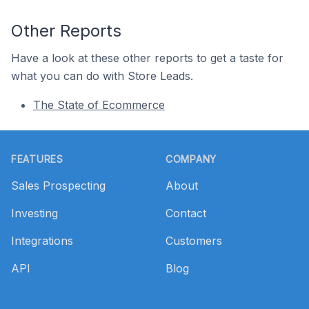
Other Reports
Have a look at these other reports to get a taste for
what you can do with Store Leads.
The State of Ecommerce
Footer
FEATURES
COMPANY
Sales Prospecting
About
Investing
Contact
Integrations
Customers
API
Blog