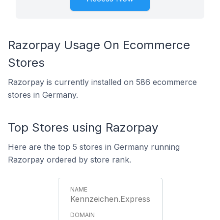
Razorpay Usage On Ecommerce
Stores
Razorpay is currently installed on 586 ecommerce
stores in Germany.
Top Stores using Razorpay
Here are the top 5 stores in Germany running
Razorpay ordered by store rank.
Kennzeichen.Express