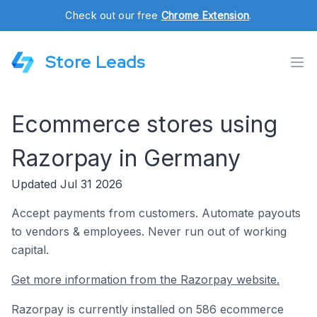
Check out our free
Chrome Extension
.
Store Leads
Ecommerce stores using
Razorpay in Germany
Updated Jul 31 2026
Accept payments from customers. Automate payouts
to vendors & employees. Never run out of working
capital.
Get more information from the Razorpay website.
Razorpay is currently installed on 586 ecommerce