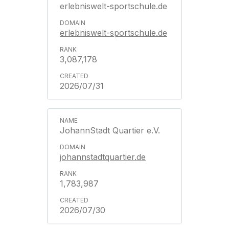
erlebniswelt-sportschule.de
erlebniswelt-sportschule.de
3,087,178
2026/07/31
JohannStadt Quartier e.V.
johannstadtquartier.de
1,783,987
2026/07/30