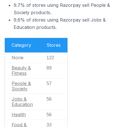
9.7% of stores using Razorpay sell People &
Society products.
9.6% of stores using Razorpay sell Jobs &
Education products.
Category
Stores
None
122
Beauty &
89
Fitness
People &
57
Society
Jobs &
56
Education
Health
56
Food &
33