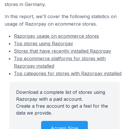
stores in Germany.
In this report, we'll cover the following statistics on
usage of Razorpay on ecommerce stores.
Razorpay usage on ecommerce stores
Top stores using Razorpay
Stores that have recently installed Razorpay
Top ecommerce platforms for stores with
Razorpay installed
Top categories for stores with Razorpay installed
Download a complete list of stores using
Razorpay with a paid account.
Create a free account to get a feel for the
data we provide.
Access Now