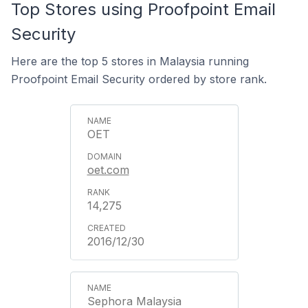
Top Stores using Proofpoint Email
Security
Here are the top 5 stores in Malaysia running
Proofpoint Email Security ordered by store rank.
OET
oet.com
14,275
2016/12/30
Sephora Malaysia