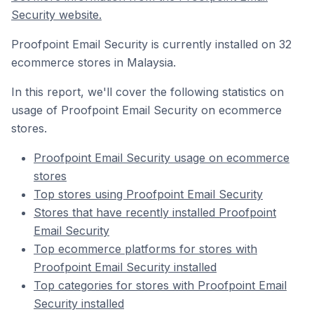
Security website.
Proofpoint Email Security is currently installed on 32
ecommerce stores in Malaysia.
In this report, we'll cover the following statistics on
usage of Proofpoint Email Security on ecommerce
stores.
Proofpoint Email Security usage on ecommerce
stores
Top stores using Proofpoint Email Security
Stores that have recently installed Proofpoint
Email Security
Top ecommerce platforms for stores with
Proofpoint Email Security installed
Top categories for stores with Proofpoint Email
Security installed