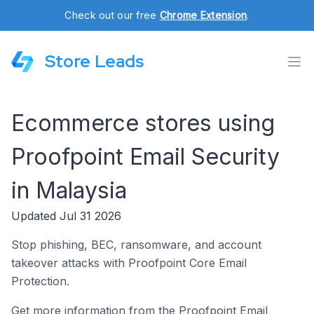
Check out our free
Chrome Extension
.
Store Leads
Ecommerce stores using
Proofpoint Email Security
in Malaysia
Updated Jul 31 2026
Stop phishing, BEC, ransomware, and account
takeover attacks with Proofpoint Core Email
Protection.
Get more information from the Proofpoint Email