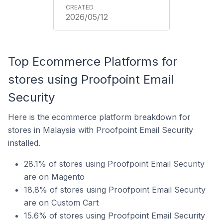
2026/05/12
Top Ecommerce Platforms for
stores using Proofpoint Email
Security
Here is the ecommerce platform breakdown for
stores in Malaysia with Proofpoint Email Security
installed.
28.1% of stores using Proofpoint Email Security
are on Magento
18.8% of stores using Proofpoint Email Security
are on Custom Cart
15.6% of stores using Proofpoint Email Security