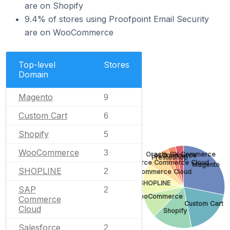
are on Shopify
9.4% of stores using Proofpoint Email Security
are on WooCommerce
Top-level
Stores
Domain
Magento
9
Custom Cart
6
Shopify
5
WooCommerce
3
Oracle CX Commerce
osCommerce
PrestaShop
Salesforce Commerce Cloud
Magento
SHOPLINE
2
SAP Commerce Cloud
SHOPLINE
SAP
2
WooCommerce
Commerce
Custom Cart
Cloud
Shopify
Salesforce
2