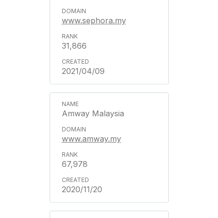
www.sephora.my
31,866
2021/04/09
Amway Malaysia
www.amway.my
67,978
2020/11/20