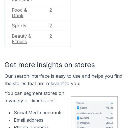
Food &
2
Drink
Sports
2
Beauty &
2
Fitness
Get more insights on stores
Our search interface is easy to use and helps you find
the stores that are relevant to you.
You can segment stores on
a variety of dimensions:
Social Media accounts
Email address
Phone numbers