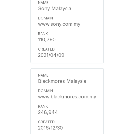
Sony Malaysia
www.sony.com.my
110,790
2021/04/09
Blackmores Malaysia
www.blackmores.com.my
248,944
2016/12/30