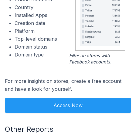
Country
Installed Apps
Creation date
Platform
Top-level domains
Domain status
Domain type
Filter on stores with
Facebook accounts.
For more insights on stores, create a free account
and have a look for yourself.
Access Now
Other Reports