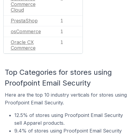
Commerce
Cloud
PrestaShop
1
osCommerce
1
Oracle CX
1
Commerce
Top Categories for stores using
Proofpoint Email Security
Here are the top 10 industry verticals for stores using
Proofpoint Email Security.
12.5% of stores using Proofpoint Email Security
sell Apparel products.
9.4% of stores using Proofpoint Email Security