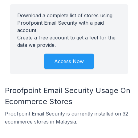
Download a complete list of stores using
Proofpoint Email Security with a paid
account.
Create a free account to get a feel for the
data we provide.
Access Now
Proofpoint Email Security Usage On
Ecommerce Stores
Proofpoint Email Security is currently installed on 32
ecommerce stores in Malaysia.