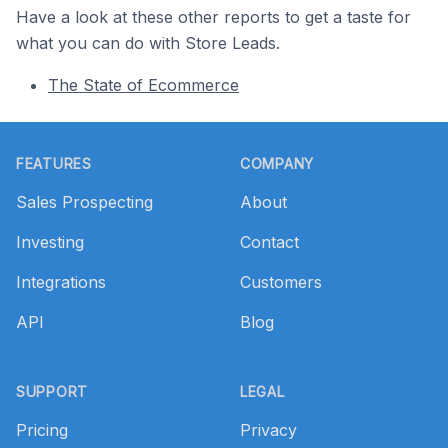
Have a look at these other reports to get a taste for
what you can do with Store Leads.
The State of Ecommerce
Footer
FEATURES
COMPANY
Sales Prospecting
About
Investing
Contact
Integrations
Customers
API
Blog
SUPPORT
LEGAL
Pricing
Privacy