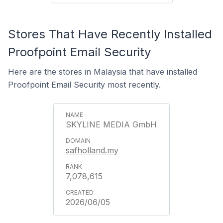
Stores That Have Recently Installed
Proofpoint Email Security
Here are the stores in Malaysia that have installed
Proofpoint Email Security most recently.
SKYLINE MEDIA GmbH
safholland.my
7,078,615
2026/06/05