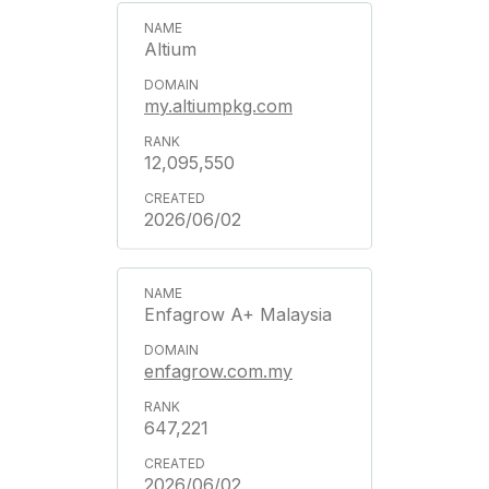
Altium
my.altiumpkg.com
12,095,550
2026/06/02
Enfagrow A+ Malaysia
enfagrow.com.my
647,221
2026/06/02