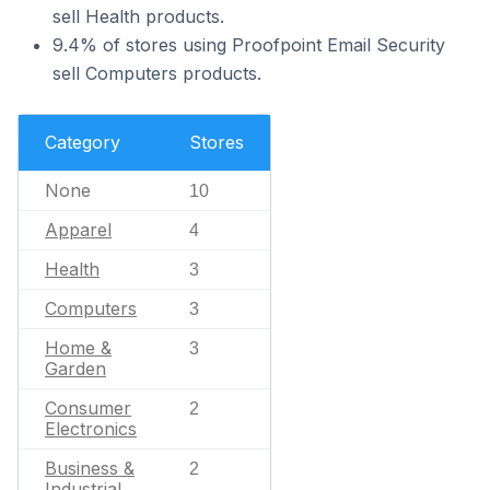
sell Health products.
9.4% of stores using Proofpoint Email Security
sell Computers products.
Category
Stores
None
10
Apparel
4
Health
3
Computers
3
Home &
3
Garden
Consumer
2
Electronics
Business &
2
Industrial