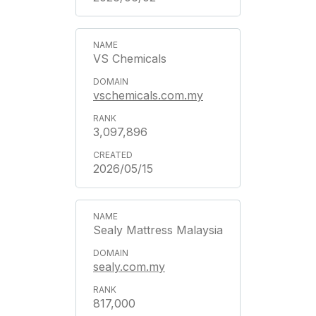
VS Chemicals
vschemicals.com.my
3,097,896
2026/05/15
Sealy Mattress Malaysia
sealy.com.my
817,000