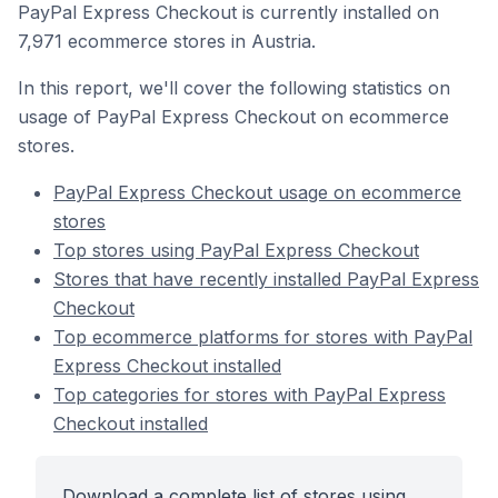
PayPal Express Checkout is currently installed on
7,971 ecommerce stores in Austria.
In this report, we'll cover the following statistics on
usage of PayPal Express Checkout on ecommerce
stores.
PayPal Express Checkout usage on ecommerce
stores
Top stores using PayPal Express Checkout
Stores that have recently installed PayPal Express
Checkout
Top ecommerce platforms for stores with PayPal
Express Checkout installed
Top categories for stores with PayPal Express
Checkout installed
Download a complete list of stores using