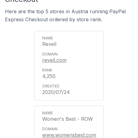
Here are the top 5 stores in Austria running PayPal
Express Checkout ordered by store rank.
Revell
revell.com
4,250
2020/07/24
Women's Best - ROW
www.womensbest.com