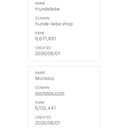
Hundeliebe
hunde-liebe.shop
6,671,891
2026/08/01
Monstos
monstos.com
6,122,441
2026/08/01