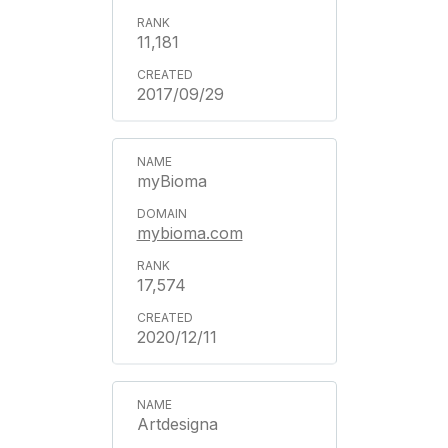
11,181
2017/09/29
myBioma
mybioma.com
17,574
2020/12/11
Artdesigna