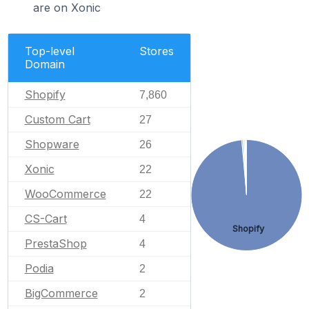
are on Xonic
Top-level
Stores
Domain
Shopify
7,860
Custom Cart
27
Shopware
26
Xonic
22
WooCommerce
22
CS-Cart
4
Shopify
PrestaShop
4
Podia
2
BigCommerce
2