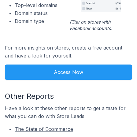
Top-level domains
Domain status
Domain type
Filter on stores with
Facebook accounts.
For more insights on stores, create a free account
and have a look for yourself.
Access Now
Other Reports
Have a look at these other reports to get a taste for
what you can do with Store Leads.
The State of Ecommerce