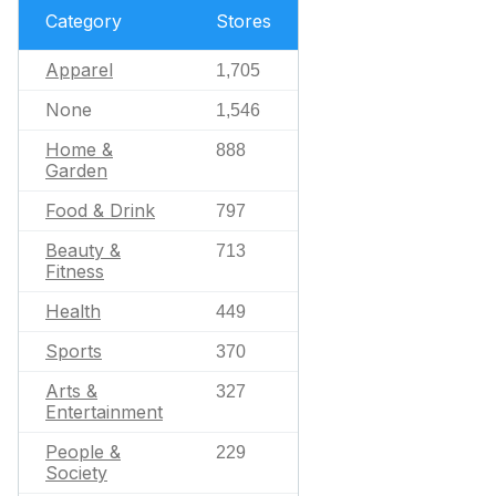
Category
Stores
Apparel
1,705
None
1,546
Home &
888
Garden
Food & Drink
797
Beauty &
713
Fitness
Health
449
Sports
370
Arts &
327
Entertainment
People &
229
Society