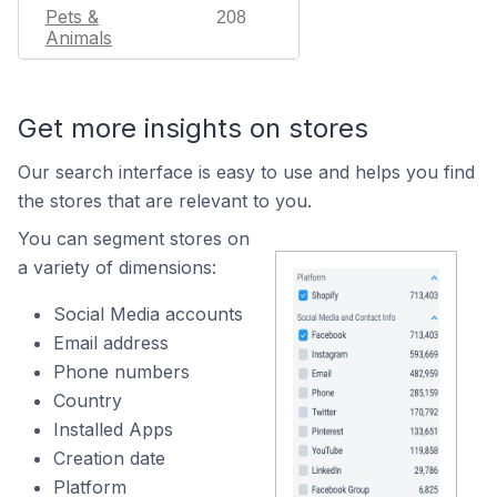
Pets &
208
Animals
Get more insights on stores
Our search interface is easy to use and helps you find
the stores that are relevant to you.
You can segment stores on
a variety of dimensions:
Social Media accounts
Email address
Phone numbers
Country
Installed Apps
Creation date
Platform