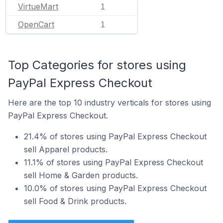
VirtueMart
1
OpenCart
1
Top Categories for stores using
PayPal Express Checkout
Here are the top 10 industry verticals for stores using
PayPal Express Checkout.
21.4% of stores using PayPal Express Checkout
sell Apparel products.
11.1% of stores using PayPal Express Checkout
sell Home & Garden products.
10.0% of stores using PayPal Express Checkout
sell Food & Drink products.