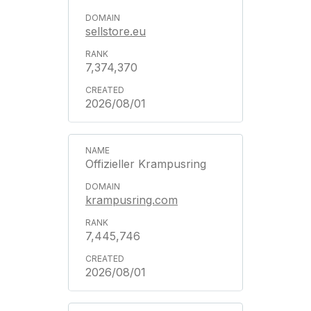
sellstore.eu
7,374,370
2026/08/01
Offizieller Krampusring
krampusring.com
7,445,746
2026/08/01