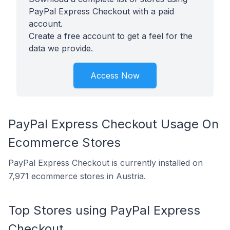
PayPal Express Checkout with a paid
account.
Create a free account to get a feel for the
data we provide.
Access Now
PayPal Express Checkout Usage On
Ecommerce Stores
PayPal Express Checkout is currently installed on
7,971 ecommerce stores in Austria.
Top Stores using PayPal Express
Checkout