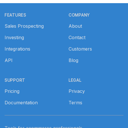
Footer
FEATURES
COMPANY
Sales Prospecting
About
Investing
Contact
Integrations
Customers
API
Blog
SUPPORT
LEGAL
Pricing
Privacy
Documentation
Terms