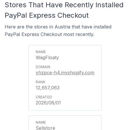
Stores That Have Recently Installed
PayPal Express Checkout
Here are the stores in Austria that have installed
PayPal Express Checkout most recently.
WagFloaty
yhzpce-h4.myshopify.com
12,657,063
2026/08/01
Sellstore