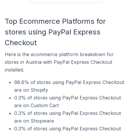
Top Ecommerce Platforms for
stores using PayPal Express
Checkout
Here is the ecommerce platform breakdown for
stores in Austria with PayPal Express Checkout
installed.
98.6% of stores using PayPal Express Checkout
are on Shopify
0.3% of stores using PayPal Express Checkout
are on Custom Cart
0.3% of stores using PayPal Express Checkout
are on Shopware
0.3% of stores using PayPal Express Checkout