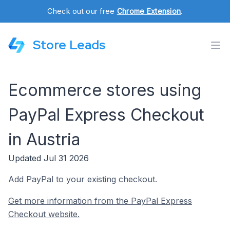
Check out our free
Chrome Extension
.
Store Leads
Ecommerce stores using
PayPal Express Checkout
in Austria
Updated Jul 31 2026
Add PayPal to your existing checkout.
Get more information from the PayPal Express
Checkout website.