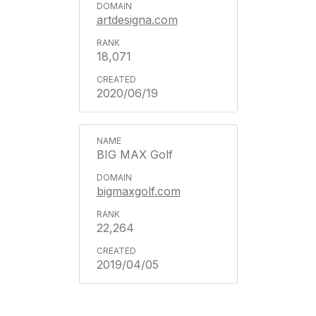
artdesigna.com
18,071
2020/06/19
BIG MAX Golf
bigmaxgolf.com
22,264
2019/04/05