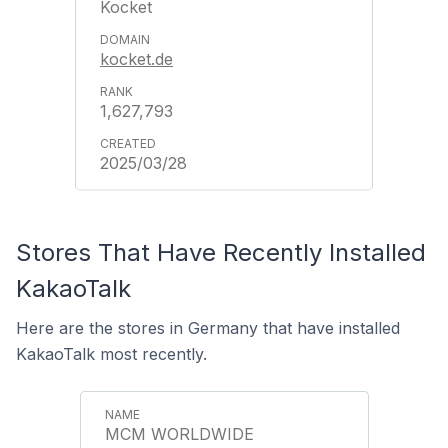
Kocket
kocket.de
1,627,793
2025/03/28
Stores That Have Recently Installed
KakaoTalk
Here are the stores in Germany that have installed
KakaoTalk most recently.
MCM WORLDWIDE