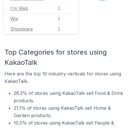
I'm Web
1
Wix
1
Shopware
1
Top Categories for stores using
KakaoTalk
Here are the top 10 industry verticals for stores using
KakaoTalk.
26.3% of stores using KakaoTalk sell Food & Drink
products.
21.1% of stores using KakaoTalk sell Home &
Garden products.
10.5% of stores using KakaoTalk sell People &