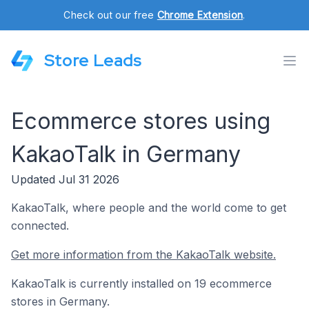
Check out our free
Chrome Extension
.
Store Leads
Ecommerce stores using
KakaoTalk in Germany
Updated Jul 31 2026
KakaoTalk, where people and the world come to get
connected.
Get more information from the KakaoTalk website.
KakaoTalk is currently installed on 19 ecommerce
stores in Germany.