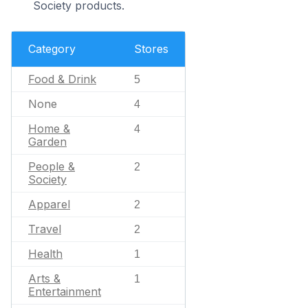
Society products.
Category
Stores
Food & Drink
5
None
4
Home &
4
Garden
People &
2
Society
Apparel
2
Travel
2
Health
1
Arts &
1
Entertainment