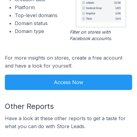
Platform
Top-level domains
Domain status
Domain type
Filter on stores with
Facebook accounts.
For more insights on stores, create a free account
and have a look for yourself.
Access Now
Other Reports
Have a look at these other reports to get a taste for
what you can do with Store Leads.