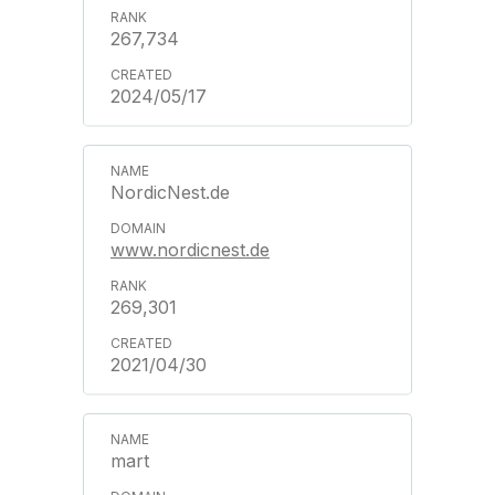
267,734
2024/05/17
NordicNest.de
www.nordicnest.de
269,301
2021/04/30
mart