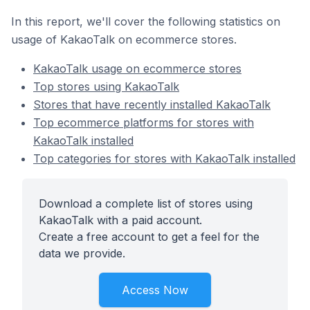
In this report, we'll cover the following statistics on
usage of KakaoTalk on ecommerce stores.
KakaoTalk usage on ecommerce stores
Top stores using KakaoTalk
Stores that have recently installed KakaoTalk
Top ecommerce platforms for stores with
KakaoTalk installed
Top categories for stores with KakaoTalk installed
Download a complete list of stores using
KakaoTalk with a paid account.
Create a free account to get a feel for the
data we provide.
Access Now