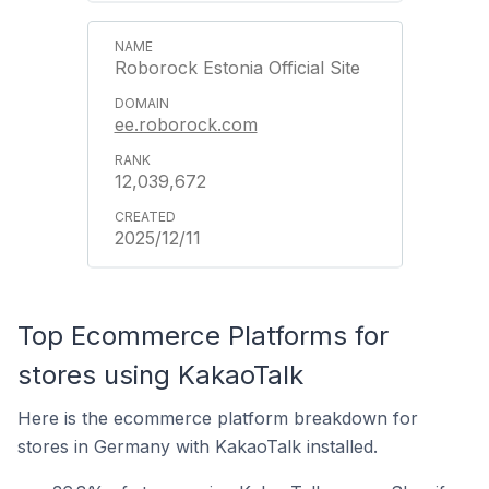
Roborock Estonia Official Site
ee.roborock.com
12,039,672
2025/12/11
Top Ecommerce Platforms for
stores using KakaoTalk
Here is the ecommerce platform breakdown for
stores in Germany with KakaoTalk installed.