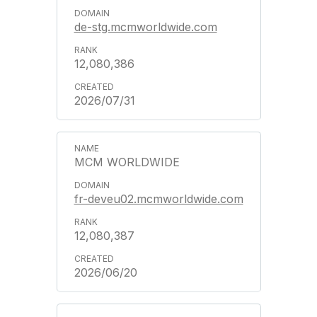
de-stg.mcmworldwide.com
12,080,386
2026/07/31
MCM WORLDWIDE
fr-deveu02.mcmworldwide.com
12,080,387
2026/06/20