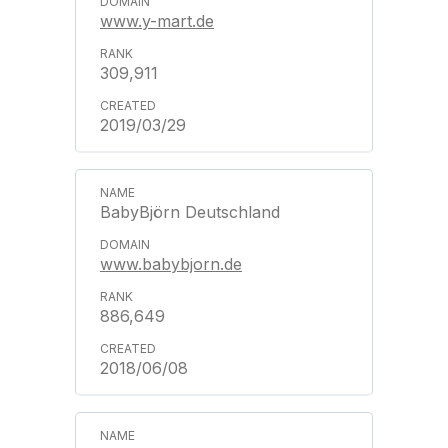
www.y-mart.de
309,911
2019/03/29
BabyBjörn Deutschland
www.babybjorn.de
886,649
2018/06/08