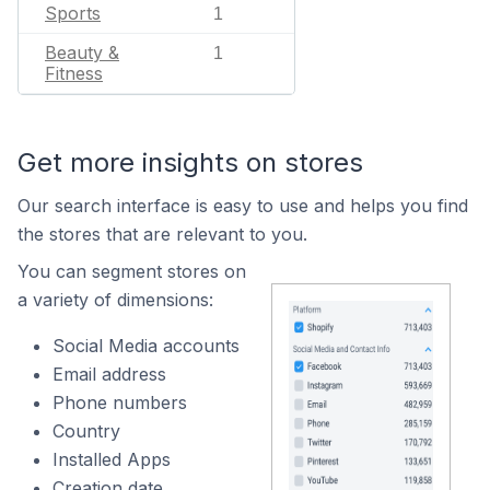
Sports
1
Beauty &
1
Fitness
Get more insights on stores
Our search interface is easy to use and helps you find
the stores that are relevant to you.
You can segment stores on
a variety of dimensions:
Social Media accounts
Email address
Phone numbers
Country
Installed Apps
Creation date