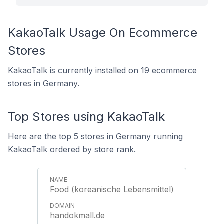
KakaoTalk Usage On Ecommerce
Stores
KakaoTalk is currently installed on 19 ecommerce
stores in Germany.
Top Stores using KakaoTalk
Here are the top 5 stores in Germany running
KakaoTalk ordered by store rank.
Food (koreanische Lebensmittel)
handokmall.de