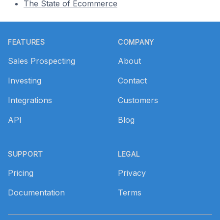
The State of Ecommerce
Footer
FEATURES
COMPANY
Sales Prospecting
About
Investing
Contact
Integrations
Customers
API
Blog
SUPPORT
LEGAL
Pricing
Privacy
Documentation
Terms