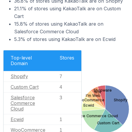
36.8% of stores using KakaoTalk are on Shopify
21.1% of stores using KakaoTalk are on Custom
Cart
15.8% of stores using KakaoTalk are on
Salesforce Commerce Cloud
5.3% of stores using KakaoTalk are on Ecwid
Top-level
Stores
Domain
Shopify
7
Custom Cart
4
Shopware
Wix
I'm Web
Salesforce
3
WooCommerce
Shopify
Commerce
Ecwid
Cloud
Salesforce Commerce Cloud
Ecwid
1
Custom Cart
WooCommerce
1