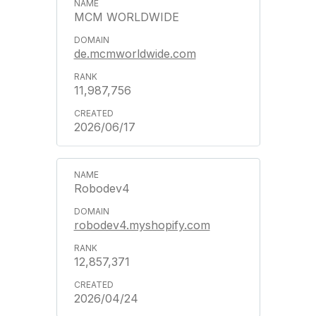
MCM WORLDWIDE
de.mcmworldwide.com
11,987,756
2026/06/17
Robodev4
robodev4.myshopify.com
12,857,371
2026/04/24