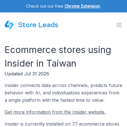
Check out our free
Chrome Extension
.
Store Leads
Ecommerce stores using
Insider in Taiwan
Updated Jul 31 2026
Insider connects data across channels, predicts future
behavior with AI, and individualizes experiences from
a single platform with the fastest time to value.
Get more information from the Insider website.
Insider is currently installed on 77 ecommerce stores