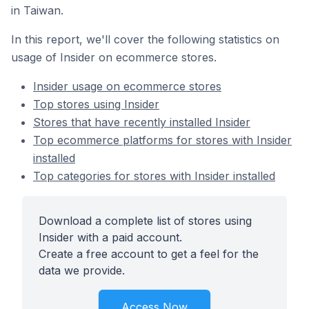
in Taiwan.
In this report, we'll cover the following statistics on
usage of Insider on ecommerce stores.
Insider usage on ecommerce stores
Top stores using Insider
Stores that have recently installed Insider
Top ecommerce platforms for stores with Insider
installed
Top categories for stores with Insider installed
Download a complete list of stores using
Insider with a paid account.
Create a free account to get a feel for the
data we provide.
Access Now