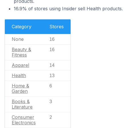
products.
16.9% of stores using Insider sell Health products.
Category
Stores
None
16
Beauty &
16
Fitness
Apparel
14
Health
13
Home &
6
Garden
Books &
3
Literature
Consumer
2
Electronics