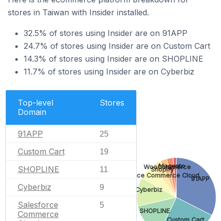
stores in Taiwan with Insider installed.
32.5% of stores using Insider are on 91APP
24.7% of stores using Insider are on Custom Cart
14.3% of stores using Insider are on SHOPLINE
11.7% of stores using Insider are on Cyberbiz
Top-level
Stores
Domain
91APP
25
Custom Cart
19
Magento
WooCommerce
SHOPLINE
11
Shopify
Salesforce Commerce Cloud
91APP
Cyberbiz
9
Cyberbiz
Salesforce
5
SHOPLINE
Commerce
Custom Cart