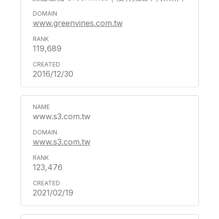
www.greenvines.com.tw
119,689
2016/12/30
www.s3.com.tw
www.s3.com.tw
123,476
2021/02/19