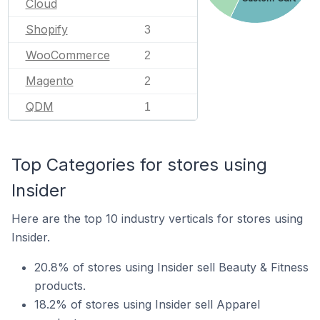
Cloud
Shopify
3
WooCommerce
2
Magento
2
QDM
1
Top Categories for stores using
Insider
Here are the top 10 industry verticals for stores using
Insider.
20.8% of stores using Insider sell Beauty & Fitness
products.
18.2% of stores using Insider sell Apparel