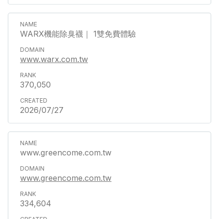
WARX機能除臭襪｜ 1雙免費體驗
www.warx.com.tw
370,050
2026/07/27
www.greencome.com.tw
www.greencome.com.tw
334,604