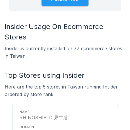
Insider Usage On Ecommerce
Stores
Insider is currently installed on 77 ecommerce stores
in Taiwan.
Top Stores using Insider
Here are the top 5 stores in Taiwan running Insider
ordered by store rank.
RHINOSHIELD 犀牛盾