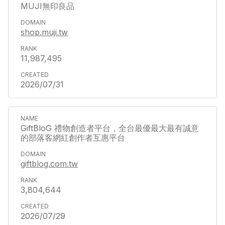
MUJI無印良品
shop.muji.tw
11,987,495
2026/07/31
GiftBloG 禮物創造者平台，全台最優最大最有誠意
的部落客網紅創作者互惠平台
giftblog.com.tw
3,804,644
2026/07/29