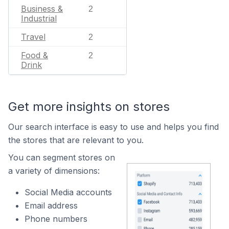
Business &
2
Industrial
Travel
2
Food &
2
Drink
Get more insights on stores
Our search interface is easy to use and helps you find
the stores that are relevant to you.
You can segment stores on
a variety of dimensions:
Social Media accounts
Email address
Phone numbers