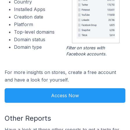
Country
Installed Apps
Creation date
Platform
Top-level domains
Domain status
Domain type
Filter on stores with
Facebook accounts.
For more insights on stores, create a free account
and have a look for yourself.
Access Now
Other Reports
Have a look at these other reports to get a taste for