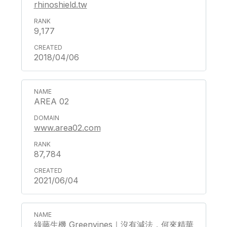
rhinoshield.tw
9,177
2018/04/06
AREA 02
www.area02.com
87,784
2021/06/04
綠藤生機 Greenvines｜沒有減法，何來精華