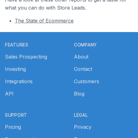
what you can do with Store Leads.
The State of Ecommerce
Footer
FEATURES
COMPANY
Sales Prospecting
About
Investing
Contact
Integrations
Customers
API
Blog
SUPPORT
LEGAL
Pricing
Privacy