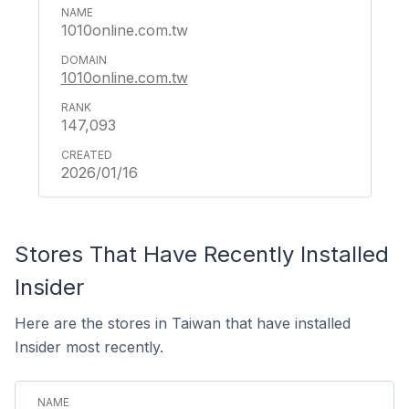
1010online.com.tw
1010online.com.tw
147,093
2026/01/16
Stores That Have Recently Installed
Insider
Here are the stores in Taiwan that have installed
Insider most recently.