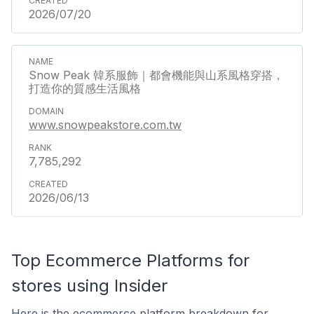
2026/07/20
Snow Peak 韓系服飾｜都會機能與山系風格穿搭，
打造你的質感生活風格
www.snowpeakstore.com.tw
7,785,292
2026/06/13
Top Ecommerce Platforms for
stores using Insider
Here is the ecommerce platform breakdown for