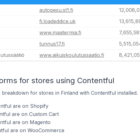
autopesu.st1.fi
12,008,
fi.loadeddice.uk
13,615,8
www.maatermia.fi
7,655,58
tunnus17.fi
5,515,05
utussäätiö
www.aikuiskoulutussaatio.fi
8,421,0
rms for stores using Contentful
reakdown for stores in Finland with Contentful installed.
ntful are on Shopify
ntful are on Custom Cart
entful are on Magento
entful are on WooCommerce