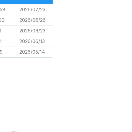
058
2026/07/23
90
2026/06/26
1
2026/06/23
4
2026/06/13
59
2026/05/14