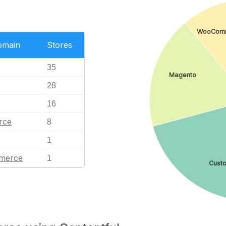
WooCom
omain
Stores
35
Magento
28
16
rce
8
1
merce
1
Cust