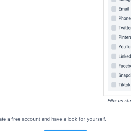
Filter on s
ate a free account and have a look for yourself.