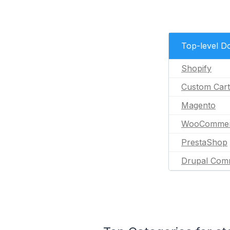
Top-level D
Shopify
Custom Cart
Magento
WooComme
PrestaShop
Drupal Com