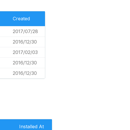
Created
2017/07/28
2016/12/30
2017/02/03
2016/12/30
2016/12/30
Installed At