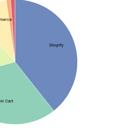
merce
Shopify
om Cart