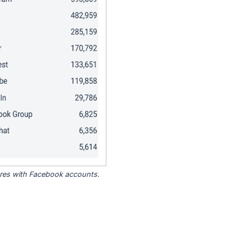
tores with Facebook accounts.