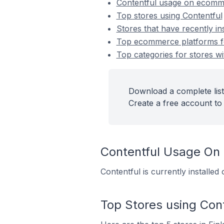
Contentful usage on ecomm
Top stores using Contentful
Stores that have recently in
Top ecommerce platforms for
Top categories for stores wi
Download a complete list 
Create a free account to 
Contentful Usage On
Contentful is currently installe
Top Stores using Cont