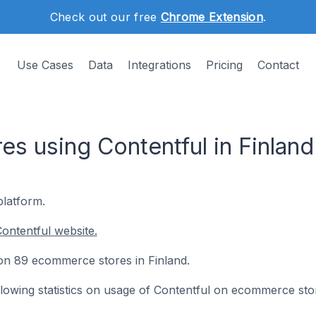
Check out our free
Chrome Extension
.
Use Cases
Data
Integrations
Pricing
Contact
s using Contentful in Finland
platform.
ontentful website.
d on 89 ecommerce stores in Finland.
following statistics on usage of Contentful on ecommerce sto