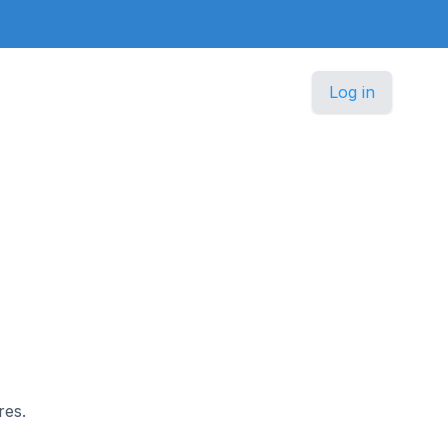
Log in
res.