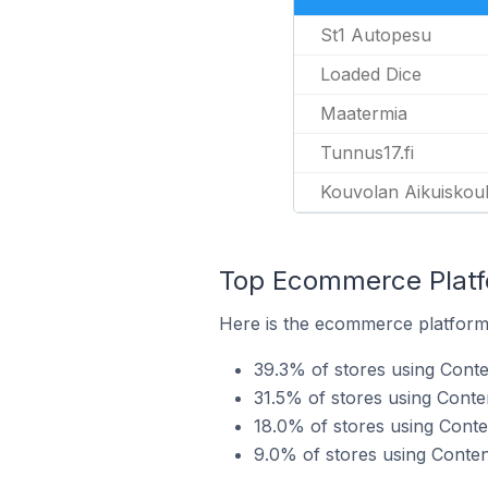
St1 Autopesu
Loaded Dice
Maatermia
Tunnus17.fi
Kouvolan Aikuiskoul
Top Ecommerce Platfo
Here is the ecommerce platform b
39.3% of stores using Conte
31.5% of stores using Conte
18.0% of stores using Cont
9.0% of stores using Cont