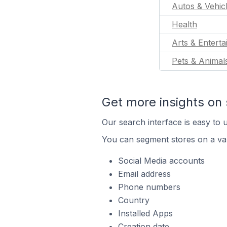
Autos & Vehic
Health
Arts & Entert
Pets & Animal
Get more insights on 
Our search interface is easy to u
You can segment stores on a var
Social Media accounts
Email address
Phone numbers
Country
Installed Apps
Creation date