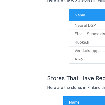
Here are the top 5 stores in Fin
Name
Neural DSP
Elisa – Suomalaise
Ruoka.fi
Verkkokauppa.c
Alko
Stores That Have Rece
Here are the stores in Finland th
Name