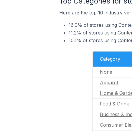
Top Categories for st
Here are the top 10 industry vert
16.9% of stores using Conten
11.2% of stores using Conte
10.1% of stores using Conten
Category
None
Apparel
Home & Gard
Food & Drink
Business & Ind
Consumer Ele