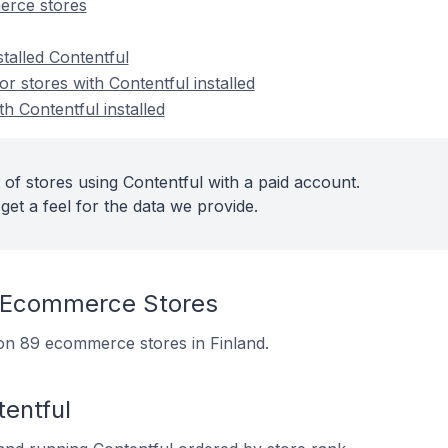
erce stores
stalled Contentful
 stores with Contentful installed
th Contentful installed
of stores using Contentful with a paid account.
get a feel for the data we provide.
 Ecommerce Stores
d on 89 ecommerce stores in Finland.
entful