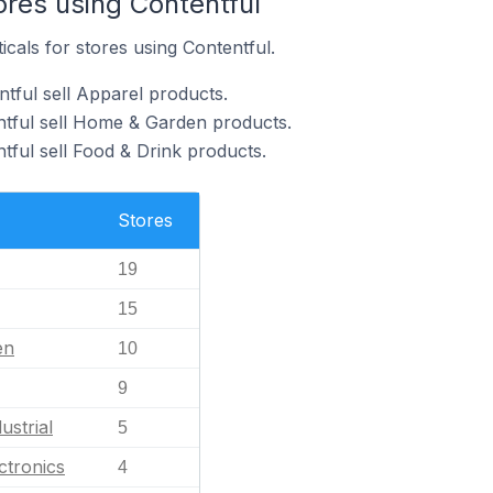
ores using Contentful
icals for stores using Contentful.
tful sell Apparel products.
ntful sell Home & Garden products.
tful sell Food & Drink products.
Stores
19
15
en
10
9
ustrial
5
ctronics
4