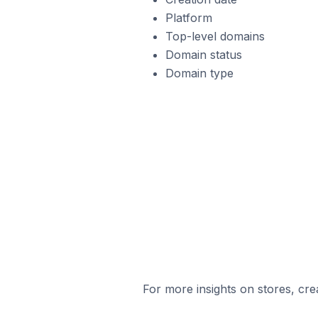
Platform
Top-level domains
Domain status
Domain type
For more insights on stores, cre