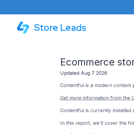
Store Leads
Ecommerce store
Updated Aug 7 2026
Contentful is a modern content 
Get more information from the C
Contentful is currently installe
In this report, we'll cover the 