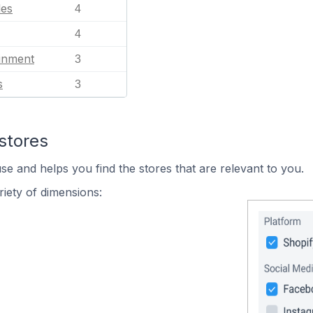
les
4
4
ainment
3
s
3
stores
se and helps you find the stores that are relevant to you.
iety of dimensions: