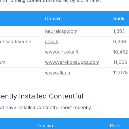
land running Contentful ordered by store rank.
Domain
Rank
neuraldsp.com
1,393
t tietoliikenne
elisa.fi
6,499
www.k-ruoka.fi
10,452
om
www.verkkokauppa.com
11,009
www.alko.fi
12,078
ntly Installed Contentful
at have installed Contentful most recently.
Domain
Rank