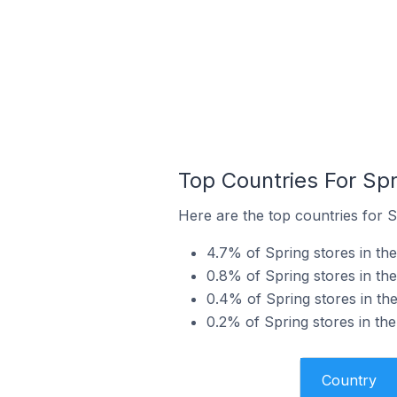
Top Countries For Sp
Here are the top countries for S
4.7% of Spring stores in th
0.8% of Spring stores in th
0.4% of Spring stores in th
0.2% of Spring stores in th
Country