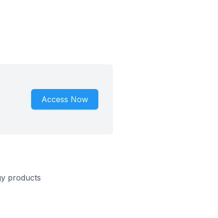
Access Now
gy products