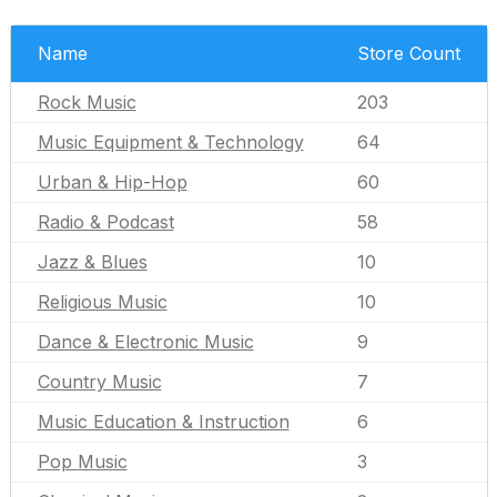
Name
Store Count
Rock Music
203
Music Equipment & Technology
64
Urban & Hip-Hop
60
Radio & Podcast
58
Jazz & Blues
10
Religious Music
10
Dance & Electronic Music
9
Country Music
7
Music Education & Instruction
6
Pop Music
3