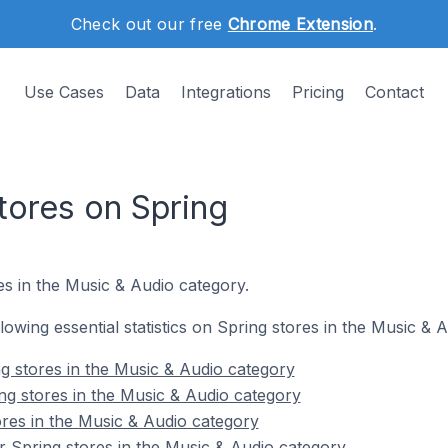
Check out our free
Chrome Extension
.
Use Cases
Data
Integrations
Pricing
Contact
tores on Spring
s in the Music & Audio category.
ollowing essential statistics on Spring stores in the Music & 
g stores in the Music & Audio category
ng stores in the Music & Audio category
ores in the Music & Audio category
 Spring stores in the Music & Audio category