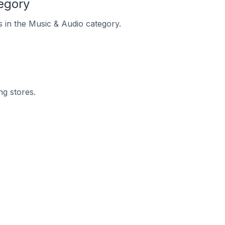
egory
s in the Music & Audio category.
ng stores.