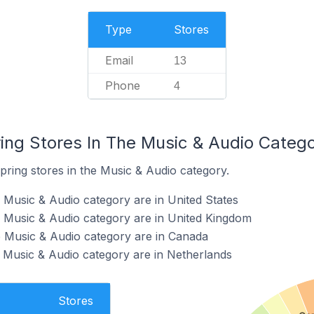
Type
Stores
Email
13
Phone
4
ring Stores In The Music & Audio Categ
pring stores in the Music & Audio category.
e Music & Audio category are in United States
e Music & Audio category are in United Kingdom
e Music & Audio category are in Canada
e Music & Audio category are in Netherlands
Stores