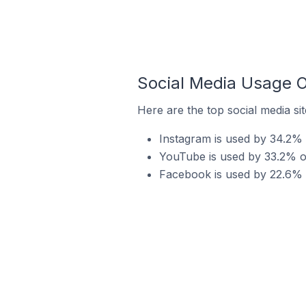
Social Media Usage O
Here are the top social media si
Instagram is used by 34.2% 
YouTube is used by 33.2% of
Facebook is used by 22.6% o