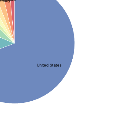
rmany
y
United States