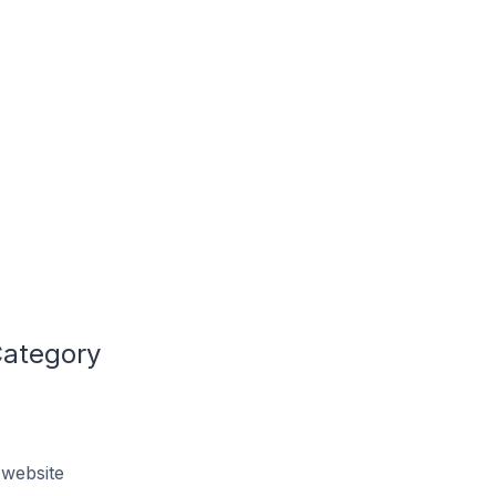
Category
 website