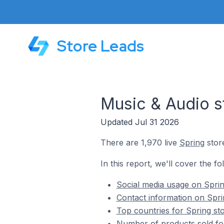
Store Leads
Music & Audio s
Updated Jul 31 2026
There are 1,970 live
Spring
store
In this report, we'll cover the f
Social media usage on Sprin
Contact information on Spri
Top countries for Spring st
Number of products sold for