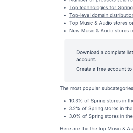
Top technologies for Spring
Top-level domain distributio
Top Music & Audio stores o
New Music & Audio stores o
Download a complete list
account.
Create a free account to 
The most popular subcategories
10.3% of Spring stores in t
3.2% of Spring stores in th
3.0% of Spring stores in th
Here are the the top Music & Au