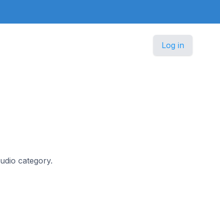
Log in
Audio category.