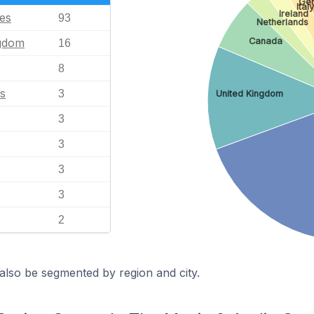
Ge
Ital
Ireland
tes
93
Netherlands
ngdom
Canada
16
8
s
3
United Kingdom
3
3
3
3
2
also be segmented by region and city.