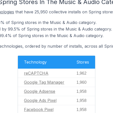
Spring Stores In The Music & Audio Cat
nologies
that have 25,950 collective installs on Spring store
 of Spring stores in the Music & Audio category.
by 99.5% of Spring stores in the Music & Audio category.
9.4% of Spring stores in the Music & Audio category.
technologies, ordered by number of installs, across all Spri
Technology
Stores
reCAPTCHA
1,962
Google Tag Manager
1,960
Google Adsense
1,958
Google Ads Pixel
1,958
Facebook Pixel
1,958