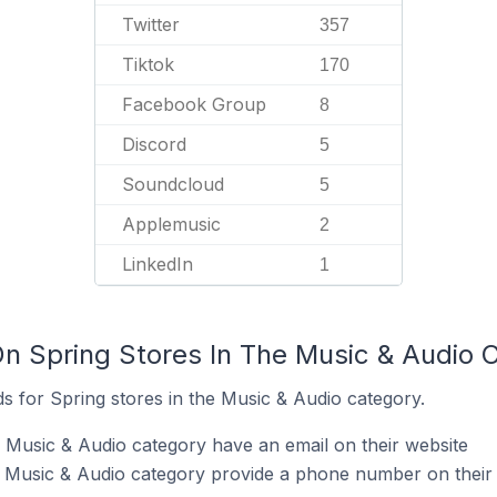
Twitter
357
Tiktok
170
Facebook Group
8
Discord
5
Soundcloud
5
Applemusic
2
LinkedIn
1
On Spring Stores In The Music & Audio 
s for Spring stores in the Music & Audio category.
e Music & Audio category have an email on their website
e Music & Audio category provide a phone number on their