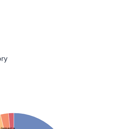
ory
Jamaica