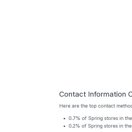
Contact Information 
Here are the top contact method
0.7% of Spring stores in th
0.2% of Spring stores in th