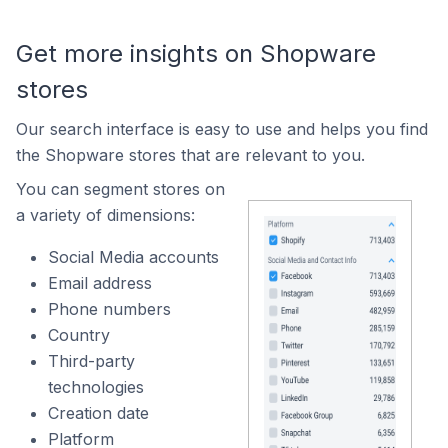
Get more insights on Shopware
stores
Our search interface is easy to use and helps you find
the Shopware stores that are relevant to you.
You can segment stores on
a variety of dimensions:
Social Media accounts
Email address
Phone numbers
Country
Third-party
technologies
Creation date
Platform