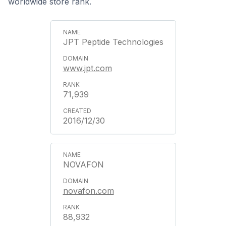
worldwide store rank.
JPT Peptide Technologies
www.jpt.com
71,939
2016/12/30
NOVAFON
novafon.com
88,932