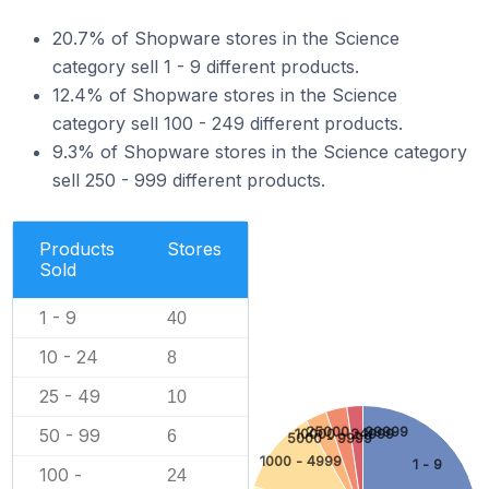
20.7% of Shopware stores in the Science
category sell 1 - 9 different products.
12.4% of Shopware stores in the Science
category sell 100 - 249 different products.
9.3% of Shopware stores in the Science category
sell 250 - 999 different products.
Products
Stores
Sold
1 - 9
40
10 - 24
8
25 - 49
10
25000 - 99999
50 - 99
10000 - 24999
6
5000 - 9999
1000 - 4999
1 - 9
100 -
24