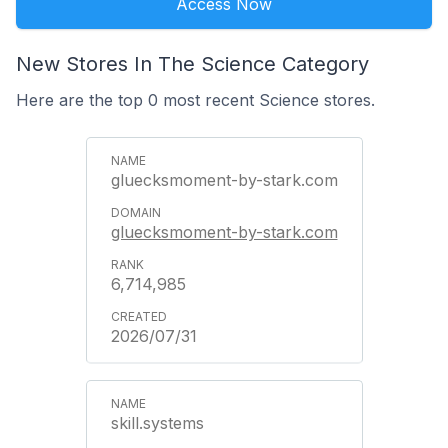
Access Now
New Stores In The Science Category
Here are the top 0 most recent Science stores.
gluecksmoment-by-stark.com
gluecksmoment-by-stark.com
6,714,985
2026/07/31
skill.systems