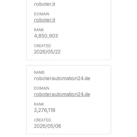
roboter.it
roboter.it
4,850,903
2026/05/22
roboterautomation24.de
roboterautomation24.de
3,276,118
2026/05/08