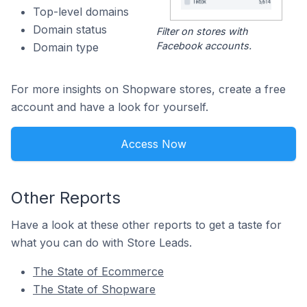
Top-level domains
Domain status
Filter on stores with
Facebook accounts.
Domain type
For more insights on Shopware stores, create a free
account and have a look for yourself.
Access Now
Other Reports
Have a look at these other reports to get a taste for
what you can do with Store Leads.
The State of Ecommerce
The State of Shopware