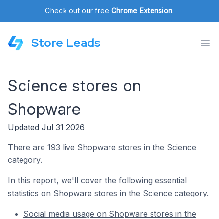
Check out our free
Chrome Extension
.
Store Leads
Science stores on
Shopware
Updated Jul 31 2026
There are 193 live Shopware stores in the Science
category.
In this report, we'll cover the following essential
statistics on Shopware stores in the Science category.
Social media usage on Shopware stores in the