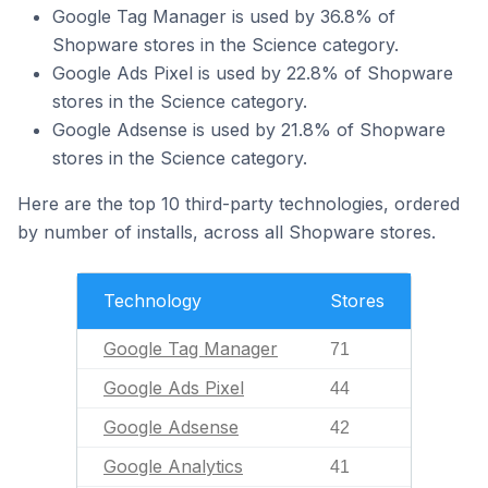
Google Tag Manager is used by 36.8% of
Shopware stores in the Science category.
Google Ads Pixel is used by 22.8% of Shopware
stores in the Science category.
Google Adsense is used by 21.8% of Shopware
stores in the Science category.
Here are the top 10 third-party technologies, ordered
by number of installs, across all Shopware stores.
Technology
Stores
Google Tag Manager
71
Google Ads Pixel
44
Google Adsense
42
Google Analytics
41