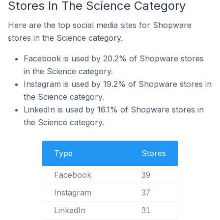
Stores In The Science Category
Here are the top social media sites for Shopware
stores in the Science category.
Facebook is used by 20.2% of Shopware stores
in the Science category.
Instagram is used by 19.2% of Shopware stores in
the Science category.
LinkedIn is used by 16.1% of Shopware stores in
the Science category.
Type
Stores
Facebook
39
Instagram
37
LinkedIn
31