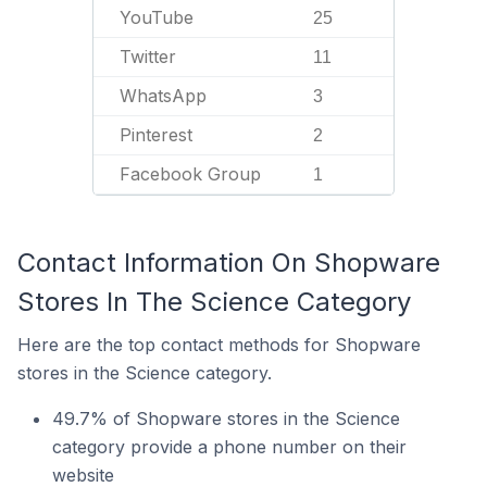
YouTube
25
Twitter
11
WhatsApp
3
Pinterest
2
Facebook Group
1
Contact Information On Shopware
Stores In The Science Category
Here are the top contact methods for Shopware
stores in the Science category.
49.7% of Shopware stores in the Science
category provide a phone number on their
website