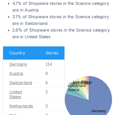
4.1% of Shopware stores in the Science category
are in Austria
3.1% of Shopware stores in the Science category
are in Switzerland
2.6% of Shopware stores in the Science category
are in United States
Country
Stores
Germany
114
Austria
8
Italy
Switzerland
Netherlands
6
United States
Switzerland
Austria
United
5
States
Netherlands
3
Germany