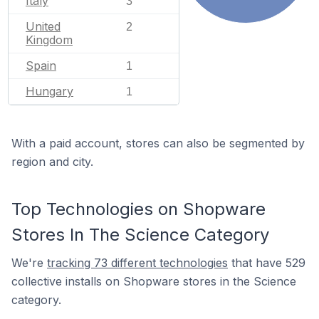
Italy
3
United
2
Kingdom
Spain
1
Hungary
1
With a paid account, stores can also be segmented by
region and city.
Top Technologies on Shopware
Stores In The Science Category
We're
tracking 73 different technologies
that have 529
collective installs on Shopware stores in the Science
category.