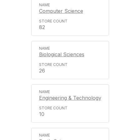
Computer Science
82
Biological Sciences
26
Engineering & Technology
10