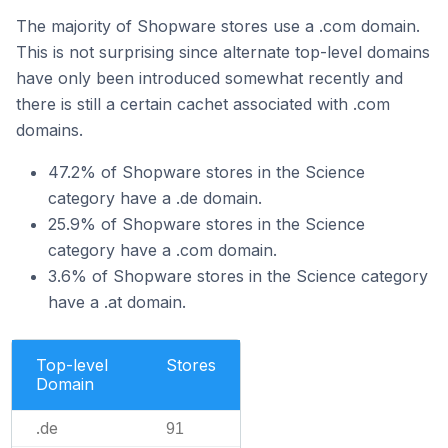
The majority of Shopware stores use a .com domain.
This is not surprising since alternate top-level domains
have only been introduced somewhat recently and
there is still a certain cachet associated with .com
domains.
47.2% of Shopware stores in the Science
category have a .de domain.
25.9% of Shopware stores in the Science
category have a .com domain.
3.6% of Shopware stores in the Science category
have a .at domain.
Top-level
Stores
Domain
.de
91