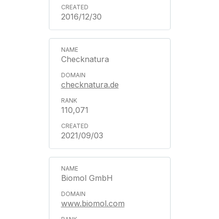
2016/12/30
Checknatura
checknatura.de
110,071
2021/09/03
Biomol GmbH
www.biomol.com