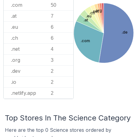
.com
50
.org
.net
.ch
.at
7
.eu
.at
.eu
6
.de
.ch
6
.com
.net
4
.org
3
.dev
2
.io
2
.netlify.app
2
Top Stores In The Science Category
Here are the top 0 Science stores ordered by