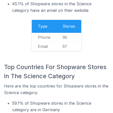
45.1% of Shopware stores in the Science
category have an email on their website
Type
Stores
Phone
96
Email
87
Top Countries For Shopware Stores
In The Science Category
Here are the top countries for Shopware stores in the
Science category.
59.1% of Shopware stores in the Science
category are in Germany