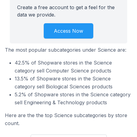
Create a free account to get a feel for the
data we provide.
Access Now
The most popular subcategories under Science are:
42.5% of Shopware stores in the Science
category sell Computer Science products
13.5% of Shopware stores in the Science
category sell Biological Sciences products
5.2% of Shopware stores in the Science category
sell Engineering & Technology products
Here are the the top Science subcategories by store
count.