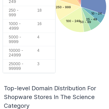
249
250 - 999
250 -
18
10 - 24
999
25 - 49
100 - 249
50 - 99
1000 -
16
4999
5000 -
4
9999
10000 -
4
24999
25000 -
3
99999
Top-level Domain Distribution For
Shopware Stores In The Science
Category