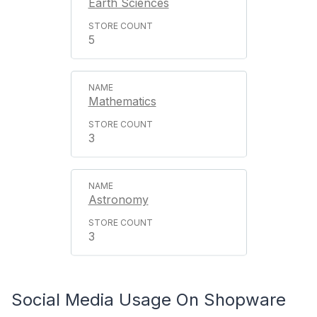
Earth Sciences
5
Mathematics
3
Astronomy
3
Social Media Usage On Shopware