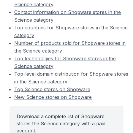
Science category
Contact information on Shopware stores in the
Science category
Top countries for Shopware stores in the Science
category
Number of products sold for Shopware stores in
the Science category
Top technologies for Shopware stores in the
Science category
Top-level domain distribution for Shopware stores
in the Science category
Top Science stores on Shopware
New Science stores on Shopware
Download a complete list of Shopware
stores the Science category with a paid
account.