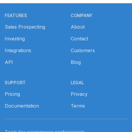
Footer
FEATURES
COMPANY
Sales Prospecting
About
Investing
Contact
Integrations
Customers
API
Blog
SUPPORT
LEGAL
Pricing
Privacy
Documentation
Terms