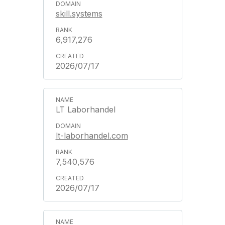
skill.systems
6,917,276
2026/07/17
LT Laborhandel
lt-laborhandel.com
7,540,576
2026/07/17