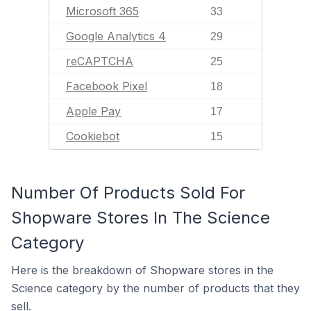
Microsoft 365
33
Google Analytics 4
29
reCAPTCHA
25
Facebook Pixel
18
Apple Pay
17
Cookiebot
15
Number Of Products Sold For
Shopware Stores In The Science
Category
Here is the breakdown of Shopware stores in the
Science category by the number of products that they
sell.