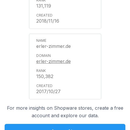
131,119
2018/11/16
erler-zimmer.de
erler-zimmer.de
150,382
2017/10/27
For more insights on Shopware stores, create a free
account and explore our data.