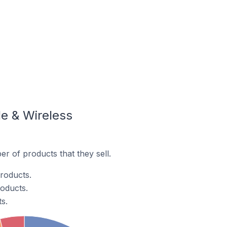
e & Wireless
r of products that they sell.
products.
roducts.
s.