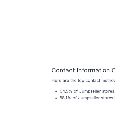
Contact Information 
Here are the top contact method
64.5% of Jumpseller stores 
58.1% of Jumpseller stores 