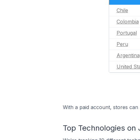
Chile
Colombia
Portugal
Peru
Argentina
United St
With a paid account, stores can 
Top Technologies on 