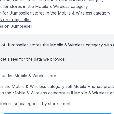
ller stores in the Mobile & Wireless category
n for Jumpseller stores in the Mobile & Wireless category
es on Jumpseller
es on Jumpseller
 of Jumpseller stores the Mobile & Wireless category with 
get a feel for the data we provide.
 under Mobile & Wireless are:
in the Mobile & Wireless category sell Mobile Phones prod
in the Mobile & Wireless category sell Mobile & Wireless A
ireless subcategories by store count.