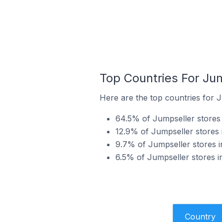
Top Countries For Ju
Here are the top countries for J
64.5% of Jumpseller stores i
12.9% of Jumpseller stores 
9.7% of Jumpseller stores i
6.5% of Jumpseller stores i
Country