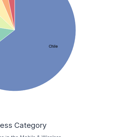
Chile
less Category