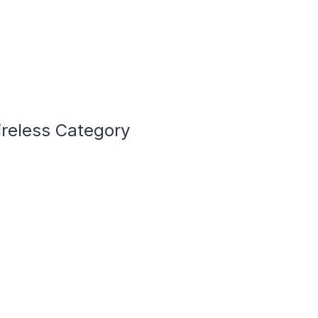
ireless Category