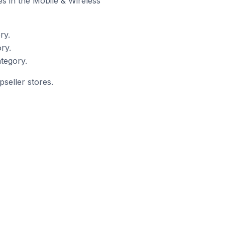
es in the Mobile & Wireless
ry.
ry.
tegory.
seller stores.