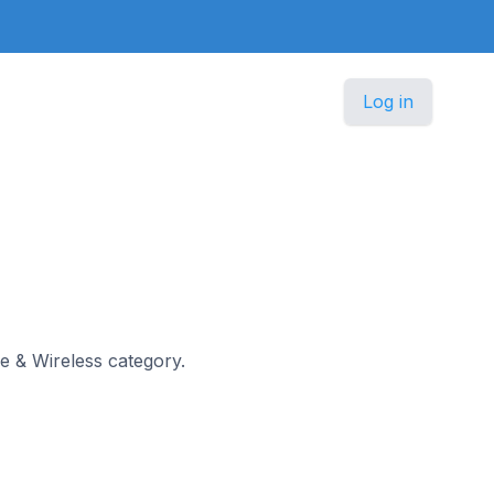
Log in
le & Wireless category.