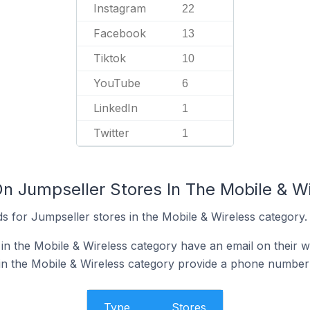
Instagram
22
Facebook
13
Tiktok
10
YouTube
6
LinkedIn
1
Twitter
1
On Jumpseller Stores In The Mobile & W
s for Jumpseller stores in the Mobile & Wireless category.
in the Mobile & Wireless category have an email on their w
in the Mobile & Wireless category provide a phone number 
Type
Stores