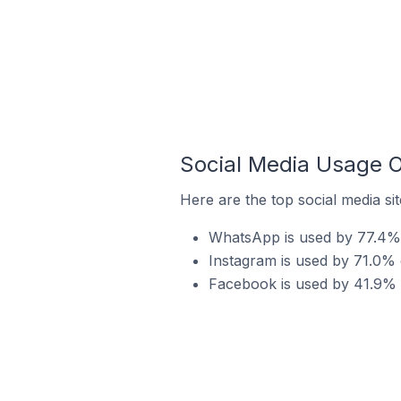
Social Media Usage O
Here are the top social media si
WhatsApp is used by 77.4% o
Instagram is used by 71.0% 
Facebook is used by 41.9% o