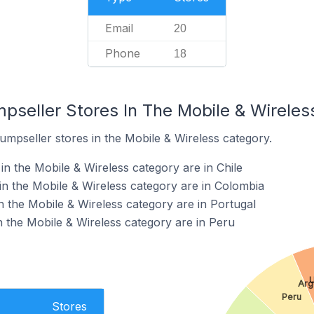
Email
20
Phone
18
mpseller Stores In The Mobile & Wirele
umpseller stores in the Mobile & Wireless category.
n the Mobile & Wireless category are in Chile
in the Mobile & Wireless category are in Colombia
n the Mobile & Wireless category are in Portugal
n the Mobile & Wireless category are in Peru
U
Arg
Peru
Stores