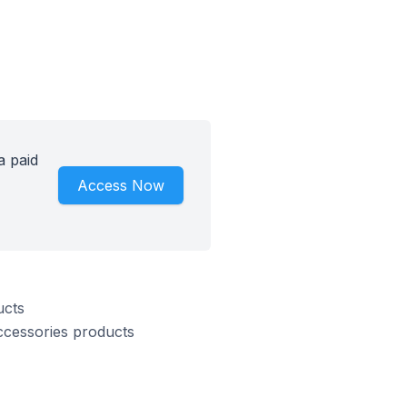
a paid
Access Now
ucts
ccessories products