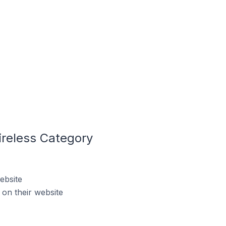
ireless Category
ebsite
on their website