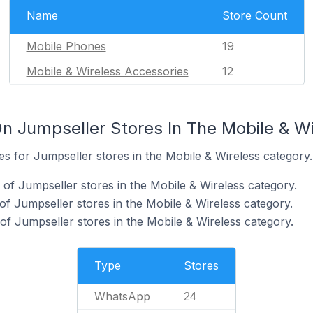
Name
Store Count
Mobile Phones
19
Mobile & Wireless Accessories
12
n Jumpseller Stores In The Mobile & W
tes for Jumpseller stores in the Mobile & Wireless category.
f Jumpseller stores in the Mobile & Wireless category.
of Jumpseller stores in the Mobile & Wireless category.
f Jumpseller stores in the Mobile & Wireless category.
Type
Stores
WhatsApp
24