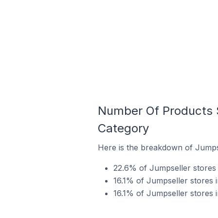
Number Of Products S
Category
Here is the breakdown of Jumpse
22.6% of Jumpseller stores i
16.1% of Jumpseller stores i
16.1% of Jumpseller stores i