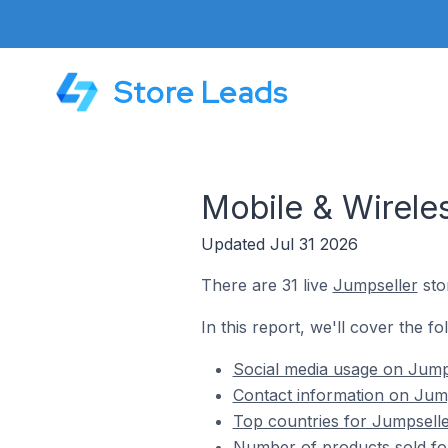
Store Leads
Mobile & Wirele
Updated Jul 31 2026
There are 31 live
Jumpseller
sto
In this report, we'll cover the f
Social media usage on Jumps
Contact information on Jump
Top countries for Jumpselle
Number of products sold for