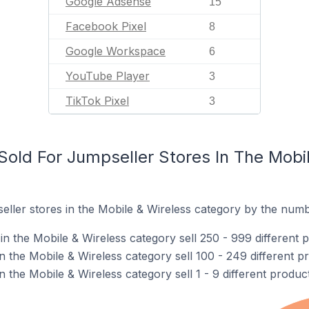
Google Adsense
15
Facebook Pixel
8
Google Workspace
6
YouTube Player
3
TikTok Pixel
3
old For Jumpseller Stores In The Mobil
ller stores in the Mobile & Wireless category by the numbe
n the Mobile & Wireless category sell 250 - 999 different 
n the Mobile & Wireless category sell 100 - 249 different p
n the Mobile & Wireless category sell 1 - 9 different product