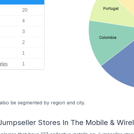
Portugal
20
4
3
Colombia
2
1
ates
1
also be segmented by region and city.
Jumpseller Stores In The Mobile & Wire