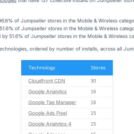
nologies
that have 137 collective installs on Jumpseller stor
6.8% of Jumpseller stores in the Mobile & Wireless catego
 51.6% of Jumpseller stores in the Mobile & Wireless catego
by 51.6% of Jumpseller stores in the Mobile & Wireless ca
technologies, ordered by number of installs, across all Jump
Technology
Stores
Cloudfront CDN
30
Google Analytics
16
Google Tag Manager
16
Google Ads Pixel
15
Google Analytics 4
15