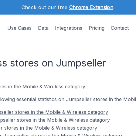
Check out our free
Chrome Extension
.
Use Cases
Data
Integrations
Pricing
Contact
ss stores on Jumpseller
res in the Mobile & Wireless category.
ollowing essential statistics on Jumpseller stores in the Mobi
eller stores in the Mobile & Wireless category
seller stores in the Mobile & Wireless category
r stores in the Mobile & Wireless category
 Jumpseller stores in the Mobile & Wireless category