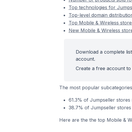
Top technologies for Jumpse
Top-level domain distributio
Top Mobile & Wireless stor
New Mobile & Wireless stor
Download a complete list
account.
Create a free account to 
The most popular subcategories
61.3% of Jumpseller stores 
38.7% of Jumpseller stores 
Here are the the top Mobile & W