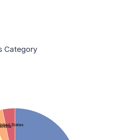
ss Category
nited States
entina