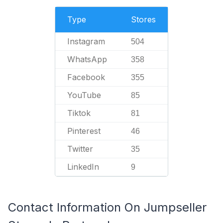
Type
Stores
Instagram
504
WhatsApp
358
Facebook
355
YouTube
85
Tiktok
81
Pinterest
46
Twitter
35
LinkedIn
9
Contact Information On Jumpseller