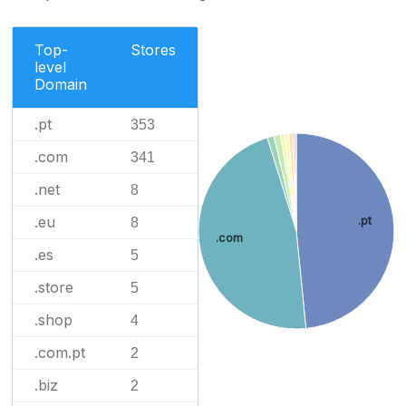
Top-
Stores
level
Domain
.pt
353
.com
341
.net
8
.eu
.pt
8
.com
.es
5
.store
5
.shop
4
.com.pt
2
.biz
2