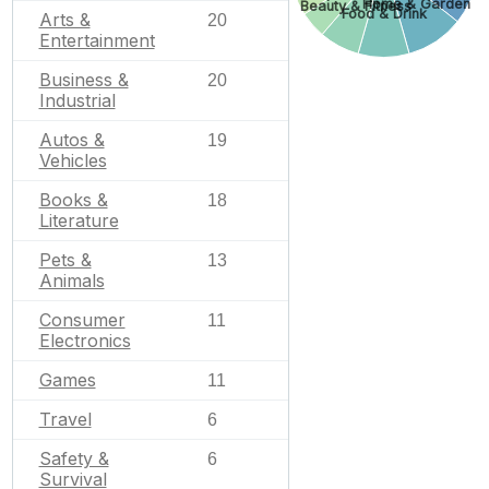
Home & Garden
Beauty & Fitness
Food & Drink
Arts &
20
Entertainment
Business &
20
Industrial
Autos &
19
Vehicles
Books &
18
Literature
Pets &
13
Animals
Consumer
11
Electronics
Games
11
Travel
6
Safety &
6
Survival