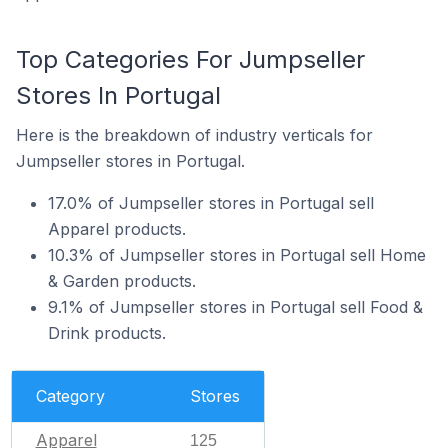
Top Categories For Jumpseller
Stores In Portugal
Here is the breakdown of industry verticals for
Jumpseller stores in Portugal.
17.0% of Jumpseller stores in Portugal sell
Apparel products.
10.3% of Jumpseller stores in Portugal sell Home
& Garden products.
9.1% of Jumpseller stores in Portugal sell Food &
Drink products.
Category
Stores
Apparel
125