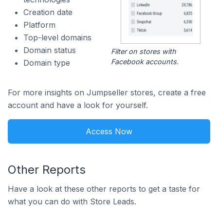
Creation date
Platform
Top-level domains
Domain status
Filter on stores with
Facebook accounts.
Domain type
For more insights on Jumpseller stores, create a free
account and have a look for yourself.
Access Now
Other Reports
Have a look at these other reports to get a taste for
what you can do with Store Leads.