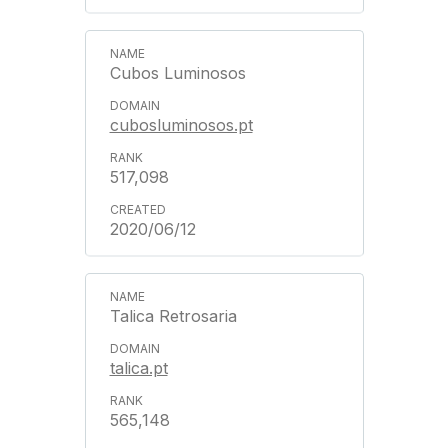
Cubos Luminosos
cubosluminosos.pt
517,098
2020/06/12
Talica Retrosaria
talica.pt
565,148