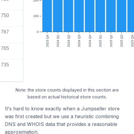
200
750
100
767
0
2023 Q4
2024 Q1
2024 Q2
2024 Q3
2024 Q4
2025 Q1
2025 Q2
2025 Q3
2025 Q4
765
735
Note: the store counts displayed in this section are
based on actual historical store counts.
It's hard to know exactly when a Jumpseller store
was first created but we use a heuristic combining
DNS and WHOIS data that provides a reasonable
approximation.