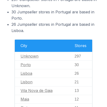
Unknown.
30 Jumpseller stores in Portugal are based in
Porto.
26 Jumpseller stores in Portugal are based in
Lisboa.
City
Stores
Unknown
297
Porto
30
Lisboa
26
Lisbon
21
Vila Nova de Gaia
13
Maia
12