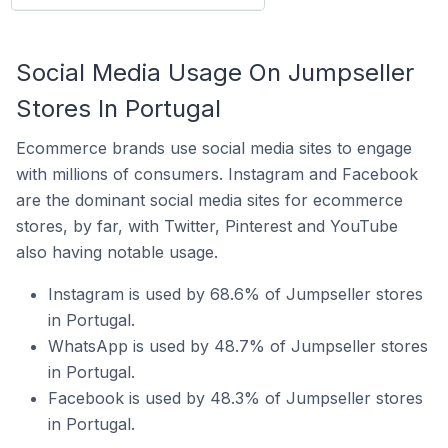
Social Media Usage On Jumpseller
Stores In Portugal
Ecommerce brands use social media sites to engage
with millions of consumers. Instagram and Facebook
are the dominant social media sites for ecommerce
stores, by far, with Twitter, Pinterest and YouTube
also having notable usage.
Instagram is used by 68.6% of Jumpseller stores
in Portugal.
WhatsApp is used by 48.7% of Jumpseller stores
in Portugal.
Facebook is used by 48.3% of Jumpseller stores
in Portugal.