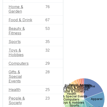
Home &
76
Garden
Food & Drink
67
Beauty &
53
Fitness
Sports
35
Toys &
32
Hobbies
Computers
29
Gifts &
28
Special
Events
Pets & Animals
Books & Literature
None
Autos & Vehicles
Business & Industrial
Health
25
Arts & Entertainment
People & Society
Health
Gifts & Special Events
People &
23
Apparel
Computers
Society
Toys & Hobbies
Sports