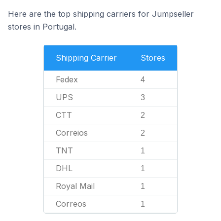
Here are the top shipping carriers for Jumpseller
stores in Portugal.
Shipping Carrier
Stores
Fedex
4
UPS
3
CTT
2
Correios
2
TNT
1
DHL
1
Royal Mail
1
Correos
1