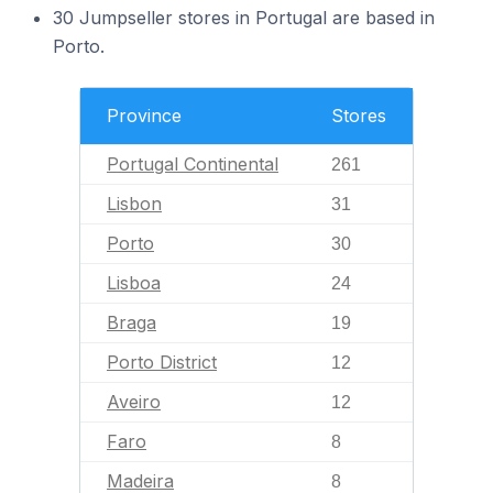
30 Jumpseller stores in Portugal are based in
Porto.
Province
Stores
Portugal Continental
261
Lisbon
31
Porto
30
Lisboa
24
Braga
19
Porto District
12
Aveiro
12
Faro
8
Madeira
8