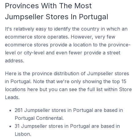
Provinces With The Most
Jumpseller Stores In Portugal
It's relatively easy to identify the country in which an
ecommerce store operates. However, very few
ecommerce stores provide a location to the province-
level or city-level and even fewer provide a street
address.
Here is the province distribution of Jumpseller stores
in Portugal. Note that we're only showing the top 15
locations here but you can see the full list within Store
Leads.
261 Jumpseller stores in Portugal are based in
Portugal Continental.
31 Jumpseller stores in Portugal are based in
Lisbon.