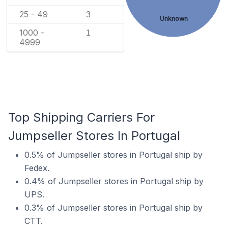
25 - 49
3
Unknown
1000 -
1
4999
Top Shipping Carriers For
Jumpseller Stores In Portugal
0.5% of Jumpseller stores in Portugal ship by
Fedex.
0.4% of Jumpseller stores in Portugal ship by
UPS.
0.3% of Jumpseller stores in Portugal ship by
CTT.