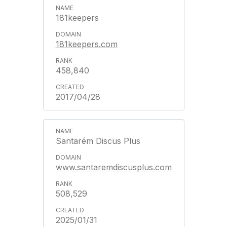
181keepers
181keepers.com
458,840
2017/04/28
Santarém Discus Plus
www.santaremdiscusplus.com
508,529
2025/01/31