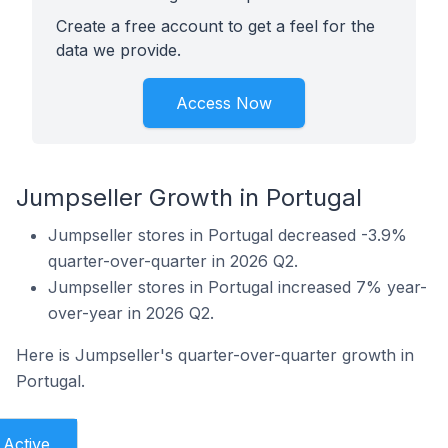
Create a free account to get a feel for the
data we provide.
Access Now
Jumpseller Growth in Portugal
Jumpseller stores in Portugal decreased -3.9%
quarter-over-quarter in 2026 Q2.
Jumpseller stores in Portugal increased 7% year-
over-year in 2026 Q2.
Here is Jumpseller's quarter-over-quarter growth in
Portugal.
Active