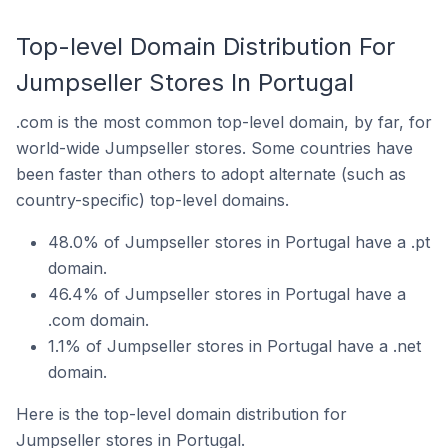
Top-level Domain Distribution For
Jumpseller Stores In Portugal
.com is the most common top-level domain, by far, for
world-wide Jumpseller stores. Some countries have
been faster than others to adopt alternate (such as
country-specific) top-level domains.
48.0% of Jumpseller stores in Portugal have a .pt
domain.
46.4% of Jumpseller stores in Portugal have a
.com domain.
1.1% of Jumpseller stores in Portugal have a .net
domain.
Here is the top-level domain distribution for
Jumpseller stores in Portugal.