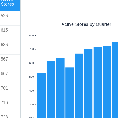
Stores
526
Active Stores by Quarter
615
800
636
700
567
600
667
500
701
400
716
300
723