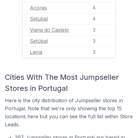
Açores
4
Setubal
4
Viana do Castelo
3
Setúbal
3
Leiria
3
Cities With The Most Jumpseller
Stores in Portugal
Here is the city distribution of Jumpseller stores in
Portugal. Note that we're only showing the top 15
locations here but you can see the full list within Store
Leads.
297 Jumpseller stores in Portugal are based in