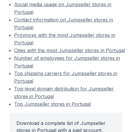
Social media usage on Jumpseller stores in
Portugal
Contact information on Jumpseller stores in
Portugal
Provinces with the most Jumpseller stores in
Portugal
Cities with the most Jumpseller stores in Portugal
Number of employees for Jumpseller stores in
Portugal
Top shipping carriers for Jumpseller stores in
Portugal
Top-level domain distribution for Jumpseller
stores in Portugal
Top Jumpseller stores in Portugal
Download a complete list of Jumpseller
stores in Portugal with a paid account.