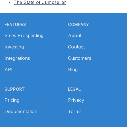
The State of Jumpseller
Footer
FEATURES
COMPANY
Sales Prospecting
About
Investing
Contact
Integrations
Customers
API
Blog
SUPPORT
LEGAL
Pricing
Privacy
Documentation
Terms