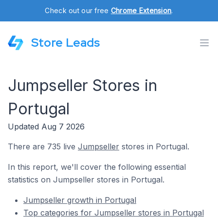
Check out our free
Chrome Extension
.
Store Leads
Jumpseller Stores in
Portugal
Updated Aug 7 2026
There are 735 live
Jumpseller
stores in Portugal.
In this report, we'll cover the following essential
statistics on Jumpseller stores in Portugal.
Jumpseller growth in Portugal
Top categories for Jumpseller stores in Portugal