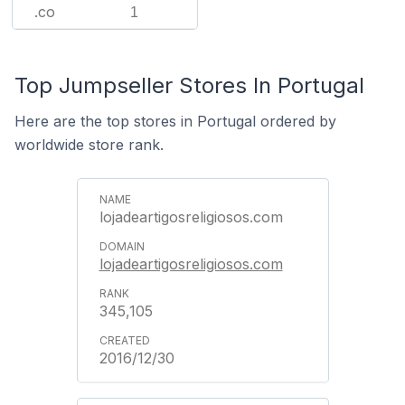
.co
1
Top Jumpseller Stores In Portugal
Here are the top stores in Portugal ordered by
worldwide store rank.
lojadeartigosreligiosos.com
lojadeartigosreligiosos.com
345,105
2016/12/30