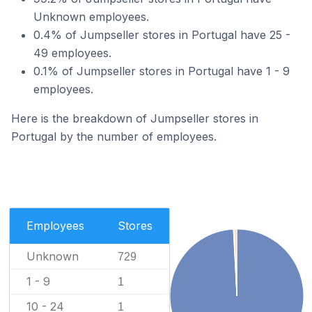
Unknown employees.
0.4% of Jumpseller stores in Portugal have 25 -
49 employees.
0.1% of Jumpseller stores in Portugal have 1 - 9
employees.
Here is the breakdown of Jumpseller stores in
Portugal by the number of employees.
Employees
Stores
Unknown
729
1 - 9
1
10 - 24
1