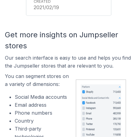
2021/02/19
Get more insights on Jumpseller
stores
Our search interface is easy to use and helps you find
the Jumpseller stores that are relevant to you.
You can segment stores on
a variety of dimensions:
Social Media accounts
Email address
Phone numbers
Country
Third-party
technologies