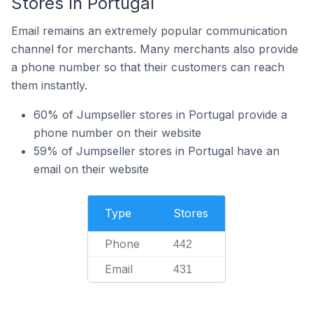
Stores In Portugal
Email remains an extremely popular communication
channel for merchants. Many merchants also provide
a phone number so that their customers can reach
them instantly.
60% of Jumpseller stores in Portugal provide a
phone number on their website
59% of Jumpseller stores in Portugal have an
email on their website
Type
Stores
Phone
442
Email
431