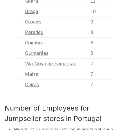
Sintra
11
Braga
10
Cascais
9
Paredes
8
Coimbra
8
Guimarães
8
Vila Nova de Famalicão
7
Mafra
7
Oeiras
7
Number of Employees for
Jumpseller stores in Portugal
99.2% of Jumpseller stores in Portugal have