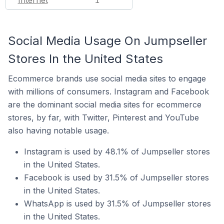
1
Social Media Usage On Jumpseller
Stores In the United States
Ecommerce brands use social media sites to engage
with millions of consumers. Instagram and Facebook
are the dominant social media sites for ecommerce
stores, by far, with Twitter, Pinterest and YouTube
also having notable usage.
Instagram is used by 48.1% of Jumpseller stores
in the United States.
Facebook is used by 31.5% of Jumpseller stores
in the United States.
WhatsApp is used by 31.5% of Jumpseller stores
in the United States.