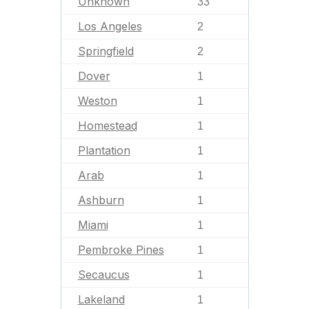
Unknown
33
Los Angeles
2
Springfield
2
Dover
1
Weston
1
Homestead
1
Plantation
1
Arab
1
Ashburn
1
Miami
1
Pembroke Pines
1
Secaucus
1
Lakeland
1