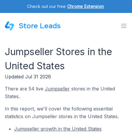
Check out our free
Chrome Extension
.
Store Leads
Jumpseller Stores in the
United States
Updated Jul 31 2026
There are 54 live
Jumpseller
stores in the United
States.
In this report, we'll cover the following essential
statistics on Jumpseller stores in the United States.
Jumpseller growth in the United States