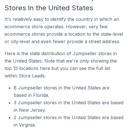
Stores In the United States
It's relatively easy to identify the country in which an
ecommerce store operates. However, very few
ecommerce stores provide a location to the state-level
or city-level and even fewer provide a street address.
Here is the state distribution of Jumpseller stores in
the United States. Note that we're only showing the
top 15 locations here but you can see the full list
within Store Leads.
8 Jumpseller stores in the United States are
based in Florida.
3 Jumpseller stores in the United States are based
in New Jersey.
2 Jumpseller stores in the United States are based
in Virginia.