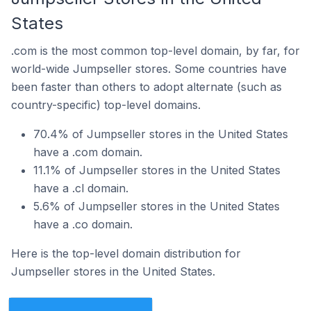
States
.com is the most common top-level domain, by far, for
world-wide Jumpseller stores. Some countries have
been faster than others to adopt alternate (such as
country-specific) top-level domains.
70.4% of Jumpseller stores in the United States
have a .com domain.
11.1% of Jumpseller stores in the United States
have a .cl domain.
5.6% of Jumpseller stores in the United States
have a .co domain.
Here is the top-level domain distribution for
Jumpseller stores in the United States.