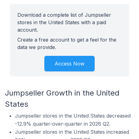
Download a complete list of Jumpseller
stores in the United States with a paid
account.
Create a free account to get a feel for the
data we provide.
Access Now
Jumpseller Growth in the United
States
Jumpseller stores in the United States decreased
-12.9% quarter-over-quarter in 2026 Q2.
Jumpseller stores in the United States increased