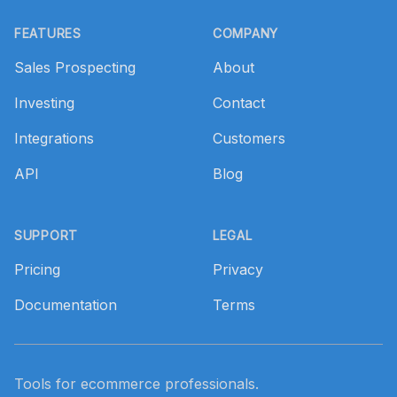
Footer
FEATURES
COMPANY
Sales Prospecting
About
Investing
Contact
Integrations
Customers
API
Blog
SUPPORT
LEGAL
Pricing
Privacy
Documentation
Terms
Tools for ecommerce professionals.