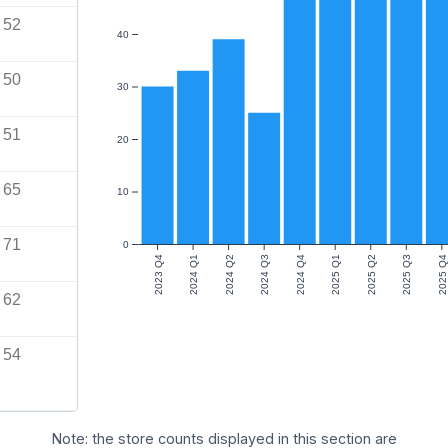
52
40
50
30
51
20
65
10
71
0
2023 Q4
2024 Q1
2024 Q2
2024 Q3
2024 Q4
2025 Q1
2025 Q2
2025 Q3
2025 Q4
62
54
Note: the store counts displayed in this section are