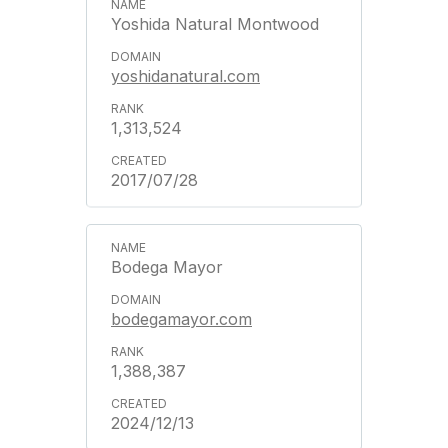
Yoshida Natural Montwood
yoshidanatural.com
1,313,524
2017/07/28
Bodega Mayor
bodegamayor.com
1,388,387
2024/12/13