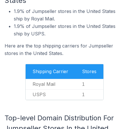
States
1.9% of Jumpseller stores in the United States
ship by Royal Mail.
1.9% of Jumpseller stores in the United States
ship by USPS.
Here are the top shipping carriers for Jumpseller
stores in the United States.
Shipping Carrier
Stores
Royal Mail
1
USPS
1
Top-level Domain Distribution For
Jumpseller Stores In the United