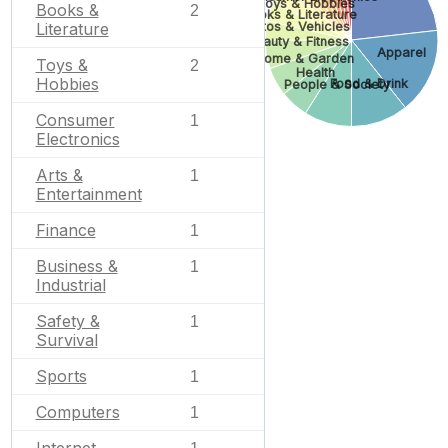
Toys & Hobbies
Books &
2
Books & Literature
Autos & Vehicles
Literature
Beauty & Fitness
Apparel
Home & Garden
Toys &
2
Health
Hobbies
Food & Drink
People & Society
Consumer
1
Electronics
Arts &
1
Entertainment
Finance
1
Business &
1
Industrial
Safety &
1
Survival
Sports
1
Computers
1
Internet