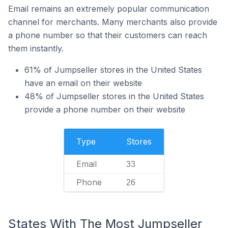
Email remains an extremely popular communication
channel for merchants. Many merchants also provide
a phone number so that their customers can reach
them instantly.
61% of Jumpseller stores in the United States
have an email on their website
48% of Jumpseller stores in the United States
provide a phone number on their website
Type
Stores
Email
33
Phone
26
States With The Most Jumpseller