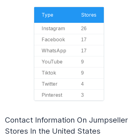
Type
Stores
Instagram
26
Facebook
17
WhatsApp
17
YouTube
9
Tiktok
9
Twitter
4
Pinterest
3
Contact Information On Jumpseller
Stores In the United States