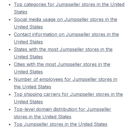
Top categories for Jumpseller stores in the United
States
Social media usage on Jumpseller stores in the
United States
Contact information on Jumpseller stores in the
United States
States with the most Jumpseller stores in the
United States
Cities with the most Jumpseller stores in the
United States
Number of employees for Jumpseller stores in
the United States
Top shipping carriers for Jumpseller stores in the
United States
Top-level domain distribution for Jumpseller
stores in the United States
Top Jumpseller stores in the United States