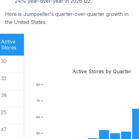
24% year-over-year in 2026 Q2.
Here is Jumpseller's quarter-over-quarter growth in
the United States.
Active
Stores
30
Active Stores by Quarter
33
80
39
70
25
60
47
50