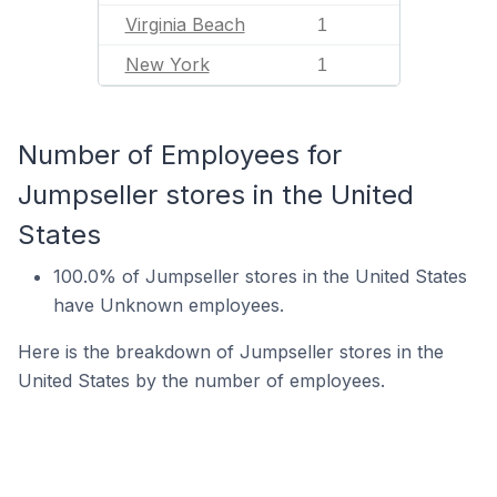
Virginia Beach
1
New York
1
Number of Employees for
Jumpseller stores in the United
States
100.0% of Jumpseller stores in the United States
have Unknown employees.
Here is the breakdown of Jumpseller stores in the
United States by the number of employees.