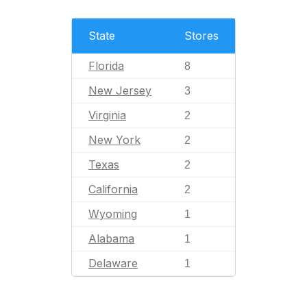
State
Stores
Florida
8
New Jersey
3
Virginia
2
New York
2
Texas
2
California
2
Wyoming
1
Alabama
1
Delaware
1