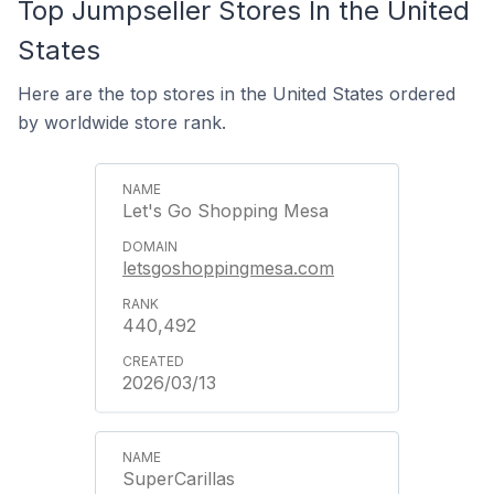
Top Jumpseller Stores In the United
States
Here are the top stores in the United States ordered
by worldwide store rank.
Let's Go Shopping Mesa
letsgoshoppingmesa.com
440,492
2026/03/13
SuperCarillas