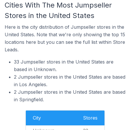
Cities With The Most Jumpseller
Stores in the United States
Here is the city distribution of Jumpseller stores in the
United States. Note that we're only showing the top 15
locations here but you can see the full list within Store
Leads.
33 Jumpseller stores in the United States are
based in Unknown.
2 Jumpseller stores in the United States are based
in Los Angeles.
2 Jumpseller stores in the United States are based
in Springfield.
City
Stores