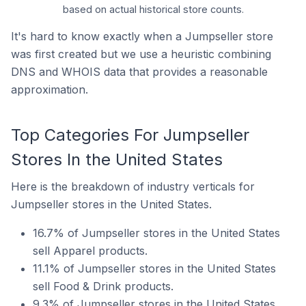
based on actual historical store counts.
It's hard to know exactly when a Jumpseller store
was first created but we use a heuristic combining
DNS and WHOIS data that provides a reasonable
approximation.
Top Categories For Jumpseller
Stores In the United States
Here is the breakdown of industry verticals for
Jumpseller stores in the United States.
16.7% of Jumpseller stores in the United States
sell Apparel products.
11.1% of Jumpseller stores in the United States
sell Food & Drink products.
9.3% of Jumpseller stores in the United States