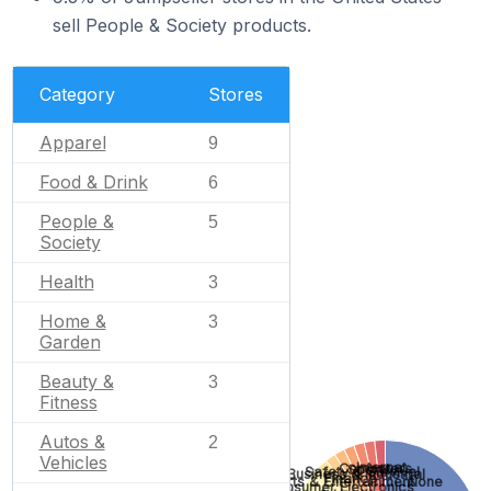
sell People & Society products.
Category
Stores
Apparel
9
Food & Drink
6
People &
5
Society
Health
3
Home &
3
Garden
Beauty &
3
Fitness
Autos &
2
Vehicles
Internet
Computers
Sports
Safety & Survival
Business & Industrial
Finance
Arts & Entertainment
None
Consumer Electronics