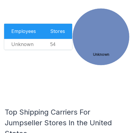
Employees
Stores
Unknown
54
Unknown
Top Shipping Carriers For
Jumpseller Stores In the United