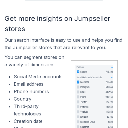
Get more insights on Jumpseller
stores
Our search interface is easy to use and helps you find
the Jumpseller stores that are relevant to you.
You can segment stores on
a variety of dimensions:
Social Media accounts
Email address
Phone numbers
Country
Third-party
technologies
Creation date