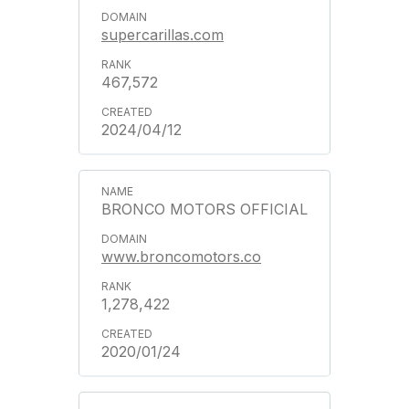
supercarillas.com
467,572
2024/04/12
BRONCO MOTORS OFFICIAL
www.broncomotors.co
1,278,422
2020/01/24