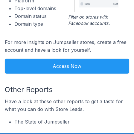
Platform
Top-level domains
Domain status
Filter on stores with
Facebook accounts.
Domain type
For more insights on Jumpseller stores, create a free
account and have a look for yourself.
Access Now
Other Reports
Have a look at these other reports to get a taste for
what you can do with Store Leads.
The State of Jumpseller