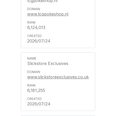
tcgpokeshop.nl
www.tcgpokeshop.nl
6,124,013
2026/07/24
Slickstore Exclusives
www.slickstoreexclusives.co.uk
6,181,255
2026/07/24