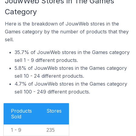
JouwWeb Stores In The Games
Category
Here is the breakdown of JouwWeb stores in the
Games category by the number of products that they
sell.
35.7% of JouwWeb stores in the Games category
sell 1 - 9 different products.
5.8% of JouwWeb stores in the Games category
sell 10 - 24 different products.
4.7% of JouwWeb stores in the Games category
sell 100 - 249 different products.
Products
Stores
Sold
1 - 9
235