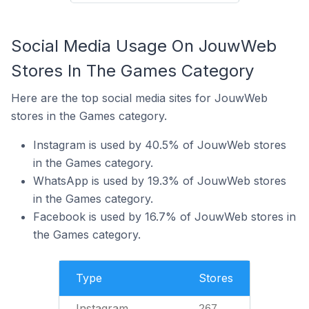
Social Media Usage On JouwWeb
Stores In The Games Category
Here are the top social media sites for JouwWeb
stores in the Games category.
Instagram is used by 40.5% of JouwWeb stores
in the Games category.
WhatsApp is used by 19.3% of JouwWeb stores
in the Games category.
Facebook is used by 16.7% of JouwWeb stores in
the Games category.
Type
Stores
Instagram
267