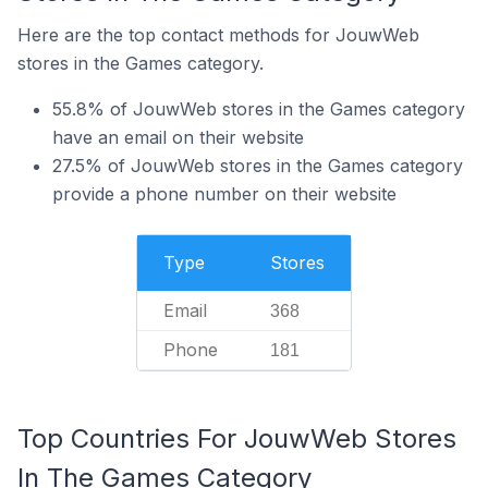
Here are the top contact methods for JouwWeb
stores in the Games category.
55.8% of JouwWeb stores in the Games category
have an email on their website
27.5% of JouwWeb stores in the Games category
provide a phone number on their website
Type
Stores
Email
368
Phone
181
Top Countries For JouwWeb Stores
In The Games Category