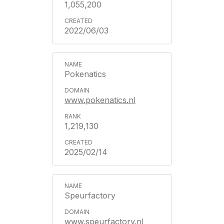
1,055,200
2022/06/03
Pokenatics
www.pokenatics.nl
1,219,130
2025/02/14
Speurfactory
www.speurfactory.nl