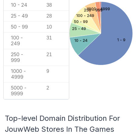
10 - 24
38
1000 - 4999
250 - 999
25 - 49
100 - 249
28
50 - 99
50 - 99
10
25 - 49
100 -
31
1 - 9
10 - 24
249
250 -
21
999
1000 -
9
4999
5000 -
2
9999
Top-level Domain Distribution For
JouwWeb Stores In The Games