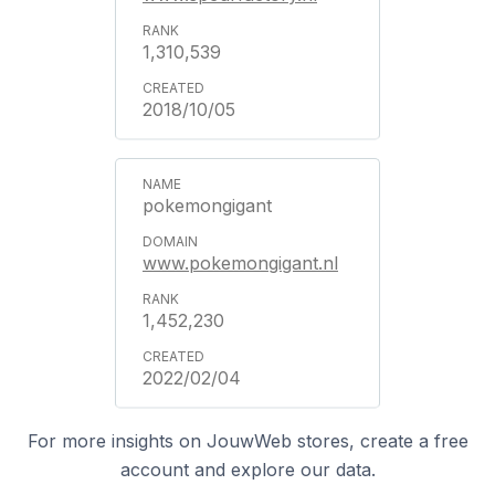
1,310,539
2018/10/05
pokemongigant
www.pokemongigant.nl
1,452,230
2022/02/04
For more insights on JouwWeb stores, create a free
account and explore our data.