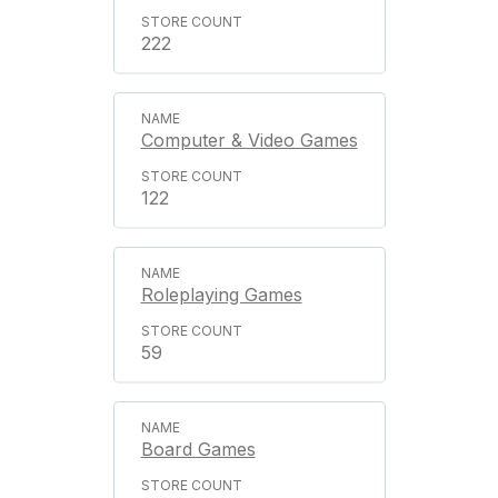
222
Computer & Video Games
122
Roleplaying Games
59
Board Games