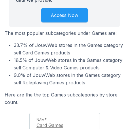
data we provide.
Access Now
The most popular subcategories under Games are:
33.7% of JouwWeb stores in the Games category
sell Card Games products
18.5% of JouwWeb stores in the Games category
sell Computer & Video Games products
9.0% of JouwWeb stores in the Games category
sell Roleplaying Games products
Here are the the top Games subcategories by store
count.
Card Games