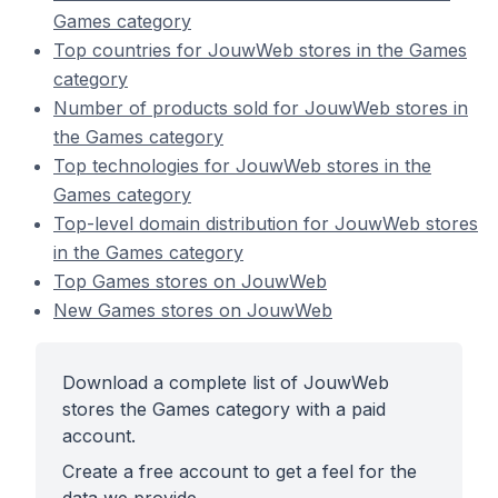
Games category
Top countries for JouwWeb stores in the Games
category
Number of products sold for JouwWeb stores in
the Games category
Top technologies for JouwWeb stores in the
Games category
Top-level domain distribution for JouwWeb stores
in the Games category
Top Games stores on JouwWeb
New Games stores on JouwWeb
Download a complete list of JouwWeb
stores the Games category with a paid
account.
Create a free account to get a feel for the