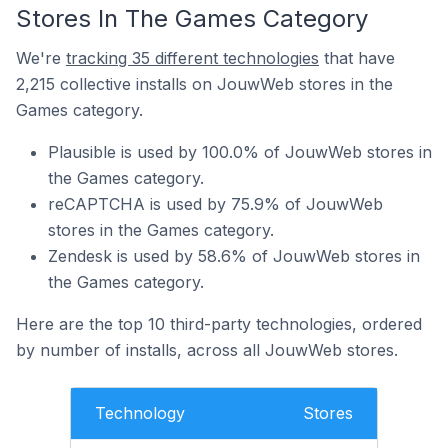
Stores In The Games Category
We're
tracking 35 different technologies
that have
2,215 collective installs on JouwWeb stores in the
Games category.
Plausible is used by 100.0% of JouwWeb stores in
the Games category.
reCAPTCHA is used by 75.9% of JouwWeb
stores in the Games category.
Zendesk is used by 58.6% of JouwWeb stores in
the Games category.
Here are the top 10 third-party technologies, ordered
by number of installs, across all JouwWeb stores.
Technology
Stores