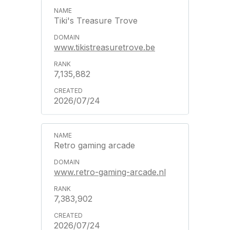
Tiki's Treasure Trove
www.tikistreasuretrove.be
7,135,882
2026/07/24
Retro gaming arcade
www.retro-gaming-arcade.nl
7,383,902
2026/07/24