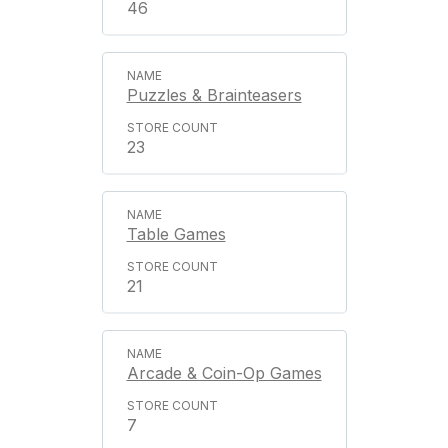
46
Puzzles & Brainteasers
23
Table Games
21
Arcade & Coin-Op Games
7