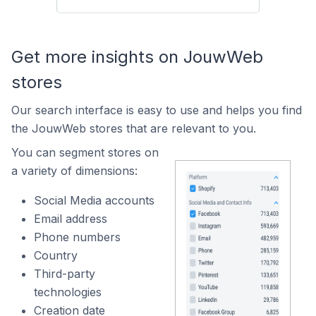
Get more insights on JouwWeb
stores
Our search interface is easy to use and helps you find
the JouwWeb stores that are relevant to you.
You can segment stores on
a variety of dimensions:
Social Media accounts
Email address
Phone numbers
Country
Third-party
technologies
Creation date