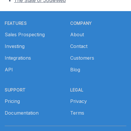
The State of JouwWeb
Footer
FEATURES
COMPANY
Sales Prospecting
About
Investing
Contact
Integrations
Customers
API
Blog
SUPPORT
LEGAL
Pricing
Privacy
Documentation
Terms