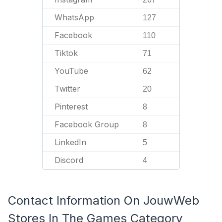
WhatsApp
127
Facebook
110
Tiktok
71
YouTube
62
Twitter
20
Pinterest
8
Facebook Group
8
LinkedIn
5
Discord
4
Contact Information On JouwWeb
Stores In The Games Category