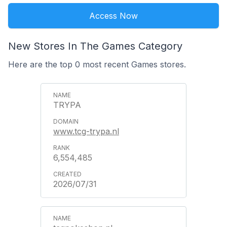
Access Now
New Stores In The Games Category
Here are the top 0 most recent Games stores.
TRYPA
www.tcg-trypa.nl
6,554,485
2026/07/31