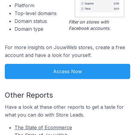
Platform
Top-level domains
Domain status
Filter on stores with
Facebook accounts.
Domain type
For more insights on JouwWeb stores, create a free
account and have a look for yourself.
Access Now
Other Reports
Have a look at these other reports to get a taste for
what you can do with Store Leads.
The State of Ecommerce