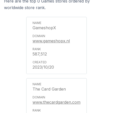
Here are the top 0 Games stores ordered by
worldwide store rank.
GameshopX
www.gameshopx.nl
587,512
2023/10/20
The Card Garden
www.thecardgarden.com