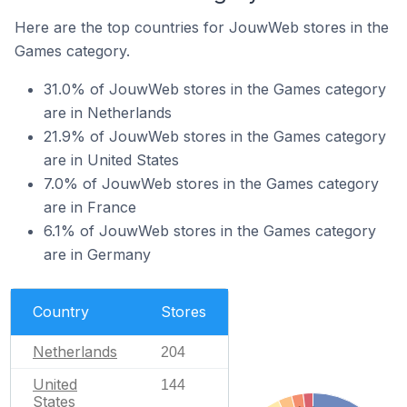
Here are the top countries for JouwWeb stores in the
Games category.
31.0% of JouwWeb stores in the Games category
are in Netherlands
21.9% of JouwWeb stores in the Games category
are in United States
7.0% of JouwWeb stores in the Games category
are in France
6.1% of JouwWeb stores in the Games category
are in Germany
Country
Stores
Netherlands
204
United
144
States