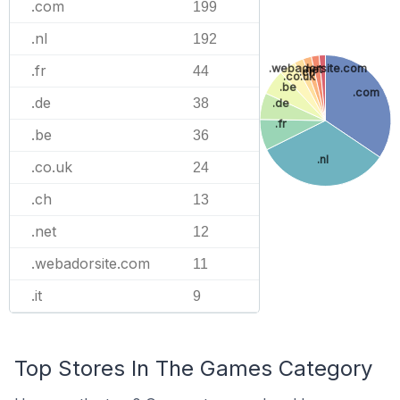
.com
199
.nl
192
.webadorsite.com
.fr
.net
44
.ch
.co.uk
.be
.com
.de
38
.de
.fr
.be
36
.nl
.co.uk
24
.ch
13
.net
12
.webadorsite.com
11
.it
9
Top Stores In The Games Category