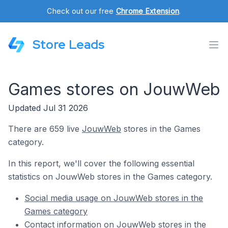
Check out our free
Chrome Extension
.
Store Leads
Games stores on JouwWeb
Updated Jul 31 2026
There are 659 live
JouwWeb
stores in the Games
category.
In this report, we'll cover the following essential
statistics on JouwWeb stores in the Games category.
Social media usage on JouwWeb stores in the
Games category
Contact information on JouwWeb stores in the