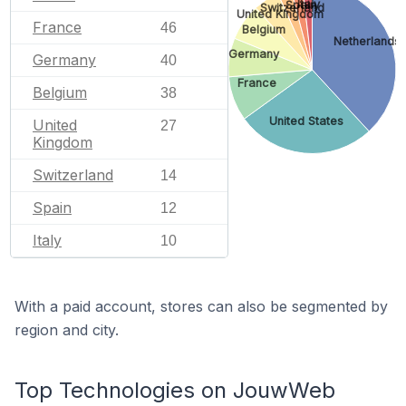
Italy
Spain
Switzerland
United Kingdom
France
46
Belgium
Netherlands
Germany
Germany
40
France
Belgium
38
United States
United
27
Kingdom
Switzerland
14
Spain
12
Italy
10
With a paid account, stores can also be segmented by
region and city.
Top Technologies on JouwWeb