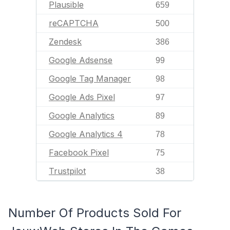
Plausible
659
reCAPTCHA
500
Zendesk
386
Google Adsense
99
Google Tag Manager
98
Google Ads Pixel
97
Google Analytics
89
Google Analytics 4
78
Facebook Pixel
75
Trustpilot
38
Number Of Products Sold For