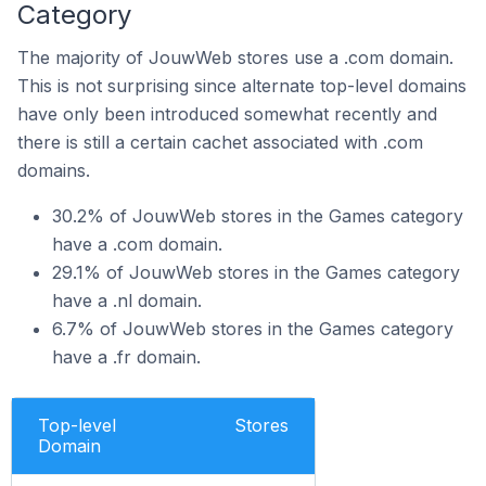
Category
The majority of JouwWeb stores use a .com domain.
This is not surprising since alternate top-level domains
have only been introduced somewhat recently and
there is still a certain cachet associated with .com
domains.
30.2% of JouwWeb stores in the Games category
have a .com domain.
29.1% of JouwWeb stores in the Games category
have a .nl domain.
6.7% of JouwWeb stores in the Games category
have a .fr domain.
Top-level
Stores
Domain