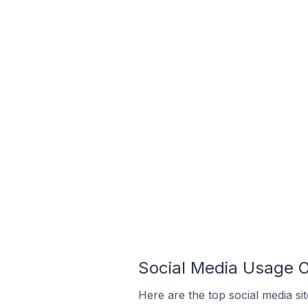
Social Media Usage 
Here are the top social media s