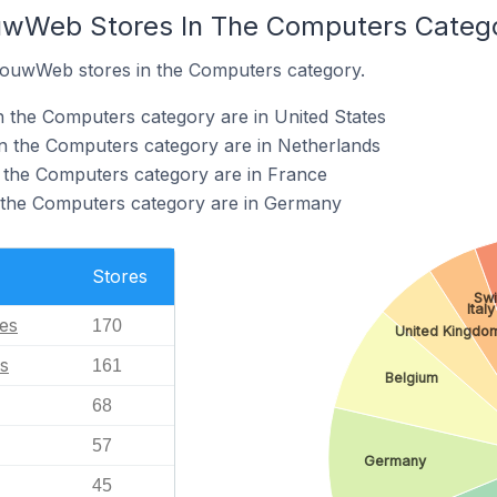
ouwWeb Stores In The Computers Categ
 JouwWeb stores in the Computers category.
 the Computers category are in United States
 the Computers category are in Netherlands
the Computers category are in France
 the Computers category are in Germany
Stores
Swi
Italy
tes
170
United Kingdo
s
161
Belgium
68
57
Germany
45