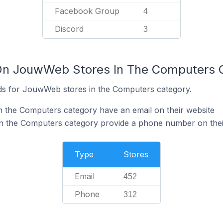
Facebook Group
4
Discord
3
 On JouwWeb Stores In The Computers 
ds for JouwWeb stores in the Computers category.
 the Computers category have an email on their website
 the Computers category provide a phone number on thei
Type
Stores
Email
452
Phone
312