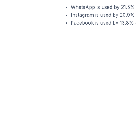
WhatsApp is used by 21.5% 
Instagram is used by 20.9%
Facebook is used by 13.8% 