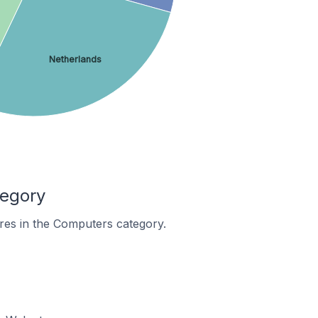
Netherlands
tegory
res in the Computers category.