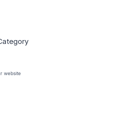
Category
r website