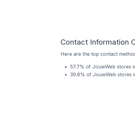
Contact Information
Here are the top contact metho
57.7% of JouwWeb stores in
39.8% of JouwWeb stores in