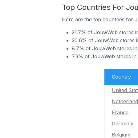
Top Countries For J
Here are the top countries for
21.7% of JouwWeb stores in
20.6% of JouwWeb stores in
8.7% of JouwWeb stores in 
7.3% of JouwWeb stores in
Country
United Sta
Netherland
France
Germany
Belgium