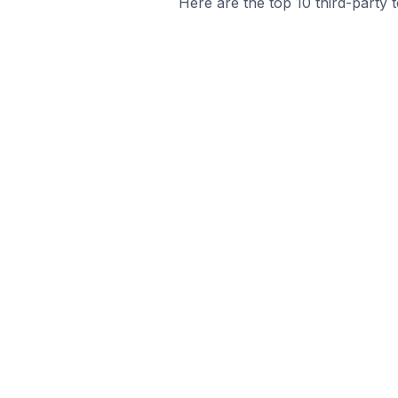
Here are the top 10 third-party 