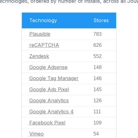
technologies, ordered by number of installs, across all Jo
Technology
Stores
Plausible
783
reCAPTCHA
626
Zendesk
552
Google Adsense
148
Google Tag Manager
146
Google Ads Pixel
145
Google Analytics
126
Google Analytics 4
111
Facebook Pixel
109
Vimeo
54