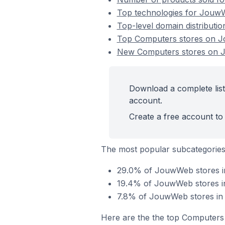
Top technologies for JouwW
Top-level domain distributi
Top Computers stores on 
New Computers stores on
Download a complete lis
account.
Create a free account to 
The most popular subcategorie
29.0% of JouwWeb stores i
19.4% of JouwWeb stores in 
7.8% of JouwWeb stores in 
Here are the the top Computers 