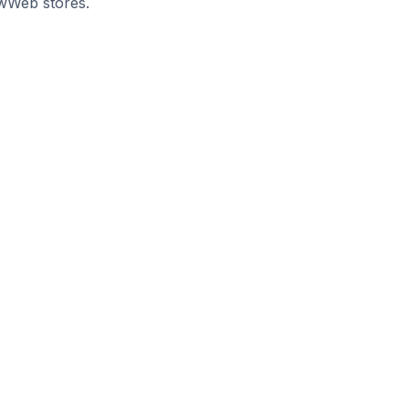
uwWeb stores.