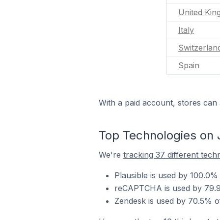
United Ki
Italy
Switzerlan
Spain
With a paid account, stores can 
Top Technologies on
We're
tracking 37 different tech
Plausible is used by 100.0
reCAPTCHA is used by 79.9
Zendesk is used by 70.5% o