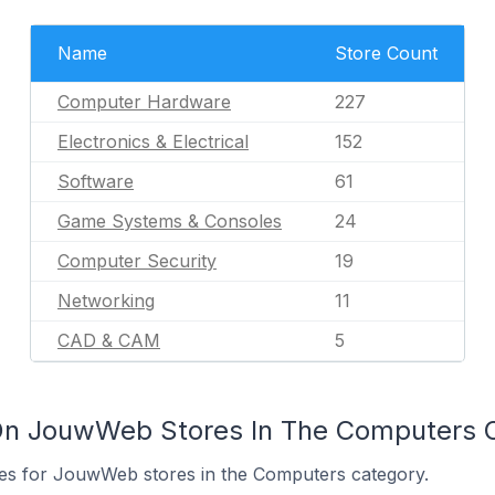
Name
Store Count
Computer Hardware
227
Electronics & Electrical
152
Software
61
Game Systems & Consoles
24
Computer Security
19
Networking
11
CAD & CAM
5
On JouwWeb Stores In The Computers 
ites for JouwWeb stores in the Computers category.