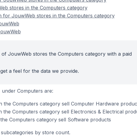
eb stores in the Computers category
on for JouwWeb stores in the Computers category
JouwWeb
 JouwWeb
t of JouwWeb stores the Computers category with a paid
get a feel for the data we provide.
s under Computers are:
n the Computers category sell Computer Hardware produc
the Computers category sell Electronics & Electrical prod
the Computers category sell Software products
subcategories by store count.