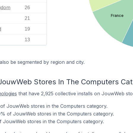
ngdom
26
France
21
d
19
13
also be segmented by region and city.
 JouwWeb Stores In The Computers Ca
nologies
that have 2,925 collective installs on JouwWeb sto
% of JouwWeb stores in the Computers category.
% of JouwWeb stores in the Computers category.
f JouwWeb stores in the Computers category.