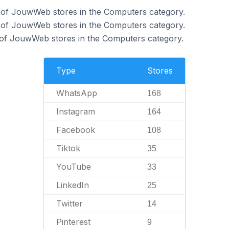
of JouwWeb stores in the Computers category.
 of JouwWeb stores in the Computers category.
of JouwWeb stores in the Computers category.
Type
Stores
WhatsApp
168
Instagram
164
Facebook
108
Tiktok
35
YouTube
33
LinkedIn
25
Twitter
14
Pinterest
9