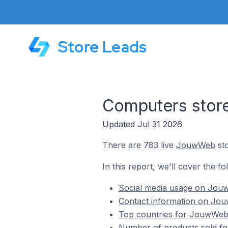
Store Leads
Computers sto
Updated Jul 31 2026
There are 783 live
JouwWeb
sto
In this report, we'll cover the 
Social media usage on Jouw
Contact information on Jou
Top countries for JouwWeb 
Number of products sold fo