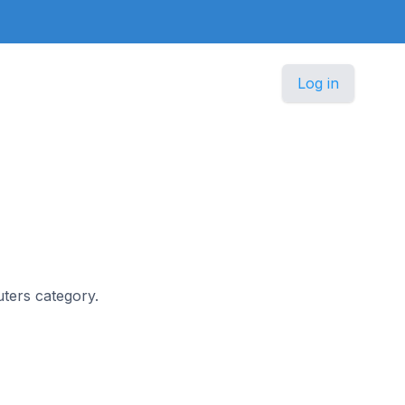
Log in
uters category.