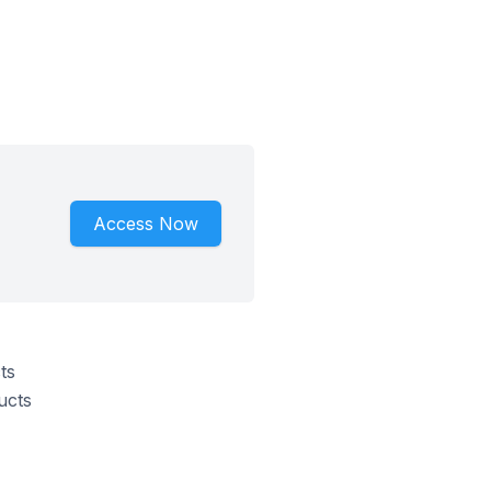
Access Now
ts
ucts