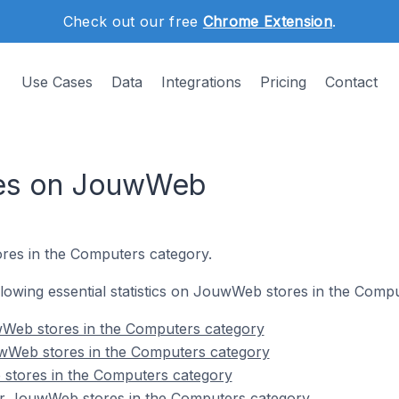
Check out our free
Chrome Extension
.
Use Cases
Data
Integrations
Pricing
Contact
res on JouwWeb
res in the Computers category.
following essential statistics on JouwWeb stores in the Comp
Web stores in the Computers category
wWeb stores in the Computers category
stores in the Computers category
r JouwWeb stores in the Computers category