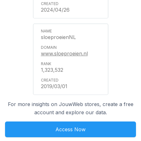
2024/04/26
sloeproeienNL
www.sloeproeien.nl
1,323,532
2019/03/01
For more insights on JouwWeb stores, create a free
account and explore our data.
Access Now