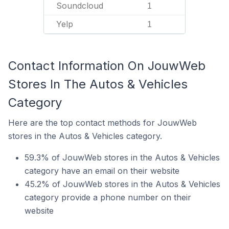
Soundcloud
1
Yelp
1
Contact Information On JouwWeb
Stores In The Autos & Vehicles
Category
Here are the top contact methods for JouwWeb
stores in the Autos & Vehicles category.
59.3% of JouwWeb stores in the Autos & Vehicles
category have an email on their website
45.2% of JouwWeb stores in the Autos & Vehicles
category provide a phone number on their
website