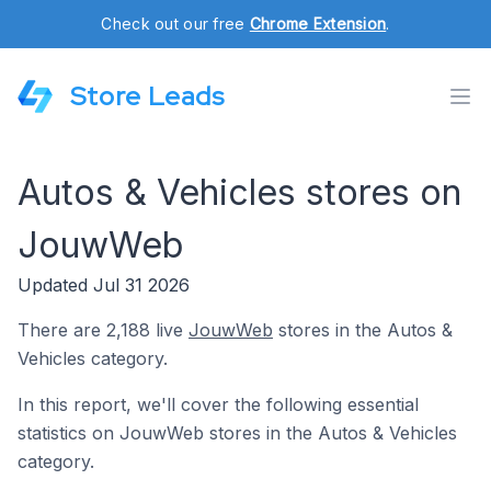
Check out our free
Chrome Extension
.
Store Leads
Autos & Vehicles stores on
JouwWeb
Updated Jul 31 2026
There are 2,188 live
JouwWeb
stores in the Autos &
Vehicles category.
In this report, we'll cover the following essential
statistics on JouwWeb stores in the Autos & Vehicles
category.