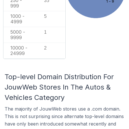
250 -
35
1 - 9
999
1000 -
5
4999
5000 -
1
9999
10000 -
2
24999
Top-level Domain Distribution For
JouwWeb Stores In The Autos &
Vehicles Category
The majority of JouwWeb stores use a .com domain.
This is not surprising since alternate top-level domains
have only been introduced somewhat recently and