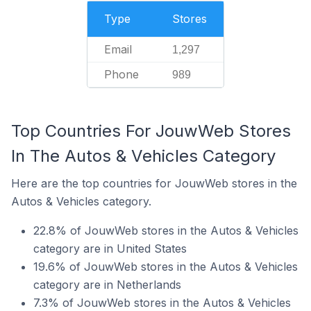
Type
Stores
Email
1,297
Phone
989
Top Countries For JouwWeb Stores
In The Autos & Vehicles Category
Here are the top countries for JouwWeb stores in the
Autos & Vehicles category.
22.8% of JouwWeb stores in the Autos & Vehicles
category are in United States
19.6% of JouwWeb stores in the Autos & Vehicles
category are in Netherlands
7.3% of JouwWeb stores in the Autos & Vehicles