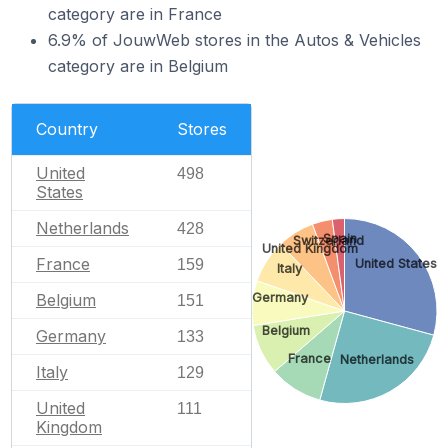
category are in France
6.9% of JouwWeb stores in the Autos & Vehicles
category are in Belgium
Country
Stores
United
498
States
Netherlands
428
Spain
Switzerland
United Kingdom
France
159
United States
Italy
Belgium
Germany
151
Belgium
Germany
133
France
Netherlands
Italy
129
United
111
Kingdom