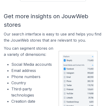
Get more insights on JouwWeb
stores
Our search interface is easy to use and helps you find
the JouwWeb stores that are relevant to you.
You can segment stores on
a variety of dimensions:
Social Media accounts
Email address
Phone numbers
Country
Third-party
technologies
Creation date