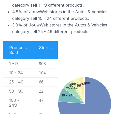
category sell 1 - 9 different products.
4.8% of JouwWeb stores in the Autos & Vehicles
category sell 10 - 24 different products.
3.0% of JouwWeb stores in the Autos & Vehicles
category sell 25 - 49 different products.
Products
Stores
Sold
1 - 9
903
10 - 24
104
25 - 49
66
250 - 999
100 - 249
50 - 99
25 - 49
50 - 99
22
10 - 24
100 -
47
249