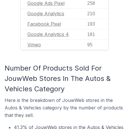
Google Ads Pixel
258
Google Analytics
210
Facebook Pixel
193
Google Analytics 4
181
Vimeo
95
Number Of Products Sold For
JouwWeb Stores In The Autos &
Vehicles Category
Here is the breakdown of JouwWeb stores in the
Autos & Vehicles category by the number of products
that they sell.
41.3% of JouwWeb stores in the Autos & Vehicles