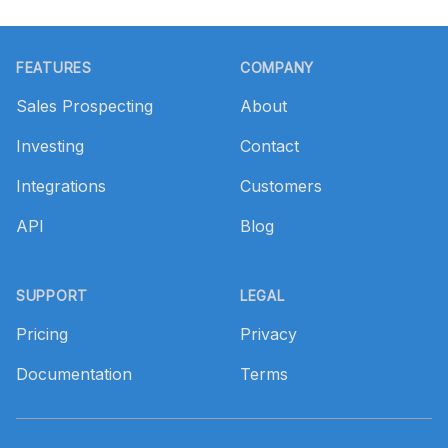
Footer
FEATURES
COMPANY
Sales Prospecting
About
Investing
Contact
Integrations
Customers
API
Blog
SUPPORT
LEGAL
Pricing
Privacy
Documentation
Terms