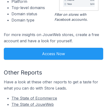
Platform
Top-level domains
Domain status
Filter on stores with
Facebook accounts.
Domain type
For more insights on JouwWeb stores, create a free
account and have a look for yourself.
Access Now
Other Reports
Have a look at these other reports to get a taste for
what you can do with Store Leads.
The State of Ecommerce
The State of JouwWeb