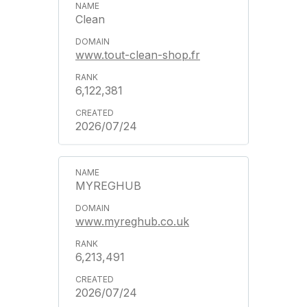
Clean
www.tout-clean-shop.fr
6,122,381
2026/07/24
MYREGHUB
www.myreghub.co.uk
6,213,491
2026/07/24