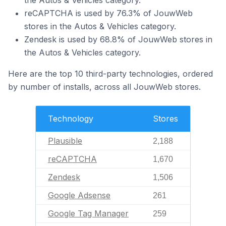
the Autos & Vehicles category.
reCAPTCHA is used by 76.3% of JouwWeb
stores in the Autos & Vehicles category.
Zendesk is used by 68.8% of JouwWeb stores in
the Autos & Vehicles category.
Here are the top 10 third-party technologies, ordered
by number of installs, across all JouwWeb stores.
Technology
Stores
Plausible
2,188
reCAPTCHA
1,670
Zendesk
1,506
Google Adsense
261
Google Tag Manager
259