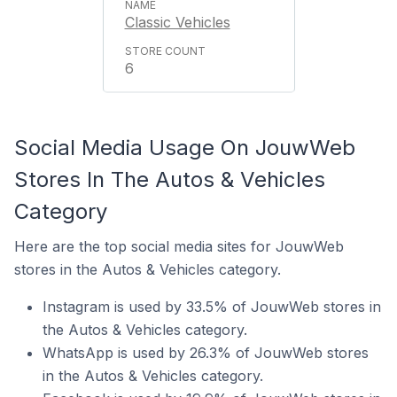
Classic Vehicles
6
Social Media Usage On JouwWeb
Stores In The Autos & Vehicles
Category
Here are the top social media sites for JouwWeb
stores in the Autos & Vehicles category.
Instagram is used by 33.5% of JouwWeb stores in
the Autos & Vehicles category.
WhatsApp is used by 26.3% of JouwWeb stores
in the Autos & Vehicles category.