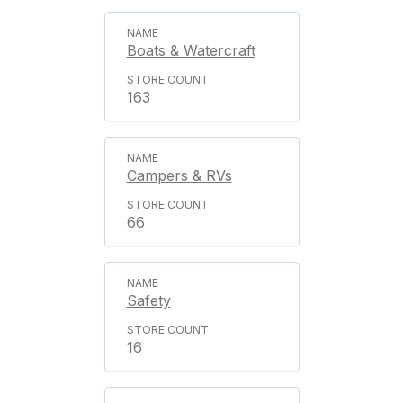
Boats & Watercraft
163
Campers & RVs
66
Safety
16