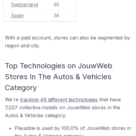
Switzerland
60
Spain
36
With a paid account, stores can also be segmented by
region and city.
Top Technologies on JouwWeb
Stores In The Autos & Vehicles
Category
We're
tracking 49 different technologies
that have
7,027 collective installs on JouwWeb stores in the
Autos & Vehicles category.
Plausible is used by 100.0% of JouwWeb stores in