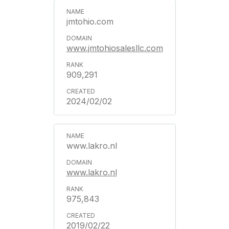
jmtohio.com
www.jmtohiosalesllc.com
909,291
2024/02/02
www.lakro.nl
www.lakro.nl
975,843
2019/02/22