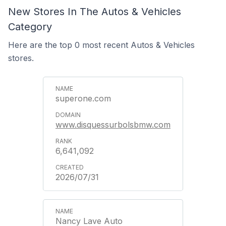
New Stores In The Autos & Vehicles
Category
Here are the top 0 most recent Autos & Vehicles
stores.
superone.com
www.disquessurbolsbmw.com
6,641,092
2026/07/31
Nancy Lave Auto