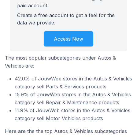
paid account.
Create a free account to get a feel for the
data we provide.
Access Now
The most popular subcategories under Autos &
Vehicles are:
42.0% of JouwWeb stores in the Autos & Vehicles
category sell Parts & Services products
15.9% of JouwWeb stores in the Autos & Vehicles
category sell Repair & Maintenance products
11.9% of JouwWeb stores in the Autos & Vehicles
category sell Motor Vehicles products
Here are the the top Autos & Vehicles subcategories