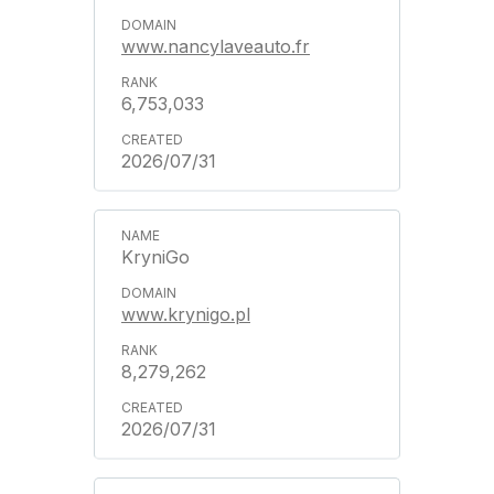
www.nancylaveauto.fr
6,753,033
2026/07/31
KryniGo
www.krynigo.pl
8,279,262
2026/07/31