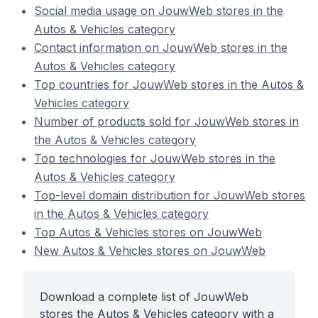
Social media usage on JouwWeb stores in the
Autos & Vehicles category
Contact information on JouwWeb stores in the
Autos & Vehicles category
Top countries for JouwWeb stores in the Autos &
Vehicles category
Number of products sold for JouwWeb stores in
the Autos & Vehicles category
Top technologies for JouwWeb stores in the
Autos & Vehicles category
Top-level domain distribution for JouwWeb stores
in the Autos & Vehicles category
Top Autos & Vehicles stores on JouwWeb
New Autos & Vehicles stores on JouwWeb
Download a complete list of JouwWeb
stores the Autos & Vehicles category with a