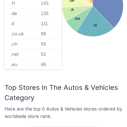
.de
.fr
143
.fr
.de
126
.be
.it
111
.nl
.co.uk
99
.ch
59
.net
52
.eu
46
Top Stores In The Autos & Vehicles
Category
Here are the top 0 Autos & Vehicles stores ordered by
worldwide store rank.