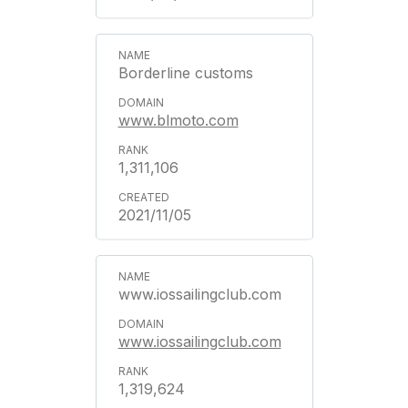
Borderline customs
www.blmoto.com
1,311,106
2021/11/05
www.iossailingclub.com
www.iossailingclub.com
1,319,624