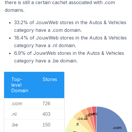
there is still a certain cachet associated with .com
domains.
33.2% of JouwWeb stores in the Autos & Vehicles
category have a .com domain.
18.4% of JouwWeb stores in the Autos & Vehicles
category have a .nl domain.
6.9% of JouwWeb stores in the Autos & Vehicles
category have a .be domain.
Top-
Stores
level
Domain
.com
726
.nl
.eu
403
.net
.ch
.co.uk
.be
.it
150
.com