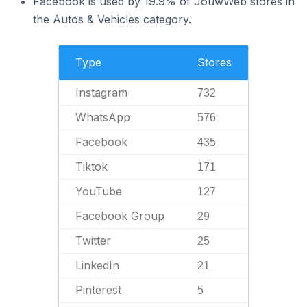
Facebook is used by 19.9% of JouwWeb stores in
the Autos & Vehicles category.
Type
Stores
Instagram
732
WhatsApp
576
Facebook
435
Tiktok
171
YouTube
127
Facebook Group
29
Twitter
25
LinkedIn
21
Pinterest
5