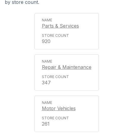
by store count.
Parts & Services
920
Repair & Maintenance
347
Motor Vehicles
261