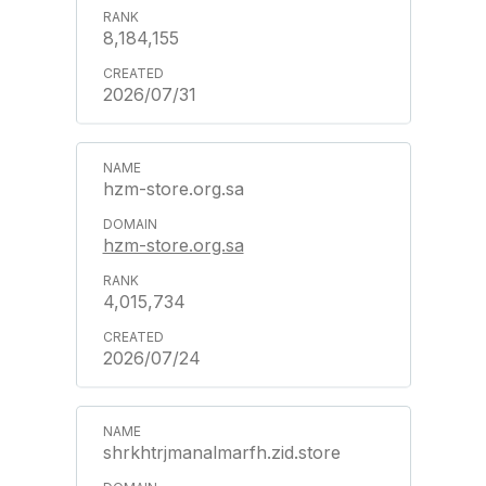
8,184,155
2026/07/31
hzm-store.org.sa
hzm-store.org.sa
4,015,734
2026/07/24
shrkhtrjmanalmarfh.zid.store