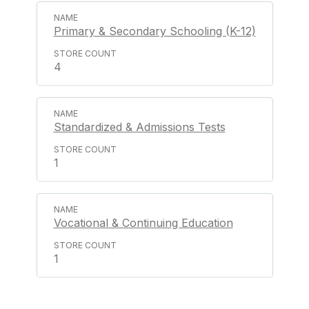
Primary & Secondary Schooling (K-12)
4
Standardized & Admissions Tests
1
Vocational & Continuing Education
1