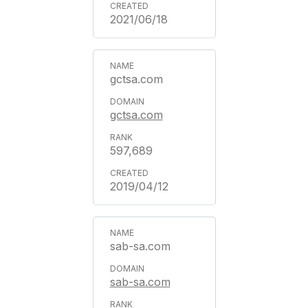
2021/06/18
gctsa.com
gctsa.com
597,689
2019/04/12
sab-sa.com
sab-sa.com