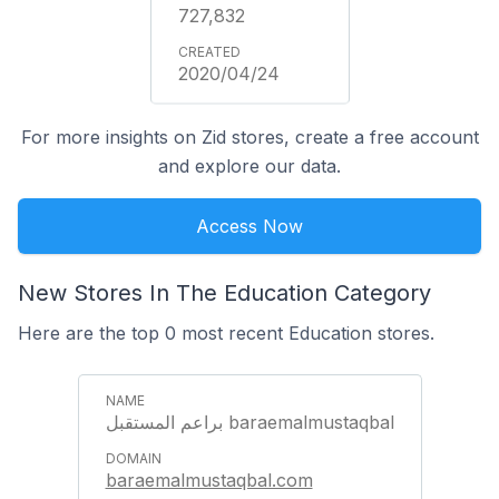
727,832
2020/04/24
For more insights on Zid stores, create a free account
and explore our data.
Access Now
New Stores In The Education Category
Here are the top 0 most recent Education stores.
براعم المستقبل baraemalmustaqbal
baraemalmustaqbal.com