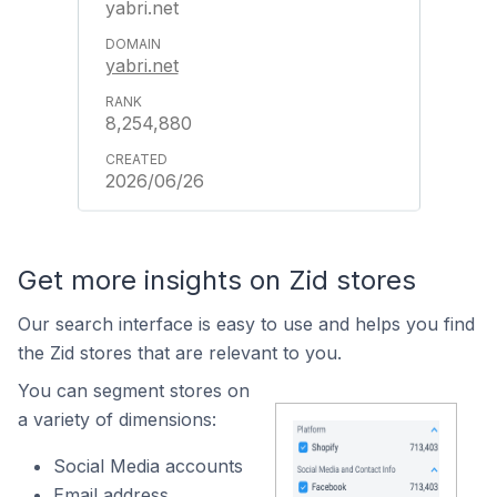
yabri.net
yabri.net
8,254,880
2026/06/26
Get more insights on Zid stores
Our search interface is easy to use and helps you find
the Zid stores that are relevant to you.
You can segment stores on
a variety of dimensions:
Social Media accounts
Email address