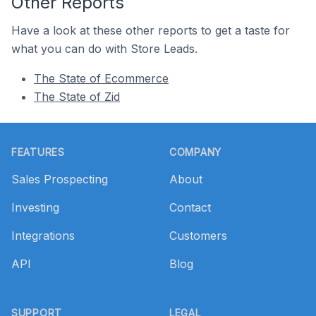
Other Reports
Have a look at these other reports to get a taste for
what you can do with Store Leads.
The State of Ecommerce
The State of Zid
Footer
FEATURES
COMPANY
Sales Prospecting
About
Investing
Contact
Integrations
Customers
API
Blog
SUPPORT
LEGAL