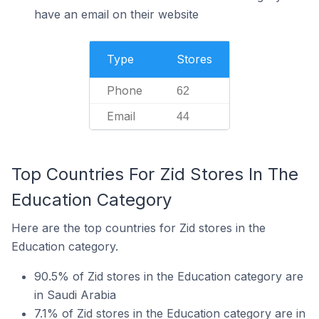
have an email on their website
Type
Stores
Phone
62
Email
44
Top Countries For Zid Stores In The
Education Category
Here are the top countries for Zid stores in the
Education category.
90.5% of Zid stores in the Education category are
in Saudi Arabia
7.1% of Zid stores in the Education category are in