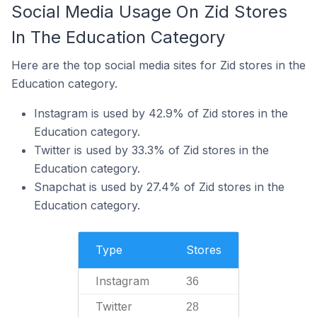
Social Media Usage On Zid Stores
In The Education Category
Here are the top social media sites for Zid stores in the
Education category.
Instagram is used by 42.9% of Zid stores in the
Education category.
Twitter is used by 33.3% of Zid stores in the
Education category.
Snapchat is used by 27.4% of Zid stores in the
Education category.
Type
Stores
Instagram
36
Twitter
28