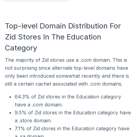
Top-level Domain Distribution For
Zid Stores In The Education
Category
The majority of Zid stores use a .com domain. This is
not surprising since alternate top-level domains have
only been introduced somewhat recently and there is
still a certain cachet associated with .com domains.
64.3% of Zid stores in the Education category
have a .com domain.
9.5% of Zid stores in the Education category have
a .store domain.
7.1% of Zid stores in the Education category have
a .sa domain.