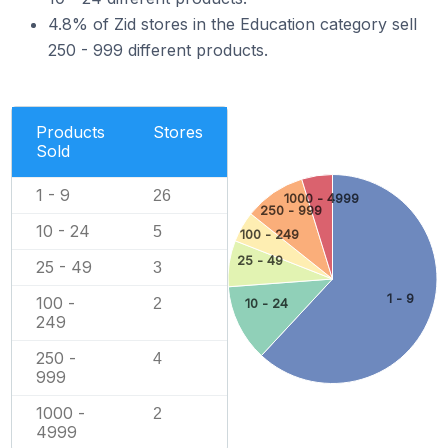
4.8% of Zid stores in the Education category sell
250 - 999 different products.
Products
Stores
Sold
1 - 9
26
1000 - 4999
250 - 999
10 - 24
5
100 - 249
25 - 49
25 - 49
3
1 - 9
100 -
2
10 - 24
249
250 -
4
999
1000 -
2
4999