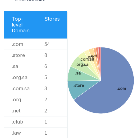
Top-
Stores
level
Domain
.com
54
.store
8
.net
.org
.com.sa
.org.sa
.sa
6
.sa
.org.sa
5
.store
.com.sa
3
.com
.org
2
.net
2
.club
1
.law
1