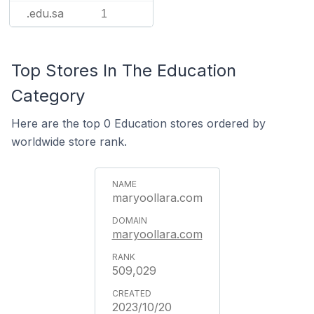
.edu.sa
1
Top Stores In The Education
Category
Here are the top 0 Education stores ordered by
worldwide store rank.
maryoollara.com
maryoollara.com
509,029
2023/10/20