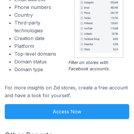
Phone numbers
Country
Third-party
technologies
Creation date
Platform
Top-level domains
Domain status
Filter on stores with
Facebook accounts.
Domain type
For more insights on Zid stores, create a free account
and have a look for yourself.
Access Now