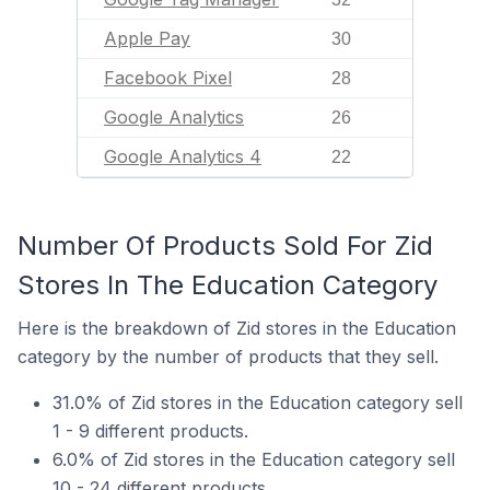
Apple Pay
30
Facebook Pixel
28
Google Analytics
26
Google Analytics 4
22
Number Of Products Sold For Zid
Stores In The Education Category
Here is the breakdown of Zid stores in the Education
category by the number of products that they sell.
31.0% of Zid stores in the Education category sell
1 - 9 different products.
6.0% of Zid stores in the Education category sell
10 - 24 different products.