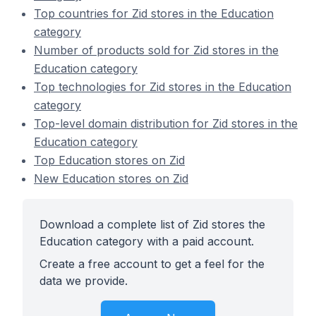
Top countries for Zid stores in the Education
category
Number of products sold for Zid stores in the
Education category
Top technologies for Zid stores in the Education
category
Top-level domain distribution for Zid stores in the
Education category
Top Education stores on Zid
New Education stores on Zid
Download a complete list of Zid stores the
Education category with a paid account.
Create a free account to get a feel for the
data we provide.