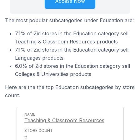
Access Now
The most popular subcategories under Education are:
7.1% of Zid stores in the Education category sell
Teaching & Classroom Resources products
7.1% of Zid stores in the Education category sell
Languages products
6.0% of Zid stores in the Education category sell
Colleges & Universities products
Here are the the top Education subcategories by store
count.
Teaching & Classroom Resources
6