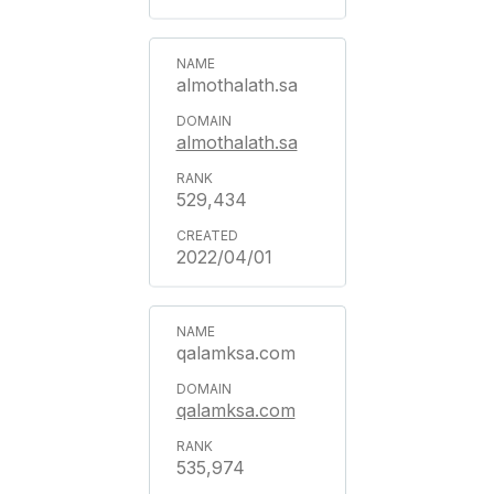
almothalath.sa
almothalath.sa
529,434
2022/04/01
qalamksa.com
qalamksa.com
535,974