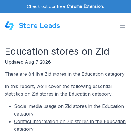
Check out our free
Chrome Extension
.
Store Leads
Education stores on Zid
Updated Aug 7 2026
There are 84 live Zid stores in the Education category.
In this report, we'll cover the following essential
statistics on Zid stores in the Education category.
Social media usage on Zid stores in the Education
category
Contact information on Zid stores in the Education
category