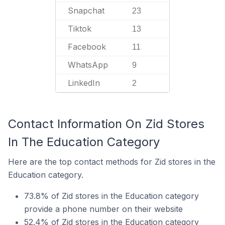
Snapchat
23
Tiktok
13
Facebook
11
WhatsApp
9
LinkedIn
2
Contact Information On Zid Stores
In The Education Category
Here are the top contact methods for Zid stores in the
Education category.
73.8% of Zid stores in the Education category
provide a phone number on their website
52.4% of Zid stores in the Education category