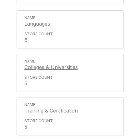
Languages
6
Colleges & Universities
5
Training & Certification
5