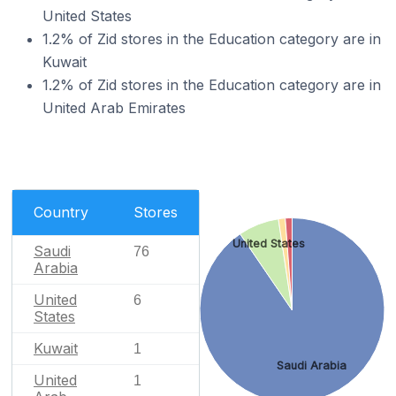
United States
1.2% of Zid stores in the Education category are in
Kuwait
1.2% of Zid stores in the Education category are in
United Arab Emirates
Country
Stores
United States
Saudi
76
Arabia
United
6
States
Kuwait
1
Saudi Arabia
United
1