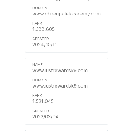
www.chiragpatelacademy.com
1,388,605
2024/10/11
www.justrewardsk9.com
www.justrewardsk9.com
1,521,045
2022/03/04