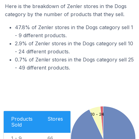
Here is the breakdown of Zenler stores in the Dogs
category by the number of products that they sell.
47.8% of Zenler stores in the Dogs category sell 1
- 9 different products.
2.9% of Zenler stores in the Dogs category sell 10
- 24 different products.
0.7% of Zenler stores in the Dogs category sell 25
- 49 different products.
10 - 24
Products
Stores
Sold
1 - 9
66