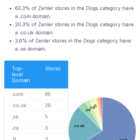
62.3% of Zenler stores in the Dogs category have
a .com domain.
20.3% of Zenler stores in the Dogs category have
a .co.uk domain.
3.6% of Zenler stores in the Dogs category have
a .se domain.
Top-
Stores
level
Domain
.com
86
.co.uk
28
.fi
.ca
.se
.se
5
.co.uk
.ca
3
.fi
3