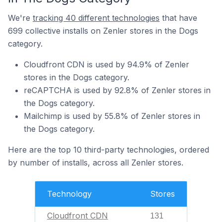
We're
tracking 40 different technologies
that have
699 collective installs on Zenler stores in the Dogs
category.
Cloudfront CDN is used by 94.9% of Zenler
stores in the Dogs category.
reCAPTCHA is used by 92.8% of Zenler stores in
the Dogs category.
Mailchimp is used by 55.8% of Zenler stores in
the Dogs category.
Here are the top 10 third-party technologies, ordered
by number of installs, across all Zenler stores.
Technology
Stores
Cloudfront CDN
131