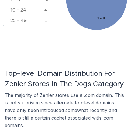
10 - 24
4
1 - 9
25 - 49
1
Top-level Domain Distribution For
Zenler Stores In The Dogs Category
The majority of Zenler stores use a .com domain. This
is not surprising since alternate top-level domains
have only been introduced somewhat recently and
there is still a certain cachet associated with .com
domains.