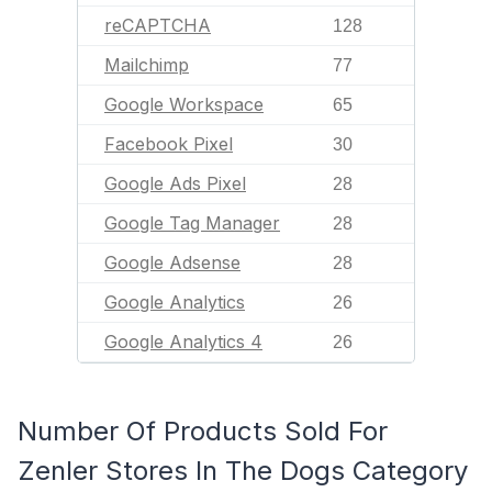
reCAPTCHA
128
Mailchimp
77
Google Workspace
65
Facebook Pixel
30
Google Ads Pixel
28
Google Tag Manager
28
Google Adsense
28
Google Analytics
26
Google Analytics 4
26
Number Of Products Sold For
Zenler Stores In The Dogs Category