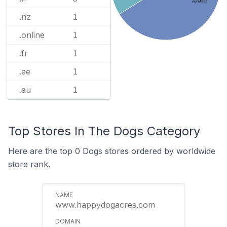
.com
.nz
1
.online
1
.fr
1
.ee
1
.au
1
Top Stores In The Dogs Category
Here are the top 0 Dogs stores ordered by worldwide
store rank.
www.happydogacres.com