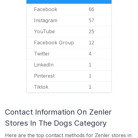
Facebook
66
Instagram
57
YouTube
25
Facebook Group
12
Twitter
4
LinkedIn
1
Pinterest
1
Tiktok
1
Contact Information On Zenler
Stores In The Dogs Category
Here are the top contact methods for Zenler stores in