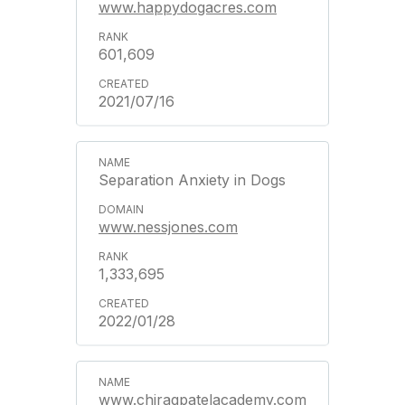
www.happydogacres.com
601,609
2021/07/16
Separation Anxiety in Dogs
www.nessjones.com
1,333,695
2022/01/28
www.chiragpatelacademy.com