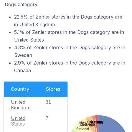
Dogs category.
22.5% of Zenler stores in the Dogs category are
in United Kingdom
5.1% of Zenler stores in the Dogs category are in
United States
4.3% of Zenler stores in the Dogs category are in
Sweden
2.9% of Zenler stores in the Dogs category are in
Canada
Country
Stores
United
31
Kingdom
United
7
Ireland
Germany
New Zealand
States
Australia
Finland