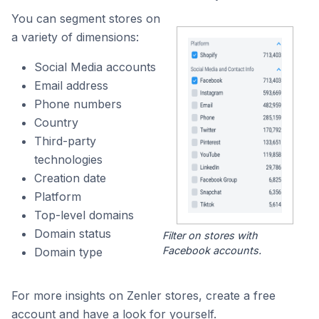
You can segment stores on
a variety of dimensions:
Social Media accounts
Email address
Phone numbers
Country
Third-party
technologies
Creation date
Platform
Top-level domains
Domain status
Filter on stores with
Facebook accounts.
Domain type
For more insights on Zenler stores, create a free
account and have a look for yourself.