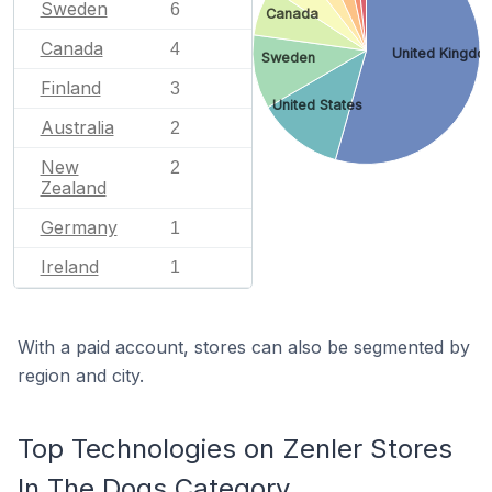
Sweden
6
Canada
Canada
4
United Kingdo
Sweden
Finland
3
United States
Australia
2
New
2
Zealand
Germany
1
Ireland
1
With a paid account, stores can also be segmented by
region and city.
Top Technologies on Zenler Stores
In The Dogs Category