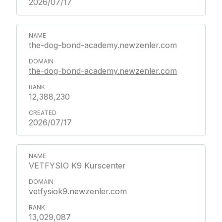
2026/07/17
the-dog-bond-academy.newzenler.com
the-dog-bond-academy.newzenler.com
12,388,230
2026/07/17
VETFYSIO K9 Kurscenter
vetfysiok9.newzenler.com
13,029,087