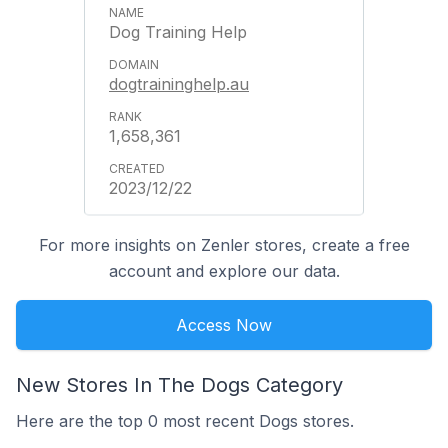
Dog Training Help
dogtraininghelp.au
1,658,361
2023/12/22
For more insights on Zenler stores, create a free
account and explore our data.
Access Now
New Stores In The Dogs Category
Here are the top 0 most recent Dogs stores.