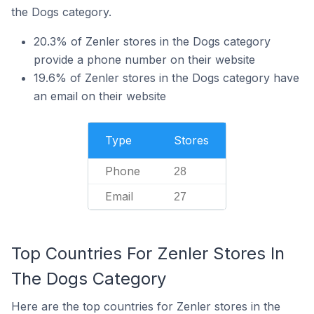
the Dogs category.
20.3% of Zenler stores in the Dogs category
provide a phone number on their website
19.6% of Zenler stores in the Dogs category have
an email on their website
Type
Stores
Phone
28
Email
27
Top Countries For Zenler Stores In
The Dogs Category
Here are the top countries for Zenler stores in the