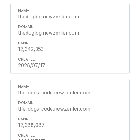
thedoglog.newzenler.com
thedoglog.newzenler.com
12,342,353
2026/07/17
the-dogs-code.newzenler.com
the-dogs-code.newzenler.com
12,388,087