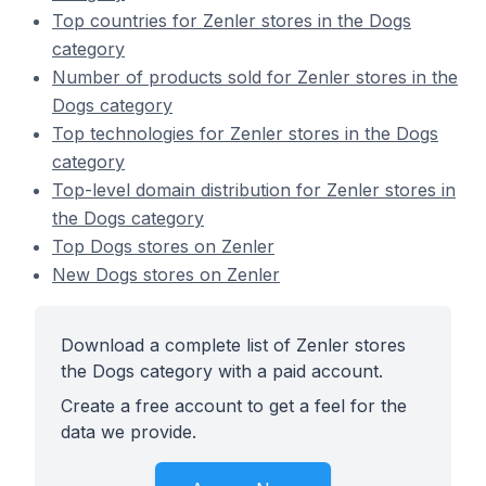
Top countries for Zenler stores in the Dogs
category
Number of products sold for Zenler stores in the
Dogs category
Top technologies for Zenler stores in the Dogs
category
Top-level domain distribution for Zenler stores in
the Dogs category
Top Dogs stores on Zenler
New Dogs stores on Zenler
Download a complete list of Zenler stores
the Dogs category with a paid account.
Create a free account to get a feel for the
data we provide.