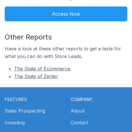
Access Now
Other Reports
Have a look at these other reports to get a taste for
what you can do with Store Leads.
The State of Ecommerce
The State of Zenler
Footer
FEATURES
COMPANY
Sales Prospecting
About
Investing
Contact