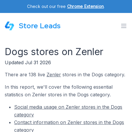
Check out our free
Chrome Extension
.
Store Leads
Dogs stores on Zenler
Updated Jul 31 2026
There are 138 live
Zenler
stores in the Dogs category.
In this report, we'll cover the following essential
statistics on Zenler stores in the Dogs category.
Social media usage on Zenler stores in the Dogs
category
Contact information on Zenler stores in the Dogs
category