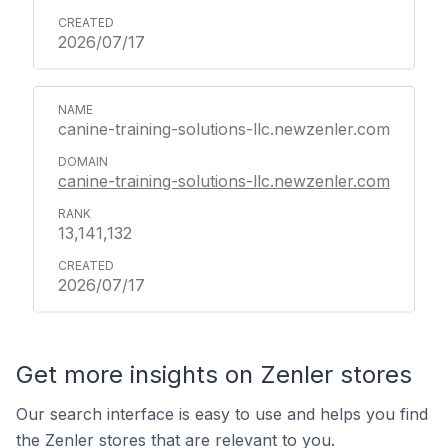
2026/07/17
canine-training-solutions-llc.newzenler.com
canine-training-solutions-llc.newzenler.com
13,141,132
2026/07/17
Get more insights on Zenler stores
Our search interface is easy to use and helps you find
the Zenler stores that are relevant to you.