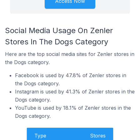
Access Now
Social Media Usage On Zenler
Stores In The Dogs Category
Here are the top social media sites for Zenler stores in
the Dogs category.
Facebook is used by 47.8% of Zenler stores in
the Dogs category.
Instagram is used by 41.3% of Zenler stores in the
Dogs category.
YouTube is used by 18.1% of Zenler stores in the
Dogs category.
Type
Stores